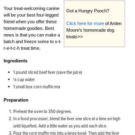
Your treat-welcoming canine
Got a Hungry Pooch?
will be your best four-legged
friend when you offer these
Click here for more
of Arden
homemade goodies. Best
Moore’s homemade dog
news is that you can make a
treats>>
batch and freeze some to s-t-
r-e-t-c-h treat time.
Ingredients
1 pound sliced beef liver (save the juice)
¼ cup water
1 small box corn muffin mix
Preparation
Preheat the oven to 350 degrees.
In a food processor, blend the liver one slice at a time on high
until liquefied. Add a little water as you add each slice.
Pour the corn muffin mix into a large bowl. Then add the liver