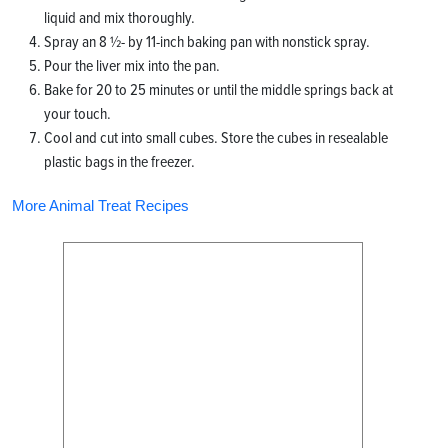
liquid and mix thoroughly.
Spray an 8 ½- by 11-inch baking pan with nonstick spray.
Pour the liver mix into the pan.
Bake for 20 to 25 minutes or until the middle springs back at
your touch.
Cool and cut into small cubes. Store the cubes in resealable
plastic bags in the freezer.
More Animal Treat Recipes