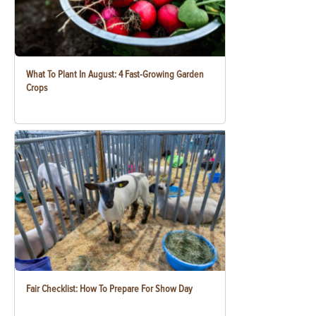
What To Plant In August: 4 Fast-Growing Garden
Crops
Fair Checklist: How To Prepare For Show Day