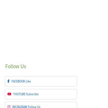
Follow
Us
FACEBOOK
Like
YOUTUBE
Subscribe
INSTAGRAM
Follow Us