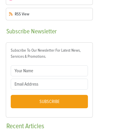
RSS
View
Subscribe
Newsletter
Subscribe To Our Newsletter For Latest News,
Services & Promotions.
SUBSCRIBE
Recent
Articles