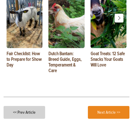
Fair Checklist: How
Dutch Bantam:
Goat Treats: 12 Safe
to Prepare for Show
Breed Guide, Eggs,
Snacks Your Goats
Day
Temperament &
Will Love
Care
<< Prev Article
Next Article >>