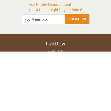
Get Hobby Farms content
delivered straight to your inbox!
SUBSCRIPTION
Useful Links
About Us
Privacy Policy
Terms of Service
Contact Us
Advertise with us
Contact Customer Service
FAQ