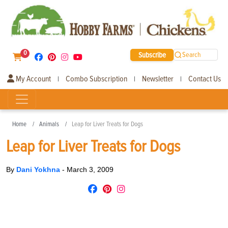
0
Subscribe
Search
My Account
Combo Subscription
Newsletter
Contact Us
|
|
|
Home
Animals
Leap for Liver Treats for Dogs
Leap for Liver Treats for Dogs
By
Dani Yokhna
-
March 3, 2009