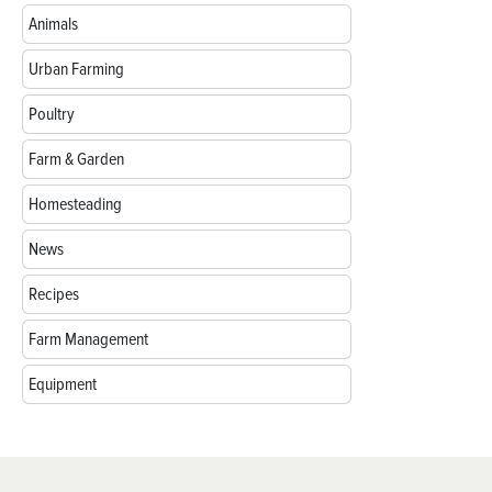
Animals
Urban Farming
Poultry
Farm & Garden
Homesteading
News
Recipes
Farm Management
Equipment