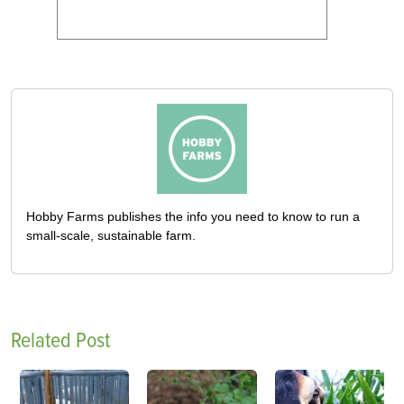
Hobby Farms publishes the info you need to know to run a
small-scale, sustainable farm.
Related Post