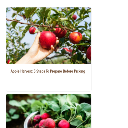
Apple Harvest: 5 Steps To Prepare Before Picking