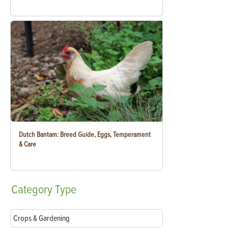
Dutch Bantam: Breed Guide, Eggs, Temperament
& Care
Category
Type
Crops & Gardening