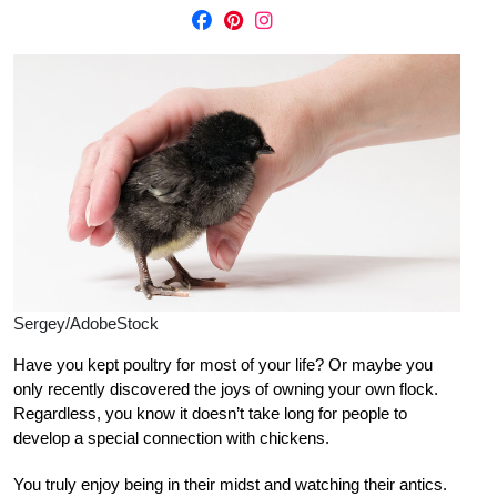
Sergey/AdobeStock
Have you kept poultry for most of your life? Or maybe you
only recently discovered the joys of owning your own flock.
Regardless, you know it doesn’t take long for people to
develop a special connection with chickens.
You truly enjoy being in their
midst and watching their antics.