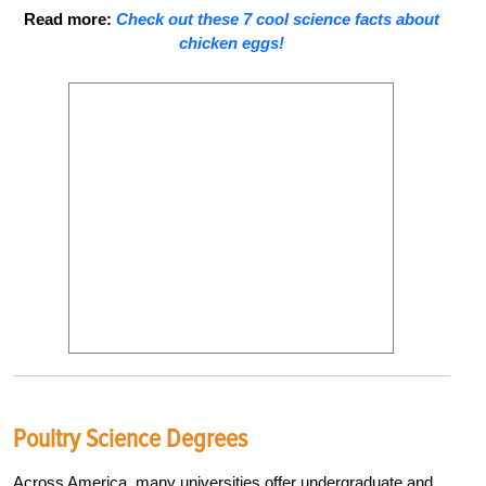
Read more:
Check out these 7 cool science facts about
chicken eggs!
Poultry Science Degrees
Across America, many universities offer undergraduate and