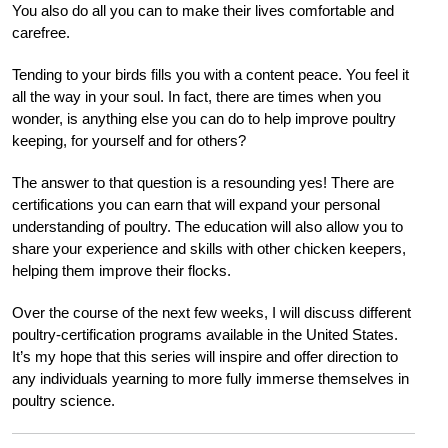
You also do all you can to make their lives comfortable and
carefree.
Tending to your birds fills you with a content peace. You feel it
all the way in your soul. In fact, there are times when you
wonder, is anything else you can do to help improve poultry
keeping, for yourself and for others?
The answer to that question is a resounding yes! There are
certifications you can earn that will expand your personal
understanding of poultry. The education will also allow you to
share your experience and skills with other chicken keepers,
helping them improve their flocks.
Over the course of the next few weeks, I will discuss different
poultry-certification programs available in the United States.
It’s my hope that this series will inspire and offer direction to
any individuals yearning to more fully immerse themselves in
poultry science.