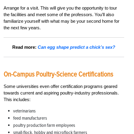
Arrange for a visit. This will give you the opportunity to tour
the facilities and meet some of the professors. You’ll also
familiarize yourself with what may be your second home for
the next few years.
Read more:
Can egg shape predict a chick’s sex?
On-Campus Poultry-Science Certifications
Some universities even offer certification programs geared
towards current and aspiring poultry-industry professionals.
This includes:
veterinarians
feed manufacturers
poultry production farm employees
small-flock, hobby and microflock farmers