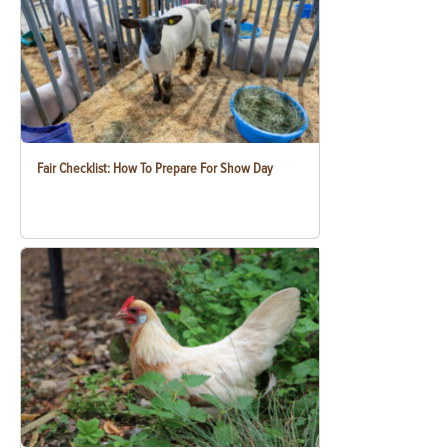
Fair Checklist: How To Prepare For Show Day