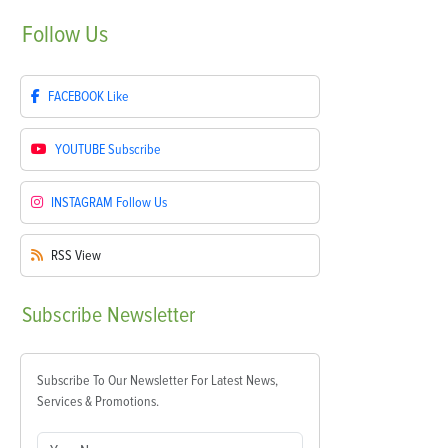
Follow
Us
FACEBOOK
Like
YOUTUBE
Subscribe
INSTAGRAM
Follow Us
RSS
View
Subscribe
Newsletter
Subscribe To Our Newsletter For Latest News,
Services & Promotions.