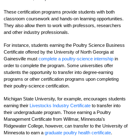
These certification programs provide students with both
classroom coursework and hands-on learning opportunities.
They also allow them to work with professors, researchers
and other industry professionals.
For instance, students earning the Poultry Science Business
Certificate offered by the University of North Georgia at
Gainesville must
complete a poultry-science internship
in
order to complete the program. Some universities offer
students the opportunity to transfer into degree-earning
programs or other certification programs upon completing
their poultry-science certification.
Michigan State University, for example, encourages students
earning their
Livestocks Industry Certificate
to transfer into
their undergraduate program.
Those earning a Poultry
Management Certificate from Willmar, Minnesota’s
Ridgewater College, however, can transfer to the University of
Minnesota to earn a
graduate poultry health certificate
.