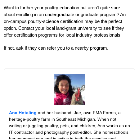
Want to further your poultry education but aren’t quite sure
about enrolling in an undergraduate or graduate program? An
on-campus poultry-science certification may be the perfect
option. Contact your local land-grant university to see if they
offer certification programs for local industry professionals.
If not, ask if they can refer you to a nearby program.
Ana Hotaling
and her husband, Jae, own FMA Farms, a
heritage-poultry farm in Southeast Michigan. When not
writing or juggling poultry, pets, and children, Ana works as an
IT contractor and photography post-editor. She homeschools
her youngest son and is active in both the cosplay and