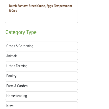
Dutch Bantam: Breed Guide, Eggs, Temperament
& Care
Category
Type
Crops & Gardening
Animals
Urban Farming
Poultry
Farm & Garden
Homesteading
News