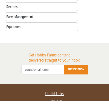
Recipes
Farm Management
Equipment
Get Hobby Farms content
delivered straight to your inbox!
SUBSCRIPTION
Useful Links
About Us
Privacy Policy