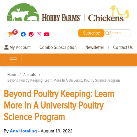
0
Subscribe
Search
My Account
Combo Subscription
Newsletter
Contact Us
|
|
|
Home
Animals
Beyond Poultry Keeping: Learn More In A University Poultry Science Program
Beyond Poultry Keeping: Learn
More In A University Poultry
Science Program
By
Ana Hotaling
-
August 19, 2022