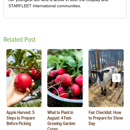
STARFLEET International communities.
Related Post
Apple Harvest: 5
What to Plant in
Fair Checklist: How
Steps to Prepare
August: 4 Fast-
to Prepare for Show
Before Picking
Growing Garden
Day
Crops