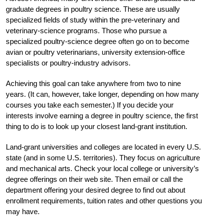
graduate degrees in poultry science. These are usually
specialized fields of study within the pre-veterinary and
veterinary-science programs. Those who pursue a
specialized poultry-science degree often go on to become
avian or poultry veterinarians, university extension-office
specialists or poultry-industry advisors.
Achieving this goal can take anywhere from two to nine
years. (It can, however, take longer, depending on how many
courses you take each semester.) If you decide your
interests involve earning a degree in poultry science, the first
thing to do is to look up your closest land-grant institution.
Land-grant universities and colleges are located in every U.S.
state (and in some U.S. territories). They focus on agriculture
and mechanical arts. Check your local college or university’s
degree offerings on their web site. Then email or call the
department offering your desired degree to find out about
enrollment requirements, tuition rates and other questions you
may have.