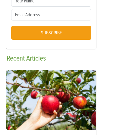
SUBSCRIBE
Recent
Articles