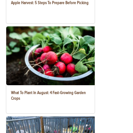
Apple Harvest: 5 Steps To Prepare Before Picking
What To Plant In August: 4 Fast-Growing Garden
Crops