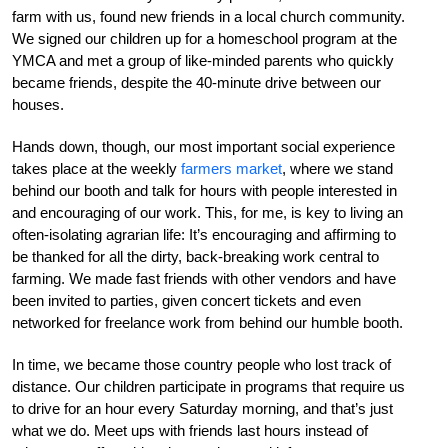
farm with us, found new friends in a local church community.
We signed our children up for a homeschool program at the
YMCA and met a group of like-minded parents who quickly
became friends, despite the 40-minute drive between our
houses.
Hands down, though, our most important social experience
takes place at the weekly
farmers market
, where we stand
behind our booth and talk for hours with people interested in
and encouraging of our work. This, for me, is key to living an
often-isolating agrarian life: It’s encouraging and affirming to
be thanked for all the dirty, back-breaking work central to
farming. We made fast friends with other vendors and have
been invited to parties, given concert tickets and even
networked for freelance work from behind our humble booth.
In time, we became those country people who lost track of
distance. Our children participate in programs that require us
to drive for an hour every Saturday morning, and that’s just
what we do. Meet ups with friends last hours instead of