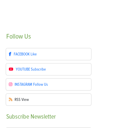
Follow
Us
FACEBOOK
Like
YOUTUBE
Subscribe
INSTAGRAM
Follow Us
RSS
View
Subscribe
Newsletter