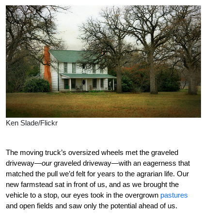
Ken Slade/Flickr
The moving truck’s oversized wheels met the graveled
driveway—
our
graveled driveway—with an eagerness that
matched the pull we’d felt for years to the agrarian life. Our
new farmstead sat in front of us, and as we brought the
vehicle to a stop, our eyes took in the overgrown
pastures
and open fields and saw only the potential ahead of us.