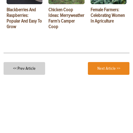
Blackberries And
Chicken Coop
Female Farmers:
Raspberries:
Ideas: Merryweather
Celebrating Women
Popular And Easy To
Farm’s Camper
In Agriculture
Grow
Coop
<< Prev Article
Next Article >>