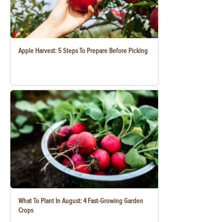
Apple Harvest: 5 Steps To Prepare Before Picking
What To Plant In August: 4 Fast-Growing Garden
Crops