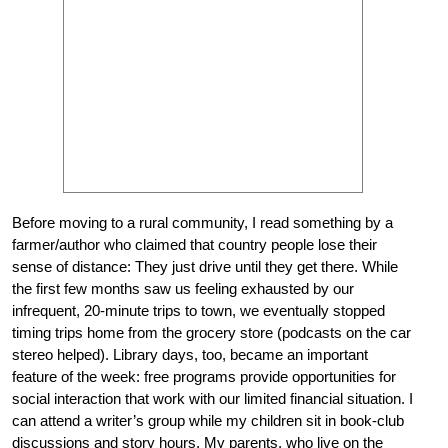
Before moving to a rural community, I read something by a
farmer/author who claimed that country people lose their
sense of distance: They just drive until they get there. While
the first few months saw us feeling exhausted by our
infrequent, 20-minute trips to town, we eventually stopped
timing trips home from the grocery store (podcasts on the car
stereo helped). Library days, too, became an important
feature of the week: free programs provide opportunities for
social interaction that work with our limited financial situation. I
can attend a writer’s group while my children sit in book-club
discussions and story hours. My parents, who live on the