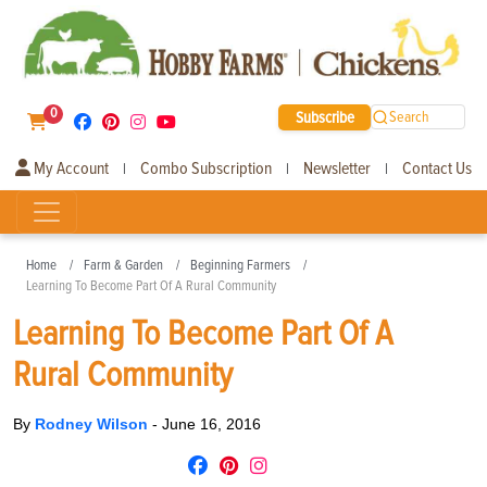
0
Subscribe
Search
My Account
Combo Subscription
Newsletter
Contact Us
|
|
|
Home
Farm & Garden
Beginning Farmers
Learning To Become Part Of A Rural Community
Learning To Become Part Of A
Rural Community
By
Rodney Wilson
-
June 16, 2016