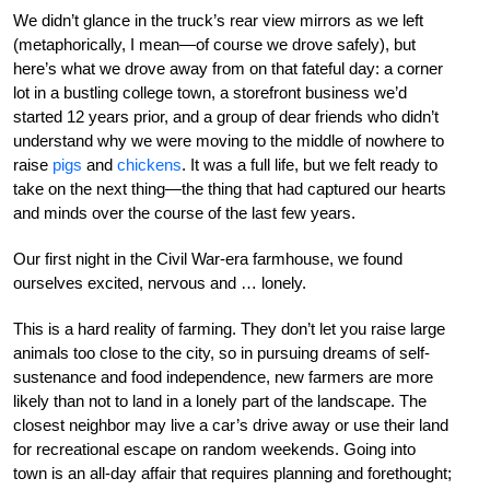
We didn’t glance in the truck’s rear view mirrors as we left
(metaphorically, I mean—of course we drove safely), but
here’s what we drove away from on that fateful day: a corner
lot in a bustling college town, a storefront business we’d
started 12 years prior, and a group of dear friends who didn’t
understand why we were moving to the middle of nowhere to
raise
pigs
and
chickens
. It was a full life, but we felt ready to
take on the next thing—the thing that had captured our hearts
and minds over the course of the last few years.
Our first night in the Civil War-era farmhouse, we found
ourselves excited, nervous and … lonely.
This is a hard reality of farming. They don’t let you raise large
animals too close to the city, so in pursuing dreams of self-
sustenance and food independence, new farmers are more
likely than not to land in a lonely part of the landscape. The
closest neighbor may live a car’s drive away or use their land
for recreational escape on random weekends. Going into
town is an all-day affair that requires planning and forethought;