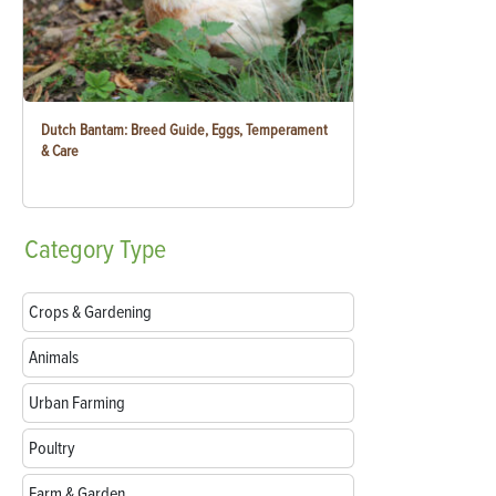
Dutch Bantam: Breed Guide, Eggs, Temperament
& Care
Category
Type
Crops & Gardening
Animals
Urban Farming
Poultry
Farm & Garden