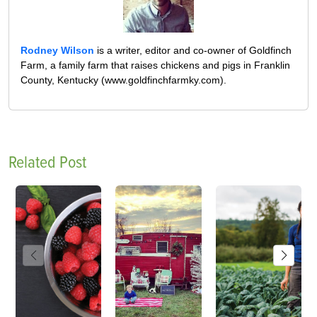
Rodney Wilson
is a writer, editor and co-owner of Goldfinch
Farm, a family farm that raises chickens and pigs in Franklin
County, Kentucky (www.goldfinchfarmky.com).
Related Post