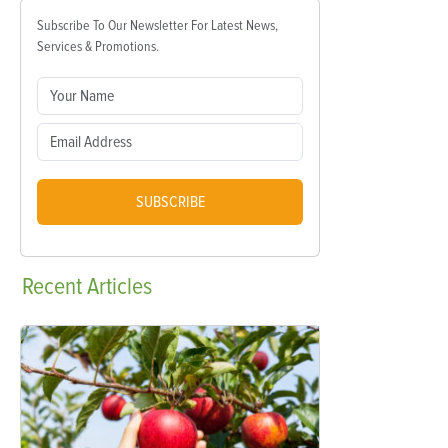
Subscribe To Our Newsletter For Latest News,
Services & Promotions.
SUBSCRIBE
Recent
Articles