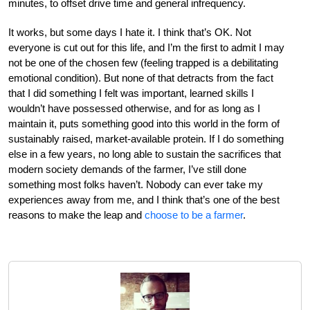
minutes, to offset drive time and general infrequency.
It works, but some days I hate it. I think that’s OK. Not
everyone is cut out for this life, and I’m the first to admit I may
not be one of the chosen few (feeling trapped is a debilitating
emotional condition). But none of that detracts from the fact
that I did something I felt was important, learned skills I
wouldn’t have possessed otherwise, and for as long as I
maintain it, puts something good into this world in the form of
sustainably raised, market-available protein. If I do something
else in a few years, no long able to sustain the sacrifices that
modern society demands of the farmer, I’ve still done
something most folks haven’t. Nobody can ever take my
experiences away from me, and I think that’s one of the best
reasons to make the leap and
choose to be a farmer
.