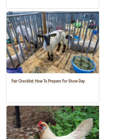
Fair Checklist: How To Prepare For Show Day