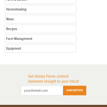
Homesteading
News
Recipes
Farm Management
Equipment
Get Hobby Farms content
delivered straight to your inbox!
SUBSCRIPTION