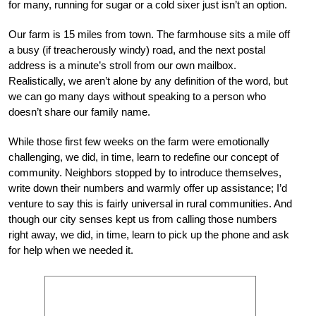
for many, running for sugar or a cold sixer just isn’t an option.
Our farm is 15 miles from town. The farmhouse sits a mile off
a busy (if treacherously windy) road, and the next postal
address is a minute’s stroll from our own mailbox.
Realistically, we aren’t alone by any definition of the word, but
we can go many days without speaking to a person who
doesn’t share our family name.
While those first few weeks on the farm were emotionally
challenging, we did, in time, learn to redefine our concept of
community. Neighbors stopped by to introduce themselves,
write down their numbers and warmly offer up assistance; I’d
venture to say this is fairly universal in rural communities. And
though our city senses kept us from calling those numbers
right away, we did, in time, learn to pick up the phone and ask
for help when we needed it.