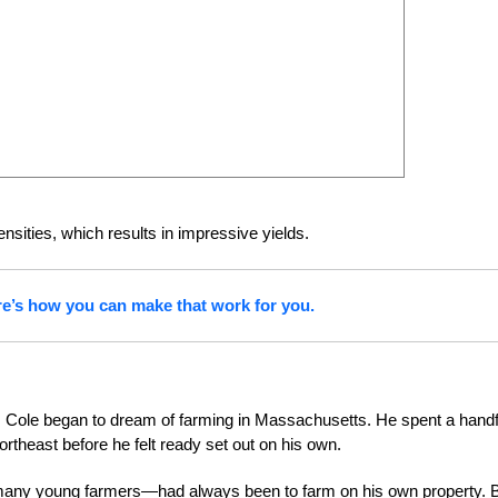
ensities, which results in impressive yields.
re’s how you can make that work for you.
wn, Cole began to dream of farming in Massachusetts. He spent a handf
rtheast before he felt ready set out on his own.
 many young farmers—had always been to farm on his own property. 