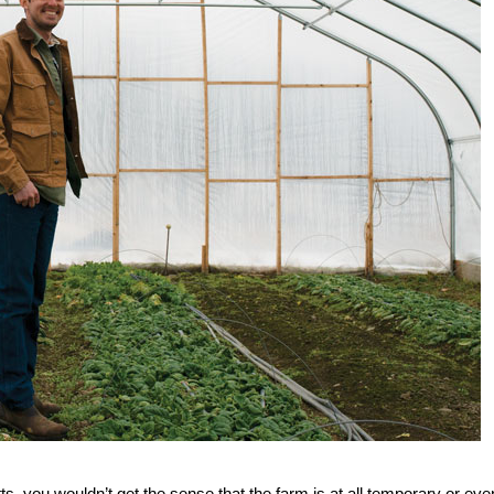
, you wouldn’t get the sense that the farm is at all temporary or eve