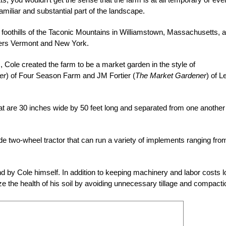
 familiar and substantial part of the landscape.
he foothills of the Taconic Mountains in Williamstown, Massachusetts, a
rders Vermont and New York.
, Cole created the farm to be a market garden in the style of
er
) of Four Season Farm and JM Fortier (
The Market Gardener
) of L
hat are 30 inches wide by 50 feet long and separated from one another
e two-wheel tractor that can run a variety of implements ranging fro
d by Cole himself. In addition to keeping machinery and labor costs l
ze the health of his soil by avoiding unnecessary tillage and compacti