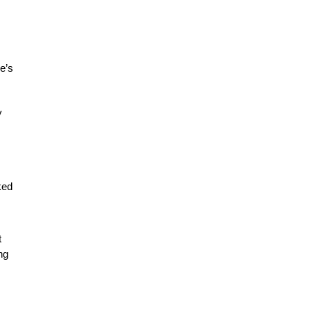
le’s
y
ked
t
ng