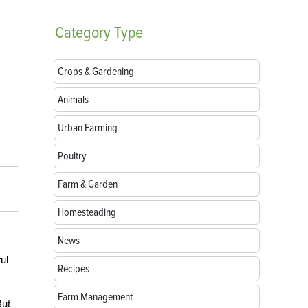
Category
Type
Crops & Gardening
Animals
Urban Farming
Poultry
Farm & Garden
Homesteading
News
ul
Recipes
Farm Management
But