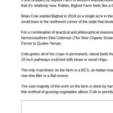
that it’s relatively new. Rather, Bigfoot Farm feels like a
Brian Cole started Bigfoot in 2018 on a single acre in t
small town in the northwest corner of the state that bo
For a combination of practical and philosophical reasons
farmers/authors Eliot Coleman (
The New Organic Grow
Ferme to Quatre-Temps.
Cole grows all of his crops in permanent, raised beds t
15-inch pathways mulched with straw or wood chips.
The only machinery on the farm is a BCS, an Italian-mad
rear-tine tiller to a flail mower.
The vast majority of the work on the farm is done by han
this method of growing vegetables allows Cole to prioriti