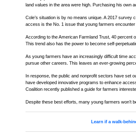
land values in the area were high. Purchasing his own ac
Cole’s situation is by no means unique. A 2017 survey 
access is the No. 1 issue that young farmers encounter
According to the American Farmland Trust, 40 percent of 
This trend also has the power to become self-perpetuati
As young farmers have an increasingly difficult time acc
pursue other careers. This leaves an ever-growing perce
In response, the public and nonprofit sectors have set 
have developed innovative programs to enhance access t
Coalition recently published a guide for farmers intereste
Despite these best efforts, many young farmers won’t be 
Learn if a walk-behin