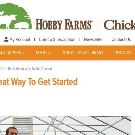
My Account
Combo Subscription
Newsletter
Contact Us
|
|
|
M & GARDEN
FOOD
DIGITAL ISSUE LIBRARY
PODCAST
 Can Be A Great Way To Get Started
at Way To Get Started