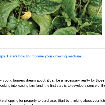
crops. Here’s how to improve your growing medium.
y young farmers dream about, it can be a necessary reality for those
looking into leasing farmland, the first step is to develop a sense of th
like shopping for property to purchase. Start by thinking about your fut