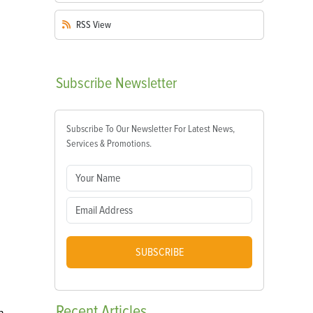
RSS
View
Subscribe
Newsletter
Subscribe To Our Newsletter For Latest News,
Services & Promotions.
SUBSCRIBE
Recent
Articles
n