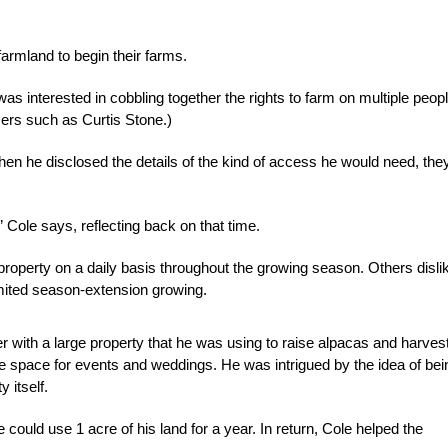
armland to begin their farms.
was interested in cobbling together the rights to farm on multiple peop
mers such as Curtis Stone.)
en he disclosed the details of the kind of access he would need, the
” Cole says, reflecting back on that time.
roperty on a daily basis throughout the growing season. Others disli
limited season-extension growing.
r with a large property that he was using to raise alpacas and harves
e space for events and weddings. He was intrigued by the idea of bei
 itself.
uld use 1 acre of his land for a year. In return, Cole helped the