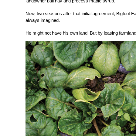
landowner bail hay and process maple syrup.
Now, two seasons after that initial agreement, Bigfoot Fa
always imagined.
He might not have his own land. But by leasing farmland