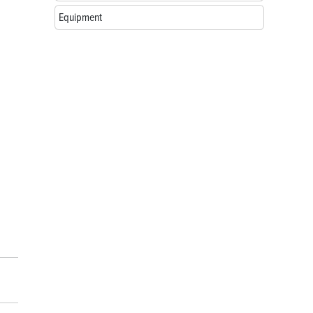
Equipment