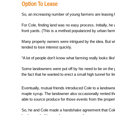
Option To Lease
So, an increasing number of young farmers are leasing f
For Cole, finding land was no easy process. Initially, he 
front yards. (This is a method popularized by urban far
Many property owners were intrigued by the idea. But wh
tended to lose interest quickly.
“A lot of people don’t know what farming really looks like
Some landowners were put off by his need to be on the p
the fact that he wanted to erect a small high tunnel for 
Eventually, mutual friends introduced Cole to a landowne
maple syrup. The landowner also occasionally rented th
able to source produce for those events from the property
So, he and Cole made a handshake agreement that Cole co