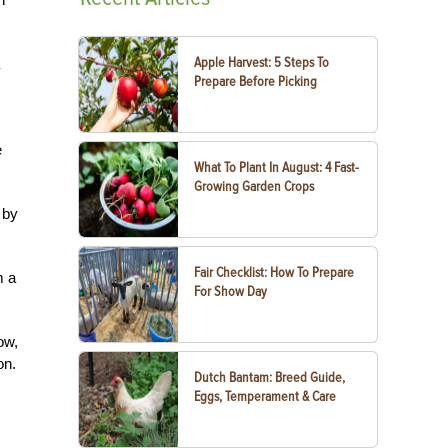
Apple Harvest: 5 Steps To
Prepare Before Picking
e
What To Plant In August: 4 Fast-
Growing Garden Crops
 by
Fair Checklist: How To Prepare
m a
For Show Day
ow,
on.
Dutch Bantam: Breed Guide,
Eggs, Temperament & Care