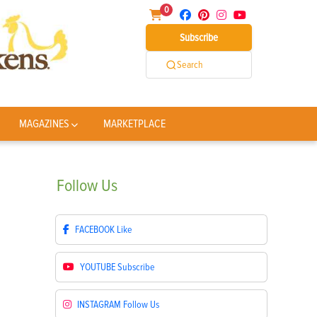
0
Subscribe
Search
MAGAZINES
MARKETPLACE
Follow
Us
FACEBOOK
Like
YOUTUBE
Subscribe
INSTAGRAM
Follow Us