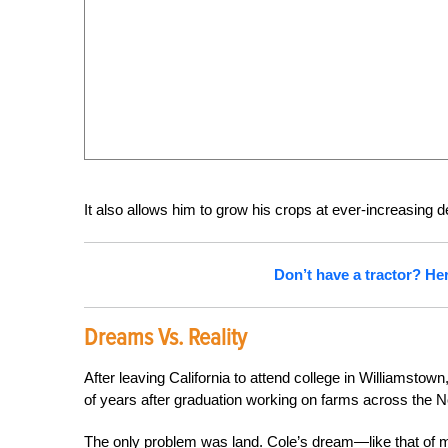
It also allows him to grow his crops at ever-increasing d
Don’t have a tractor? He
Dreams Vs. Reality
After leaving California to attend college in Williamsto
of years after graduation working on farms across the No
The only problem was land. Cole’s dream—like that of