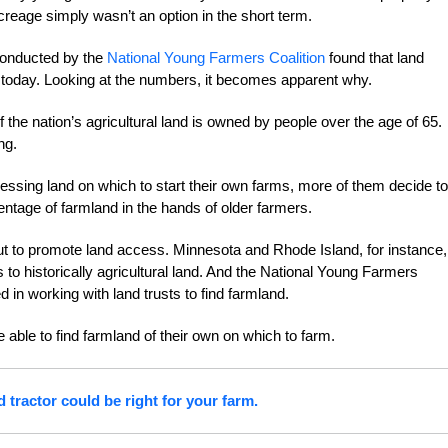
reage simply wasn’t an option in the short term.
conducted by the
National Young Farmers Coalition
found that land
 today. Looking at the numbers, it becomes apparent why.
the nation’s agricultural land is owned by people over the age of 65.
ng.
essing land on which to start their own farms, more of them decide to
ntage of farmland in the hands of older farmers.
out to promote land access. Minnesota and Rhode Island, for instance,
o historically agricultural land. And the National Young Farmers
d in working with land trusts to find farmland.
able to find farmland of their own on which to farm.
d tractor could be right for your farm.