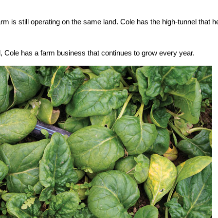
rm is still operating on the same land. Cole has the high-tunnel that h
, Cole has a farm business that continues to grow every year.