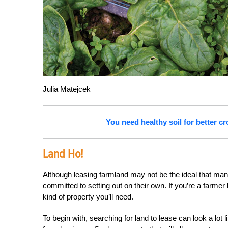
Julia Matejcek
You need healthy soil for better 
Land Ho!
Although leasing farmland may not be the ideal that man
committed to setting out on their own. If you’re a farmer 
kind of property you’ll need.
To begin with, searching for land to lease can look a lot 