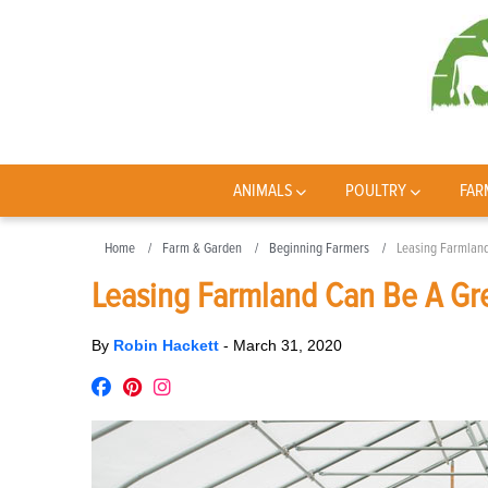
ANIMALS
POULTRY
FAR
Home
Farm & Garden
Beginning Farmers
Leasing Farmland
Leasing Farmland Can Be A Gre
By
Robin Hackett
-
March 31, 2020