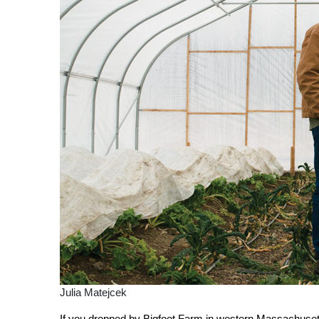
Julia Matejcek
I
f you dropped by Bigfoot Farm in western Massachusetts