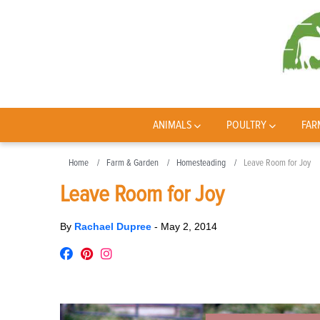
ANIMALS
POULTRY
FAR
Home
Farm & Garden
Homesteading
Leave Room for Joy
Leave Room for Joy
By
Rachael Dupree
-
May 2, 2014