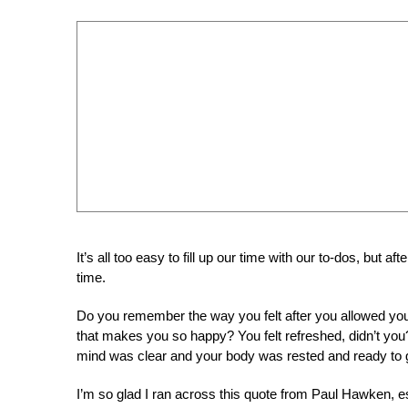
It’s all too easy to fill up our time with our to-dos, but a
time.
Do you remember the way you felt after you allowed your
that makes you so happy? You felt refreshed, didn’t you?
mind was clear and your body was rested and ready to 
I’m so glad I ran across this quote from Paul Hawken, e