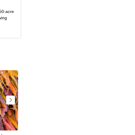
50-acre
wing