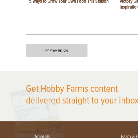
5 Ways to Grow Your Own Food This Season
Victory G
Inspiratio
<< Prev Article
X
Get Hobby Farms content
delivered straight to your inbox
Animals
Farm & 