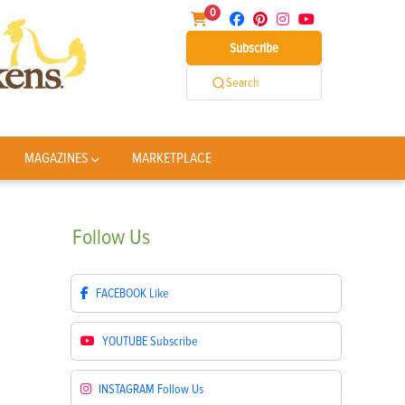
0
Subscribe
Search
MAGAZINES
MARKETPLACE
Follow
Us
FACEBOOK
Like
YOUTUBE
Subscribe
INSTAGRAM
Follow Us