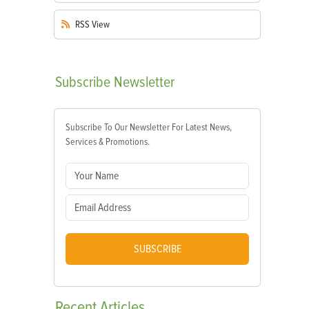
RSS
View
Subscribe
Newsletter
Subscribe To Our Newsletter For Latest News,
Services & Promotions.
SUBSCRIBE
Recent
Articles