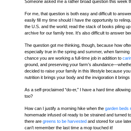
Someone asked me a rather broad question this week th
For me, that question is both easy and difficult to answer
easily fill my time should I have the opportunity to reli
the U.S. and the world; read the stack of books piling up
archive for our family tree. It’s also difficult to answer b
The question got me thinking, though, because how often 
especially true in the spring and summer, when farming s
chance you are working a full-time job in addition to
cari
ground, and preserving your farm’s abundance—whethe
decided to raise your family in this lifestyle because yo
nutrition it brings your body and the invigoration it bring
As a self-proclaimed “do-er,” I have a hard time allowing
too?
How can I justify a morning hike when the
garden beds
homemade infused oil ready to be strained and turned t
there are
greens to be harvested
and stored for use late
can’t remember the last time a mop touched it!