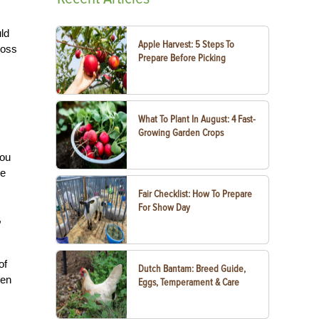
uld
Apple Harvest: 5 Steps To
ross
Prepare Before Picking
What To Plant In August: 4 Fast-
Growing Garden Crops
you
he
Fair Checklist: How To Prepare
For Show Day
,
of
Dutch Bantam: Breed Guide,
hen
Eggs, Temperament & Care