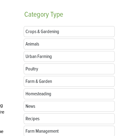
Category
Type
Crops & Gardening
Animals
Urban Farming
Poultry
Farm & Garden
Homesteading
ng
News
’re
Recipes
Farm Management
he