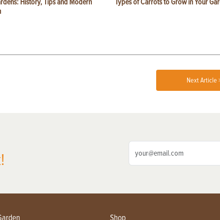
ardens: History, Tips and Modern
Types of Carrots to Grow in Your Ga
n
Next Article 
!
Garden
Shop