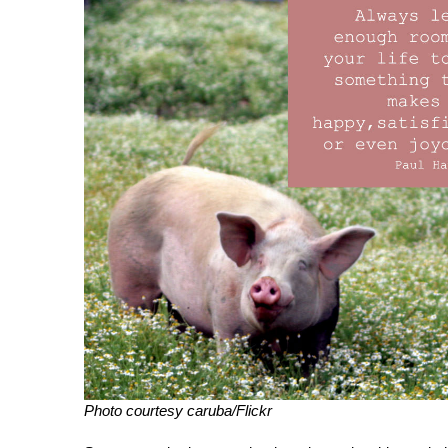
Photo courtesy caruba/Flickr