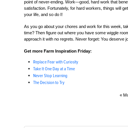
point of never-ending. Work—good, hard work that benefi
satisfaction. Fortunately, for hard workers, things will 
your life, and so do I!
As you go about your chores and work for this week, t
time? Then figure out where you have some wiggle room s
approach it with no regrets. Never forget: You deserve j
Get more Farm Inspiration Friday:
Replace Fear with Curiosity
Take It One Day at a Time
Never Stop Learning
The Decision to Try
« Mo