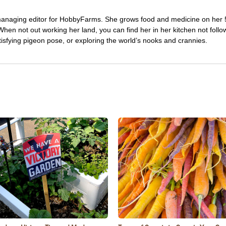
managing editor for HobbyFarms. She grows food and medicine on her 
hen not out working her land, you can find her in her kitchen not follo
tisfying pigeon pose, or exploring the world’s nooks and crannies.