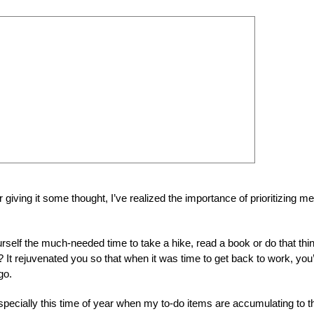
fter giving it some thought, I’ve realized the importance of prioritizing me
self the much-needed time to take a hike, read a book or do that thi
 It rejuvenated you so that when it was time to get back to work, you
go.
specially this time of year when my to-do items are accumulating to t