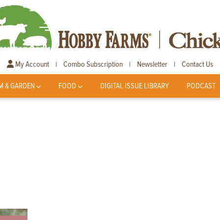
My Account
Combo Subscription
Newsletter
Contact Us
|
|
|
M & GARDEN
FOOD
DIGITAL ISSUE LIBRARY
PODCAST