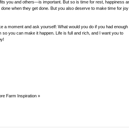
ts you and others—is important. But so is time for rest, happiness a
get done when they get done. But you also deserve to make time for joy
ake a moment and ask yourself: What would you do if you had enough
o you can make it happen. Life is full and rich, and I want you to
oy!
re Farm Inspiration »