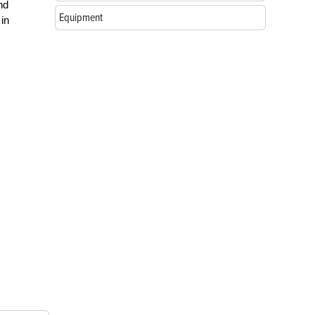
nd
Equipment
 in