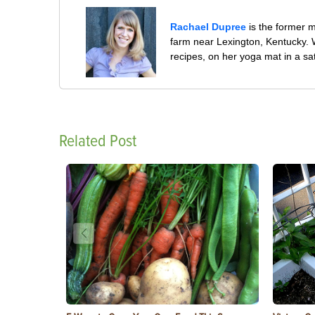
Rachael Dupree
is the former 
farm near Lexington, Kentucky. W
recipes, on her yoga mat in a sa
Related Post