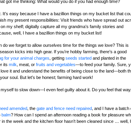
at got me thinking: What would you do if you had enough time?
. It’s easy because I have a bazillion things on my bucket list that co
nquish my present responsibilities: Visit friends who have spread out ac
 on my shelf; digitally capture all my grandma’s family stories and
ecause, well, I have a bazillion things on my bucket list!
do we forget to allow ourselves time for the things we love? This is
eason kicks into high gear. If you’re hobby farming, there’s a good
ng for your animal charges
, getting
seeds started
and planted in the
r its
milk
, meat, or
fruits and vegetables
—to feed your family. Sure, 
u love it and understand the benefits of being close to the land—both t
s your soul. But let’s be honest; farming hard work!
 myself to slow down—I even feel guilty about it. Do you feel that way
 need amended
, the
gate and fence need repaired
, and I have a batch 
o
balm
? How can I spend an afternoon reading a book for pleasure w
r in the week and the kitchen floor hasn’t been cleaned since … well, I