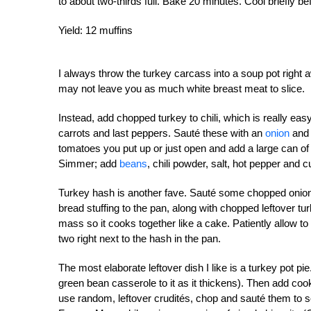
to about two-thirds full. Bake 20 minutes. Cool briefly be
Yield: 12 muffins
I always throw the turkey carcass into a soup pot right
may not leave you as much white breast meat to slice.
Instead, add chopped turkey to chili, which is really 
carrots and last peppers. Sauté these with an
onion
and 
tomatoes you put up or just open and add a large can o
Simmer; add
beans
, chili powder, salt, hot pepper and c
Turkey hash is another fave. Sauté some chopped onion 
bread stuffing to the pan, along with chopped leftover tu
mass so it cooks together like a cake. Patiently allow t
two right next to the hash in the pan.
The most elaborate leftover dish I like is a turkey pot 
green bean casserole to it as it thickens). Then add cook
use random, leftover crudités, chop and sauté them to sof