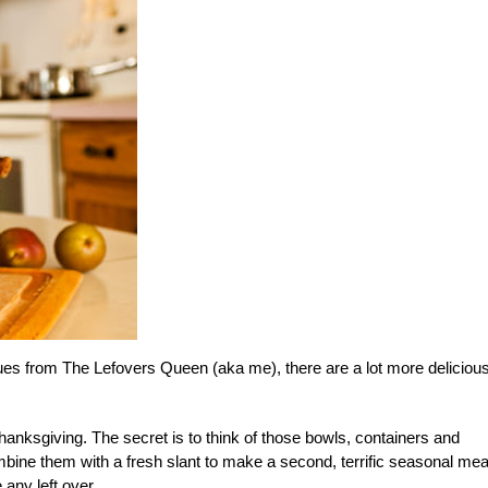
cues from The Lefovers Queen (aka me), there are a lot more deliciou
anksgiving. The secret is to think of those bowls, containers and
mbine them with a fresh slant to make a second, terrific seasonal mea
any left over.