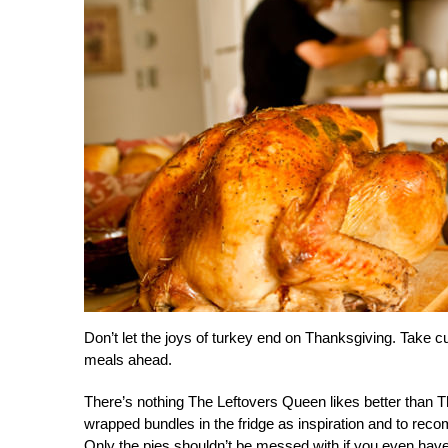
Don’t let the joys of turkey end on Thanksgiving. Take 
meals ahead.
There’s nothing The Leftovers Queen likes better than Th
wrapped bundles in the fridge as inspiration and to reco
Only the pies shouldn’t be messed with if you even have 