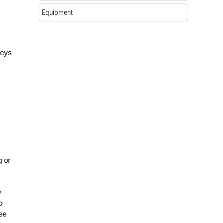
Equipment
keys
g or
y
o
ree