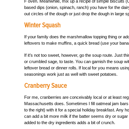
F oven. Meanwhile, mix up a recipe of simple biscuits (
based dips (onion, spinach, ranch) you have for the dair
out circles of the dough or just drop the dough in large 
Winter Squash
If your family does the marshmallow topping thing or a
leftovers to make muffins, a quick bread (use your bana
If it’s not too sweet, however, go the soup route. Just t
or crumbled sage, to taste. You can garnish the soup w
leftover bread or dinner rolls. If local for you means us
seasonings work just as well with sweet potatoes.
Cranberry Sauce
For me, cranberries are conceivably local or at least re
Massachusetts does. Sometimes I fill oatmeal jam bars 
to the right) with it for a special holiday breakfast. An
can add a bit more milk if the batter seems dry or sugar
added to the dry ingredients adds a bit of crunch.