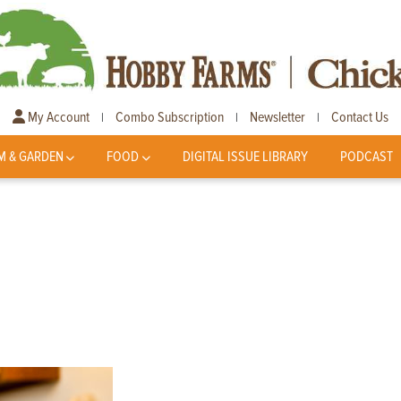
My Account
Combo Subscription
Newsletter
Contact Us
|
|
|
M & GARDEN
FOOD
DIGITAL ISSUE LIBRARY
PODCAST