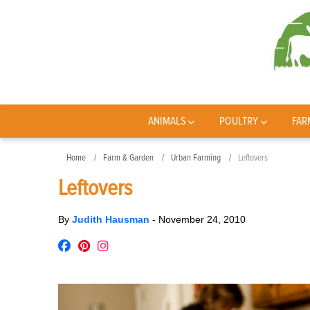
ANIMALS
POULTRY
FAR
Home
Farm & Garden
Urban Farming
Leftovers
Leftovers
By
Judith Hausman
-
November 24, 2010