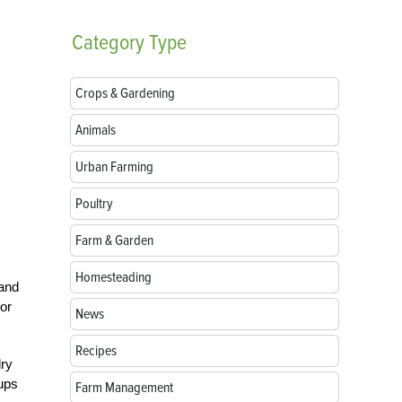
Category
Type
Crops & Gardening
Animals
Urban Farming
Poultry
Farm & Garden
Homesteading
 and
 or
News
Recipes
dry
cups
Farm Management