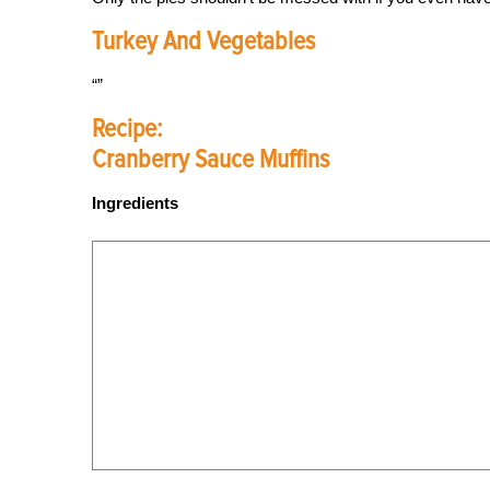
Turkey And Vegetables
Recipe:
Cranberry Sauce Muffins
Ingredients