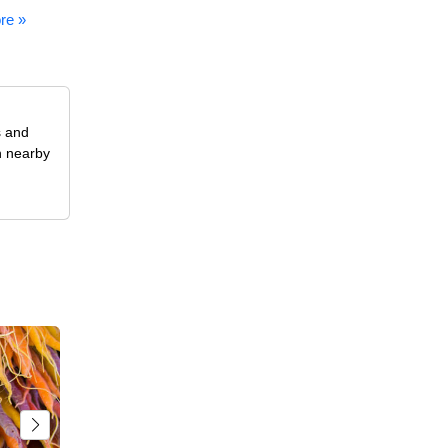
re »
s and
n nearby