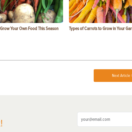
 Grow Your Own Food This Season
Types of Carrots to Grow in Your Ga
Next Article 
!