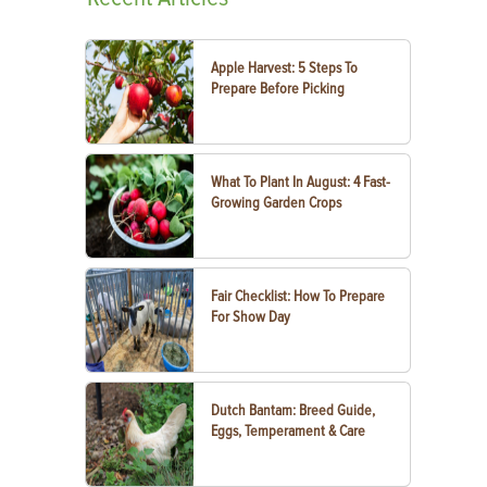
Apple Harvest: 5 Steps To
Prepare Before Picking
What To Plant In August: 4 Fast-
Growing Garden Crops
Fair Checklist: How To Prepare
For Show Day
Dutch Bantam: Breed Guide,
Eggs, Temperament & Care