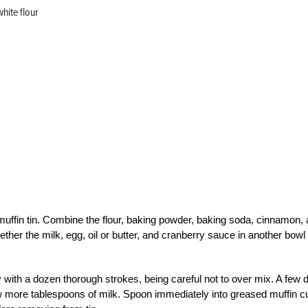
hite flour
muffin tin. Combine the flour, baking powder, baking soda, cinnamon,
ther the milk, egg, oil or butter, and cranberry sauce in another bowl
ly with a dozen thorough strokes, being careful not to over mix. A few 
few more tablespoons of milk. Spoon immediately into greased muffin 