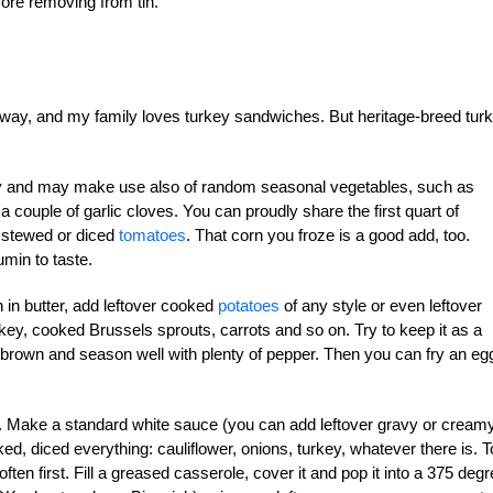
fore removing from tin.
 away, and my family loves turkey sandwiches. But heritage-breed tur
easy and may make use also of random seasonal vegetables, such as
a couple of garlic cloves. You can proudly share the first quart of
f stewed or diced
tomatoes
. That corn you froze is a good add, too.
umin to taste.
in butter, add leftover cooked
potatoes
of any style or even leftover
rkey, cooked Brussels sprouts, carrots and so on. Try to keep it as a
o brown and season well with plenty of pepper. Then you can fry an eg
pie. Make a standard white sauce (you can add leftover gravy or cream
ed, diced everything: cauliflower, onions, turkey, whatever there is. T
ten first. Fill a greased casserole, cover it and pop it into a 375 deg