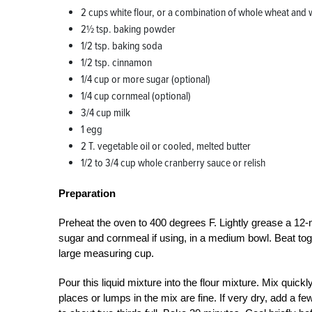
2 cups white flour, or a combination of whole wheat and w
2½ tsp. baking powder
1/2 tsp. baking soda
1/2 tsp. cinnamon
1/4 cup or more sugar (optional)
1/4 cup cornmeal (optional)
3/4 cup milk
1 egg
2 T. vegetable oil or cooled, melted butter
1/2 to 3/4 cup whole cranberry sauce or relish
Preparation
Preheat the oven to 400 degrees F. Lightly grease a 12-
sugar and cornmeal if using, in a medium bowl. Beat toge
large measuring cup.
Pour this liquid mixture into the flour mixture. Mix quick
places or lumps in the mix are fine. If very dry, add a 