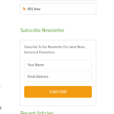
RSS
View
Subscribe
Newsletter
Subscribe To Our Newsletter For Latest News,
Services & Promotions.
s
SUBSCRIBE
l.
Recent
Articles