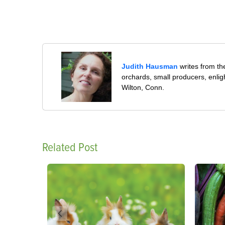
Judith Hausman
writes from th
orchards, small producers, enli
Wilton, Conn.
Related Post