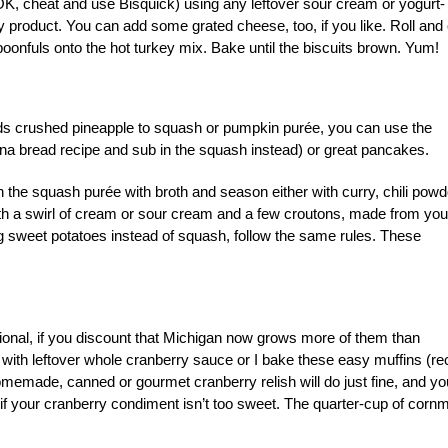
OK, cheat and use Bisquick) using any leftover sour cream or yogurt-
y product. You can add some grated cheese, too, if you like. Roll and 
spoonfuls onto the hot turkey mix. Bake until the biscuits brown. Yum!
dds crushed pineapple to squash or pumpkin purée, you can use the
na bread recipe and sub in the squash instead) or great pancakes.
hin the squash purée with broth and season either with curry, chili powd
ith a swirl of cream or sour cream and a few croutons, made from you
ing sweet potatoes instead of squash, follow the same rules. These
gional, if you discount that Michigan now grows more of them than
with leftover whole cranberry sauce or I bake these easy muffins (re
y homemade, canned or gourmet cranberry relish will do just fine, and yo
 if your cranberry condiment isn’t too sweet. The quarter-cup of corn