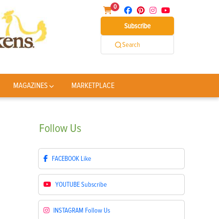
0
Subscribe
Search
MAGAZINES
MARKETPLACE
Follow
Us
FACEBOOK
Like
YOUTUBE
Subscribe
INSTAGRAM
Follow Us