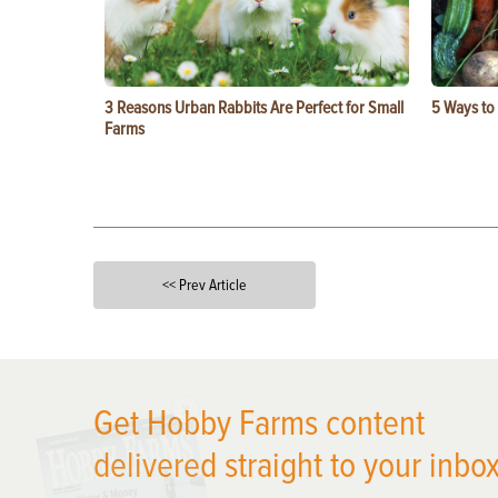
3 Reasons Urban Rabbits Are Perfect for Small
5 Ways to
Farms
<< Prev Article
X
Get Hobby Farms content
delivered straight to your inbox