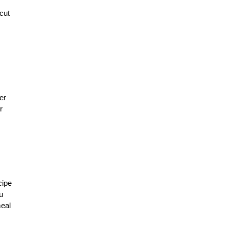
cut
er
r
cipe
u
meal