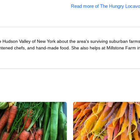
Read more of The Hungry Locavo
e Hudson Valley of New York about the area's surviving suburban farm
ghtened chefs, and hand-made food. She also helps at Millstone Farm i