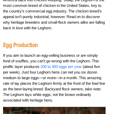
most common breed of chicken in the United States, key to
the country’s commercial egg industry. The chicken breed’s
appeal isn’t purely industrial, however. Read on to discover
why heritage breeders and small-flock owners alike are falling
back in love with the Leghorn.
Egg Production
If you aim to launch an egg-selling business or are simply
fond of souffles, you can’t go wrong with the Leghorn. This
prolific layer produces
200 to 300 eggs per year
(about five
per week). Just four Leghorn hens can net you six dozen
medium to large eggs—or more—in a month. This amazing
rate of lay places the Leghorn firmly at the front of the fowl line
as the best-laying breed. Backyard flock owners, take note:
The Leghorn lays white eggs, not the brown ordinarily
associated with heritage hens.