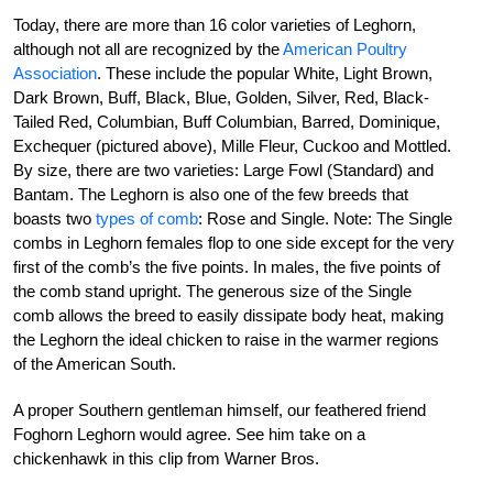
Today, there are more than 16 color varieties of Leghorn,
although not all are recognized by the
American Poultry
Association
. These include the popular White, Light Brown,
Dark Brown, Buff, Black, Blue, Golden, Silver, Red, Black-
Tailed Red, Columbian, Buff Columbian, Barred, Dominique,
Exchequer (pictured above), Mille Fleur, Cuckoo and Mottled.
By size, there are two varieties: Large Fowl (Standard) and
Bantam. The Leghorn is also one of the few breeds that
boasts two
types of comb
: Rose and Single. Note: The Single
combs in Leghorn females flop to one side except for the very
first of the comb’s the five points. In males, the five points of
the comb stand upright. The generous size of the Single
comb allows the breed to easily dissipate body heat, making
the Leghorn the ideal chicken to raise in the warmer regions
of the American South.
A proper Southern gentleman himself, our feathered friend
Foghorn Leghorn would agree. See him take on a
chickenhawk in this clip from Warner Bros.