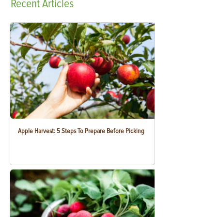
Recent
Articles
Apple Harvest: 5 Steps To Prepare Before Picking