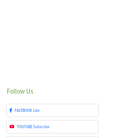
Follow
Us
FACEBOOK
Like
YOUTUBE
Subscribe