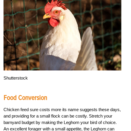
Shutterstock
Food Conversion
Chicken feed sure costs more its name suggests these days,
and providing for a small flock can be costly. Stretch your
barnyard budget by making the Leghorn your bird of choice.
An excellent forager with a small appetite, the Leghorn can