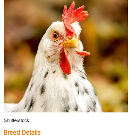
Shutterstock
Breed Details