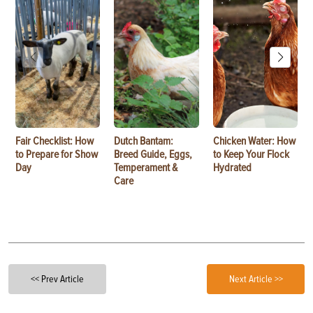
Fair Checklist: How
Dutch Bantam:
Chicken Water: How
to Prepare for Show
Breed Guide, Eggs,
to Keep Your Flock
Day
Temperament &
Hydrated
Care
<< Prev Article
Next Article >>