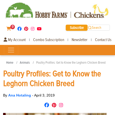
0
Subscribe
Search
My Account
Combo Subscription
Newsletter
Contact Us
|
|
|
Home
Animals
Poultry Profiles: Get to Know the Leghorn Chicken Breed
Poultry Profiles: Get to Know the
Leghorn Chicken Breed
By
Ana Hotaling
-
April 3, 2019