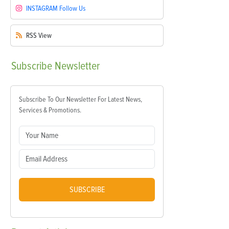
INSTAGRAM
Follow Us
RSS
View
Subscribe
Newsletter
Subscribe To Our Newsletter For Latest News,
Services & Promotions.
SUBSCRIBE