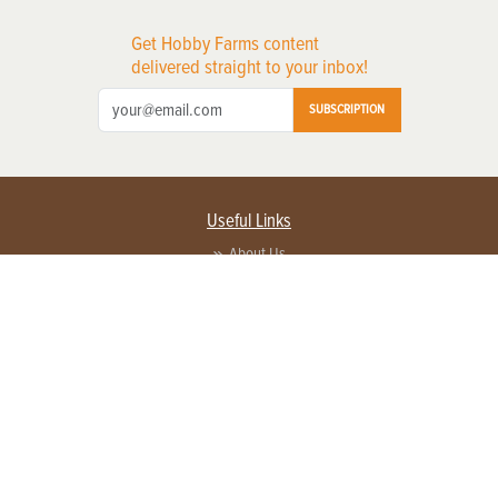
Get Hobby Farms content
delivered straight to your inbox!
SUBSCRIPTION
Useful Links
About Us
Privacy Policy
Terms of Service
Contact Us
Advertise with us
Contact Customer Service
FAQ