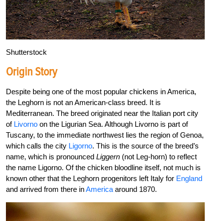
Shutterstock
Origin Story
Despite being one of the most popular chickens in America,
the Leghorn is not an American-class breed. It is
Mediterranean. The breed originated near the Italian port city
of
Livorno
on the Ligurian Sea. Although Livorno is part of
Tuscany, to the immediate northwest lies the region of Genoa,
which calls the city
Ligorno
. This is the source of the breed’s
name, which is pronounced
Liggern
(not Leg-horn) to reflect
the name Ligorno. Of the chicken bloodline itself, not much is
known other that the Leghorn progenitors left Italy for
England
and arrived from there in
America
around 1870.