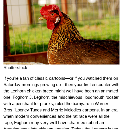
Shutterstock
If you’re a fan of classic cartoons—or if you watched them on
Saturday mornings growing up—then your first encounter with
the Leghorn chicken breed might well have been an animated
one. Foghorn J. Leghorn, the mischievous, loudmouth rooster
with a penchant for pranks, ruled the barnyard in Warner
Bros.’ Looney Tunes and Merrie Melodies cartoons. In an era
when modern conveniences and the rat race were all the
rage, Foghorn may very well have charmed suburban
America back into chicken keeping. Today, the Leghorn is the