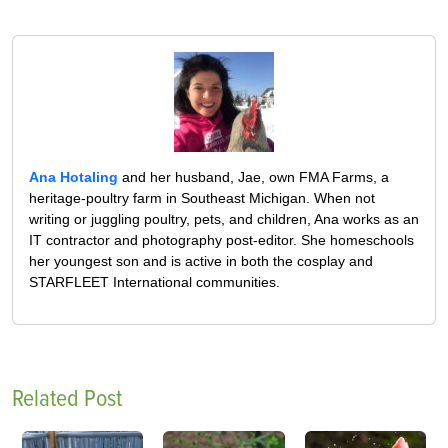
Ana Hotaling
and her husband, Jae, own FMA Farms, a
heritage-poultry farm in Southeast Michigan. When not
writing or juggling poultry, pets, and children, Ana works as an
IT contractor and photography post-editor. She homeschools
her youngest son and is active in both the cosplay and
STARFLEET International communities.
Related Post