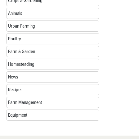
Crops & Gardening
Animals
Urban Farming
Poultry
Farm & Garden
Homesteading
News
Recipes
Farm Management
Equipment