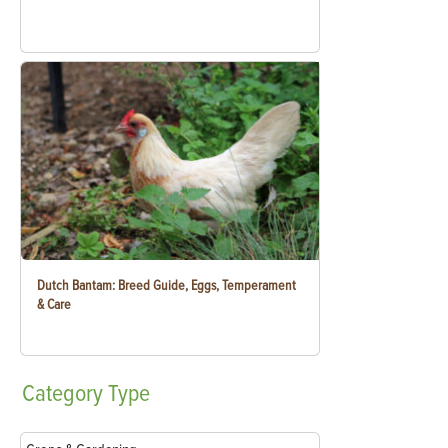
Dutch Bantam: Breed Guide, Eggs, Temperament
& Care
Category
Type