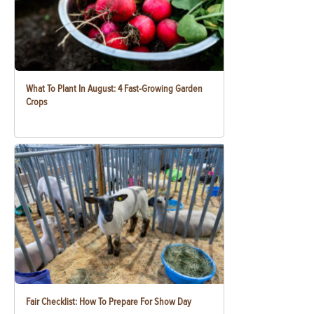
What To Plant In August: 4 Fast-Growing Garden
Crops
Fair Checklist: How To Prepare For Show Day