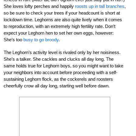
She loves lofty perches and happily
roosts up in tall branches
,
so be sure to check your trees if your headcount is short at
lockdown time. Leghorns are also quite lively when it comes
to reproduction, with an extremely high fertility rate. Don’t
expect your Leghorn hen to set her own eggs, however:
She’s too
busy to go broody
.
The Leghorn’s activity level is rivaled only by her noisiness.
She’s a talker. She cackles and clucks all day long. The
same holds true for Leghorn boys, so you might want to take
your neighbors into account before proceeding with a self-
sustaining Leghorn flock, as the cockerels and roosters
cheerfully crow all day long, starting well before dawn.