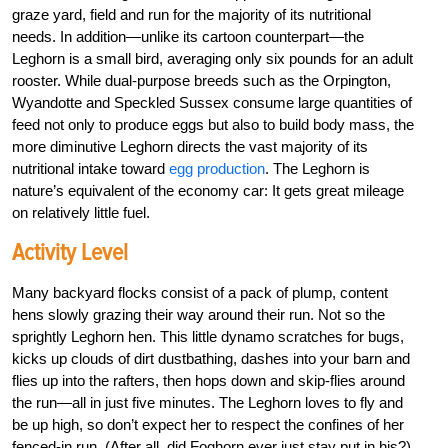
graze yard, field and run for the majority of its nutritional
needs. In addition—unlike its cartoon counterpart—the
Leghorn is a small bird, averaging only six pounds for an adult
rooster. While dual-purpose breeds such as the Orpington,
Wyandotte and Speckled Sussex consume large quantities of
feed not only to produce eggs but also to build body mass, the
more diminutive Leghorn directs the vast majority of its
nutritional intake toward
egg production
. The Leghorn is
nature’s equivalent of the economy car: It gets great mileage
on relatively little fuel.
Activity Level
Many backyard flocks consist of a pack of plump, content
hens slowly grazing their way around their run. Not so the
sprightly Leghorn hen. This little dynamo scratches for bugs,
kicks up clouds of dirt dustbathing, dashes into your barn and
flies up into the rafters, then hops down and skip-flies around
the run—all in just five minutes. The Leghorn loves to fly and
be up high, so don’t expect her to respect the confines of her
fenced-in run. (After all, did Foghorn ever just stay put in his?)