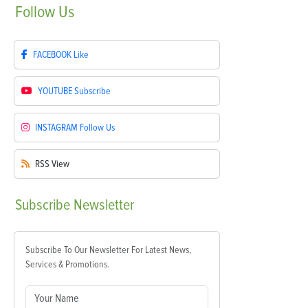
Follow
Us
FACEBOOK
Like
YOUTUBE
Subscribe
INSTAGRAM
Follow Us
RSS
View
Subscribe
Newsletter
Subscribe To Our Newsletter For Latest News,
Services & Promotions.