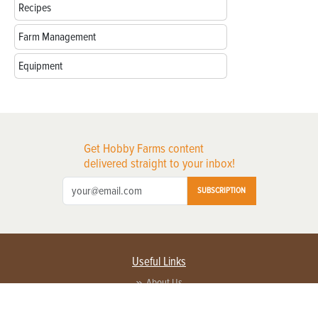
Recipes
Farm Management
Equipment
Get Hobby Farms content
delivered straight to your inbox!
SUBSCRIPTION
Useful Links
About Us
Privacy Policy