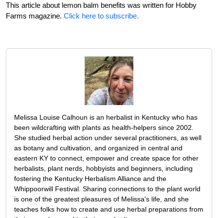
This article about lemon balm benefits was written for Hobby
Farms magazine.
Click here to subscribe.
Melissa Louise Calhoun is an herbalist in Kentucky who has
been wildcrafting with plants as health-helpers since 2002.
She studied herbal action under several practitioners, as well
as botany and cultivation, and organized in central and
eastern KY to connect, empower and create space for other
herbalists, plant nerds, hobbyists and beginners, including
fostering the Kentucky Herbalism Alliance and the
Whippoorwill Festival. Sharing connections to the plant world
is one of the greatest pleasures of Melissa's life, and she
teaches folks how to create and use herbal preparations from