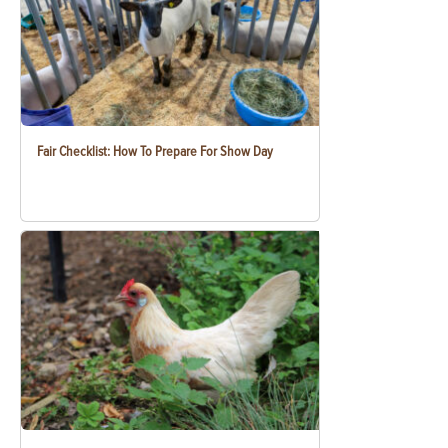
Fair Checklist: How To Prepare For Show Day