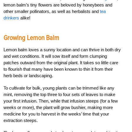
lemon balm’s tiny flowers are beloved by honeybees and
other smaller pollinators, as well as herbalists and
tea
drinkers
alike!
Growing Lemon Balm
Lemon balm loves a sunny location and can thrive in both dry
and wet conditions. It will sow itself and form clumping
patches outward from the original plant. It takes so little care
to flourish that many have been known to thin it from their
herb beds or landscaping.
To cultivate for bulk, young plants can be trimmed like any
mint, removing the top three to four sets of leaves to make
your first infusion. Then, while that infusion steeps (for a few
weeks or more), the plant will grow bushier, making more
medicine for you to harvest in the weeks’ time that your
extraction steeps.