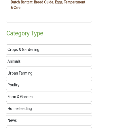
Dutch Bantam: Breed Guide, Eggs, Temperament
& Care
Category
Type
Crops & Gardening
Animals
Urban Farming
Poultry
Farm & Garden
Homesteading
News