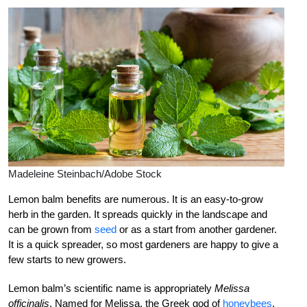
Madeleine Steinbach/Adobe Stock
Lemon balm benefits are numerous. It is an easy-to-grow
herb in the garden. It spreads quickly in the landscape and
can be grown from
seed
or as a start from another gardener.
It is a quick spreader, so most gardeners are happy to give a
few starts to new growers.
Lemon balm’s scientific name is appropriately
Melissa
officinalis
. Named for Melissa, the Greek god of
honeybees
,