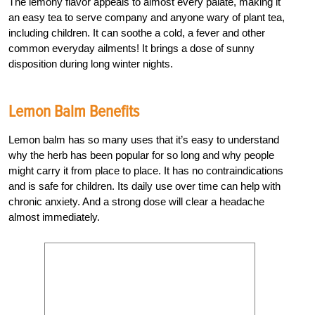
The lemony flavor appeals to almost every palate, making it
an easy tea to serve company and anyone wary of plant tea,
including children. It can soothe a cold, a fever and other
common everyday ailments! It brings a dose of sunny
disposition during long winter nights.
Lemon Balm Benefits
Lemon balm has so many uses that it’s easy to understand
why the herb has been popular for so long and why people
might carry it from place to place. It has no contraindications
and is safe for children. Its daily use over time can help with
chronic anxiety. And a strong dose will clear a headache
almost immediately.