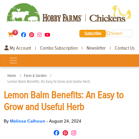
0
Subscribe
Search
My Account
Combo Subscription
Newsletter
Contact Us
|
|
|
Home
Farm & Garden
Lemon Balm Benefits: An Easy to Grow and Useful Herb
Lemon Balm Benefits: An Easy to
Grow and Useful Herb
By
Melissa Calhoun
-
August 24, 2024