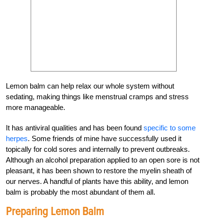
Lemon balm can help relax our whole system without
sedating, making things like menstrual cramps and stress
more manageable.
It has antiviral qualities and has been found
specific to some
herpes
. Some friends of mine have successfully used it
topically for cold sores and internally to prevent outbreaks.
Although an alcohol preparation applied to an open sore is not
pleasant, it has been shown to restore the myelin sheath of
our nerves. A handful of plants have this ability, and lemon
balm is probably the most abundant of them all.
Preparing Lemon Balm