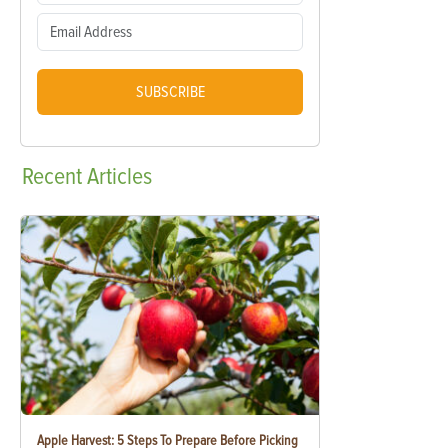
SUBSCRIBE
Recent
Articles
Apple Harvest: 5 Steps To Prepare Before Picking