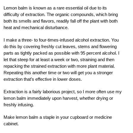
Lemon balm is known as a rare essential oil due to its
difficulty of extraction. The organic compounds, which bring
both its smells and flavors, readily fall off the plant with both
heat and mechanical disturbance.
I make a three- to four-times-infused alcohol extraction. You
do this by covering freshly cut leaves, stems and flowering
parts as tightly packed as possible with 95 percent alcohol. I
let that steep for at least a week or two, straining and then
repacking the strained extraction with more plant material.
Repeating this another time or two will get you a stronger
extraction that’s effective in lower doses.
Extraction is a fairly laborious project, so I more often use my
lemon balm immediately upon harvest, whether drying or
freshly infusing.
Make lemon balm a staple in your cupboard or medicine
cabinet.