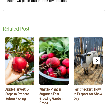
their own place and in their own bodies.
Related Post
Apple Harvest: 5
What to Plant in
Fair Checklist: How
Steps to Prepare
August: 4 Fast-
to Prepare for Show
Before Picking
Growing Garden
Day
Crops