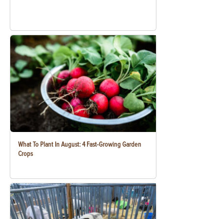
What To Plant In August: 4 Fast-Growing Garden
Crops