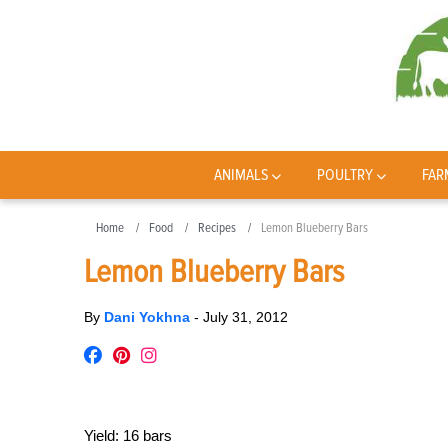
ANIMALS
POULTRY
FAR
Home
Food
Recipes
Lemon Blueberry Bars
Lemon Blueberry Bars
By
Dani Yokhna
-
July 31, 2012
Yield:
16 bars