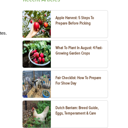
Apple Harvest: 5 Steps To
Prepare Before Picking
tes.
What To Plant In August: 4 Fast-
Growing Garden Crops
Fair Checklist: How To Prepare
For Show Day
Dutch Bantam: Breed Guide,
Eggs, Temperament & Care