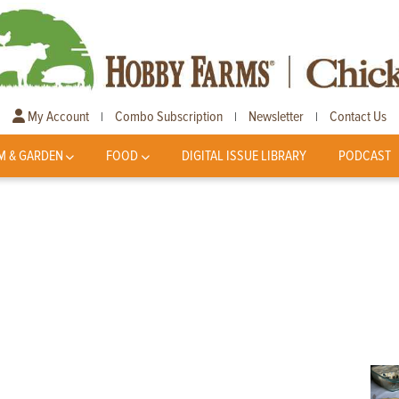
My Account
Combo Subscription
Newsletter
Contact Us
|
|
|
M & GARDEN
FOOD
DIGITAL ISSUE LIBRARY
PODCAST