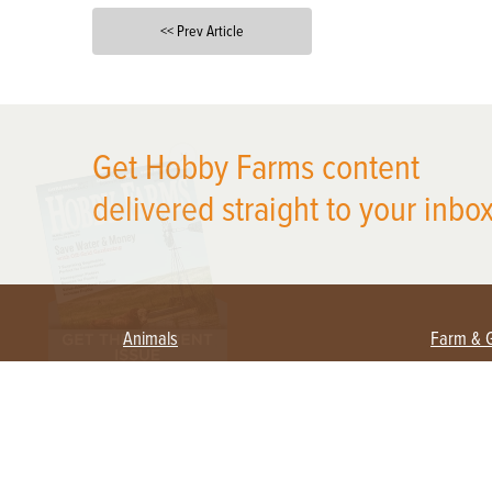
<< Prev Article
X
Get Hobby Farms content
delivered straight to your inbox
Animals
Farm & 
Beekeeping
Beginn
Large Animals
Crops 
Waterfowl
Equipm
Farm 
Poultry