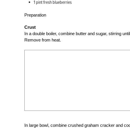
1 pint fresh blueberries
Preparation
Crust
In a double boiler, combine butter and sugar, stirring un
Remove from heat.
In large bowl, combine crushed graham cracker and cocon