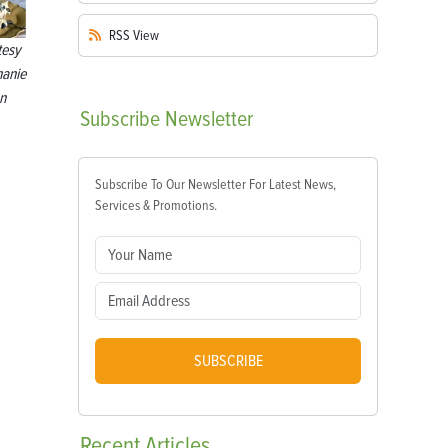
RSS
View
tesy
hanie
n
Subscribe
Newsletter
Subscribe To Our Newsletter For Latest News,
Services & Promotions.
SUBSCRIBE
Recent
Articles