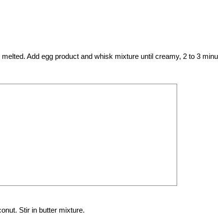
til melted. Add egg product and whisk mixture until creamy, 2 to 3 minu
ut. Stir in butter mixture.