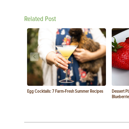
Related Post
Egg Cocktails: 7 Farm-Fresh Summer Recipes
Dessert Pi
Blueberrie