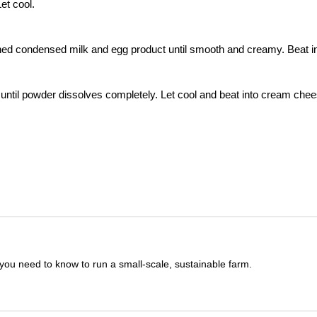
et cool.
ned condensed milk and egg product until smooth and creamy. Beat i
k until powder dissolves completely. Let cool and beat into cream che
you need to know to run a small-scale, sustainable farm.