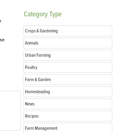
Category
Type
n
Crops & Gardening
ese
Animals
Urban Farming
Poultry
Farm & Garden
Homesteading
News
Recipes
Farm Management