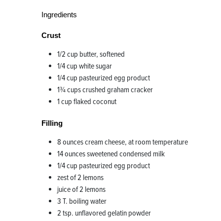
Ingredients
Crust
1/2 cup butter, softened
1/4 cup white sugar
1/4 cup pasteurized egg product
1¾ cups crushed graham cracker
1 cup flaked coconut
Filling
8 ounces cream cheese, at room temperature
14 ounces sweetened condensed milk
1/4 cup pasteurized egg product
zest of 2 lemons
juice of 2 lemons
3 T. boiling water
2 tsp. unflavored gelatin powder