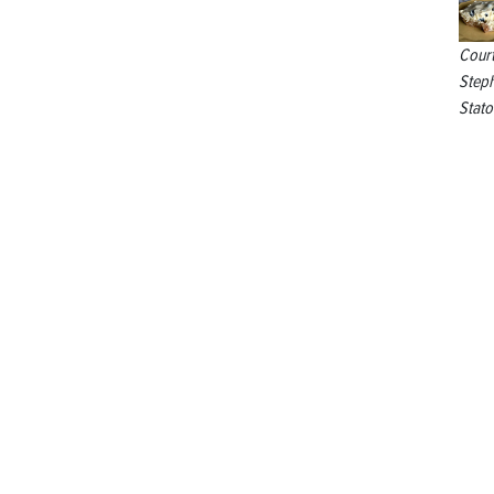
Cour
Step
Stato