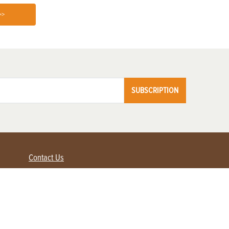
>>
SUBSCRIPTION
Contact Us
Advertise with us
Contact Customer Service
FAQ
My Account