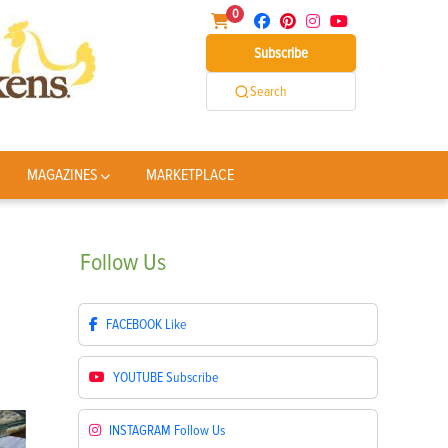
0
Subscribe
Search
MAGAZINES
MARKETPLACE
Follow
Us
FACEBOOK
Like
YOUTUBE
Subscribe
INSTAGRAM
Follow Us