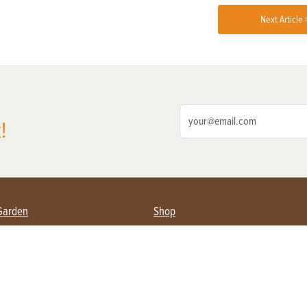
Next Article 
!
Garden
Shop
ing Farmers
Subscribe
& Gardening
Magazine Issues & Subscriptions
ent
Product Spotlight
Management
Food