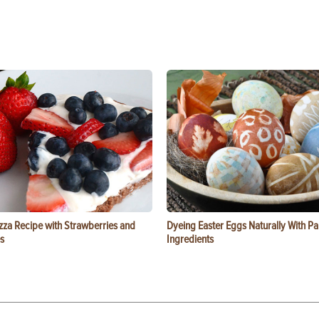
zza Recipe with Strawberries and
Dyeing Easter Eggs Naturally With Pa
s
Ingredients