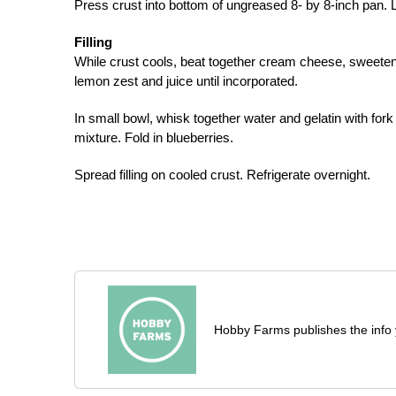
Press crust into bottom of ungreased 8- by 8-inch pan. L
Filling
While crust cools, beat together cream cheese, sweete
lemon zest and juice until incorporated.
In small bowl, whisk together water and gelatin with for
mixture. Fold in blueberries.
Spread filling on cooled crust. Refrigerate overnight.
Hobby Farms publishes the info 