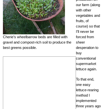
our farm (along
with other
vegetables and
fruits, of
course) so that
I’ll never be
Cherie’s wheelbarrow beds are filled with
forced from
gravel and compost-rich soil to produce the
sheer
best greens possible.
desperation to
buy
conventional
supermarket
lettuce again.
To that end,
one easy
lettuce-rearing
method I
implemented
three years ago