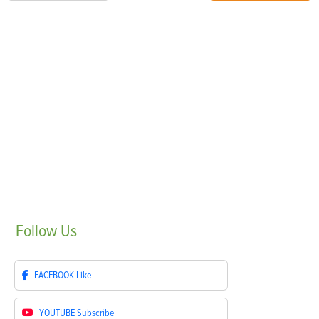
Follow
Us
FACEBOOK
Like
YOUTUBE
Subscribe