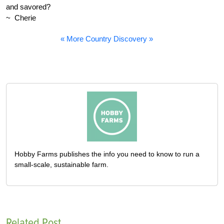
and savored?
~ Cherie
« More Country Discovery »
Hobby Farms publishes the info you need to know to run a
small-scale, sustainable farm.
Related Post