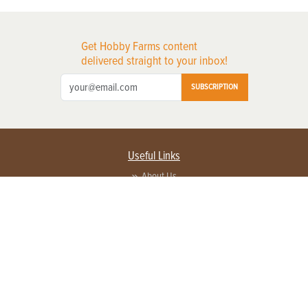
Get Hobby Farms content
delivered straight to your inbox!
SUBSCRIPTION
Useful Links
About Us
Privacy Policy
Terms of Service
Contact Us
Advertise with us
Contact Customer Service