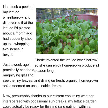
I just took a peek at
my lettuce
wheelbarrow, and
discovered that the
lettuce I’d planted
about a month ago
had suddenly shot
up to a whopping
two inches in
height.
Cherie invented the lettuce wheelbarrow
Just a week ago I
so she can enjoy homegrown produce all
practically needed a
season long.
magnifying glass to
see the tiny leaves, and dining on fresh, organic, homegrown
salad seemed an unattainable dream.
Now, presumably thanks to our current cool rainy weather
interspersed with occasional sun-breaks, my lettuce garden
could actually be ready for thinning (and eating!) within a