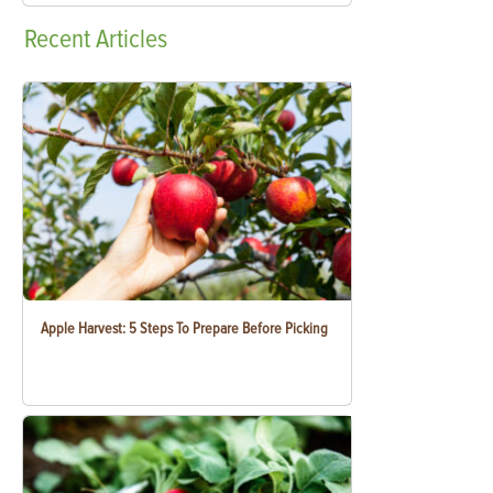
Recent
Articles
Apple Harvest: 5 Steps To Prepare Before Picking