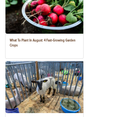
What To Plant In August: 4 Fast-Growing Garden
Crops