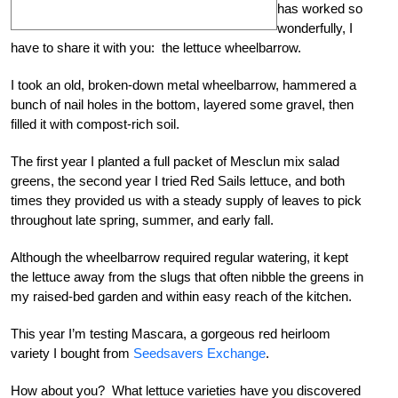
has worked so
wonderfully, I
have to share it with you: the lettuce wheelbarrow.
I took an old, broken-down metal wheelbarrow, hammered a
bunch of nail holes in the bottom, layered some gravel, then
filled it with compost-rich soil.
The first year I planted a full packet of Mesclun mix salad
greens, the second year I tried Red Sails lettuce, and both
times they provided us with a steady supply of leaves to pick
throughout late spring, summer, and early fall.
Although the wheelbarrow required regular watering, it kept
the lettuce away from the slugs that often nibble the greens in
my raised-bed garden and within easy reach of the kitchen.
This year I’m testing Mascara, a gorgeous red heirloom
variety I bought from
Seedsavers Exchange
.
How about you? What lettuce varieties have you discovered