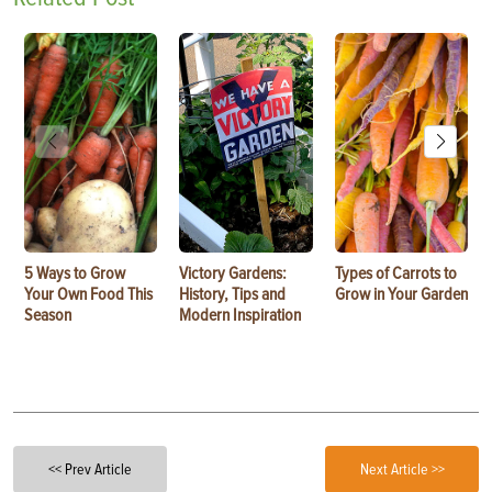
5 Ways to Grow
Victory Gardens:
Types of Carrots to
Your Own Food This
History, Tips and
Grow in Your Garden
Season
Modern Inspiration
<< Prev Article
Next Article >>