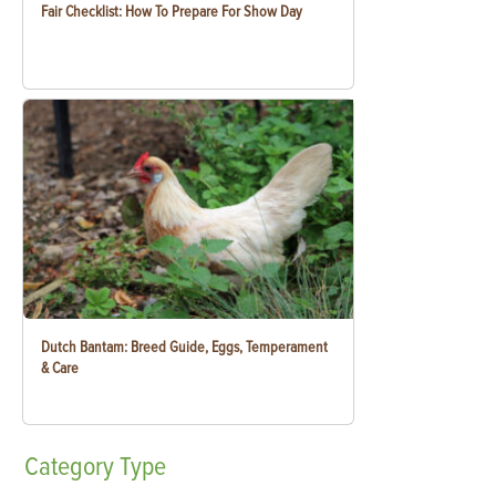
Fair Checklist: How To Prepare For Show Day
Dutch Bantam: Breed Guide, Eggs, Temperament
& Care
Category
Type