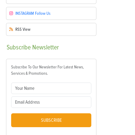
INSTAGRAM
Follow Us
RSS
View
Subscribe
Newsletter
Subscribe To Our Newsletter For Latest News,
Services & Promotions.
SUBSCRIBE