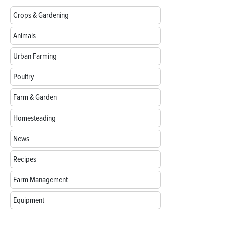
Crops & Gardening
Animals
Urban Farming
Poultry
Farm & Garden
Homesteading
News
Recipes
Farm Management
Equipment