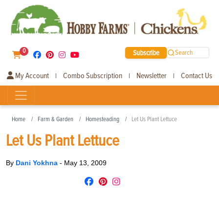
0
Subscribe
Search
My Account
Combo Subscription
Newsletter
Contact Us
|
|
|
Home
Farm & Garden
Homesteading
Let Us Plant Lettuce
Let Us Plant Lettuce
By
Dani Yokhna
-
May 13, 2009