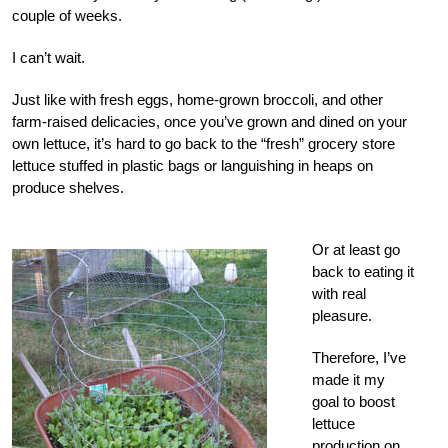
couple of weeks.
I can’t wait.
Just like with fresh eggs, home-grown broccoli, and other
farm-raised delicacies, once you’ve grown and dined on your
own lettuce, it’s hard to go back to the “fresh” grocery store
lettuce stuffed in plastic bags or languishing in heaps on
produce shelves.
Or at least go
back to eating it
with real
pleasure.
Therefore, I’ve
made it my
goal to boost
lettuce
production on