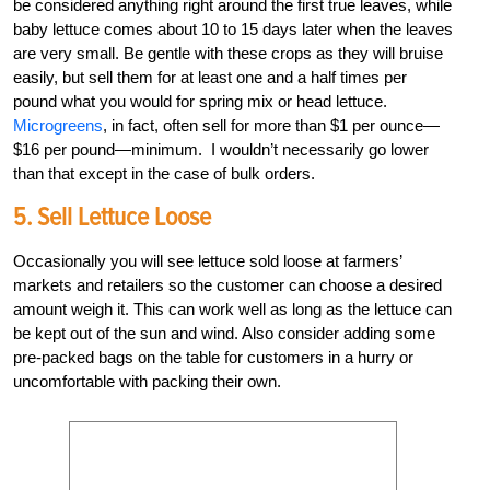
be considered anything right around the first true leaves, while
baby lettuce comes about 10 to 15 days later when the leaves
are very small. Be gentle with these crops as they will bruise
easily, but sell them for at least one and a half times per
pound what you would for spring mix or head lettuce.
Microgreens
, in fact, often sell for more than $1 per ounce—
$16 per pound—minimum. I wouldn’t necessarily go lower
than that except in the case of bulk orders.
5. Sell Lettuce Loose
Occasionally you will see lettuce sold loose at farmers’
markets and retailers so the customer can choose a desired
amount weigh it. This can work well as long as the lettuce can
be kept out of the sun and wind. Also consider adding some
pre-packed bags on the table for customers in a hurry or
uncomfortable with packing their own.