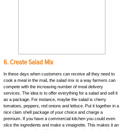
6. Create Salad Mix
In these days when customers can receive all they need to
cook a meal in the mail, the salad mix is a way farmers can
compete with the increasing number of meal delivery
services. The idea is to offer everything for a salad and sell it
as a package. For instance, maybe the salad is cherry
tomatoes, peppers, red onions and lettuce. Put it together in a
nice clam shell package of your choice and charge a
premium. If you have a commercial kitchen you could even
slice the ingredients and make a vinaigrette. This makes it an