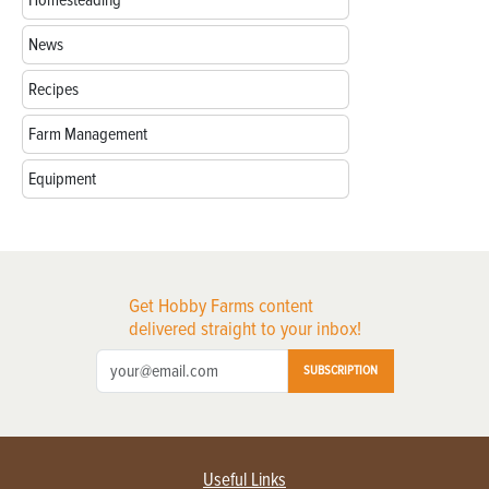
Homesteading
News
Recipes
Farm Management
Equipment
Get Hobby Farms content
delivered straight to your inbox!
SUBSCRIPTION
Useful Links