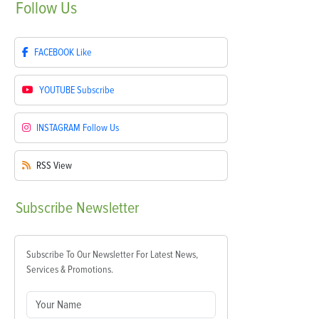
Follow
Us
FACEBOOK
Like
YOUTUBE
Subscribe
INSTAGRAM
Follow Us
RSS
View
Subscribe
Newsletter
Subscribe To Our Newsletter For Latest News,
Services & Promotions.