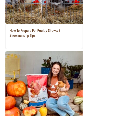
How To Prepare For Poultry Shows: 5
Showmanship Tips