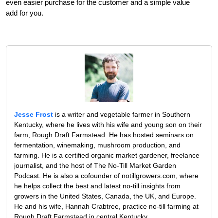
even easier purchase for the customer and a simple value
add for you.
Jesse Frost
is a writer and vegetable farmer in Southern
Kentucky, where he lives with his wife and young son on their
farm, Rough Draft Farmstead. He has hosted seminars on
fermentation, winemaking, mushroom production, and
farming. He is a certified organic market gardener, freelance
journalist, and the host of The No-Till Market Garden
Podcast. He is also a cofounder of notillgrowers.com, where
he helps collect the best and latest no-till insights from
growers in the United States, Canada, the UK, and Europe.
He and his wife, Hannah Crabtree, practice no-till farming at
Rough Draft Farmstead in central Kentucky.