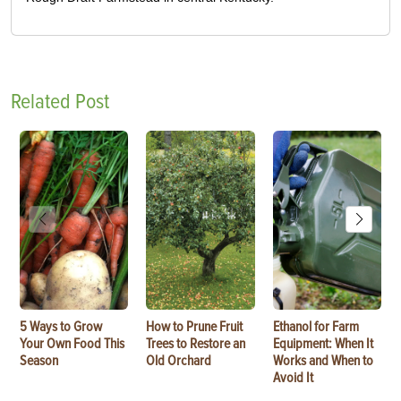
Related Post
5 Ways to Grow
How to Prune Fruit
Ethanol for Farm
Your Own Food This
Trees to Restore an
Equipment: When It
Season
Old Orchard
Works and When to
Avoid It