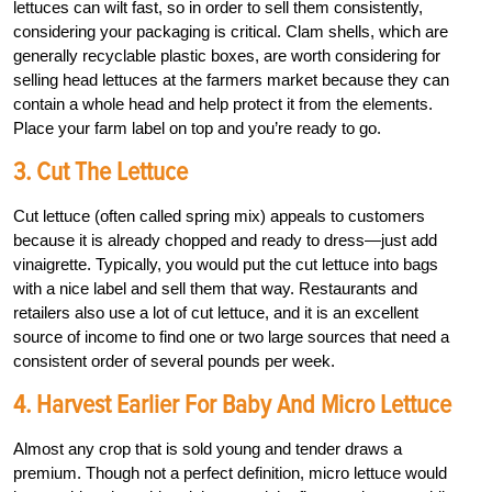
lettuces can wilt fast, so in order to sell them consistently,
considering your packaging is critical. Clam shells, which are
generally recyclable plastic boxes, are worth considering for
selling head lettuces at the farmers market because they can
contain a whole head and help protect it from the elements.
Place your farm label on top and you’re ready to go.
3. Cut The Lettuce
Cut lettuce (often called spring mix) appeals to customers
because it is already chopped and ready to dress—just add
vinaigrette. Typically, you would put the cut lettuce into bags
with a nice label and sell them that way. Restaurants and
retailers also use a lot of cut lettuce, and it is an excellent
source of income to find one or two large sources that need a
consistent order of several pounds per week.
4. Harvest Earlier For Baby And Micro Lettuce
Almost any crop that is sold young and tender draws a
premium. Though not a perfect definition, micro lettuce would