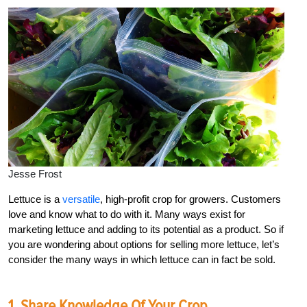
Jesse Frost
Lettuce is a
versatile
, high-profit crop for growers. Customers
love and know what to do with it. Many ways exist for
marketing lettuce and adding to its potential as a product. So if
you are wondering about options for selling more lettuce, let’s
consider the many ways in which lettuce can in fact be sold.
1. Share Knowledge Of Your Crop