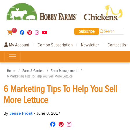
0
Subscribe
Search
My Account
Combo Subscription
Newsletter
Contact Us
|
|
|
Home
Farm & Garden
Farm Management
6 Marketing Tips To Help You Sell More Lettuce
6 Marketing Tips To Help You Sell
More Lettuce
By
Jesse Frost
-
June 8, 2017