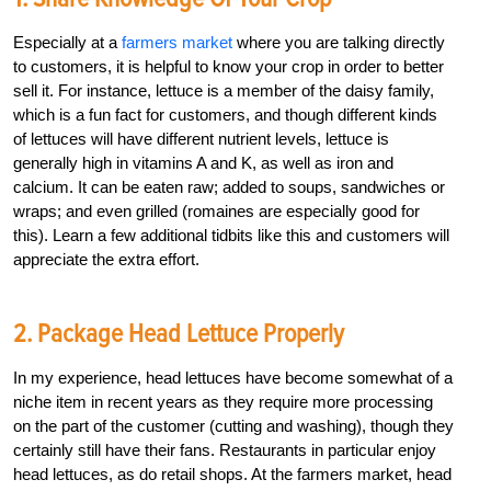
Especially at a
farmers market
where you are talking directly
to customers, it is helpful to know your crop in order to better
sell it. For instance, lettuce is a member of the daisy family,
which is a fun fact for customers, and though different kinds
of lettuces will have different nutrient levels, lettuce is
generally high in vitamins A and K, as well as iron and
calcium. It can be eaten raw; added to soups, sandwiches or
wraps; and even grilled (romaines are especially good for
this). Learn a few additional tidbits like this and customers will
appreciate the extra effort.
2. Package Head Lettuce Properly
In my experience, head lettuces have become somewhat of a
niche item in recent years as they require more processing
on the part of the customer (cutting and washing), though they
certainly still have their fans. Restaurants in particular enjoy
head lettuces, as do retail shops. At the farmers market, head