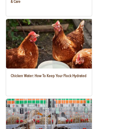
& Care
Chicken Water: How To Keep Your Flock Hydrated