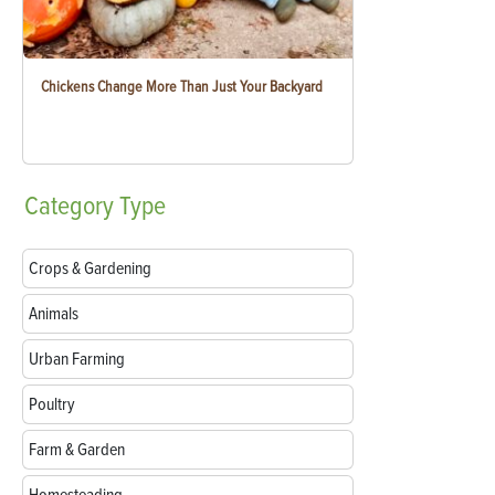
Chickens Change More Than Just Your Backyard
Category
Type
Crops & Gardening
Animals
Urban Farming
Poultry
Farm & Garden