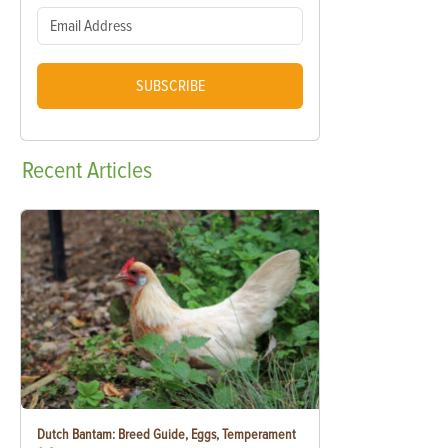
SUBSCRIBE
Recent
Articles
Dutch Bantam: Breed Guide, Eggs, Temperament