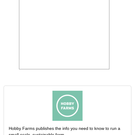
Hobby Farms publishes the info you need to know to run a
small-scale, sustainable farm.