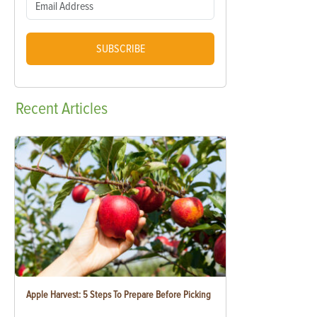
SUBSCRIBE
Recent
Articles
Apple Harvest: 5 Steps To Prepare Before Picking