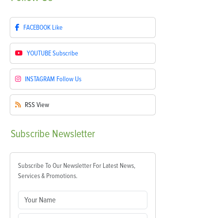
FACEBOOK
Like
YOUTUBE
Subscribe
INSTAGRAM
Follow Us
RSS
View
Subscribe
Newsletter
Subscribe To Our Newsletter For Latest News,
Services & Promotions.