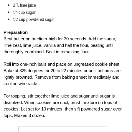
2 T. lime juice
1/4 cup sugar
1/2 cup powdered sugar
Preparation
Beat butter on medium-high for 30 seconds. Add the sugar,
lime zest, lime juice, vanilla and half the flour, beating until
thoroughly combined. Beat in remaining flour.
Roll into one-inch balls and place on ungreased cookie sheet.
Bake at 325 degrees for 20 to 22 minutes or until bottoms are
lightly browned. Remove from baking sheet immediately and
cool on wire racks.
For topping, stir together lime juice and sugar until sugar is
dissolved. When cookies are cool, brush mixture on tops of
cookies. Let set for 10 minutes, then sift powdered sugar over
tops. Makes 3 dozen.