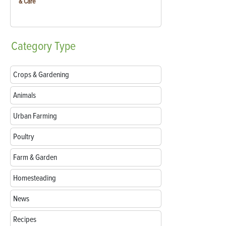
& Care
Category
Type
Crops & Gardening
Animals
Urban Farming
Poultry
Farm & Garden
Homesteading
News
Recipes