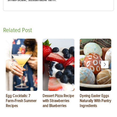
Related Post
Egg Cocktails: 7
Dessert Pizza Recipe
Dyeing Easter Eggs
Farm-Fresh Summer
with Strawberries
Naturally With Pantry
Recipes
and Blueberries
Ingredients