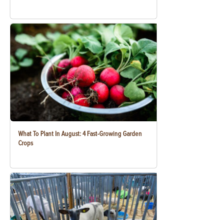
What To Plant In August: 4 Fast-Growing Garden
Crops