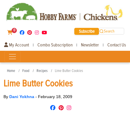
0
Subscribe
Search
My Account
Combo Subscription
Newsletter
Contact Us
|
|
|
Home
Food
Recipes
Lime Butter Cookies
Lime Butter Cookies
By
Dani Yokhna
-
February 18, 2009