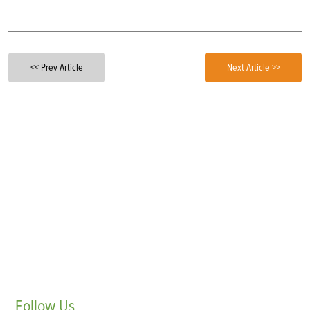
<< Prev Article
Next Article >>
Follow
Us