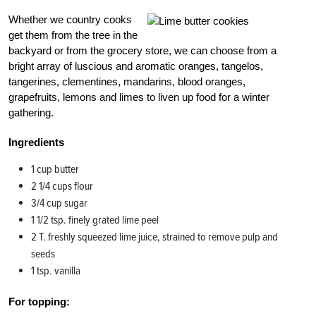
Whether we country cooks
get them from the tree in the
backyard or from the grocery store, we can choose from a
bright array of luscious and aromatic oranges, tangelos,
tangerines, clementines, mandarins, blood oranges,
grapefruits, lemons and limes to liven up food for a winter
gathering.
Ingredients
1 cup butter
2 1/4 cups flour
3/4 cup sugar
1 1/2 tsp. finely grated lime peel
2 T. freshly squeezed lime juice, strained to remove pulp and
seeds
1 tsp. vanilla
For topping: