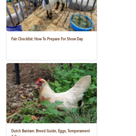
Fair Checklist: How To Prepare For Show Day
Dutch Bantam: Breed Guide, Eggs, Temperament