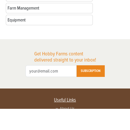
Farm Management
Equipment
Get Hobby Farms content
delivered straight to your inbox!
SUBSCRIPTION
Useful Links
About Us
Privacy Policy
Terms of Service