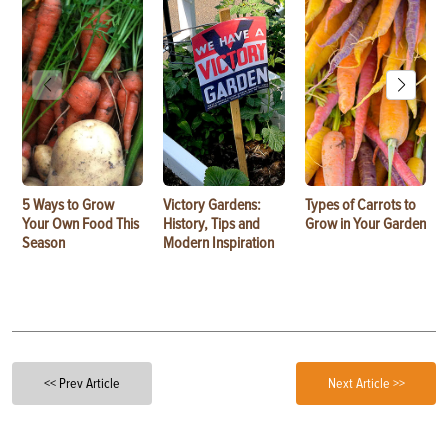
5 Ways to Grow
Victory Gardens:
Types of Carrots to
Your Own Food This
History, Tips and
Grow in Your Garden
Season
Modern Inspiration
<< Prev Article
Next Article >>