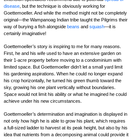
disease
, but the technique is obviously working for
Goettemoeller. And while the method might not be completely
original—the Wampanoag Indian tribe taught the Pilgrims their
way of burying a fish alongside
beans
and
squash
—it is
certainly imaginative!
Goettemoeller’s story is inspiring to me for many reasons.
First, he and his wife used to have an extensive garden on
their 1-acre property before moving to a condominium with
limited space. But Goettemoeller didn’t let a small yard limit
his gardening aspirations. When he could no longer expand
his crop horizontally, he turned his green thumb toward the
sky, growing his one plant vertically without boundaries.
Space would not limit his ability or what he imagined he could
achieve under his new circumstances.
Goettemoeller’s determination and imagination is displayed in
not only how high he is able to grow his plant, which requires
a full-sized ladder to harvest at its peak height, but also by his
idea that nutrients from a decomposing animal could provide it