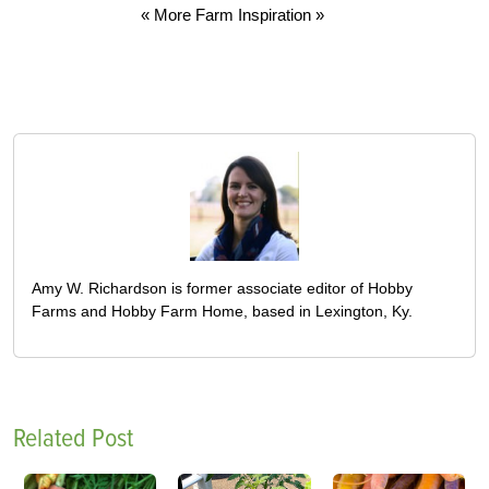
« More Farm Inspiration »
Amy W. Richardson is former associate editor of Hobby
Farms and Hobby Farm Home, based in Lexington, Ky.
Related Post