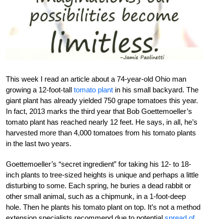
This week I read an article about a 74-year-old Ohio man
growing a 12-foot-tall
tomato plant
in his small backyard. The
giant plant has already yielded 750 grape tomatoes this year.
In fact, 2013 marks the third year that Bob Goettemoeller’s
tomato plant has reached nearly 12 feet. He says, in all, he’s
harvested more than 4,000 tomatoes from his tomato plants
in the last two years.
Goettemoeller’s “secret ingredient” for taking his 12- to 18-
inch plants to tree-sized heights is unique and perhaps a little
disturbing to some. Each spring, he buries a dead rabbit or
other small animal, such as a chipmunk, in a 1-foot-deep
hole. Then he plants his tomato plant on top. It’s not a method
extension specialists recommend due to potential
spread of