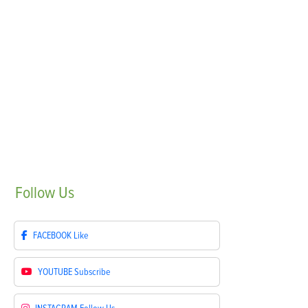
Follow
Us
FACEBOOK
Like
YOUTUBE
Subscribe