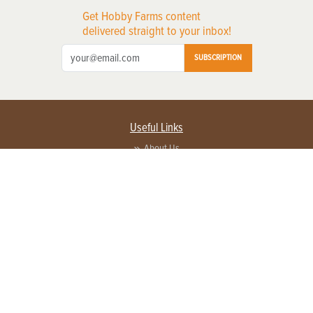
Get Hobby Farms content
delivered straight to your inbox!
SUBSCRIPTION
Useful Links
About Us
Privacy Policy
Terms of Service
Contact Us
Advertise with us
Contact Customer Service
FAQ