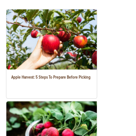
Apple Harvest: 5 Steps To Prepare Before Picking