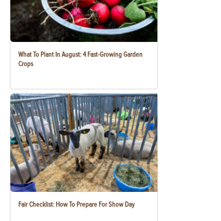
What To Plant In August: 4 Fast-Growing Garden
Crops
Fair Checklist: How To Prepare For Show Day