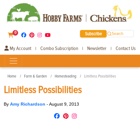
0
Subscribe
Search
My Account
Combo Subscription
Newsletter
Contact Us
|
|
|
Home
Farm & Garden
Homesteading
Limitless Possibilities
Limitless Possibilities
By
Amy Richardson
-
August 9, 2013