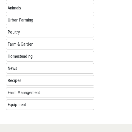
Animals
Urban Farming
Poultry
Farm & Garden
Homesteading
News
Recipes
Farm Management
Equipment