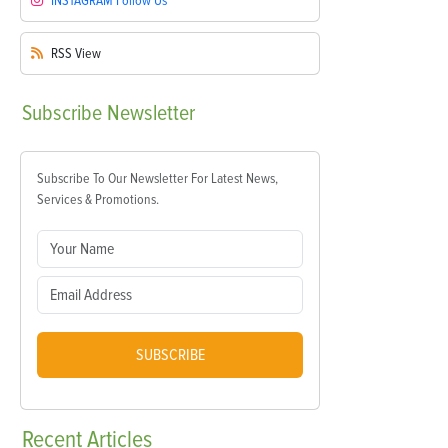
INSTAGRAM
Follow Us
RSS
View
Subscribe
Newsletter
Subscribe To Our Newsletter For Latest News,
Services & Promotions.
SUBSCRIBE
Recent
Articles