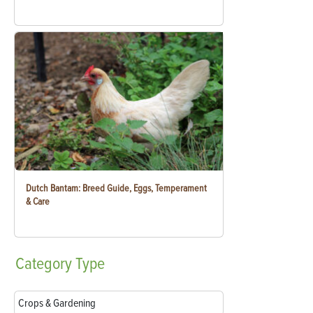
Dutch Bantam: Breed Guide, Eggs, Temperament
& Care
Category
Type
Crops & Gardening