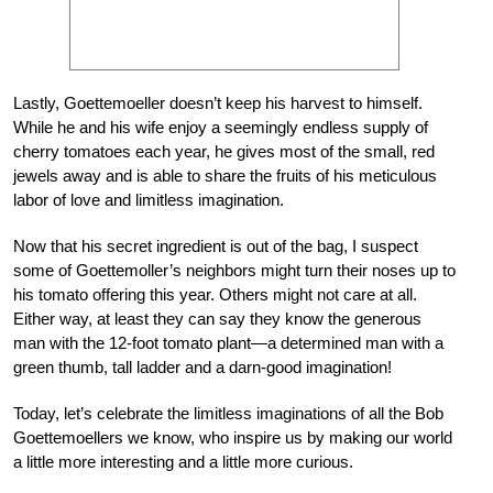
Lastly, Goettemoeller doesn’t keep his harvest to himself.
While he and his wife enjoy a seemingly endless supply of
cherry tomatoes each year, he gives most of the small, red
jewels away and is able to share the fruits of his meticulous
labor of love and limitless imagination.
Now that his secret ingredient is out of the bag, I suspect
some of Goettemoller’s neighbors might turn their noses up to
his tomato offering this year. Others might not care at all.
Either way, at least they can say they know the generous
man with the 12-foot tomato plant—a determined man with a
green thumb, tall ladder and a darn-good imagination!
Today, let’s celebrate the limitless imaginations of all the Bob
Goettemoellers we know, who inspire us by making our world
a little more interesting and a little more curious.