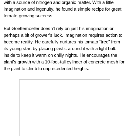
with a source of nitrogen and organic matter. With a little
imagination and ingenuity, he found a simple recipe for great
tomato-growing success.
But Goettemoeller doesn’t rely on just his imagination or
perhaps a bit of grower’s luck. Imagination requires action to
become reality. He carefully nurtures his tomato “tree” from
its young start by placing plastic around it with a light bulb
inside to keep it warm on chilly nights. He encourages the
plant’s growth with a 10-foot-tall cylinder of concrete mesh for
the plant to climb to unprecedented heights.