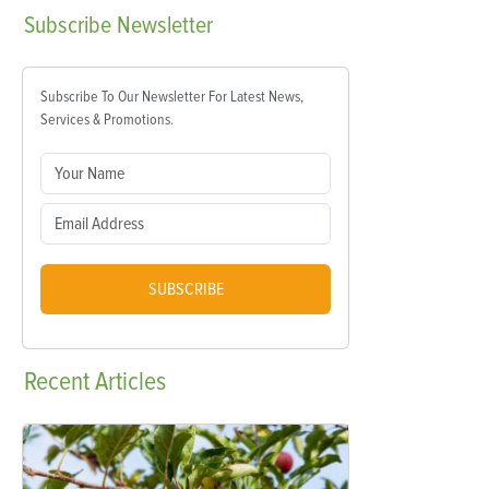
Subscribe
Newsletter
Subscribe To Our Newsletter For Latest News,
Services & Promotions.
SUBSCRIBE
Recent
Articles