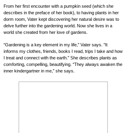
From her first encounter with a pumpkin seed (which she
describes in the preface of her book), to having plants in her
dorm room, Vater kept discovering her natural desire was to
delve further into the gardening world. Now she lives in a
world she created from her love of gardens.
“Gardening is a key element in my life,” Vater
says. “It
informs my clothes, friends, books I read, trips I take and how
I treat and connect with the earth.” She describes plants as
comforting, compelling, beautifying. “They always
awaken the
inner kindergartner in me,” she says.