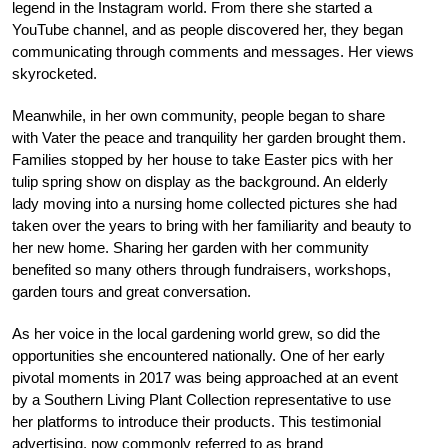
legend in the Instagram world. From there she started a
YouTube channel, and as people discovered her, they began
communicating through comments and messages. Her views
skyrocketed.
Meanwhile, in her own community, people began to share
with Vater the peace and tranquility her garden brought them.
Families stopped by her house to take Easter pics with her
tulip spring show on display as the background. An elderly
lady moving into a nursing home collected pictures she had
taken over the years to bring with her familiarity and beauty to
her new home. Sharing her garden with her community
benefited so many others through fundraisers, workshops,
garden tours and great conversation.
As her voice in the local gardening world grew, so did the
opportunities she encountered nationally. One of her early
pivotal moments in 2017 was being approached at an event
by a Southern Living Plant Collection representative to use
her platforms to introduce their products. This testimonial
advertising, now commonly referred to as brand