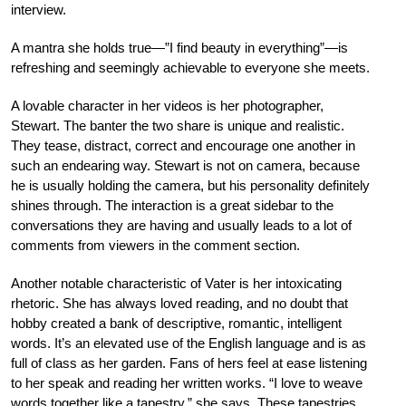
interview.
A mantra she holds true—”I find beauty in everything”—is
refreshing and seemingly achievable to
everyone she meets.
A lovable character in her videos is her photographer,
Stewart. The banter the two share is unique and realistic.
They tease, distract, correct and encourage one another in
such an endearing way. Stewart is not on camera, because
he is usually holding the camera, but his personality definitely
shines through. The interaction is a great sidebar to the
conversations they are having and usually leads to a lot of
comments from viewers in the comment section.
Another notable characteristic of Vater is her intoxicating
rhetoric. She has always loved reading, and no doubt that
hobby created a bank of descriptive, romantic, intelligent
words. It’s an elevated use of the English language and is as
full of class as her garden. Fans of hers feel at ease listening
to her speak and reading her written works. “I love to weave
words together like a tapestry,” she says. These tapestries