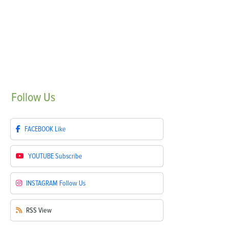
Follow
Us
FACEBOOK
Like
YOUTUBE
Subscribe
INSTAGRAM
Follow Us
RSS
View