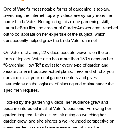
One of Vater’s most notable forms of gardening is topiary.
Searching the Internet, topiary videos are synonymous the
name Linda Vater. Recognizing this niche gardening skill,
Laura LeBoutillier, the creator of GardenAnswer.com, reached
out to collaborate on her expertise of the subject, which
consequently helped grow the Linda Vater channel.
On Vater’s channel, 22 videos educate viewers on the art
form of topiary. Vater also has more than 150 videos on her
“Gardening How To” playlist for every type of garden and
season. She introduces actual plants, trees and shrubs you
can acquire at your local garden centers and gives
instructions on the logistics of planting and maintenance the
specimen requires.
Hooked by the gardening videos, her audience grew and
became interested in all of Vater’s passions. Following her
garden-inspired lifestyle is as intriguing as watching her
garden grow, and she shares a well-rounded perspective on
ways gardening can influence every part of your life.