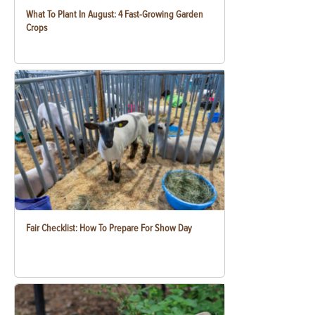
What To Plant In August: 4 Fast-Growing Garden
Crops
Fair Checklist: How To Prepare For Show Day