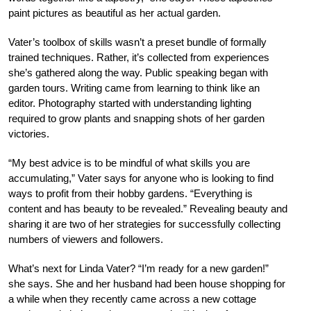
paint pictures as beautiful as her actual garden.
Vater’s toolbox of skills wasn’t a preset bundle of formally
trained techniques. Rather, it’s collected from experiences
she’s gathered along the way. Public speaking began with
garden tours. Writing came from learning to think like an
editor. Photography started with understanding lighting
required to grow plants and snapping shots of her garden
victories.
“My best advice is to be mindful of what skills you are
accumulating,” Vater says for anyone who is looking to find
ways to profit from their hobby gardens. “Everything is
content and has beauty to be revealed.” Revealing beauty and
sharing it are two of her strategies for successfully collecting
numbers of viewers and followers.
What’s next for Linda Vater? “I’m ready for a new garden!”
she says. She and her husband had been house shopping for
a while when they recently came across a new cottage