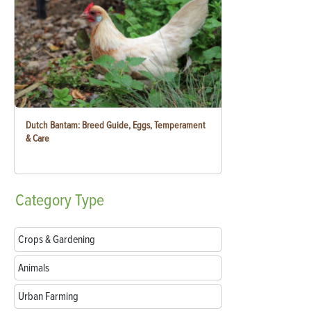
Dutch Bantam: Breed Guide, Eggs, Temperament
& Care
Category
Type
Crops & Gardening
Animals
Urban Farming