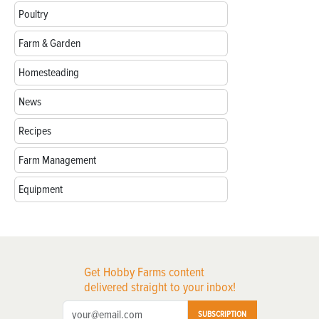
Poultry
Farm & Garden
Homesteading
News
Recipes
Farm Management
Equipment
Get Hobby Farms content
delivered straight to your inbox!
SUBSCRIPTION