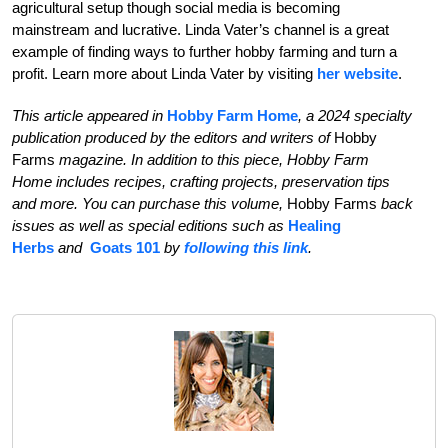
agricultural setup though social media is becoming
mainstream and lucrative. Linda Vater’s
channel is a great
example of finding ways to further
hobby farming and turn a
profit. Learn more about Linda Vater by visiting
her website
.
This article appeared in
Hobby Farm Home
, a 2024 specialty
publication produced by the editors and writers of
Hobby
Farms
magazine. In addition to this piece, Hobby Farm
Home
includes recipes, crafting projects, preservation tips
and more. You can purchase this volume,
Hobby Farms
back
issues as well as special editions such as
Healing
Herbs
and
Goats 101
by
following this link
.