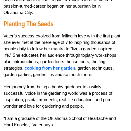
passion-turned-career began on her suburban lot in
Oklahoma City.
Planting The Seeds
Vater’s success evolved from falling in love with the first plant
she ever met at the mere age of 7 to inspiring thousands of
people daily to follow her mantra to “live a garden inspired
life.” She educates her audience through topiary workshops,
plant introductions, garden tours, house tours, thrifting
strategies,
cooking from her garden
, garden techniques,
garden parties, garden tips and so much more.
Her journey from being a hobby gardener to a wildly
successful voice in the gardening world was a process of
inspiration, pivotal moments, real-life education, and pure
wonder and love for gardening and people.
“I am a graduate of the Oklahoma School of Heartache and
Hard Knocks,” Vater says.