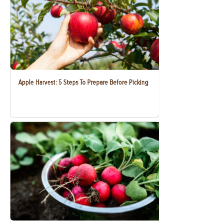
Apple Harvest: 5 Steps To Prepare Before Picking