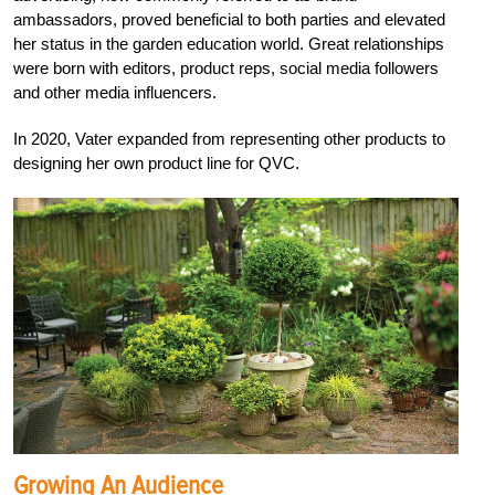
ambassadors, proved beneficial to both parties and elevated
her status in the garden education world. Great relationships
were born with editors, product reps, social media followers
and other media influencers.
In 2020, Vater expanded from representing other products to
designing her own product line for QVC.
Growing An Audience