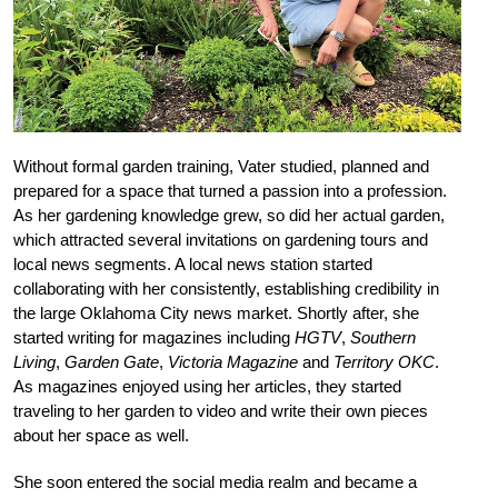
Without formal garden training, Vater studied, planned and
prepared for a space that turned a passion into a profession.
As her gardening knowledge grew, so did her actual garden,
which attracted several invitations on gardening tours and
local news segments. A local news station started
collaborating with her consistently, establishing credibility in
the large Oklahoma City news market. Shortly after, she
started writing for magazines including
HGTV
,
Southern
Living
,
Garden Gate
,
Victoria Magazine
and
Territory OKC
.
As magazines enjoyed using her articles, they started
traveling to her garden to video and write their own pieces
about her space as well.
She soon entered the social media realm and became a