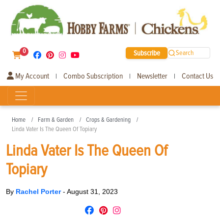
0
Subscribe
Search
My Account
Combo Subscription
Newsletter
Contact Us
|
|
|
Home
Farm & Garden
Crops & Gardening
Linda Vater Is The Queen Of Topiary
Linda Vater Is The Queen Of
Topiary
By
Rachel Porter
-
August 31, 2023