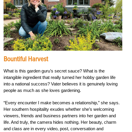
Bountiful Harvest
What is this garden guru’s secret sauce? What is the
intangible ingredient that really turned her hobby garden life
into a national success? Vater believes it is genuinely loving
people as much as she loves gardening.
“Every encounter I make becomes a relationship,” she says.
Her southern hospitality exudes whether she’s welcoming
viewers, friends and business partners into her garden and
life. And truly, the camera hides nothing. Her beauty, charm
and class are in every video, post, conversation and