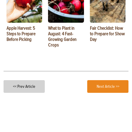
Apple Harvest: 5
What to Plant in
Fair Checklist: How
Steps to Prepare
August: 4 Fast-
to Prepare for Show
Before Picking
Growing Garden
Day
Crops
<< Prev Article
Next Article >>