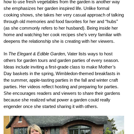
how to use fresh vegetables from the garden is another way
she emphasizes her garden inspired life. Unlike formal
cooking shows, she takes her very casual approach of talking
through old memories and food favorites for her and “hubs”
(as she commonly refers to her husband). Being inside her
home and watching her cook recipes she’s very familiar with
deepens the relationship she is creating with her viewers.
In
The Elegant & Edible Garden
, Vater lists ways to host
others for garden tours and garden parties of every season.
Ideas include inviting a first-grade class to make Mother’s
Day baskets in the spring, Wimbledon-themed breakfasts in
the summer, apple-tasting parties in the fall and winter craft
parties. Her videos reflect hosting and preparing for parties.
She encourages readers and viewers to share their gardens
because she realized what power a garden could really
engender once she started sharing it with others.