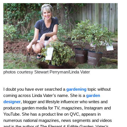
photos courtesy Stewart Perryman/Linda Vater
I doubt you have ever searched a
gardening
topic without
coming across Linda Vater’s name. She is a
garden
designer
, blogger and lifestyle influencer who writes and
produces garden media for TV, magazines, Instagram and
YouTube. She has a product line on QVC, appears in
numerous national magazines, news segments and videos
and is the author of
The Elegant & Edible Garden
. Vater’s