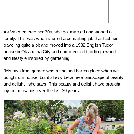
As Vater entered her 30s, she got married and started a
family. This was when she left a consulting job that had her
traveling quite a bit and moved into a 1932 English Tudor
house in Oklahoma City and commenced building a world
and lifestyle inspired by gardening.
“My own front garden was a sad and barren place when we
bought our house, but it slowly became a landscape of beauty
and delight,” she says. This beauty and delight have brought
joy to thousands over the last 20 years.