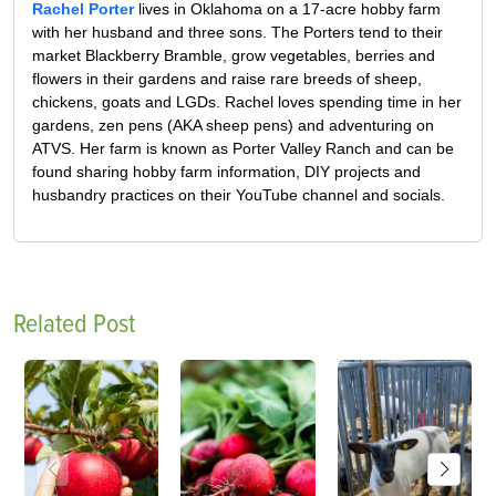
Rachel Porter
lives in Oklahoma on a 17-acre hobby farm
with her husband and three sons. The Porters tend to their
market Blackberry Bramble, grow vegetables, berries and
flowers in their gardens and raise rare breeds of sheep,
chickens, goats and LGDs. Rachel loves spending time in her
gardens, zen pens (AKA sheep pens) and adventuring on
ATVS. Her farm is known as Porter Valley Ranch and can be
found sharing hobby farm information, DIY projects and
husbandry practices on their YouTube channel and socials.
Related Post