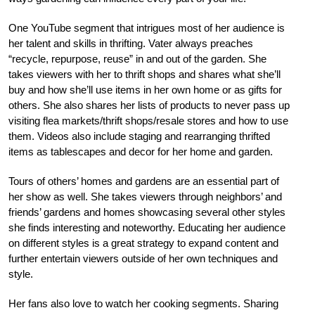
One YouTube segment that intrigues most of her audience is
her talent and skills in thrifting. Vater always preaches
“recycle, repurpose, reuse” in and out of the garden. She
takes viewers with her to thrift shops and shares what she’ll
buy and how she’ll use items in her own home or as gifts for
others. She also shares her lists of products to never pass up
visiting flea markets/thrift shops/resale stores and how to use
them. Videos also include staging and rearranging thrifted
items as tablescapes and decor for her home and garden.
Tours of others’ homes and gardens are an essential part of
her show as well. She takes viewers through neighbors’ and
friends’ gardens and homes showcasing several other styles
she finds interesting and noteworthy. Educating her audience
on different styles is a great strategy to expand content and
further entertain viewers outside of her own techniques and
style.
Her fans also love to watch her cooking segments. Sharing