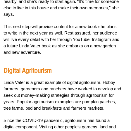
nearby, and she’s ready to start again. “It’s time for someone
else to live in this house and make their own memories,” she
says.
This next step will provide content for a new book she plans
to write in the next year as well. Rest assured, her audience
will live every detail with her through YouTube, Instagram and
a future Linda Vater book as she embarks on a new garden
and new adventure.
Digital Agritourism
Linda Vater is a great example of digital agritourism. Hobby
farmers, gardeners and ranchers have worked to develop and
seek out money-making strategies through agritourism for
years. Popular agritourism examples are pumpkin patches,
tree farms, bed and breakfasts and farmers markets.
Since the COVID-19 pandemic,
agritourism has
found a
digital component. Visiting other people’s gardens, land and