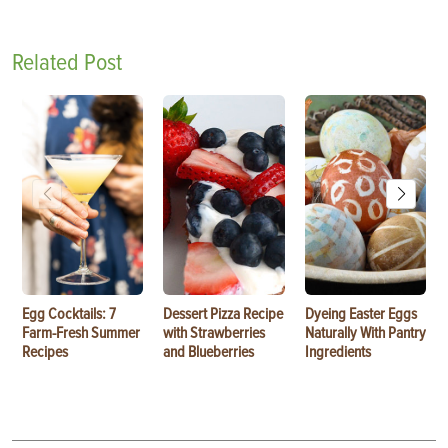
Related Post
Egg Cocktails: 7
Dessert Pizza Recipe
Dyeing Easter Eggs
Farm-Fresh Summer
with Strawberries
Naturally With Pantry
Recipes
and Blueberries
Ingredients