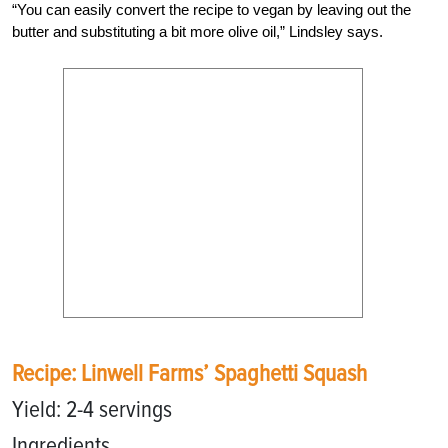
“You can easily convert the recipe to vegan by leaving out the
butter and substituting a bit more olive oil,” Lindsley says.
Recipe: Linwell Farms’ Spaghetti Squash
Yield: 2-4 servings
Ingredients