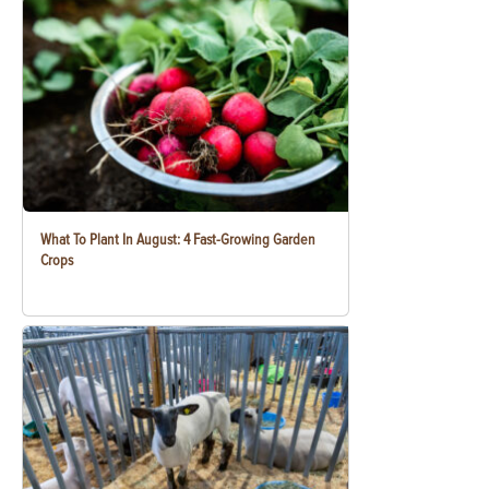
What To Plant In August: 4 Fast-Growing Garden
Crops