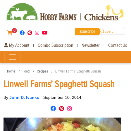
0
Subscribe
Search
My Account
Combo Subscription
Newsletter
Contact Us
|
|
|
Home
Food
Recipes
Linwell Farms’ Spaghetti Squash
Linwell Farms’ Spaghetti Squash
By
John D. Ivanko
-
September 10, 2014