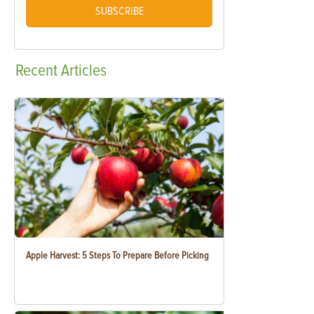
SUBSCRIBE
Recent
Articles
Apple Harvest: 5 Steps To Prepare Before Picking