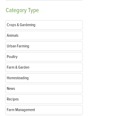
Category
Type
Crops & Gardening
Animals
Urban Farming
Poultry
Farm & Garden
Homesteading
News
Recipes
Farm Management