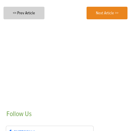
<< Prev Article
Next Article >>
Follow
Us