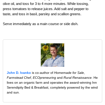
olive oil, and toss for 3 to 4 more minutes. While tossing,
press tomatoes to release juices. Add salt and pepper to
taste, and toss in basil, parsley and scallion greens.
Serve immediately as a main course or side dish.
John D. Ivanko
is co-author of
Homemade for Sale
,
Farmstead Chef
,
ECOpreneuring
and
Rural Renaissance
. He
lives on an organic farm and operates the award-winning Inn
Serendipity Bed & Breakfast, completely powered by the wind
and sun.