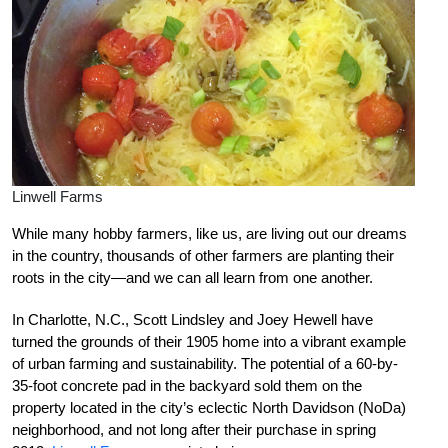
Linwell Farms
While many hobby farmers, like us, are living out our dreams
in the country, thousands of other farmers are planting their
roots in the city—and we can all learn from one another.
In Charlotte, N.C., Scott Lindsley and Joey Hewell have
turned the grounds of their 1905 home into a vibrant example
of urban farming and sustainability. The potential of a 60-by-
35-foot concrete pad in the backyard sold them on the
property located in the city’s eclectic North Davidson (NoDa)
neighborhood, and not long after their purchase in spring