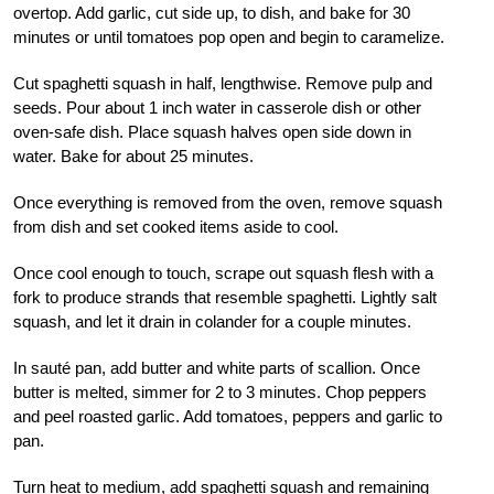
overtop. Add garlic, cut side up, to dish, and bake for 30
minutes or until tomatoes pop open and begin to caramelize.
Cut spaghetti squash in half, lengthwise. Remove pulp and
seeds. Pour about 1 inch water in casserole dish or other
oven-safe dish. Place squash halves open side down in
water. Bake for about 25 minutes.
Once everything is removed from the oven, remove squash
from dish and set cooked items aside to cool.
Once cool enough to touch, scrape out squash flesh with a
fork to produce strands that resemble spaghetti. Lightly salt
squash, and let it drain in colander for a couple minutes.
In sauté pan, add butter and white parts of scallion. Once
butter is melted, simmer for 2 to 3 minutes. Chop peppers
and peel roasted garlic. Add tomatoes, peppers and garlic to
pan.
Turn heat to medium, add spaghetti squash and remaining