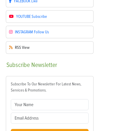
FACEBOOK
Like
YOUTUBE
Subscribe
INSTAGRAM
Follow Us
RSS
View
Subscribe
Newsletter
Subscribe To Our Newsletter For Latest News,
Services & Promotions.