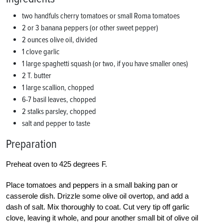
two handfuls cherry tomatoes or small Roma tomatoes
2 or 3 banana peppers (or other sweet pepper)
2 ounces olive oil, divided
1 clove garlic
1 large spaghetti squash (or two, if you have smaller ones)
2 T. butter
1 large scallion, chopped
6-7 basil leaves, chopped
2 stalks parsley, chopped
salt and pepper to taste
Preparation
Preheat oven to 425 degrees F.
Place tomatoes and peppers in a small baking pan or
casserole dish. Drizzle some olive oil overtop, and add a
dash of salt. Mix thoroughly to coat. Cut very tip off garlic
clove, leaving it whole, and pour another small bit of olive oil