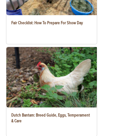
Fair Checklist: How To Prepare For Show Day
Dutch Bantam: Breed Guide, Eggs, Temperament
& Care