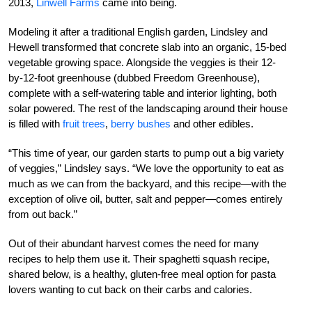
2013,
Linwell Farms
came into being.
Modeling it after a traditional English garden, Lindsley and
Hewell transformed that concrete slab into an organic, 15-bed
vegetable growing space. Alongside the veggies is their 12-
by-12-foot greenhouse (dubbed Freedom Greenhouse),
complete with a self-watering table and interior lighting, both
solar powered. The rest of the landscaping around their house
is filled with
fruit trees
,
berry bushes
and other edibles.
“This time of year, our garden starts to pump out a big variety
of veggies,” Lindsley says. “We love the opportunity to eat as
much as we can from the backyard, and this recipe—with the
exception of olive oil, butter, salt and pepper—comes entirely
from out back.”
Out of their abundant harvest comes the need for many
recipes to help them use it. Their spaghetti squash recipe,
shared below, is a healthy, gluten-free meal option for pasta
lovers wanting to cut back on their carbs and calories.