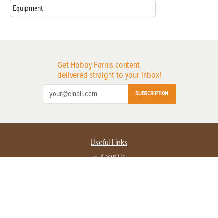
Equipment
Get Hobby Farms content
delivered straight to your inbox!
SUBSCRIPTION
Useful Links
About Us
Privacy Policy
Terms of Service
Contact Us