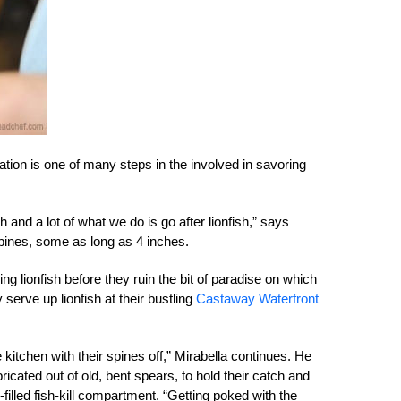
ation is one of many steps in the involved in savoring
 and a lot of what we do is go after lionfish,” says
spines, some as long as 4 inches.
 lionfish before they ruin the bit of paradise on which
y serve up lionfish at their bustling
Castaway Waterfront
 kitchen with their spines off,” Mirabella continues. He
bricated out of old, bent spears, to hold their catch and
-filled fish-kill compartment. “Getting poked with the