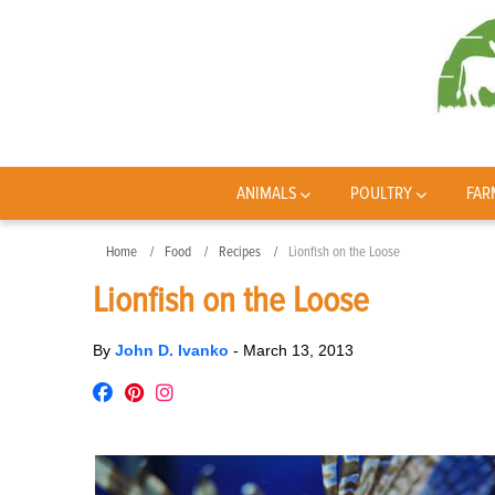
ANIMALS
POULTRY
FAR
Home
Food
Recipes
Lionfish on the Loose
Lionfish on the Loose
By
John D. Ivanko
-
March 13, 2013