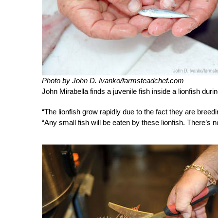
Photo by John D. Ivanko/farmsteadchef.com
John Mirabella finds a juvenile fish inside a lionfish duri
“The lionfish grow rapidly due to the fact they are bree
“Any small fish will be eaten by these lionfish. There’s n