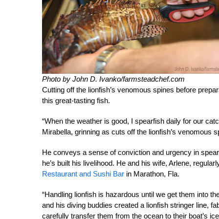
Photo by John D. Ivanko/farmsteadchef.com
Cutting off the lionfish’s venomous spines before prepar
this great-tasting fish
.
“When the weather is good, I spearfish daily for our catch
Mirabella, grinning as cuts off the lionfish’s venomous 
He conveys a sense of conviction and urgency in spearing
he’s built his livelihood. He and his wife, Arlene, regularl
Restaurant and Sushi Bar
in Marathon, Fla.
“Handling lionfish is hazardous until we get them into the
and his diving buddies created a lionfish stringer line, fa
carefully transfer them from the ocean to their boat’s ice