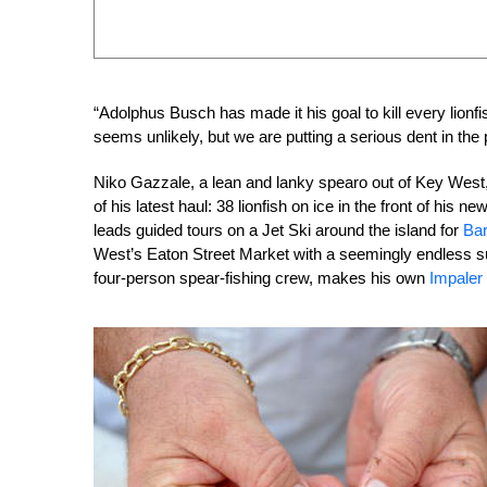
“Adolphus Busch has made it his goal to kill every lionf
seems unlikely, but we are putting a serious dent in the 
Niko Gazzale, a lean and lanky spearo out of Key West,
of his latest haul: 38 lionfish on ice in the front of hi
leads guided tours on a Jet Ski around the island for
Bar
West’s Eaton Street Market with a seemingly endless sup
four-person spear-fishing crew, makes his own
Impaler