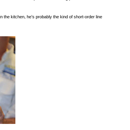
the kitchen, he’s probably the kind of short-order line