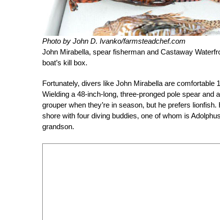
Photo by John D. Ivanko/farmsteadchef.com
John Mirabella, spear fisherman and Castaway Waterfron
boat’s kill box.
Fortunately, divers like John Mirabella are comfortable 1
Wielding a 48-inch-long, three-pronged pole spear and a 
grouper when they’re in season, but he prefers lionfish. 
shore with four diving buddies, one of whom is Adolphu
grandson.