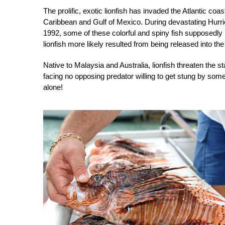
The prolific, exotic lionfish has invaded the Atlantic co
Caribbean and Gulf of Mexico. During devastating Hurri
1992, some of these colorful and spiny fish supposedly
lionfish more likely resulted from being released into th
Native to Malaysia and Australia, lionfish threaten the st
facing no opposing predator willing to get stung by som
alone!