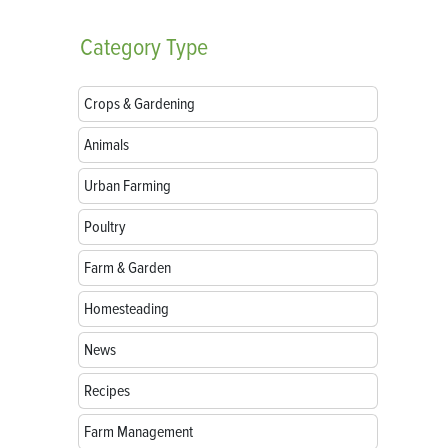
Category
Type
Crops & Gardening
Animals
Urban Farming
Poultry
Farm & Garden
Homesteading
News
Recipes
Farm Management