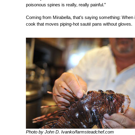
poisonous spines is really, really painful.”
Coming from Mirabella, that’s saying something: When in 
cook that moves piping-hot sauté pans without gloves.
Photo by John D. Ivanko/farmsteadchef.com