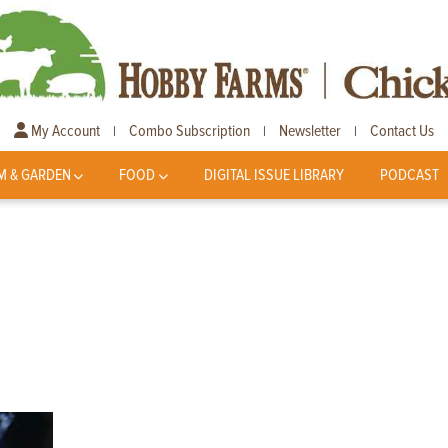
My Account
Combo Subscription
Newsletter
Contact Us
|
|
|
M & GARDEN
FOOD
DIGITAL ISSUE LIBRARY
PODCAST