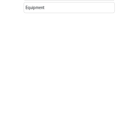
Equipment