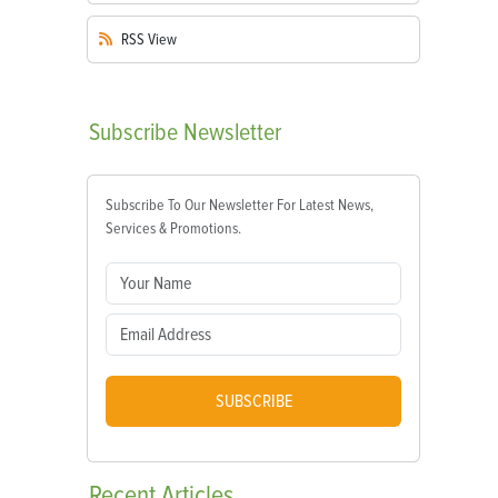
RSS
View
Subscribe
Newsletter
Subscribe To Our Newsletter For Latest News,
Services & Promotions.
SUBSCRIBE
Recent
Articles