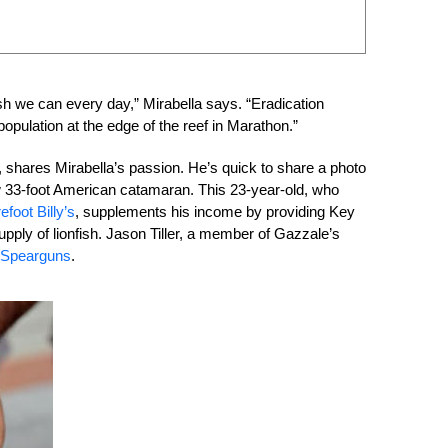
ish we can every day,” Mirabella says. “Eradication
population at the edge of the reef in Marathon.”
 shares Mirabella’s passion. He’s quick to share a photo
s new 33-foot American catamaran. This 23-year-old, who
efoot Billy’s
, supplements his income by providing Key
ply of lionfish. Jason Tiller, a member of Gazzale’s
 Spearguns
.