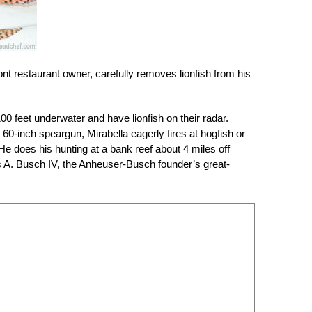
t restaurant owner, carefully removes lionfish from his
00 feet underwater and have lionfish on their radar.
60-inch speargun, Mirabella eagerly fires at hogfish or
He does his hunting at a bank reef about 4 miles off
s A. Busch IV, the Anheuser-Busch founder’s great-