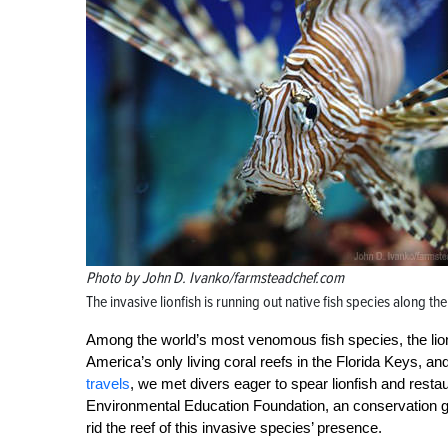
Photo by John D. Ivanko/farmsteadchef.com
The invasive lionfish is running out native fish species along the
Among the world’s most venomous fish species, the lionfi
America’s only living coral reefs in the Florida Keys, an
travels
, we met divers eager to spear lionfish and rest
Environmental Education Foundation, an conservation gr
rid the reef of this invasive species’ presence.