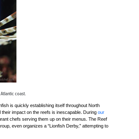
 Atlantic coast.
sh is quickly establishing itself throughout North
d their impact on the reefs is inescapable. During
our
aurant chefs serving them up on their menus. The Reef
oup, even organizes a “Lionfish Derby,” attempting to