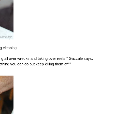
ng cleaning.
ding all over wrecks and taking over reefs,” Gazzale says.
othing you can do but keep killing them off.”