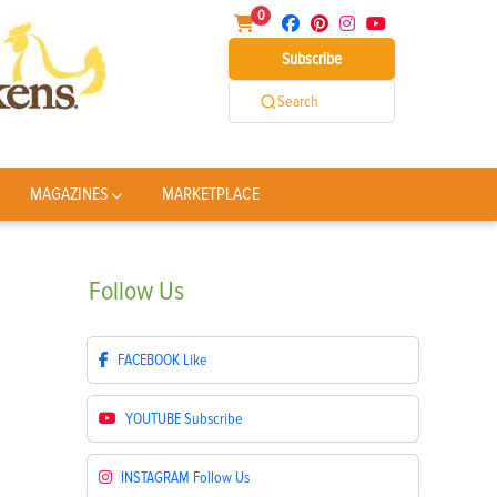
0
Subscribe
Search
MAGAZINES
MARKETPLACE
Follow
Us
FACEBOOK
Like
YOUTUBE
Subscribe
INSTAGRAM
Follow Us