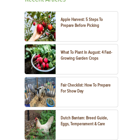
Apple Harvest: 5 Steps To
Prepare Before Picking
What To Plant In August: 4 Fast-
Growing Garden Crops
Fair Checklist: How To Prepare
For Show Day
Dutch Bantam: Breed Guide,
Eggs, Temperament & Care