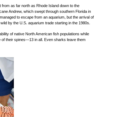
ast from as far north as Rhode Island down to the
cane Andrew, which swept through southern Florida in
 managed to escape from an aquarium, but the arrival of
e wild by the U.S. aquarium trade starting in the 1980s.
ability of native North American fish populations while
e of their spines—13 in all. Even sharks leave them