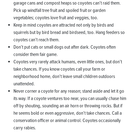
garage cans and compost heaps so coyotes can’t raid them.
Pick up windfall tree fruit and spoiled fruit or garden
vegetables; coyotes love fruit and veggies, too.
Keep in mind coyotes are attracted not only by birds and
squirrels but by bird bread and birdseed, too. Hang feeders so
coyotes can’t reach them.
Don’t put cats or small dogs out after dark. Coyotes often
consider them fair game.
Coyotes very rarely attack humans, even little ones, but don’t
take chances. If you know coyotes call your farm or
neighborhood home, don’t leave small children outdoors
unattended.
Never corner a coyote for any reason; stand aside and let it go
its way. If a coyote ventures too near, you can usually chase him
off by shouting, sounding an air horn or throwing rocks. But if
he seems bold or even aggressive, don’t take chances. Call a
conservation officer or animal control. Coyotes occasionally
carry rabies.