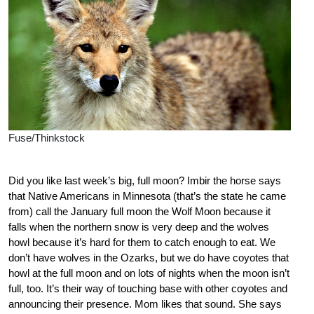
Fuse/Thinkstock
Did you like last week’s big, full moon? Imbir the horse says
that Native Americans in Minnesota (that’s the state he came
from) call the January full moon the Wolf Moon because it
falls when the northern snow is very deep and the wolves
howl because it’s hard for them to catch enough to eat. We
don’t have wolves in the Ozarks, but we do have coyotes that
howl at the full moon and on lots of nights when the moon isn’t
full, too. It’s their way of touching base with other coyotes and
announcing their presence. Mom likes that sound. She says