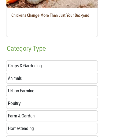
Chickens Change More Than Just Your Backyard
Category
Type
Crops & Gardening
Animals
Urban Farming
Poultry
Farm & Garden
Homesteading