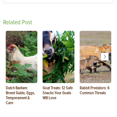
Related Post
Dutch Bantam:
Goat Treats: 12 Safe
Rabbit Predators: 6
Breed Guide, Eggs,
Snacks Your Goats
Common Threats
Temperament &
Will Love
Care