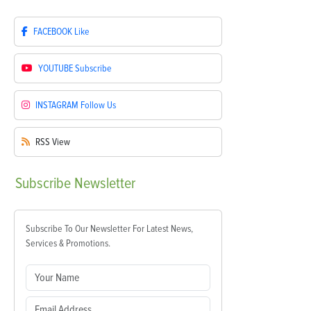
FACEBOOK
Like
YOUTUBE
Subscribe
INSTAGRAM
Follow Us
RSS
View
Subscribe
Newsletter
Subscribe To Our Newsletter For Latest News,
Services & Promotions.