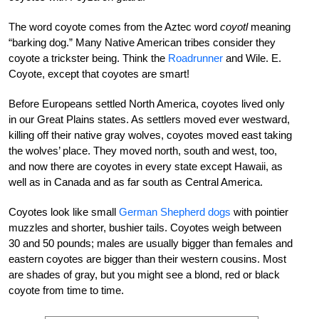
The word coyote comes from the Aztec word
coyotl
meaning
“barking dog.” Many Native American tribes consider they
coyote a trickster being. Think the
Roadrunner
and Wile. E.
Coyote, except that coyotes are smart!
Before Europeans settled North America, coyotes lived only
in our Great Plains states. As settlers moved ever westward,
killing off their native gray wolves, coyotes moved east taking
the wolves’ place. They moved north, south and west, too,
and now there are coyotes in every state except Hawaii, as
well as in Canada and as far south as Central America.
Coyotes look like small
German Shepherd dogs
with pointier
muzzles and shorter, bushier tails. Coyotes weigh between
30 and 50 pounds; males are usually bigger than females and
eastern coyotes are bigger than their western cousins. Most
are shades of gray, but you might see a blond, red or black
coyote from time to time.