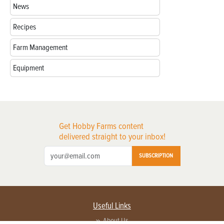
News
Recipes
Farm Management
Equipment
Get Hobby Farms content
delivered straight to your inbox!
SUBSCRIPTION
Useful Links
About Us