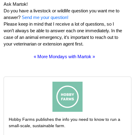
Ask Martok!
Do you have a livestock or wildlife question you want me to
answer?
Send me your question!
Please keep in mind that I receive a lot of questions, so I
won’t always be able to answer each one immediately. In the
case of an animal emergency, it’s important to reach out to
your veterinarian or extension agent first.
« More Mondays with Martok »
Hobby Farms publishes the info you need to know to run a
small-scale, sustainable farm.