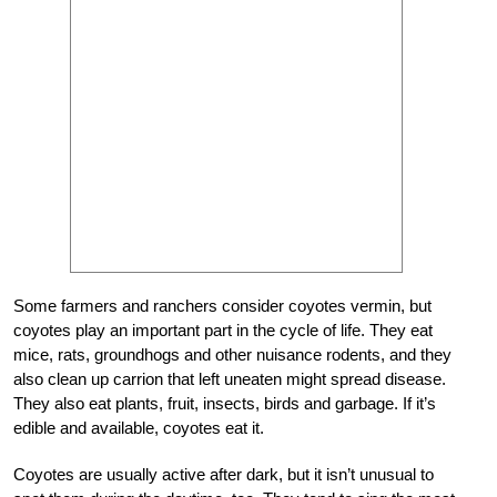
Some farmers and ranchers consider coyotes vermin, but
coyotes play an important part in the cycle of life. They eat
mice, rats, groundhogs and other nuisance rodents, and they
also clean up carrion that left uneaten might spread disease.
They also eat plants, fruit, insects, birds and garbage. If it’s
edible and available, coyotes eat it.
Coyotes are usually active after dark, but it isn’t unusual to