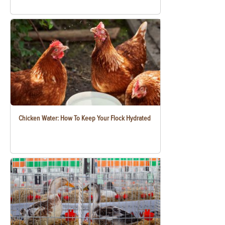
Chicken Water: How To Keep Your Flock Hydrated