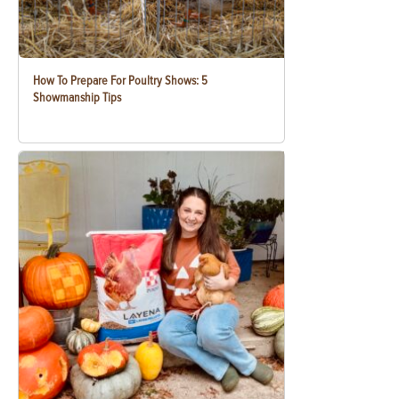
How To Prepare For Poultry Shows: 5
Showmanship Tips