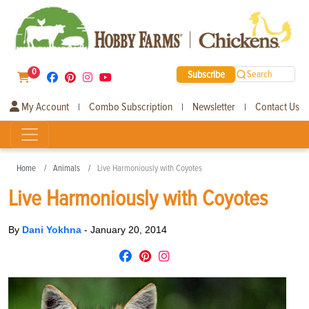
0
Subscribe
Search
My Account
Combo Subscription
Newsletter
Contact Us
|
|
|
Home
Animals
Live Harmoniously with Coyotes
Live Harmoniously with Coyotes
By
Dani Yokhna
-
January 20, 2014