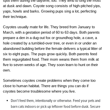
spot them during the daytime, too. They tend to sing the most
at dusk and dawn. Coyote song consists of high-pitched yips,
yaps, howls and barks. Growing pups sing a lot, perfecting
their technique.
Coyotes usually mate for life. They breed from January to
March, with a gestation period of 60 to 63 days. Both parents
prepare a den in a dug-out fox or groundhog hole, a cave, a
hole created by a tumbled-over tree, or even in or under an
abandoned building before the female delivers a typical litter of
six to eight pups. The pups grow quickly. Both parents feed
them regurgitated food. Their mom weans them from milk at
five to seven weeks of age. They soon learn to hunt on their
own.
Sometimes coyotes create problems when they come too
close to human habitat. There are things you can do if
coyotes become troublesome where you live.
Don’t feed them, intentionally or otherwise. Feed your pets and
barn cats indoors or pick up leftover food before dusk. Secure