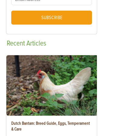
SUBSCRIBE
Recent
Articles
Dutch Bantam: Breed Guide, Eggs, Temperament
& Care