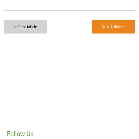
<< Prev Article
Next Article >>
Follow
Us