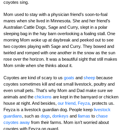
coyotes sing.
Mom used to stay with a physician friend’s soon-to-foal
mares when she lived in Minnesota. She and her friend’s
Australian Cattle Dogs, Sage and Curry, slept in a polar
sleeping bag in the hay barn overlooking a foaling stall. One
morning Mom woke up at daybreak and peeked out to see
two coyotes playing with Sage and Curry. They bowed and
twirled and romped with one another in the snow as the sun
rose over the horizon. It was a beautiful sight that still makes
Mom smile when she thinks about it.
Coyotes are kind of scary to us
goats
and
sheep
because
coyotes sometimes kill and eat small livestock, poultry and
even small pets. That’s why Mom and Dad make sure we
animals and the
chickens
are kept in the barnyard or chicken
house at night. And besides,
our friend, Feyza,
protects us.
Feyza is a livestock guardian dog. People keep
livestock
guardians
, such as
dogs
,
donkeys
and
llamas
to
chase
coyotes away
from their farms. Mom isn’t worried about
coyotes with Feyza on guard.