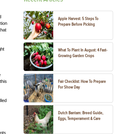
d
Apple Harvest: 5 Steps To
tion
Prepare Before Picking
that
ght
What To Plant In August: 4 Fast-
Growing Garden Crops
e
this
Fair Checklist: How To Prepare
For Show Day
lled
Dutch Bantam: Breed Guide,
Eggs, Temperament & Care
ants