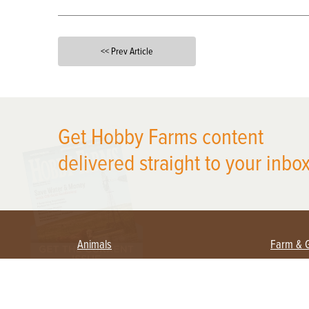
<< Prev Article
X
Get Hobby Farms content
delivered straight to your inbox
Animals
Farm & 
Beekeeping
Beginn
Large Animals
Crops 
Waterfowl
Equipm