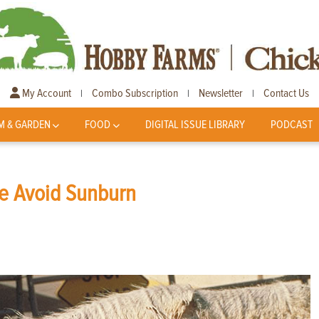
My Account
Combo Subscription
Newsletter
Contact Us
|
|
|
M & GARDEN
FOOD
DIGITAL ISSUE LIBRARY
PODCAST
le Avoid Sunburn