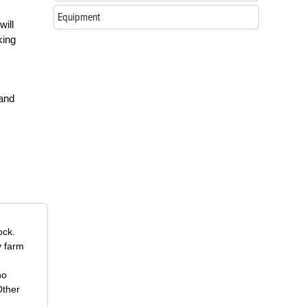
Equipment
will
king
 and
ock.
y farm
ho
Other