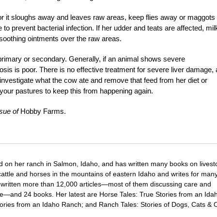
or it sloughs away and leaves raw areas, keep flies away or maggots 
to prevent bacterial infection. If her udder and teats are affected, mil
y soothing ointments over the raw areas.
s primary or secondary. Generally, if an animal shows severe
sis is poor. There is no effective treatment for severe liver damage,
d investigate what the cow ate and remove that feed from her diet or
your pastures to keep this from happening again.
sue of
Hobby Farms.
d on her ranch in Salmon, Idaho, and has written many books on livest
cattle and horses in the mountains of eastern Idaho and writes for man
 written more than 12,000 articles—most of them discussing care and
e—and 24 books. Her latest are Horse Tales: True Stories from an Ida
ries from an Idaho Ranch; and Ranch Tales: Stories of Dogs, Cats & 