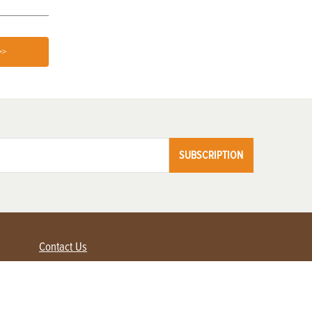
>>
SUBSCRIPTION
Contact Us
Advertise with us
Contact Customer Service
FAQ