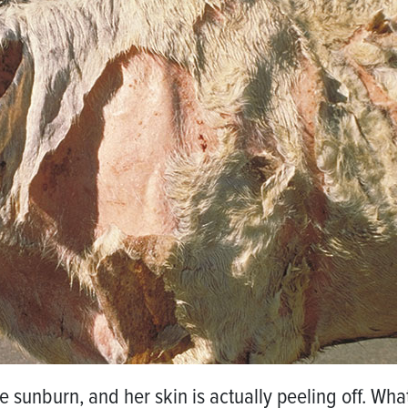
sunburn, and her skin is actually peeling off. Wha