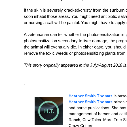
If the skin is severely cracked/crusty from the sunburn 
soon inhabit those areas. You might need antibiotic salve 
or nursing a calf will be painful. You might have to appl
A veterinarian can tell whether the photosensitization i
photosensitization secondary to liver damage, the progno
the animal will eventually die. In either case, you shoul
remove the toxic weeds or photosensitizing plants from 
This story originally appeared in the July/August 2018 is
Heather Smith Thomas
is base
Heather Smith Thomas
raises 
and horse publications. She has
management of horses and cattl
Ranch; Cow Tales: More True Sto
Crazy Critters.