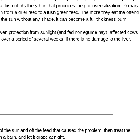
 a flush of phylloerythrin that produces the photosensitization. Primary
 from a drier feed to a lush green feed. The more they eat the offend
 the sun without any shade, it can become a full thickness burn.
ven protection from sunlight (and fed nonlegume hay), affected cows
er a period of several weeks, if there is no damage to the liver.
of the sun and off the feed that caused the problem, then treat the
a barn, and let it graze at night.