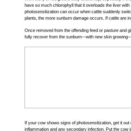
have so much chlorophyll that it overloads the liver with
photosensitization can occur when cattle suddenly switch
plants, the more sunburn damage occurs. If cattle are in
Once removed from the offending feed or pasture and gi
fully recover from the sunburn—with new skin growing—ov
If your cow shows signs of photosensitization, get it out 
inflammation and any secondary infection. Put the cow in 