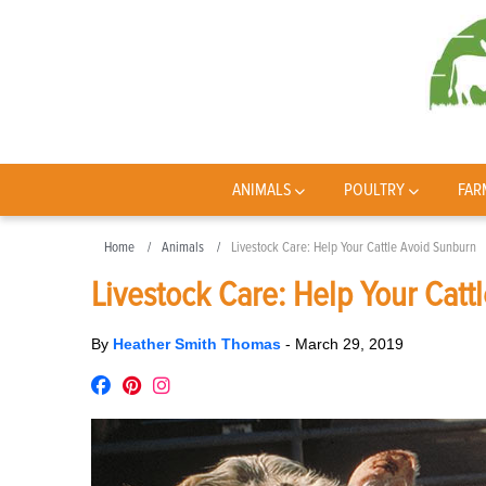
ANIMALS
POULTRY
FAR
Home
Animals
Livestock Care: Help Your Cattle Avoid Sunburn
Livestock Care: Help Your Catt
By
Heather Smith Thomas
-
March 29, 2019