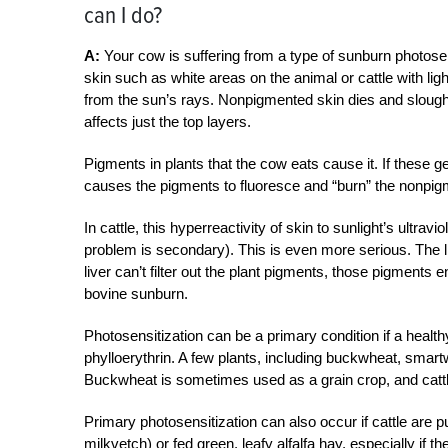
can I do?
A:
Your cow is suffering from a type of sunburn photosen
skin such as white areas on the animal or cattle with lig
from the sun’s rays. Nonpigmented skin dies and slou
affects just the top layers.
Pigments in plants that the cow eats cause it. If these g
causes the pigments to fluoresce and “burn” the nonpig
In cattle, this hyperreactivity of skin to sunlight’s ultrav
problem is secondary). This is even more serious. The liv
liver can’t filter out the plant pigments, those pigments e
bovine sunburn.
Photosensitization can be a primary condition if a healt
phylloerythrin. A few plants, including buckwheat, sma
Buckwheat is sometimes used as a grain crop, and cattle
Primary photosensitization can also occur if cattle are put
milkvetch) or fed green, leafy alfalfa hay, especially if