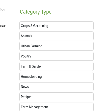
ing
Category
Type
Crops & Gardening
 can
Animals
Urban Farming
Poultry
Farm & Garden
Homesteading
News
Recipes
Farm Management