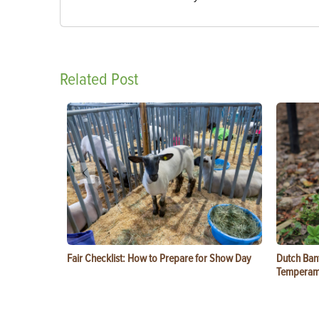
Related Post
Fair Checklist: How to Prepare for Show Day
Dutch Ban
Temperam