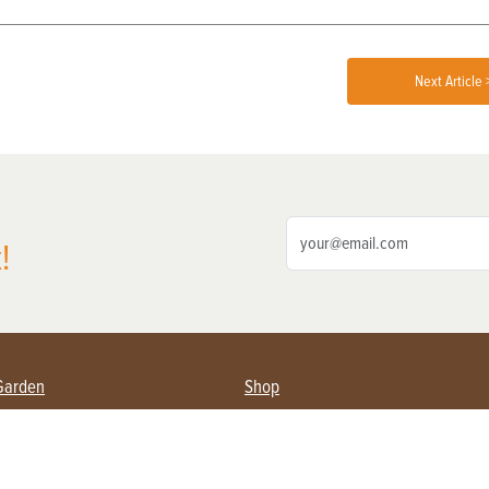
Next Article 
!
Garden
Shop
ing Farmers
Subscribe
& Gardening
Magazine Issues & Subscriptions
ent
Product Spotlight