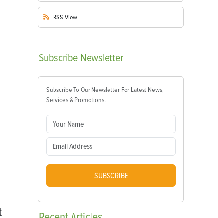
RSS
View
Subscribe
Newsletter
Subscribe To Our Newsletter For Latest News,
Services & Promotions.
SUBSCRIBE
t
Recent
Articles