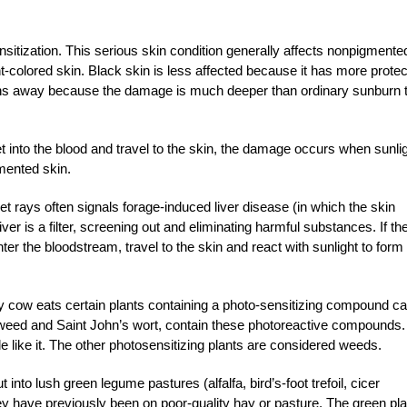
sitization. This serious skin condition generally affects nonpigmente
ht-colored skin. Black skin is less affected because it has more protec
ghs away because the damage is much deeper than ordinary sunburn 
et into the blood and travel to the skin, the damage occurs when sunli
mented skin.
iolet rays often signals forage-induced liver disease (in which the skin
er is a filter, screening out and eliminating harmful substances. If th
nter the bloodstream, travel to the skin and react with sunlight to form 
hy cow eats certain plants containing a photo-sensitizing compound ca
rtweed and Saint John’s wort, contain these photoreactive compounds.
 like it. The other photosensitizing plants are considered weeds.
 into lush green legume pastures (alfalfa, bird’s-foot trefoil, cicer
 they have previously been on poor-quality hay or pasture. The green pl