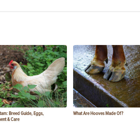
tam: Breed Guide, Eggs,
What Are Hooves Made Of?
ent & Care