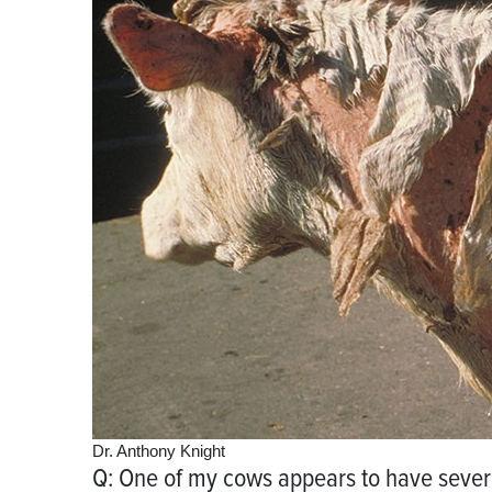
Dr. Anthony Knight
Q: One of my cows appears to have severe 