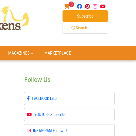
0
Subscribe
Search
MAGAZINES
MARKETPLACE
Follow
Us
FACEBOOK
Like
YOUTUBE
Subscribe
INSTAGRAM
Follow Us