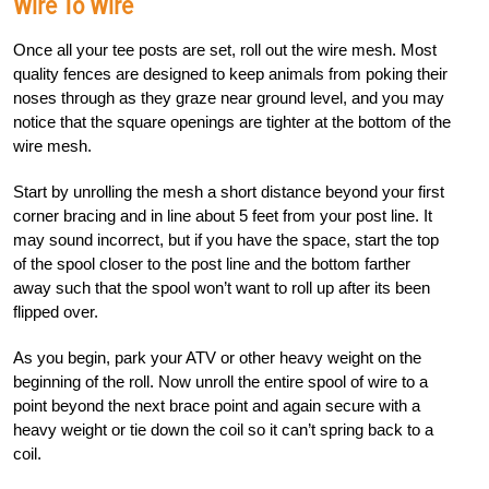
Wire To Wire
Once all your tee posts are set, roll out the wire mesh. Most
quality fences are designed to keep animals from poking their
noses through as they graze near ground level, and you may
notice that the square openings are tighter at the bottom of the
wire mesh.
Start by unrolling the mesh a short distance beyond your first
corner bracing and in line about 5 feet from your post line. It
may sound incorrect, but if you have the space, start the top
of the spool closer to the post line and the bottom farther
away such that the spool won’t want to roll up after its been
flipped over.
As you begin, park your ATV or other heavy weight on the
beginning of the roll. Now unroll the entire spool of wire to a
point beyond the next brace point and again secure with a
heavy weight or tie down the coil so it can’t spring back to a
coil.