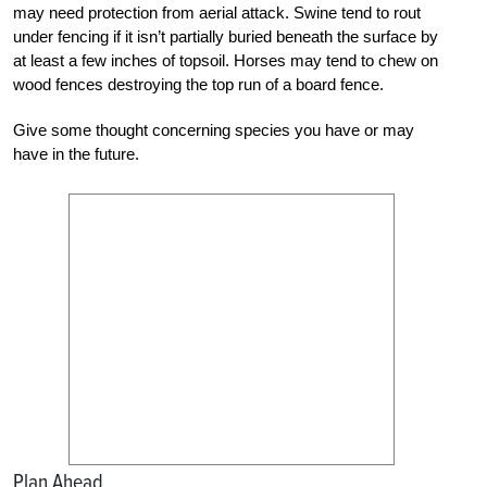
may need protection from
aerial attack. Swine tend to rout
under fencing if it isn’t partially b
uried beneath the surface by
at least a few inches of topsoil. Horses may tend to chew on
wood fences destroying the top run of a board fence.
Give some thought concerning species you have or may
have in the future.
Plan Ahead