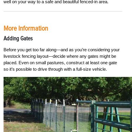
well on your way to a safe and beautiful fenced-in area
.
More Information
Adding Gates
Before you get too far along—and as you’re considering your
livestock fencing layout—decide where any gates might be
placed. Even on small pastures, construct at least one gate
so it’s possible to drive through with a full-size vehicle.