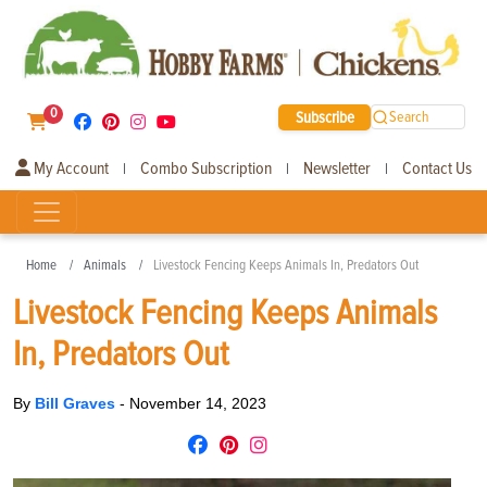
0
Subscribe
Search
My Account
Combo Subscription
Newsletter
Contact Us
|
|
|
Home
Animals
Livestock Fencing Keeps Animals In, Predators Out
Livestock Fencing Keeps Animals
In, Predators Out
By
Bill Graves
-
November 14, 2023