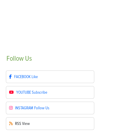
Follow
Us
FACEBOOK
Like
YOUTUBE
Subscribe
INSTAGRAM
Follow Us
RSS
View