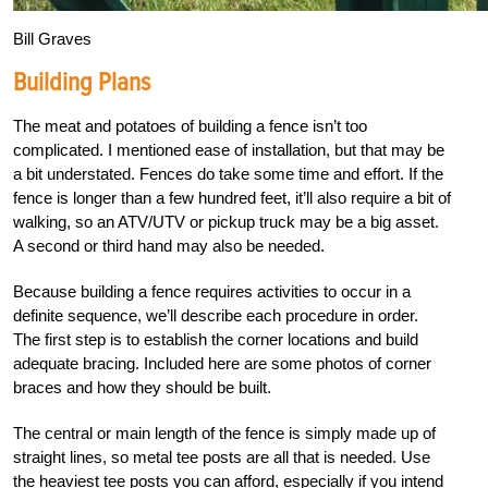
Bill Graves
Building Plans
The meat and potatoes of building a fence isn’t too
complicated. I mentioned ease of installation, but that may be
a bit understated. Fences do take some time and effort. If the
fence is longer than a few hundred feet, it’ll also require a bit of
walking, so an ATV/UTV or pickup truck may be a big asset.
A second or third hand may also be needed.
Because building a fence requires activities to occur in a
definite sequence, we’ll describe each procedure in order.
The first step is to establish the corner locations and build
adequate bracing. Included here are some photos of corner
braces and how they should be built.
The central or main length of the fence is simply made up of
straight lines, so metal tee posts are all that is needed. Use
the heaviest tee posts you can afford, especially if you intend