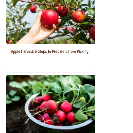
Apple Harvest: 5 Steps To Prepare Before Picking