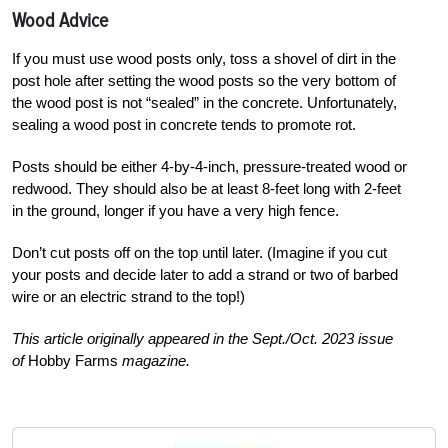
Wood Advice
If you must use wood posts only, toss a shovel of dirt in the
post hole after setting the wood posts so the very bottom of
the wood post is not “sealed” in the concrete. Unfortunately,
sealing a wood post in concrete tends to promote rot.
Posts should be either 4-by-4-inch, pressure-treated wood or
redwood. They should also be at least 8-feet long with 2-feet
in the ground, longer if you have a very high fence.
Don’t cut posts off on the top until later. (Imagine if you cut
your posts and decide later to add a strand or two of barbed
wire or an electric strand to the top!)
This article originally appeared in the Sept./Oct. 2023 issue
of
Hobby Farms
magazine.