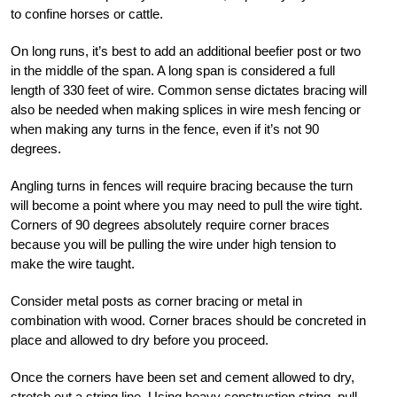
to confine horses or cattle.
On long runs, it’s best to add an additional beefier post or two
in the middle of the span. A long span is considered a full
length of 330 feet of wire. Common sense dictates bracing will
also be needed when making splices in wire mesh fencing or
when making any turns in the fence, even if it’s not 90
degrees.
Angling turns in fences will require bracing because the turn
will become a point where you may need to pull the wire tight.
Corners of 90 degrees absolutely require corner braces
because you will be pulling the wire under high tension to
make the wire taught.
Consider metal posts as corner bracing or metal in
combination with wood. Corner braces should be concreted in
place and allowed to dry before you proceed.
Once the corners have been set and cement allowed to dry,
stretch out a string line. Using
heavy construction string, pull