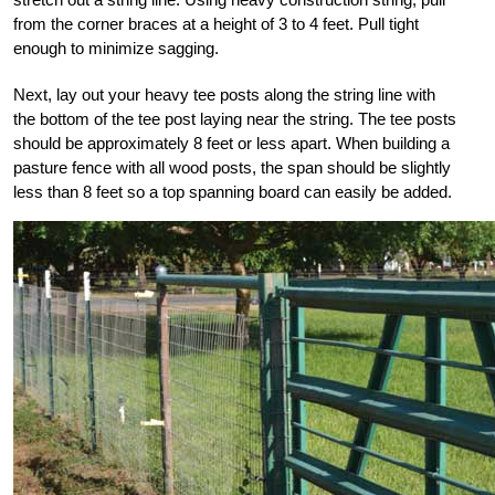
from the corner braces at a height of 3 to 4 feet. Pull tight
enough
to minimize sagging.
Next, lay out your heavy
tee posts along the string line with
the bottom of the tee post laying near the string. The tee posts
should be approximately 8 feet or less apart. When building a
pasture fence with all wood
posts, the span should be slightly
less than 8 feet
so a top spanning board can easily be added.