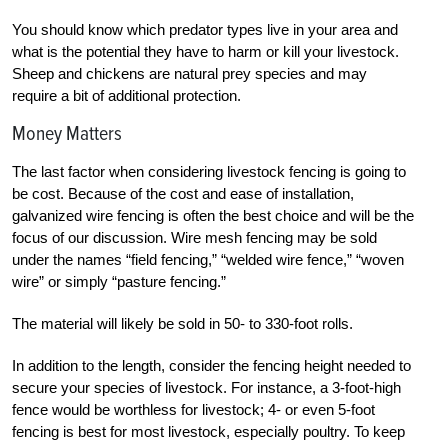
You should know which predator types live in your area and
what is the potential they have to harm or kill your livestock.
Sheep and chickens are natural prey species and may
require a bit of
additional protection.
Money Matters
The last factor when considering livestock fencing is going to
be cost. Because of the cost and ease of installation,
galvanized wire fencing is often the best choice and will be the
focus of our discussion. Wire mesh fencing may be sold
under the names “field fencing,” “welded wire fence,” “woven
wire” or simply “pasture fencing.”
The material will likely be sold in 50- to 330-foot rolls.
In addition to the length, consider the fencing height needed to
secure your species of livestock. For instance, a 3-foot-high
fence would be worthless for livestock; 4- or even 5-foot
fencing is best for most livestock, especially poultry. To keep