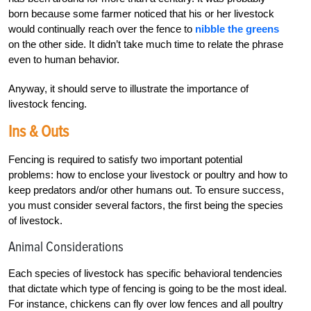
born because some farmer noticed that his or her livestock
would continually reach over the fence to
nibble the greens
on the other side. It didn’t take much time to relate the phrase
even to human behavior.
Anyway, it should serve to illustrate the importance of
livestock fencing.
Ins & Outs
Fencing is required to satisfy two important potential
problems: how to enclose your livestock or poultry and how to
keep predators and/or other humans out. To ensure success,
you must consider several factors, the first being the species
of livestock.
Animal Considerations
Each species of livestock has specific behavioral tendencies
that dictate which type of fencing is going to be the most ideal.
For instance, chickens can fly over low fences and all poultry