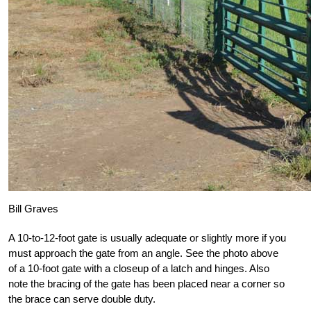
Bill Graves
A 10-to-12-foot gate is usually adequate or slightly more if you
must approach the gate from an angle. See the photo above
of a 10-foot gate with a closeup of a latch and hinges. Also
note the bracing of the gate has been placed near a corner so
the brace can serve double duty.