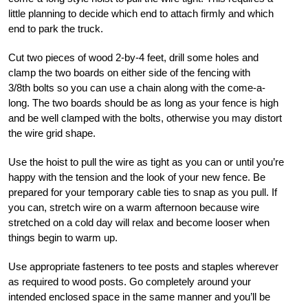
little planning to decide which end to attach firmly and which
end to park the truck.
Cut two pieces of wood 2-by-4 feet, drill some holes and
clamp the two boards on either side of the fencing with
3/8th
bolts so you can use a chain along with the come-a-
long. The two boards should be as long as your fence is high
and be well clamped with the bolts, otherwise you may distort
the wire grid shape.
Use the hoist to pull the wire as tight as you can or until you’re
happy with the tension and the look of your new fence. Be
prepared for your temporary cable ties to snap as you pull. If
you can, stretch wire on a warm afternoon because wire
stretched on a cold day will relax and become looser when
things begin to warm up.
Use appropriate fasteners to tee posts and staples wherever
as required to wood posts. Go completely around your
intended enclosed space in the same manner and you’ll be