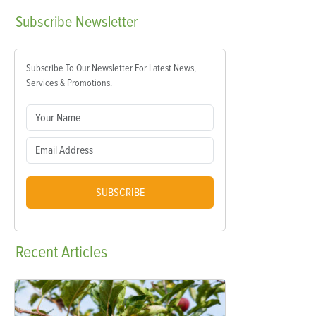
Subscribe
Newsletter
Subscribe To Our Newsletter For Latest News,
Services & Promotions.
SUBSCRIBE
Recent
Articles