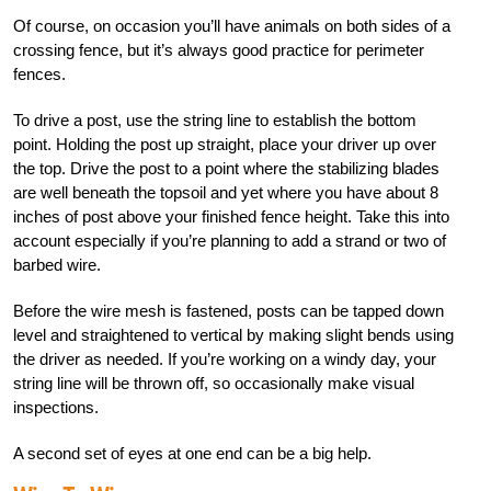
Of course, on occasion you’ll have animals on both sides of a
crossing fence, but it’s always good practice for perimeter
fences.
To drive a post, use the string line to establish the bottom
point. Holding the post up straight, place your driver up over
the top. Drive the post to a point where the stabilizing blades
are well beneath the topsoil and yet where you have about 8
inches of post above your finished fence height. Take this into
account especially if you’re planning to add a strand or two of
barbed wire.
Before the wire mesh is fastened, posts can be tapped down
level and straightened to vertical by making slight bends using
the driver as needed. If you’re working on a windy day, your
string line will be thrown off, so occasionally make visual
inspections.
A second set of eyes at one end can be a big help.