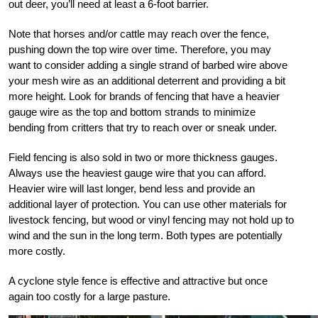
out deer, you’ll need at least a 6-foot barrier.
Note that horses and/or cattle may reach over the fence,
pushing down the top wire over time. Therefore, you may
want to consider adding a single strand of barbed wire above
your mesh wire as an additional deterrent and providing a bit
more height. Look for brands of fencing that have a heavier
gauge wire as the top and bottom strands to minimize
bending from critters that try to reach over or sneak under.
Field fencing is also sold in two or more thickness gauges.
Always use the heaviest gauge wire that you can afford.
Heavier wire will last longer, bend less and provide an
additional layer of protection. You can use other materials for
livestock fencing, but wood or vinyl fencing may not hold up to
wind and the sun in the long term. Both types are potentially
more costly.
A cyclone style fence is effective and attractive but once
again too costly for a large pasture.