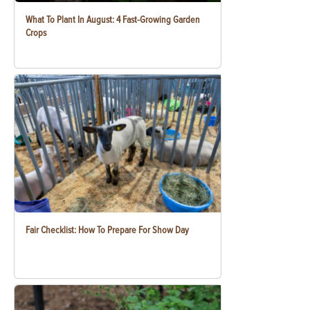
What To Plant In August: 4 Fast-Growing Garden
Crops
Fair Checklist: How To Prepare For Show Day