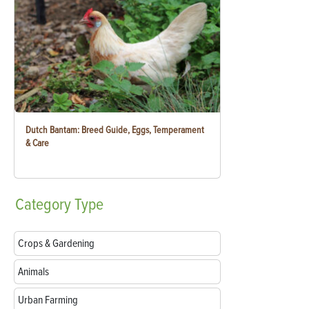
Dutch Bantam: Breed Guide, Eggs, Temperament
& Care
Category
Type
Crops & Gardening
Animals
Urban Farming