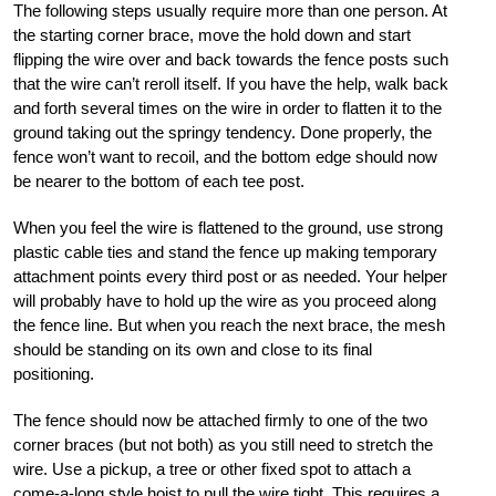
The following steps usually require more than o
ne person. At
the starting corner brace, move the hold down and start
flipping the wire over and back towards the fence posts such
that the
wire can’t reroll itself. If you have the help, walk back
and forth several times on the wire in order
to flatten it to the
ground taking out the springy tendency. Done properly, the
fence won’t want
to recoil, and the bottom edge should now
be nearer to the bottom of each tee post.
When you feel the wire is flattened to the ground, use strong
plastic cable ties and stand the fence up making temporary
attachment
points every third post or as needed. Your helper
will probably have to hold up the wire as you pro
ceed along
the fence line. But when you reach the next brace, the mesh
should be standing on its own and close to its final
positioning.
The fence should now be attached firmly to one of the two
corner braces (but not both
) as you still need to stretch the
wire. Use a pickup, a tree or other fixed spot to attach a
come-a-long sty
le hoist to pull the wire tight. This requires a