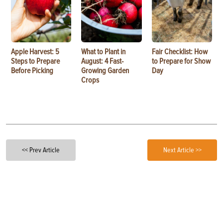
Apple Harvest: 5
What to Plant in
Fair Checklist: How
Steps to Prepare
August: 4 Fast-
to Prepare for Show
Before Picking
Growing Garden
Day
Crops
<< Prev Article
Next Article >>