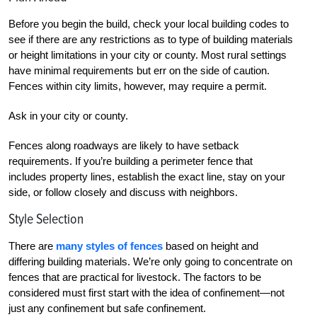
Before you begin the build, check your local building codes to
see if there are any restrictions as to type of building materials
or height limitations in your city or county. Most rural settings
have minimal requirements but err on the side of caution.
Fences within city limits, however, may require a permit.
Ask in your city or county.
Fences along roadways are likely to have setback
requirements. If you’re building a perimeter fence that
includes property lines, establish the exact line, stay on your
side, or follow closely and discuss with neighbors.
Style Selection
There are
many styles of fences
based on height and
differing building materials. We’re only going to concentrate on
fences that are practical for livestock. The factors to be
considered must first start with the idea of confinement—not
just any confinement but safe confinement.