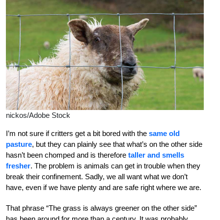
nickos/Adobe Stock
I’m not sure
if critters get a bit bored with the
same old
pasture
, but they can plainly see that what’s on the other side
hasn’t been chomped and is therefore
taller and smells
fresher
. The problem is animals can get in trouble when they
break their confinement. Sadly, we all want what we don’t
have, even if we have plenty and are safe right where we are.
That phrase “The grass is always greener on the other side”
has been around for more than a century. It was probably