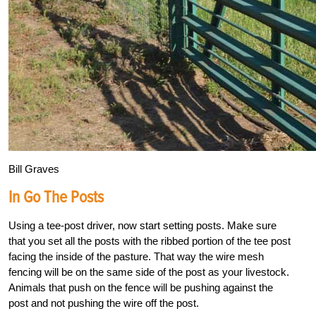
Bill Graves
In Go The Posts
Using a tee-post driver, now start setting posts. Make sure
that you set all the posts with the ribbed portion of the tee post
facing the inside of the pasture. That way the wire mesh
fencing will be on the same side of the post as your livestock.
Animals that push on the fence will be pushing against the
post and not pushing the wire off the post.