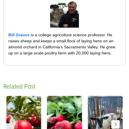
Bill Graves
is a college agriculture science professor. He
raises sheep and keeps a small flock of laying hens on an
almond orchard in California’s Sacramento Valley. He grew
up on a large-scale poultry farm with 20,000 laying hens.
Related Post