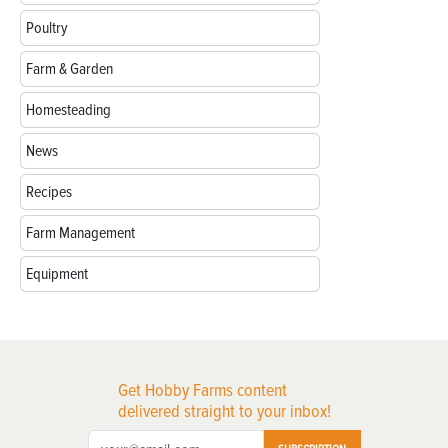
Poultry
Farm & Garden
Homesteading
News
Recipes
Farm Management
Equipment
Get Hobby Farms content
delivered straight to your inbox!