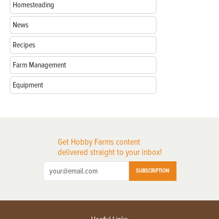
Homesteading
News
Recipes
Farm Management
Equipment
Get Hobby Farms content
delivered straight to your inbox!
SUBSCRIPTION