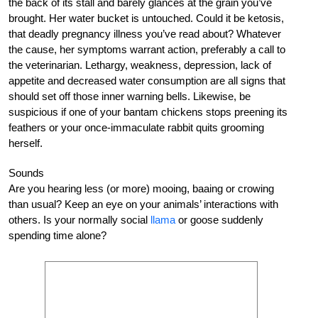
the back of its stall and barely glances at the grain you’ve
brought. Her water bucket is untouched. Could it be ketosis,
that deadly pregnancy illness you’ve read about? Whatever
the cause, her symptoms warrant action, preferably a call to
the veterinarian. Lethargy, weakness, depression, lack of
appetite and decreased water consumption are all signs that
should set off those inner warning bells. Likewise, be
suspicious if one of your bantam chickens stops preening its
feathers or your once-immaculate rabbit quits grooming
herself.
Sounds
Are you hearing less (or more) mooing, baaing or crowing
than usual? Keep an eye on your animals’ interactions with
others. Is your normally social
llama
or goose suddenly
spending time alone?