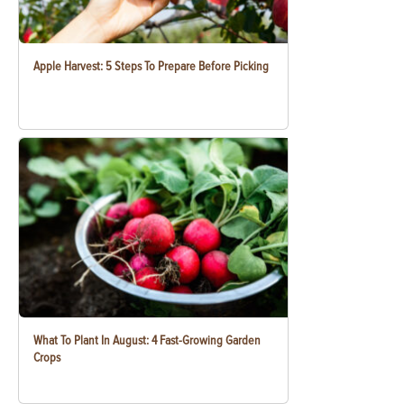
Apple Harvest: 5 Steps To Prepare Before Picking
What To Plant In August: 4 Fast-Growing Garden
Crops