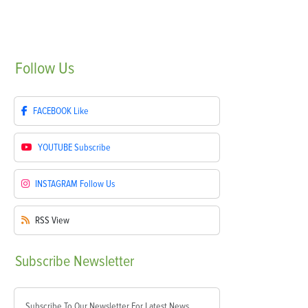
Follow
Us
FACEBOOK
Like
YOUTUBE
Subscribe
INSTAGRAM
Follow Us
RSS
View
Subscribe
Newsletter
Subscribe To Our Newsletter For Latest News,