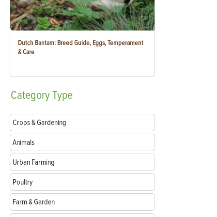
Dutch Bantam: Breed Guide, Eggs, Temperament
& Care
Category
Type
Crops & Gardening
Animals
Urban Farming
Poultry
Farm & Garden