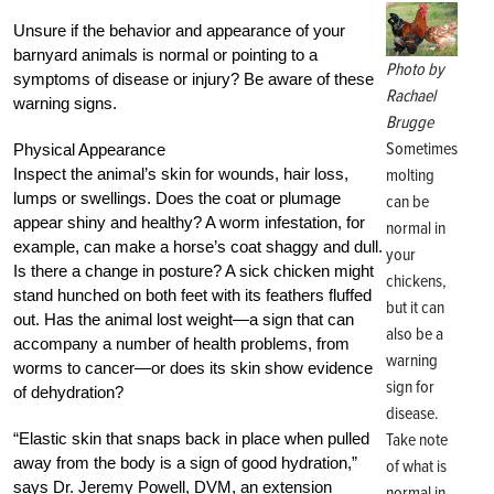
Unsure if the behavior and appearance of your
barnyard animals is normal or pointing to a
Photo by
symptoms of disease or injury? Be aware of these
Rachael
warning signs.
Brugge
Sometimes
Physical Appearance
Inspect the animal’s skin for wounds, hair loss,
molting
lumps or swellings. Does the coat or plumage
can be
appear shiny and healthy? A worm infestation, for
normal in
example, can make a horse’s coat shaggy and dull.
your
Is there a change in posture? A sick chicken might
chickens,
stand hunched on both feet with its feathers fluffed
but it can
out. Has the animal lost weight—a sign that can
also be a
accompany a number of health problems, from
warning
worms to cancer—or does its skin show evidence
sign for
of dehydration?
disease.
“Elastic skin that snaps back in place when pulled
Take note
away from the body is a sign of good hydration,”
of what is
says Dr. Jeremy Powell, DVM, an extension
normal in