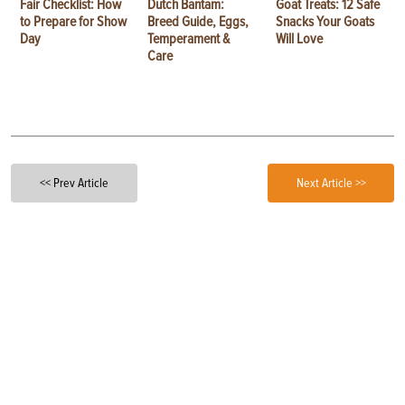
Fair Checklist: How
Dutch Bantam:
Goat Treats: 12 Safe
to Prepare for Show
Breed Guide, Eggs,
Snacks Your Goats
Day
Temperament &
Will Love
Care
<< Prev Article
Next Article >>