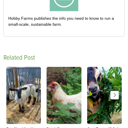
Hobby Farms publishes the info you need to know to run a
small-scale, sustainable farm.
Related Post