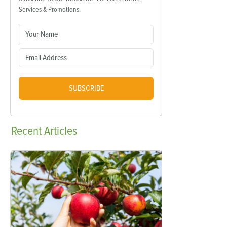
Services & Promotions.
SUBSCRIBE
Recent
Articles