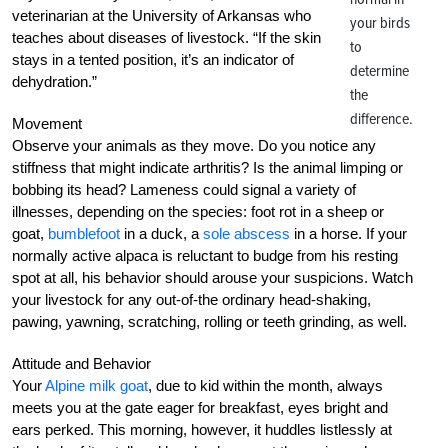
veterinarian at the University of Arkansas who
your birds
teaches about diseases of livestock. “If the skin
to
stays in a tented position, it’s an indicator of
determine
dehydration.”
the
difference.
Movement
Observe your animals as they move. Do you notice any
stiffness that might indicate arthritis? Is the animal limping or
bobbing its head? Lameness could signal a variety of
illnesses, depending on the species: foot rot in a sheep or
goat,
bumblefoot
in a duck, a
sole abscess
in a horse. If your
normally active alpaca is reluctant to budge from his resting
spot at all, his behavior should arouse your suspicions. Watch
your livestock for any out-of-the ordinary head-shaking,
pawing, yawning, scratching, rolling or teeth grinding, as well.
Attitude and Behavior
Your
Alpine milk goat
, due to kid within the month, always
meets you at the gate eager for breakfast, eyes bright and
ears perked. This morning, however, it huddles listlessly at