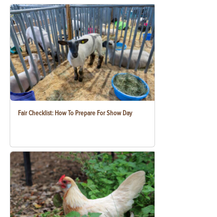
Fair Checklist: How To Prepare For Show Day