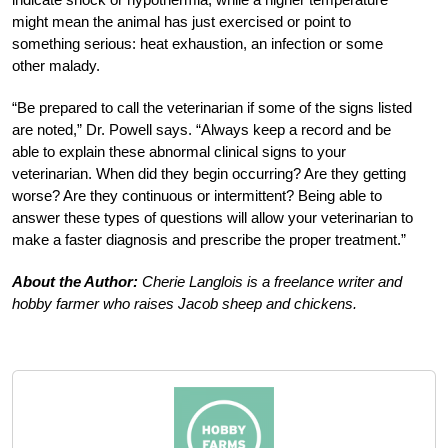
might mean the animal has just exercised or point to
something serious: heat exhaustion, an infection or some
other malady.
“Be prepared to call the veterinarian if some of the signs listed
are noted,” Dr. Powell says. “Always keep a record and be
able to explain these abnormal clinical signs to your
veterinarian. When did they begin occurring? Are they getting
worse? Are they continuous or intermittent? Being able to
answer these types of questions will allow your veterinarian to
make a faster diagnosis and prescribe the proper treatment.”
About the Author:
Cherie Langlois is a freelance writer and
hobby farmer who raises Jacob sheep and chickens.