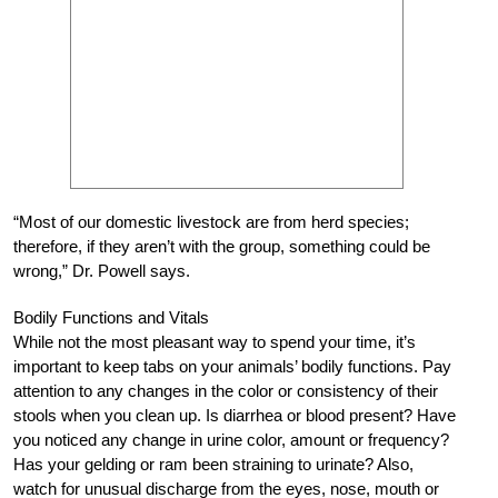
“Most of our domestic livestock are from herd species;
therefore, if they aren’t with the group, something could be
wrong,” Dr. Powell says.
Bodily Functions and Vitals
While not the most pleasant way to spend your time, it’s
important to keep tabs on your animals’ bodily functions. Pay
attention to any changes in the color or consistency of their
stools when you clean up. Is diarrhea or blood present? Have
you noticed any change in urine color, amount or frequency?
Has your gelding or ram been straining to urinate? Also,
watch for unusual discharge from the eyes, nose, mouth or