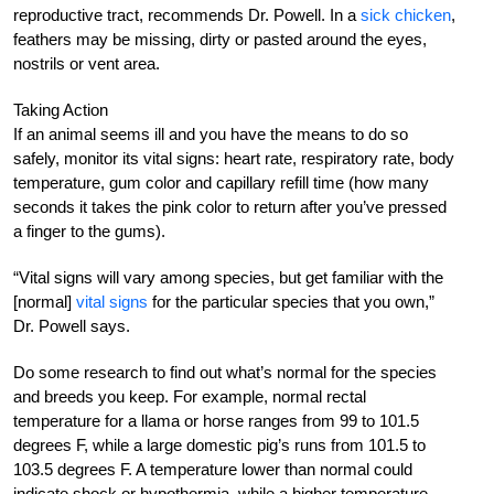
reproductive tract, recommends Dr. Powell. In a
sick chicken
,
feathers may be missing, dirty or pasted around the eyes,
nostrils or vent area.
Taking Action
If an animal seems ill and you have the means to do so
safely, monitor its vital signs: heart rate, respiratory rate, body
temperature, gum color and capillary refill time (how many
seconds it takes the pink color to return after you’ve pressed
a finger to the gums).
“Vital signs will vary among species, but get familiar with the
[normal]
vital signs
for the particular species that you own,”
Dr. Powell says.
Do some research to find out what’s normal for the species
and breeds you keep. For example, normal rectal
temperature for a llama or horse ranges from 99 to 101.5
degrees F, while a large domestic pig’s runs from 101.5 to
103.5 degrees F. A temperature lower than normal could
indicate shock or hypothermia, while a higher temperature