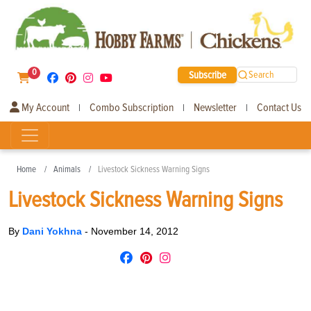
0
Subscribe
Search
My Account
Combo Subscription
Newsletter
Contact Us
|
|
|
Home
Animals
Livestock Sickness Warning Signs
Livestock Sickness Warning Signs
By
Dani Yokhna
-
November 14, 2012