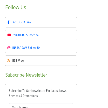
Follow
Us
FACEBOOK
Like
YOUTUBE
Subscribe
INSTAGRAM
Follow Us
RSS
View
Subscribe
Newsletter
Subscribe To Our Newsletter For Latest News,
Services & Promotions.