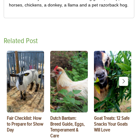
horses, chickens, a donkey, a llama and a pet razorback hog.
Related Post
Fair Checklist: How
Dutch Bantam:
Goat Treats: 12 Safe
to Prepare for Show
Breed Guide, Eggs,
Snacks Your Goats
Day
Temperament &
Will Love
Care