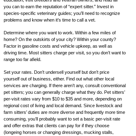
you can to earn the reputation of “expert sitter.” Invest in
species-specific veterinary guides; you’ll need to recognize
problems and know when it’s time to call a vet.
Determine where you want to work. Within a few miles of
home? On the outskirts of your city? Within your county?
Factor in gasoline costs and vehicle upkeep, as well as
driving time. Most sitters charge per visit, so you don’t want to
range too far afield.
Set your rates. Don’t undersell yourself but don’t price
yourself out of business, either. Find out what other local
services are charging. If there aren’t any, consult conventional
pet sitters; you can generally charge what they do. Pet sitters’
per-visit rates vary from $10 to $35 and more, depending on
regional cost of living and local demand. Since livestock and
farm sitters’ duties are more diverse and frequently more time
consuming, you’ll probably want to set a basic per-visit rate
and offer extras that clients can pay for if they choose
(longeing horses or changing dressings, mucking stalls,