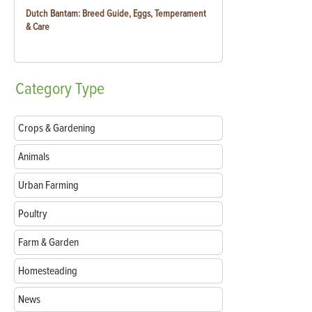
Dutch Bantam: Breed Guide, Eggs, Temperament
& Care
Category
Type
Crops & Gardening
Animals
Urban Farming
Poultry
Farm & Garden
Homesteading
News