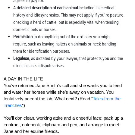
agrees to pay for.
A
detailed description of each animal
including its medical
history and idiosyncrasies. This may not apply if you’re pasture
checking a herd of cattle, but is especially vital when tending
domestic pets or horses.
Permission
to do anything out of the ordinary you might
require, such as leaving halters on animals or neck banding
them for identification purposes.
Legalese
, as dictated by your lawyer, that protects you and the
client in case a dispute arises.
A DAY IN THE LIFE
You’ve returned Jane Smith’s call and she wants you to feed
and water her horses while she’s away on vacation. You
tentatively accept the job. What next? (Read “
Tales from the
Trenches
“)
You’ll don clean, working attire and a cheerful face; pack up a
contract, notebook, clipboard and pen, and arrange to meet
Jane and her equine friends.