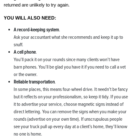
returned are unlikely to try again.
YOU WILL ALSO NEED:
A record-keeping system
.
Ask your accountant what she recommends and keep it up to
snuff.
A cell phone
.
You’ll pack it on your rounds since many clients won’t have
barn phones. You’ll be glad you have it if you need to call a vet
or the owner.
Reliable transportation
.
In some places, this means four-wheel drive. It needn’t be fancy
but it reflects on your professionalism, so keep it tidy. If you use
it to advertise your service, choose magnetic signs instead of
direct lettering. You can remove the signs when you make your
rounds (advertise on your own time). If unscrupulous people
see your truck pull up every day at a client’s home, they’ll know
no one is home.