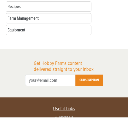
Recipes
Farm Management
Equipment
Get Hobby Farms content
delivered straight to your inbox!
SUBSCRIPTION
Useful Links
About Us
Privacy Policy