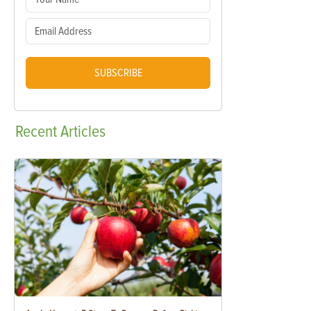
SUBSCRIBE
Recent
Articles