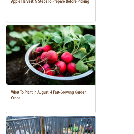
Apple Harvest: 5 Steps To Prepare Before Picking
What To Plant In August: 4 Fast-Growing Garden
Crops