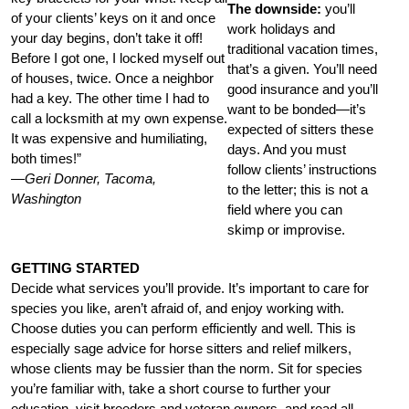
The downside:
you’ll
of your clients’ keys on it and once
work holidays and
your day begins, don’t take it off!
traditional vacation times,
Before I got one, I locked myself out
that’s a given. You’ll need
of houses, twice. Once a neighbor
good insurance and you’ll
had a key. The other time I had to
want to be bonded—it’s
call a locksmith at my own expense.
expected of sitters these
It was expensive and humiliating,
days. And you must
both times!”
follow clients’ instructions
—Geri Donner, Tacoma,
to the letter; this is not a
Washington
field where you can
skimp or improvise.
GETTING STARTED
Decide what services you’ll provide. It’s important to care for
species you like, aren’t afraid of, and enjoy working with.
Choose duties you can perform efficiently and well. This is
especially sage advice for horse sitters and relief milkers,
whose clients may be fussier than the norm. Sit for species
you’re familiar with, take a short course to further your
education, visit breeders and veteran owners, and read all