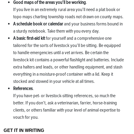
Good maps of the areas you’ll be working
.
If you live in an extremely rural area you’ll need a plat book or
topo maps charting township roads not drawn on county maps.
A schedule book or calendar
and your business forms bound in
a sturdy notebook. Take them with you every day.
A basic first-aid kit
for yourself and a comprehensive one
tailored for the sorts of livestock you’ll be sitting. Be equipped
to handle emergencies until a vet arrives. Be certain the
livestock kit contains a powerful flashlight and batteries. Include
extra halters and leads, or other handling equipment, and stash
everything in a moisture-proof container with a lid. Keep it
stocked and stowed in your vehicle at all times.
References
.
If you have pet- or livestock-sitting references, so much the
better. If you don’t, ask a veterinarian, farrier, horse-training
clients, or others familiar with your level of animal expertise to
vouch for you.
GET IT IN WRITING