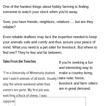
One of the hardest things about hobby farming is finding
someone to watch your stock when you’re away.
Sure, you have friends, neighbors, relatives … but are they
reliable?
Even reliable draftees may lack the expertise needed to keep
your animals safe and comfy and thus assure your peace of
mind. What you need is a pet sitter for livestock. But where to
find one? They’re few and far between.
Tales From the Trenches
If you’re seeking a fun
and interesting way to
“I’m a University of Minnesota student
make a country living,
take note: horse,
and I watch animals of all kinds. Usually I
livestock and farm sitters
stay the whole weekend while their
are in great demand.
owners are gone. My first job was
watching a flock of sheep. I was
supposed to put medicine in one ewe’s