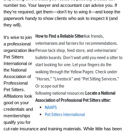
number too. Your lawyer and accountant can advise you. If
they’re required, get them—don’t try to wing it—and keep the
paperwork handy to show clients who ask to inspect it (and
they will).
How to Find a Reliable Sitter
Ask friends,
It’s wise to join
veterinarians and farriers for recommendations.
a professional
Peruse tack shop, feed store, and veterinarians’
organization like
Pet Sitters
bulletin boards. Don’t wait until you need a sitter to
International or
start looking for one. Let your fingers do the
the National
walking through the Yellow Pages: Check under
Association of
“Horses,” “Livestock” and “Pet Sitting Services.”
Professional
Or scope out the
Pet Sitters.
following national resources:
Locate a National
Affiliations look
Association of Professional Pet Sitters sitter:
good on your
NAAPS
credentials and
Pet Sitters International
memberships
qualify you for
cut-rate insurance and training materials. While little has been