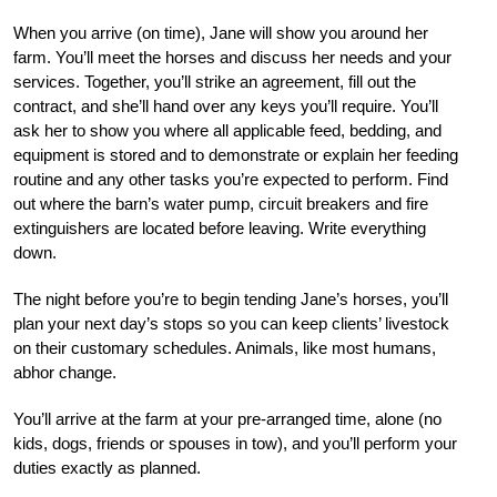
When you arrive (on time), Jane will show you around her
farm. You’ll meet the horses and discuss her needs and your
services. Together, you’ll strike an agreement, fill out the
contract, and she’ll hand over any keys you’ll require. You’ll
ask her to show you where all applicable feed, bedding, and
equipment is stored and to demonstrate or explain her feeding
routine and any other tasks you’re expected to perform. Find
out where the barn’s water pump, circuit breakers and fire
extinguishers are located before leaving. Write everything
down.
The night before you’re to begin tending Jane’s horses, you’ll
plan your next day’s stops so you can keep clients’ livestock
on their customary schedules. Animals, like most humans,
abhor change.
You’ll arrive at the farm at your pre-arranged time, alone (no
kids, dogs, friends or spouses in tow), and you’ll perform your
duties exactly as planned.