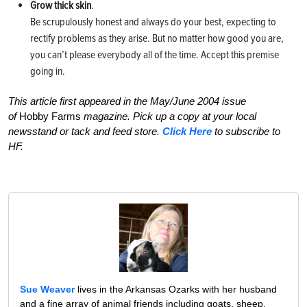
Grow thick skin
.
Be scrupulously honest and always do your best, expecting to
rectify problems as they arise. But no matter how good you are,
you can’t please everybody all of the time. Accept this premise
going in.
This article first appeared in the May/June 2004 issue
of
Hobby Farms
magazine. Pick up a copy at your local
newsstand or tack and feed store.
Click Here
to subscribe to
HF.
Sue Weaver
lives in the Arkansas Ozarks with her husband
and a fine array of animal friends including goats, sheep,