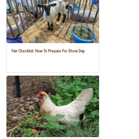
Fair Checklist: How To Prepare For Show Day