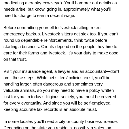
medicating a cranky cow’seye). You’ll hammer out details as
needs arise, but know, going in, approximately what you’ll
need to charge to earn a decent wage.
Before committing yourself to livestock sitting, recruit
emergency backup. Livestock sitters get sick too. If you can’t
round up dependable reinforcements, think twice before
starting a business. Clients depend on the people they hire to
care for their farms and livestock. It’s your duty to make good
on that trust.
Visit your insurance agent, a lawyer and an accountant—don’t
omit these steps. While pet sitters’ policies exist, you’ll be
handling larger, often dangerous and sometimes very
valuable animals, so you may need to have a policy written
just for you. In today’s litigious society, you must be covered
for every eventuality. And since you will be self-employed,
keeping accurate tax records is an absolute must.
In some locales you’ll need a city or county business license.
Depending on the state you reside in, possibly a sales tax