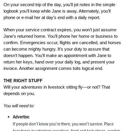
On your second trip of the day, you’ll jot notes in the simple
logbook you’ll keep while Jane is away. Alternately, you’ll
phone or e-mail her at day’s end with a daily report.
When your service contract expires, you won’t just assume
Jane’s returned home. You’ll phone her home or business to
confirm. Emergencies occur, flights are cancelled, and horses
can become mighty hungry. It’s your duty to assure that
doesn’t happen. You’ll make an appointment with Jane to
return her keys, hand over your daily log, and present your
invoice. Another assignment comes toits logical end.
THE RIGHT STUFF
Will your adventures in livestock sitting fly—or not? That
depends on you.
You will need to:
Advertise
.
If people don’t know you’re there, you won’t survive. Place
brochures in veterinary practices, feed and tack stores, garden