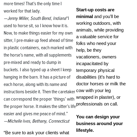
more times! That’s the only time I
Start-up costs are
worked for that lady.
minimal
and you’ll be
—Jenny Miller, South Bend, Indiana
“I
working outdoors, with
used to horse sit, so I know how it is.
animals, while providing
Now, to make things easier for my own
a valuable service for
sitter, I pre-make up feed ahead of time
folks who need your
in plastic containers, each marked with
help, be they
the horse’s name, with all supplements
vacationers, owners
pre-mixed and ready to dump in
incapacitated by
buckets. I also typed up a sheet I keep
temporary physical
hanging in the barn. It has a picture of
disabilities (it’s hard to
doctor horses or milk the
each horse, along with its name and
cow with your leg
instructions beside it. Then the caretaker
wrapped in plaster), or
can correspond the proper ‘things’ with
professionals on call.
the proper horse. It makes the sitter’s life
easier and gives me peace of mind.”
You can design your
—Michelle Ives, Bethany, Connecticut
business around your
lifestyle.
“Be sure to ask your clients what