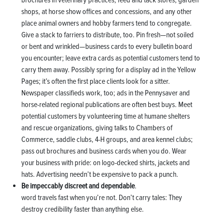
shops, at horse show offices and concessions, and any other
place animal owners and hobby farmers tend to congregate.
Give a stack to farriers to distribute, too. Pin fresh—not soiled
or bent and wrinkled—business cards to every bulletin board
you encounter; leave extra cards as potential customers tend to
carry them away. Possibly spring for a display ad in the Yellow
Pages; it’s often the first place clients look for a sitter.
Newspaper classifieds work, too; ads in the Pennysaver and
horse-related regional publications are often best buys. Meet
potential customers by volunteering time at humane shelters
and rescue organizations, giving talks to Chambers of
Commerce, saddle clubs, 4-H groups, and area kennel clubs;
pass out brochures and business cards when you do. Wear
your business with pride: on logo-decked shirts, jackets and
hats. Advertising needn’t be expensive to pack a punch.
Be impeccably discreet and dependable
.
word travels fast when you’re not. Don’t carry tales: They
destroy credibility faster than anything else.