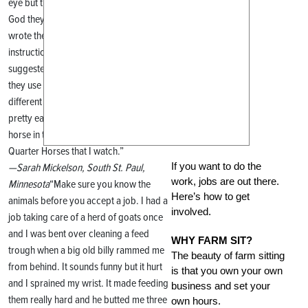
eye but the sheep all looked alike! Thank
God they had ear tags and their mom
wrote the sick one’s number on her
instructions. One of my professors
suggested I buy plastic neck chains like
they use on dairy cattle. I have them in 10
different colors. They’re safe, they break
pretty easily, and now I can identify each
horse in the herd of bay and sorrel
Quarter Horses that I watch.”
If you want to do the
—Sarah Mickelson, South St. Paul,
work, jobs are out there.
Minnesota
“Make sure you know the
Here’s how to get
animals before you accept a job. I had a
involved.
job taking care of a herd of goats once
and I was bent over cleaning a feed
WHY FARM SIT?
trough when a big old billy rammed me
The beauty of farm sitting
from behind. It sounds funny but it hurt
is that you own your own
and I sprained my wrist. It made feeding
business and set your
them really hard and he butted me three
own hours.