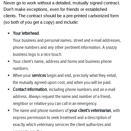
Never go to work without a detailed, mutually signed contract.
Don’t make exceptions, even for friends or established
clients. The contract should be a pre-printed carbonized form
(so both of you get a copy) and include:
Your letterhead
.
Your business and personal names, street and e-mail addresses,
phone numbers and any other pertinent information. A snazzy
business logo is a nice touch.
Your client’s name, address and home and business phone
numbers.
When your
services
begin and end, precisely what they entail,
the mutually agreed-upon cost, and when you will be paid.
Contact information
, including phone numbers and an e-mail
address. Always request the name and number of a friend,
neighbor or relative you can call in an emergency.
The name and phone numbers of
your client’s veterinarian
, with
express permission to seek treatment and a description of
exactly which veterinary services the client authorizes and