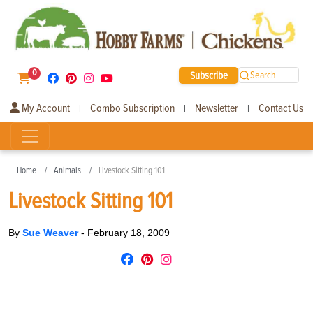
0
Subscribe
Search
My Account
Combo Subscription
Newsletter
Contact Us
|
|
|
Home
Animals
Livestock Sitting 101
Livestock Sitting 101
By
Sue Weaver
-
February 18, 2009