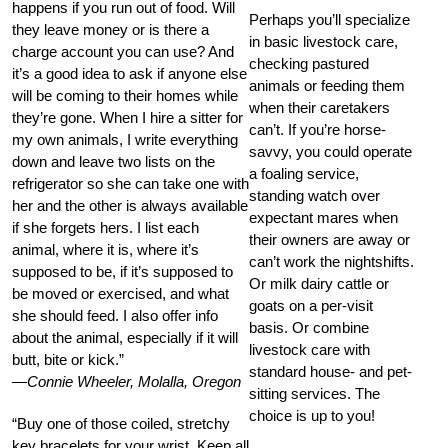
happens if you run out of food. Will
Perhaps you’ll specialize
they leave money or is there a
in basic livestock care,
charge account you can use? And
checking pastured
it’s a good idea to ask if anyone else
animals or feeding them
will be coming to their homes while
when their caretakers
they’re gone. When I hire a sitter for
can’t. If you’re horse-
my own animals, I write everything
savvy, you could operate
down and leave two lists on the
a foaling service,
refrigerator so she can take one with
standing watch over
her and the other is always available
expectant mares when
if she forgets hers. I list each
their owners are away or
animal, where it is, where it’s
can’t work the nightshifts.
supposed to be, if it’s supposed to
Or milk dairy cattle or
be moved or exercised, and what
goats on a per-visit
she should feed. I also offer info
basis. Or combine
about the animal, especially if it will
livestock care with
butt, bite or kick.”
standard house- and pet-
—Connie Wheeler, Molalla, Oregon
sitting services. The
choice is up to you!
“Buy one of those coiled, stretchy
key bracelets for your wrist. Keep all