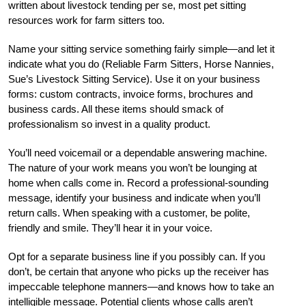
written about livestock tending per se, most pet sitting
resources work for farm sitters too.
Name your sitting service something fairly simple—and let it
indicate what you do (Reliable Farm Sitters, Horse Nannies,
Sue’s Livestock Sitting Service). Use it on your business
forms: custom contracts, invoice forms, brochures and
business cards. All these items should smack of
professionalism so invest in a quality product.
You’ll need voicemail or a dependable answering machine.
The nature of your work means you won’t be lounging at
home when calls come in. Record a professional-sounding
message, identify your business and indicate when you’ll
return calls. When speaking with a customer, be polite,
friendly and smile. They’ll hear it in your voice.
Opt for a separate business line if you possibly can. If you
don’t, be certain that anyone who picks up the receiver has
impeccable telephone manners—and knows how to take an
intelligible message. Potential clients whose calls aren’t