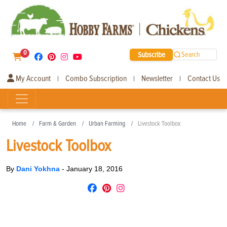
0
Subscribe
Search
My Account
Combo Subscription
Newsletter
Contact Us
|
|
|
Home
Farm & Garden
Urban Farming
Livestock Toolbox
Livestock Toolbox
By
Dani Yokhna
-
January 18, 2016