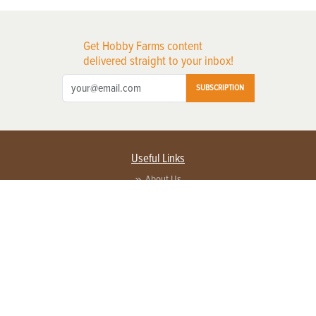
Get Hobby Farms content
delivered straight to your inbox!
SUBSCRIPTION
Useful Links
About Us
Privacy Policy
Terms of Service
Contact Us
Advertise with us
Contact Customer Service