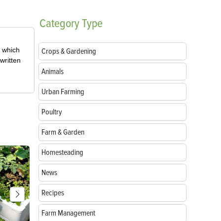
Category
Type
, which
Crops & Gardening
written
Animals
Urban Farming
Poultry
Farm & Garden
Homesteading
News
Recipes
Farm Management