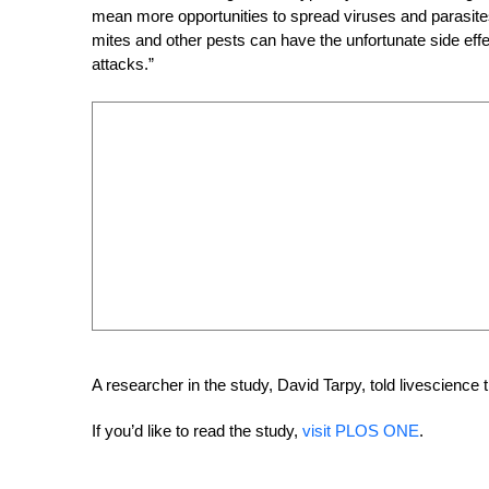
mean more opportunities to spread viruses and parasites
mites and other pests can have the unfortunate side effe
attacks.”
A researcher in the study, David Tarpy, told livescience t
If you’d like to read the study,
visit PLOS ONE
.