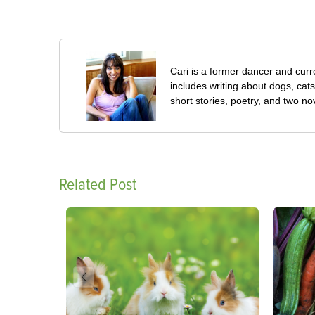
Cari is a former dancer and curre
includes writing about dogs, cat
short stories, poetry, and two no
Related Post