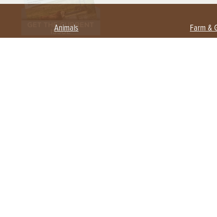
Animals
Farm & 
Beekeeping
Beginn
Large Animals
Crops 
Waterfowl
Equipm
Farm 
Poultry
Foragi
Flock Talk
Homest
Chickens 101
Permac
Chicken Coops & Housing
Urban 
Health & Nutrition
Poultry Equipment