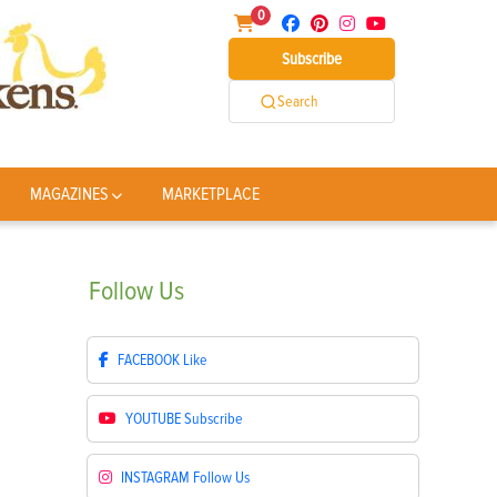
0
Subscribe
Search
MAGAZINES
MARKETPLACE
Follow
Us
FACEBOOK
Like
YOUTUBE
Subscribe
INSTAGRAM
Follow Us