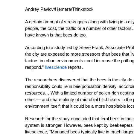
Andrey Pavlov/Hemera/Thinkstock
A certain amount of stress goes along with living in a cit
people, the cost, the traffic or a number of other facto
have known is that bees do too.
According to a study led by Steve Frank, Associate Profe
the city are exposed to more stressors than bees that l
factors in urban environments could increase the path
respond,”
livescience
reports.
The researchers discovered that the bees in the city do 
responsibility could lie in bee population density, accord
resources… With a limited number of pollen-rich destinat
other — and share plenty of microbial hitchhikers in th
environment itself; that it could be a more hospitable lo
Research for the study concluded that feral bees in the
system is stronger. However, bees kept by beekeepers ma
livescience, “Managed bees typically live in much large