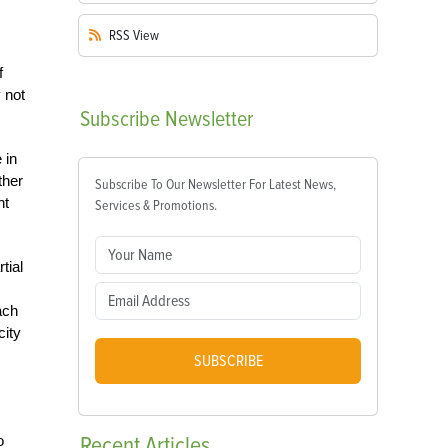
RSS
View
f
 not
Subscribe
Newsletter
 in
ther
Subscribe To Our Newsletter For Latest News,
ht
Services & Promotions.
tial
ach
city
SUBSCRIBE
Recent
Articles
o