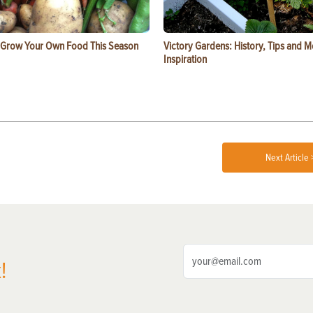
 Grow Your Own Food This Season
Victory Gardens: History, Tips and 
Inspiration
Next Article 
!