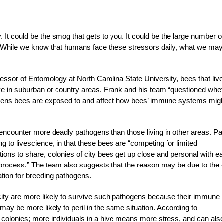
y. It could be the smog that gets to you. It could be the large number o
rs. While we know that humans face these stressors daily, what we may
ssor of Entomology at North Carolina State University, bees that live
ive in suburban or country areas. Frank and his team “questioned whe
ogens bees are exposed to and affect how bees’ immune systems mig
encounter more deadly pathogens than those living in other areas. Par
ing to livescience, in that these bees are “competing for limited
ions to share, colonies of city bees get up close and personal with e
e process.” The team also suggests that the reason may be due to the 
cation for breeding pathogens.
 city are more likely to survive such pathogens because their immune
y be more likely to peril in the same situation. According to
r colonies; more individuals in a hive means more stress, and can als