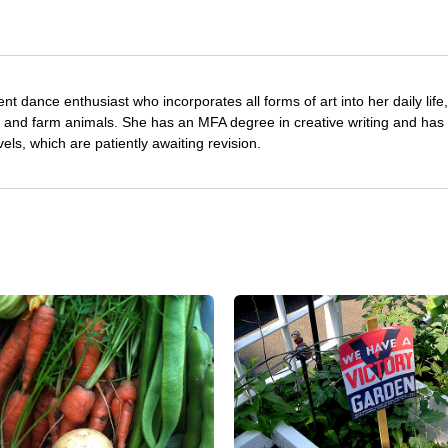
nt dance enthusiast who incorporates all forms of art into her daily life
s and farm animals. She has an MFA degree in creative writing and has 
vels, which are patiently awaiting revision.