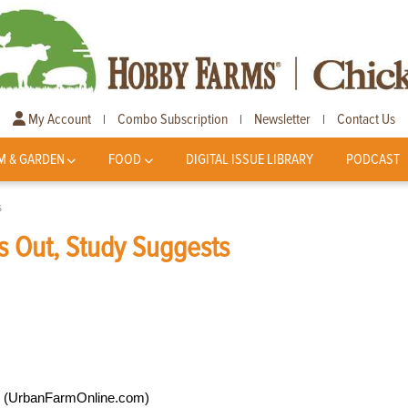
My Account
Combo Subscription
Newsletter
Contact Us
|
|
|
M & GARDEN
FOOD
DIGITAL ISSUE LIBRARY
PODCAST
s
es Out, Study Suggests