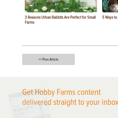
3 Reasons Urban Rabbits Are Perfect for Small
5 Ways to
Farms
<< Prev Article
X
Get Hobby Farms content
delivered straight to your inbox