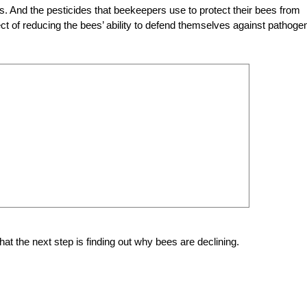
. And the pesticides that beekeepers use to protect their bees from
ct of reducing the bees’ ability to defend themselves against pathoge
hat the next step is finding out why bees are declining.