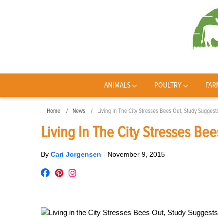
ANIMALS
POULTRY
FAR
Home
News
Living In The City Stresses Bees Out, Study Suggest
Living In The City Stresses Be
By
Cari Jorgensen
-
November 9, 2015