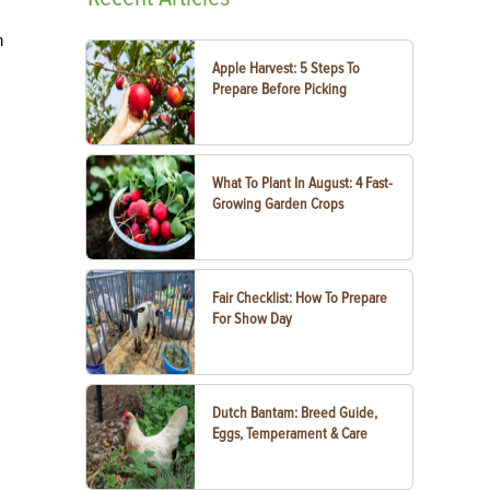
n
Apple Harvest: 5 Steps To
Prepare Before Picking
What To Plant In August: 4 Fast-
Growing Garden Crops
Fair Checklist: How To Prepare
For Show Day
Dutch Bantam: Breed Guide,
Eggs, Temperament & Care