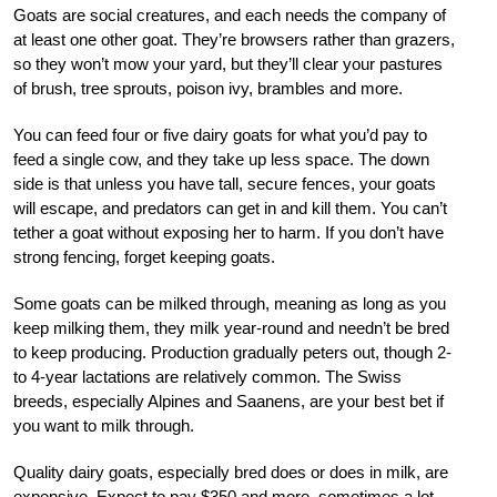
Goats are social creatures, and each needs the company of
at least one other goat. They’re browsers rather than grazers,
so they won’t mow your yard, but they’ll clear your pastures
of brush, tree sprouts, poison ivy, brambles and more.
You can feed four or five dairy goats for what you’d pay to
feed a single cow, and they take up less space. The down
side is that unless you have tall, secure fences, your goats
will escape, and predators can get in and kill them. You can’t
tether a goat without exposing her to harm. If you don’t have
strong fencing, forget keeping goats.
Some goats can be milked through, meaning as long as you
keep milking them, they milk year-round and needn’t be bred
to keep producing. Production gradually peters out, though 2-
to 4-year lactations are relatively common. The Swiss
breeds, especially Alpines and Saanens, are your best bet if
you want to milk through.
Quality dairy goats, especially bred does or does in milk, are
expensive. Expect to pay $350 and more, sometimes a lot