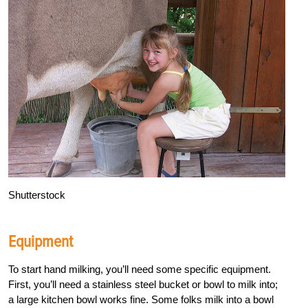
Shutterstock
Equipment
To start hand milking, you’ll need some specific equipment.
First, you’ll need a stainless steel bucket or bowl to milk into;
a large kitchen bowl works fine. Some folks milk into a bowl