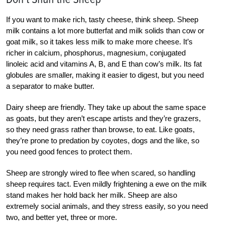
If you want to make rich, tasty cheese, think sheep. Sheep
milk contains a lot more butterfat and milk solids than cow or
goat milk, so it takes less milk to make more cheese. It’s
richer in calcium, phosphorus, magnesium, conjugated
linoleic acid and vitamins A, B, and E than cow’s milk. Its fat
globules are smaller, making it easier to digest, but you need
a separator to make butter.
Dairy sheep are friendly. They take up about the same space
as goats, but they aren’t escape artists and they’re grazers,
so they need grass rather than browse, to eat. Like goats,
they’re prone to predation by coyotes, dogs and the like, so
you need good fences to protect them.
Sheep are strongly wired to flee when scared, so handling
sheep requires tact. Even mildly frightening a ewe on the milk
stand makes her hold back her milk. Sheep are also
extremely social animals, and they stress easily, so you need
two, and better yet, three or more.