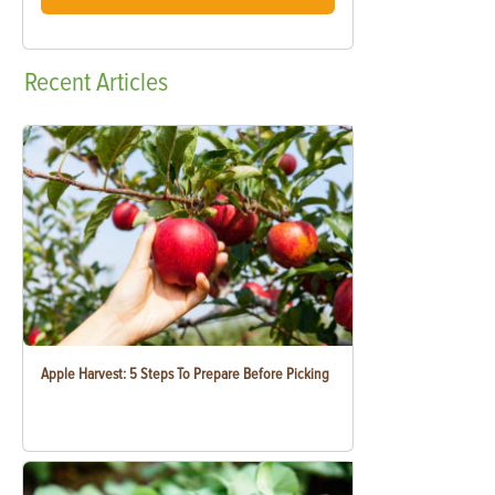
Recent
Articles
Apple Harvest: 5 Steps To Prepare Before Picking