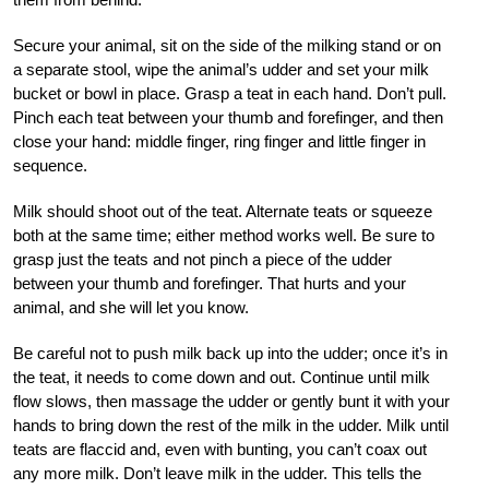
Secure your animal, sit on the side of the milking stand or on
a separate stool, wipe the animal’s udder and set your milk
bucket or bowl in place. Grasp a teat in each hand. Don’t pull.
Pinch each teat between your thumb and forefinger, and then
close your hand: middle finger, ring finger and little finger in
sequence.
Milk should shoot out of the teat. Alternate teats or squeeze
both at the same time; either method works well. Be sure to
grasp just the teats and not pinch a piece of the udder
between your thumb and forefinger. That hurts and your
animal, and she will let you know.
Be careful not to push milk back up into the udder; once it’s in
the teat, it needs to come down and out. Continue until milk
flow slows, then massage the udder or gently bunt it with your
hands to bring down the rest of the milk in the udder. Milk until
teats are flaccid and, even with bunting, you can’t coax out
any more milk. Don’t leave milk in the udder. This tells the