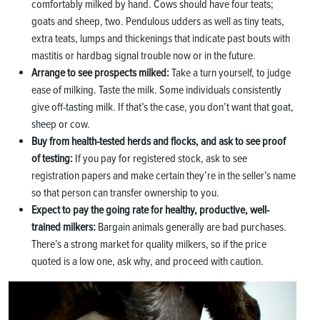
comfortably milked by hand. Cows should have four teats;
goats and sheep, two. Pendulous udders as well as tiny teats,
extra teats, lumps and thickenings that indicate past bouts with
mastitis or hardbag signal trouble now or in the future.
Arrange to see prospects milked:
Take a turn yourself, to judge
ease of milking. Taste the milk. Some individuals consistently
give off-tasting milk. If that’s the case, you don’t want that goat,
sheep or cow.
Buy from health-tested herds and flocks, and ask to see proof
of testing:
If you pay for registered stock, ask to see
registration papers and make certain they’re in the seller’s name
so that person can transfer ownership to you.
Expect to pay the going rate for healthy, productive, well-
trained milkers:
Bargain animals generally are bad purchases.
There’s a strong market for quality milkers, so if the price
quoted is a low one, ask why, and proceed with caution.