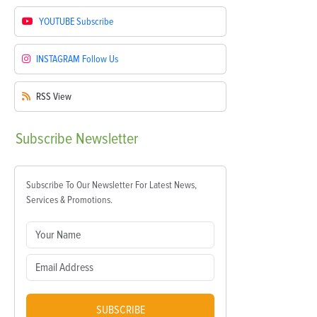
YOUTUBE
Subscribe
INSTAGRAM
Follow Us
RSS
View
Subscribe
Newsletter
Subscribe To Our Newsletter For Latest News,
Services & Promotions.
SUBSCRIBE