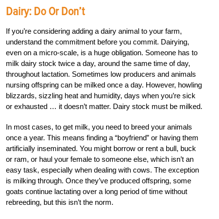
Dairy: Do Or Don’t
If you’re considering adding a dairy animal to your farm,
understand the commitment before you commit. Dairying,
even on a micro-scale, is a huge obligation. Someone has to
milk dairy stock twice a day, around the same time of day,
throughout lactation. Sometimes low producers and animals
nursing offspring can be milked once a day. However, howling
blizzards, sizzling heat and humidity, days when you’re sick
or exhausted … it doesn’t matter. Dairy stock must be milked.
In most cases, to get milk, you need to breed your animals
once a year. This means finding a “boyfriend” or having them
artificially inseminated. You might borrow or rent a bull, buck
or ram, or haul your female to someone else, which isn’t an
easy task, especially when dealing with cows. The exception
is milking through. Once they’ve produced offspring, some
goats continue lactating over a long period of time without
rebreeding, but this isn’t the norm.