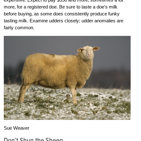
more, for a registered doe. Be sure to taste a doe’s milk
before buying, as some does consistently produce funky
tasting milk. Examine udders closely; udder anomalies are
fairly common.
Sue Weaver
Don’t Shun the Sheep