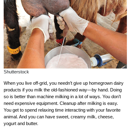
Shutterstock
When you live off-grid, you needn’t give up homegrown dairy
products if you milk the old-fashioned way—by hand. Doing
so is better than machine milking in a lot of ways. You don’t
need expensive equipment. Cleanup after milking is easy.
You get to spend relaxing time interacting with your favorite
animal. And you can have sweet, creamy milk, cheese,
yogurt and butter.