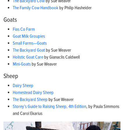
The Backyard Cow
by Sue Weaver
The Family Cow Handbook
by Philip Hasheider
Goats
Fias Co Farm
Goat Milk Groupies
Small Farms—Goats
The Backyard Goat
by Sue Weaver
Holistic Goat Care
by Gianaclis Caldwell
Mini-Goats
by Sue Weaver
Sheep
Dairy Sheep
Homestead Dairy Sheep
The Backyard Sheep
by Sue Weaver
Storey’s Guide to Raising Sheep, 4th Edition
, by Paula Simmons
and Carol Ekarius