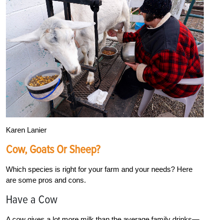
Karen Lanier
Cow, Goats Or Sheep?
Which species is right for your farm and your needs? Here
are some pros and cons.
Have a Cow
A cow gives a lot more milk than the average family drinks—