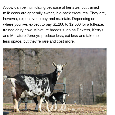
A cow can be intimidating because of her size, but trained
milk cows are generally sweet, laid-back creatures. They are,
however, expensive to buy and maintain. Depending on
where you live, expect to pay $1,200 to $2,500 for a full-size,
trained dairy cow. Miniature breeds such as Dexters, Kerrys
and Miniature Jerseys produce less, eat less and take up
less space, but they’re rare and cost more.