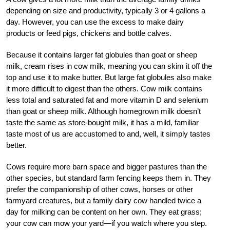
depending on size and productivity, typically 3 or 4 gallons a
day. However, you can use the excess to make dairy
products or feed pigs, chickens and bottle calves.
Because it contains larger fat globules than goat or sheep
milk, cream rises in cow milk, meaning you can skim it off the
top and use it to make butter. But large fat globules also make
it more difficult to digest than the others. Cow milk contains
less total and saturated fat and more vitamin D and selenium
than goat or sheep milk. Although homegrown milk doesn’t
taste the same as store-bought milk, it has a mild, familiar
taste most of us are accustomed to and, well, it simply tastes
better.
Cows require more barn space and bigger pastures than the
other species, but standard farm fencing keeps them in. They
prefer the companionship of other cows, horses or other
farmyard creatures, but a family dairy cow handled twice a
day for milking can be content on her own. They eat grass;
your cow can mow your yard—if you watch where you step.