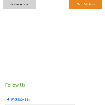
<< Prev Article
Next Article >>
Follow
Us
FACEBOOK
Like