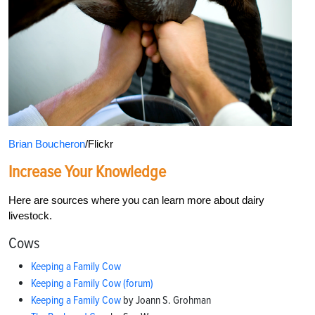
Brian Boucheron
/Flickr
Increase Your Knowledge
Here are sources where you can learn more about dairy
livestock.
Cows
Keeping a Family Cow
Keeping a Family Cow (forum)
Keeping a Family Cow
by Joann S. Grohman