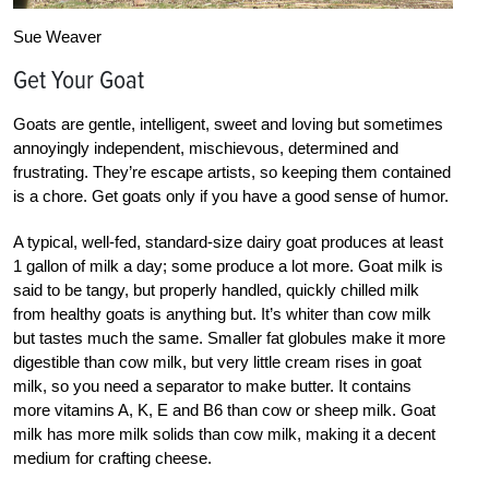
Sue Weaver
Get Your Goat
Goats are gentle, intelligent, sweet and loving but sometimes
annoyingly independent, mischievous, determined and
frustrating. They’re escape artists, so keeping them contained
is a chore. Get goats only if you have a good sense of humor.
A typical, well-fed, standard-size dairy goat produces at least
1 gallon of milk a day; some produce a lot more. Goat milk is
said to be tangy, but properly handled, quickly chilled milk
from healthy goats is anything but. It’s whiter than cow milk
but tastes much the same. Smaller fat globules make it more
digestible than cow milk, but very little cream rises in goat
milk, so you need a separator to make butter. It contains
more vitamins A, K, E and B6 than cow or sheep milk. Goat
milk has more milk solids than cow milk, making it a decent
medium for crafting cheese.