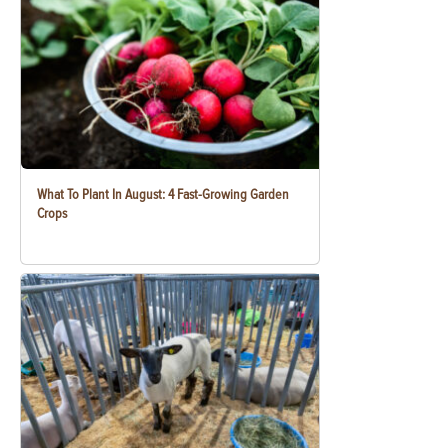
What To Plant In August: 4 Fast-Growing Garden
Crops