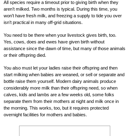
All species require a timeout prior to giving birth when they
aren’t milked. Two months is typical. During this time, you
won’t have fresh milk, and freezing a supply to tide you over
isn’t practical in many off-grid situations.
You need to be there when your livestock gives birth, too.
Yes, cows, does and ewes have given birth without
assistance since the dawn of time, but many of those animals
or their offspring died.
You also must let your ladies raise their offspring and then
start milking when babies are weaned, or sell or separate and
bottle raise them yourself. Modern dairy animals produce
considerably more milk than their offspring need, so when
calves, kids and lambs are a few weeks old, some folks
separate them from their mothers at night and milk once in
the morning. This works, too, but it requires protected
overnight facilities for mothers and babies.