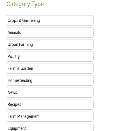
Category
Type
Crops & Gardening
Animals
Urban Farming
Poultry
Farm & Garden
Homesteading
News
Recipes
Farm Management
Equipment