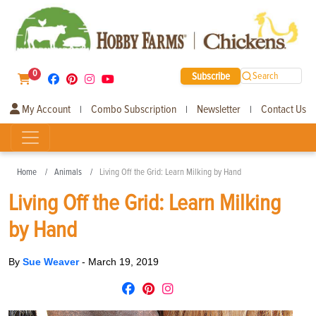
0
Subscribe
Search
My Account
Combo Subscription
Newsletter
Contact Us
|
|
|
Home
Animals
Living Off the Grid: Learn Milking by Hand
Living Off the Grid: Learn Milking
by Hand
By
Sue Weaver
-
March 19, 2019