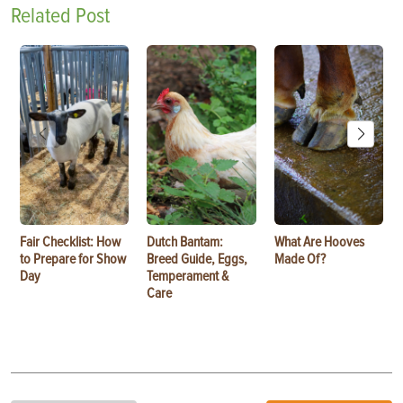
Related Post
Fair Checklist: How
Dutch Bantam:
What Are Hooves
to Prepare for Show
Breed Guide, Eggs,
Made Of?
Day
Temperament &
Care