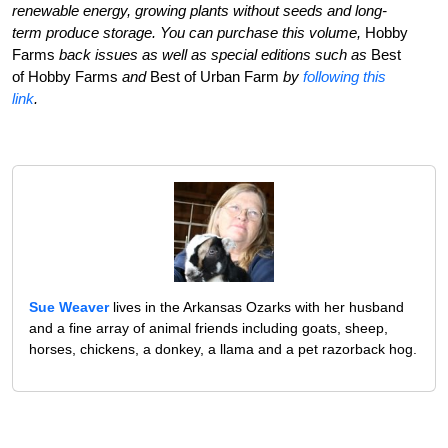
renewable energy, growing plants without seeds and long-
term produce storage. You can purchase this volume,
Hobby
Farms
back issues as well as special editions such as
Best
of Hobby Farms
and
Best of Urban Farm
by
following this
link
.
Sue Weaver
lives in the Arkansas Ozarks with her husband
and a fine array of animal friends including goats, sheep,
horses, chickens, a donkey, a llama and a pet razorback hog.