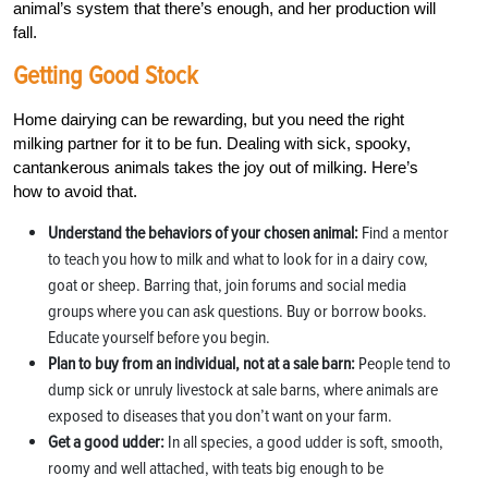
animal’s system that there’s enough, and her production will
fall.
Getting Good Stock
Home dairying can be rewarding, but you need the right
milking partner for it to be fun. Dealing with sick, spooky,
cantankerous animals takes the joy out of milking. Here’s
how to avoid that.
Understand the behaviors of your chosen animal:
Find a mentor
to teach you how to milk and what to look for in a dairy cow,
goat or sheep. Barring that, join forums and social media
groups where you can ask questions. Buy or borrow books.
Educate yourself before you begin.
Plan to buy from an individual, not at a sale barn:
People tend to
dump sick or unruly livestock at sale barns, where animals are
exposed to diseases that you don’t want on your farm.
Get a good udder:
In all species, a good udder is soft, smooth,
roomy and well attached, with teats big enough to be