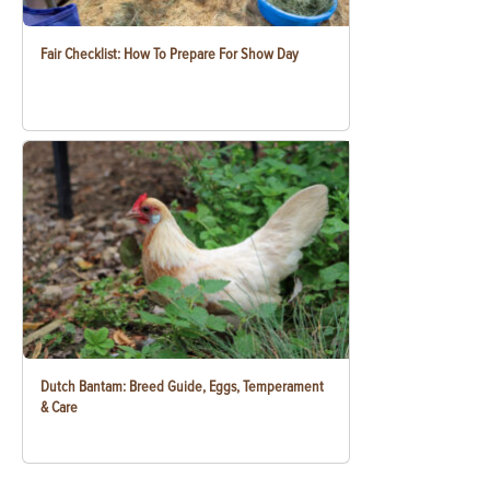
Fair Checklist: How To Prepare For Show Day
Dutch Bantam: Breed Guide, Eggs, Temperament
& Care