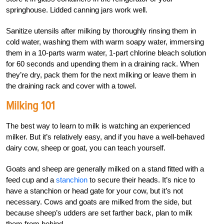
springhouse. Lidded canning jars work well.
Sanitize utensils after milking by thoroughly rinsing them in
cold water, washing them with warm soapy water, immersing
them in a 10-parts warm water, 1-part chlorine bleach solution
for 60 seconds and upending them in a draining rack. When
they’re dry, pack them for the next milking or leave them in
the draining rack and cover with a towel.
Milking 101
The best way to learn to milk is watching an experienced
milker. But it’s relatively easy, and if you have a well-behaved
dairy cow, sheep or goat, you can teach yourself.
Goats and sheep are generally milked on a stand fitted with a
feed cup and a
stanchion
to secure their heads. It’s nice to
have a stanchion or head gate for your cow, but it’s not
necessary. Cows and goats are milked from the side, but
because sheep’s udders are set farther back, plan to milk
them from behind.