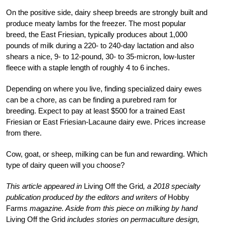
On the positive side, dairy sheep breeds are strongly built and
produce meaty lambs for the freezer. The most popular
breed, the East Friesian, typically produces about 1,000
pounds of milk during a 220- to 240-day lactation and also
shears a nice, 9- to 12-pound, 30- to 35-micron, low-luster
fleece with a staple length of roughly 4 to 6 inches.
Depending on where you live, finding specialized dairy ewes
can be a chore, as can be finding a purebred ram for
breeding. Expect to pay at least $500 for a trained East
Friesian or East Friesian-Lacaune dairy ewe. Prices increase
from there.
Cow, goat, or sheep, milking can be fun and rewarding. Which
type of dairy queen will you choose?
This article appeared in
Living Off the Grid
, a 2018 specialty
publication produced by the editors and writers of
Hobby
Farms
magazine. Aside from this piece on milking by hand
Living Off the Grid
includes stories on permaculture design,