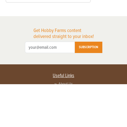
Get Hobby Farms content
delivered straight to your inbox!
SUBSCRIPTION
Useful Links
About Us
Privacy Policy
Terms of Service
Contact Us
Advertise with us