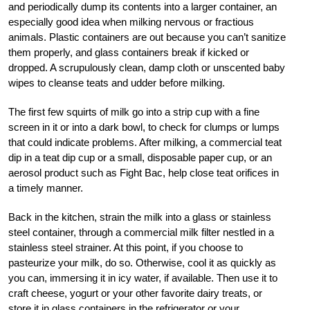
and periodically dump its contents into a larger container, an
especially good idea when milking nervous or fractious
animals. Plastic containers are out because you can’t sanitize
them properly, and glass containers break if kicked or
dropped. A scrupulously clean, damp cloth or unscented baby
wipes to cleanse teats and udder before milking.
The first few squirts of milk go into a strip cup with a fine
screen in it or into a dark bowl, to check for clumps or lumps
that could indicate problems. After milking, a commercial teat
dip in a teat dip cup or a small, disposable paper cup, or an
aerosol product such as Fight Bac, help close teat orifices in
a timely manner.
Back in the kitchen, strain the milk into a glass or stainless
steel container, through a commercial milk filter nestled in a
stainless steel strainer. At this point, if you choose to
pasteurize your milk, do so. Otherwise, cool it as quickly as
you can, immersing it in icy water, if available. Then use it to
craft cheese, yogurt or your other favorite dairy treats, or
store it in glass containers in the refrigerator or your