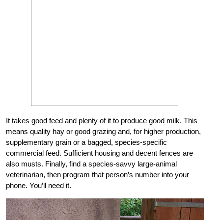
It takes good feed and plenty of it to produce good milk. This
means quality hay or good grazing and, for higher production,
supplementary grain or a bagged, species-specific
commercial feed. Sufficient housing and decent fences are
also musts. Finally, find a species-savvy large-animal
veterinarian, then program that person’s number into your
phone. You’ll need it.