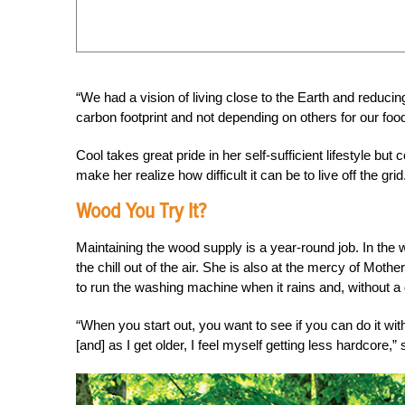
“We had a vision of living close to the Earth and reduci
carbon footprint and not depending on others for our foo
Cool takes great pride in her self-sufficient lifestyle bu
make her realize how difficult it can be to live off the grid
Wood You Try It?
Maintaining the wood supply is a year-round job. In the wi
the chill out of the air. She is also at the mercy of Moth
to run the washing machine when it rains and, without a 
“When you start out, you want to see if you can do it wi
[and] as I get older, I feel myself getting less hardcore,”