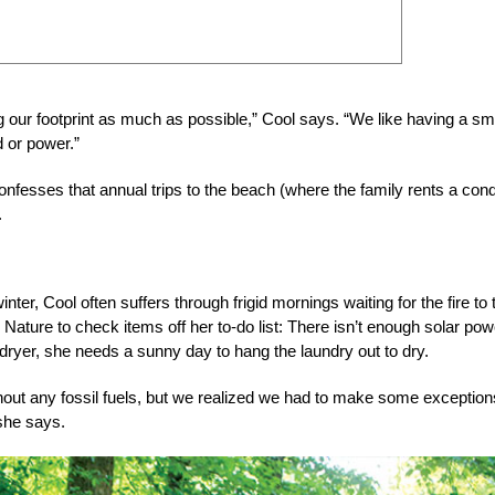
ng our footprint as much as possible,” Cool says. “We like having a sm
d or power.”
t confesses that annual trips to the beach (where the family rents a con
.
nter, Cool often suffers through frigid mornings waiting for the fire to
er Nature to check items off her to-do list: There isn’t enough solar pow
dryer, she needs a sunny day to hang the laundry out to dry.
thout any fossil fuels, but we realized we had to make some exception
 she says.