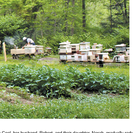
 Cool, her husband, Robert, and their daughter, Norah, gradually red