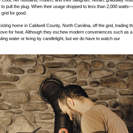
to pull the plug. When their usage dropped to less than 2,000 watts
 grid for good.
sting home in Caldwell County, North Carolina, off the grid, trading th
tove for heat. Although they eschew modern conveniences such as a
ing water or living by candlelight, but we do have to watch our