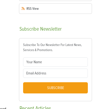
RSS
View
Subscribe
Newsletter
Subscribe To Our Newsletter For Latest News,
Services & Promotions.
SUBSCRIBE
Recent
Articles
uced