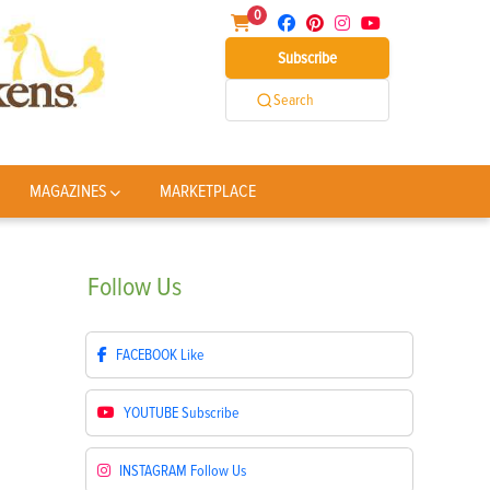
0
Subscribe
Search
MAGAZINES
MARKETPLACE
Follow
Us
FACEBOOK
Like
YOUTUBE
Subscribe
INSTAGRAM
Follow Us