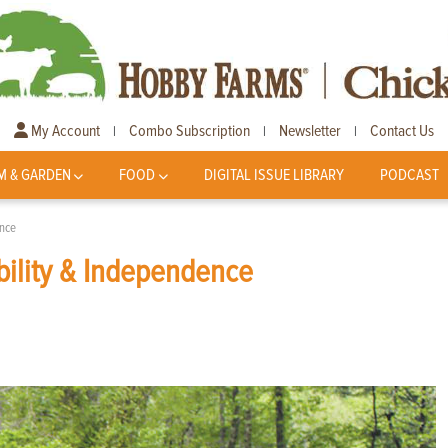
My Account
Combo Subscription
Newsletter
Contact Us
|
|
|
M & GARDEN
FOOD
DIGITAL ISSUE LIBRARY
PODCAST
ence
ability & Independence