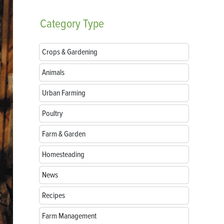
Category
Type
Crops & Gardening
Animals
Urban Farming
Poultry
Farm & Garden
Homesteading
News
Recipes
Farm Management