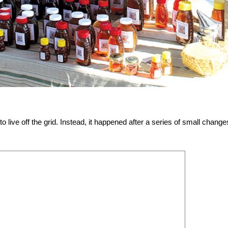
live off the grid. Instead, it happened after a series of small change