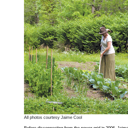
All photos courtesy Jaime Cool
Before disconnecting from the power grid in 2006, Jaime