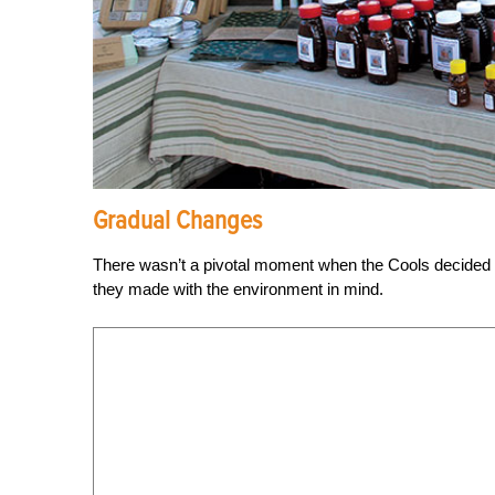
Gradual Changes
There wasn’t a pivotal moment when the Cools decided to 
they made with the environment in mind.