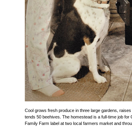
Cool grows fresh produce in three large gardens, raises 
tends 50 beehives. The homestead is a full-time job fo
Family Farm label at two local farmers market and thro