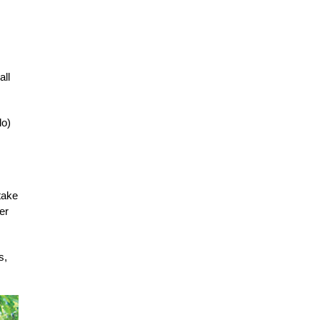
all
do)
 take
er
s,