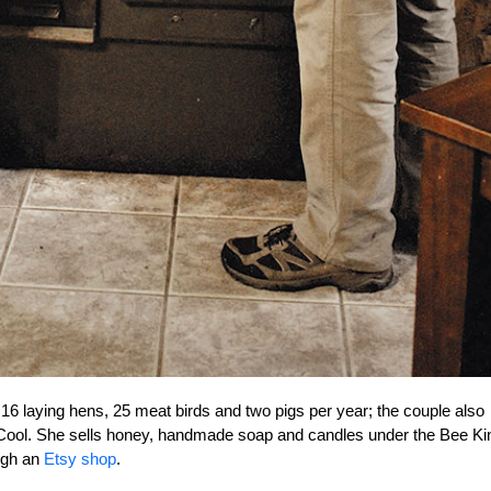
16 laying hens, 25 meat birds and two pigs per year; the couple also
r Cool. She sells honey, handmade soap and candles under the Bee Ki
ugh an
Etsy shop
.