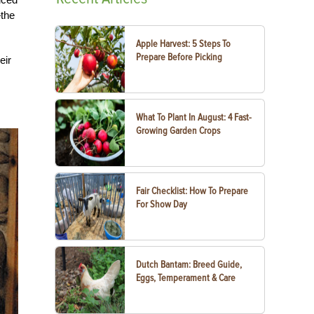
—the
Apple Harvest: 5 Steps To
Prepare Before Picking
eir
What To Plant In August: 4 Fast-
Growing Garden Crops
Fair Checklist: How To Prepare
For Show Day
Dutch Bantam: Breed Guide,
Eggs, Temperament & Care