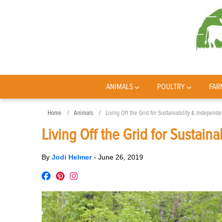
ANIMALS
POULTRY
FAR
Home
Animals
Living Off the Grid for Sustainability & Independ
Living Off the Grid for Sustain
By
Jodi Helmer
-
June 26, 2019