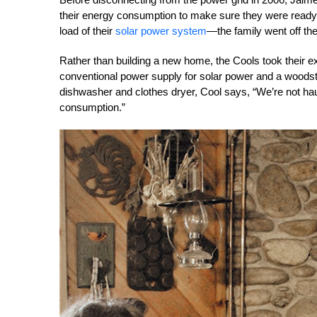
their energy consumption to make sure they were ready 
load of their
solar power system
—the family went off the
Rather than building a new home, the Cools took their exi
conventional power supply for solar power and a woods
dishwasher and clothes dryer, Cool says, “We’re not haul
consumption.”