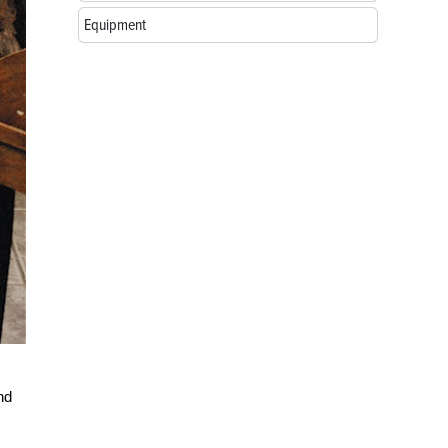
Equipment
nd