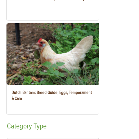
Dutch Bantam: Breed Guide, Eggs, Temperament
& Care
Category
Type