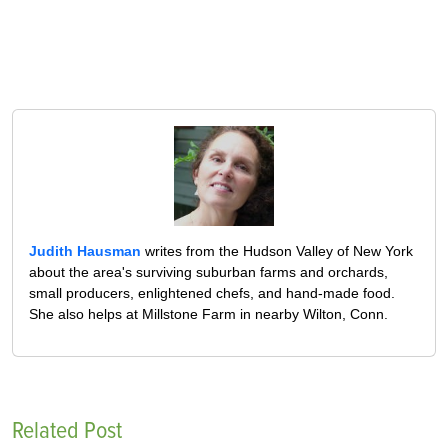
Judith Hausman
writes from the Hudson Valley of New York
about the area's surviving suburban farms and orchards,
small producers, enlightened chefs, and hand-made food.
She also helps at Millstone Farm in nearby Wilton, Conn.
Related Post