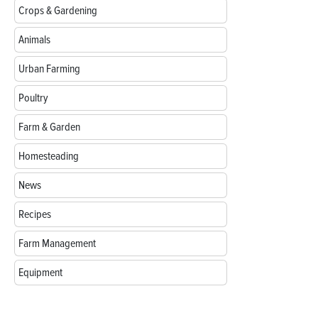
Crops & Gardening
Animals
Urban Farming
Poultry
Farm & Garden
Homesteading
News
Recipes
Farm Management
Equipment