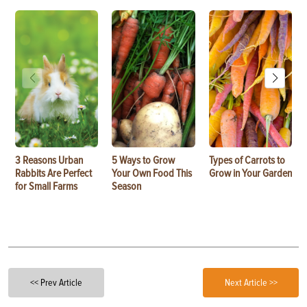
3 Reasons Urban
5 Ways to Grow
Types of Carrots to
Rabbits Are Perfect
Your Own Food This
Grow in Your Garden
for Small Farms
Season
<< Prev Article
Next Article >>