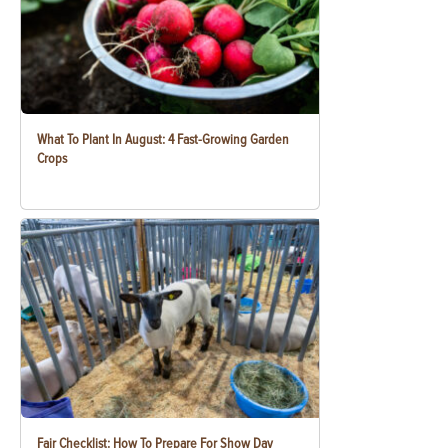
What To Plant In August: 4 Fast-Growing Garden
Crops
Fair Checklist: How To Prepare For Show Day