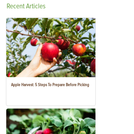
Recent
Articles
Apple Harvest: 5 Steps To Prepare Before Picking