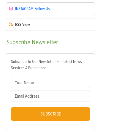
INSTAGRAM
Follow Us
RSS
View
Subscribe
Newsletter
Subscribe To Our Newsletter For Latest News,
Services & Promotions.
SUBSCRIBE