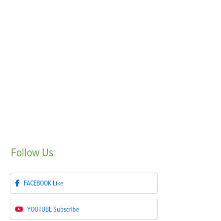
Follow
Us
FACEBOOK
Like
YOUTUBE
Subscribe