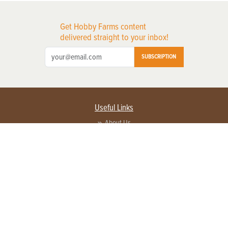
Get Hobby Farms content
delivered straight to your inbox!
SUBSCRIPTION
Useful Links
About Us
Privacy Policy
Terms of Service
Contact Us
Advertise with us
Contact Customer Service
FAQ