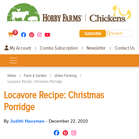
0
Subscribe
Search
My Account
Combo Subscription
Newsletter
Contact Us
|
|
|
Home
Farm & Garden
Urban Farming
Locavore Recipe: Christmas Porridge
Locavore Recipe: Christmas
Porridge
By
Judith Hausman
-
December 22, 2010