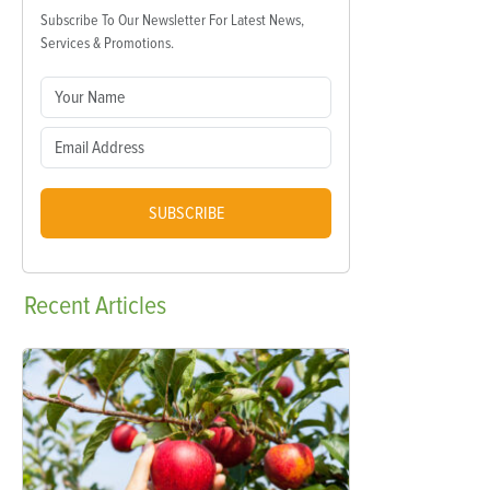
Subscribe To Our Newsletter For Latest News,
Services & Promotions.
SUBSCRIBE
Recent
Articles