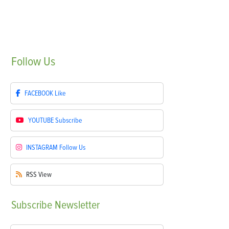
Follow
Us
FACEBOOK
Like
YOUTUBE
Subscribe
INSTAGRAM
Follow Us
RSS
View
Subscribe
Newsletter