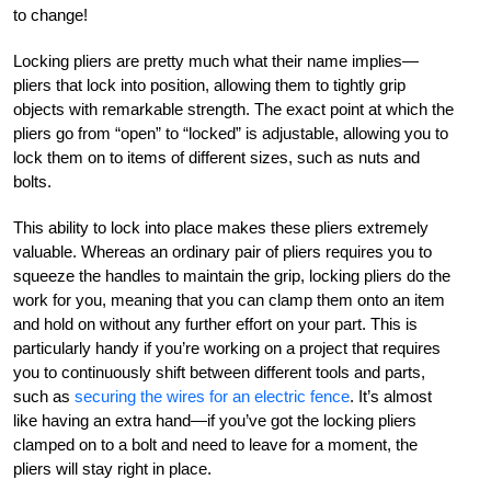
to change!
Locking pliers are pretty much what their name implies—
pliers that lock into position, allowing them to tightly grip
objects with remarkable strength. The exact point at which the
pliers go from “open” to “locked” is adjustable, allowing you to
lock them on to items of different sizes, such as nuts and
bolts.
This ability to lock into place makes these pliers extremely
valuable. Whereas an ordinary pair of pliers requires you to
squeeze the handles to maintain the grip, locking pliers do the
work for you, meaning that you can clamp them onto an item
and hold on without any further effort on your part. This is
particularly handy if you’re working on a project that requires
you to continuously shift between different tools and parts,
such as
securing the wires for an electric fence
. It’s almost
like having an extra hand—if you’ve got the locking pliers
clamped on to a bolt and need to leave for a moment, the
pliers will stay right in place.