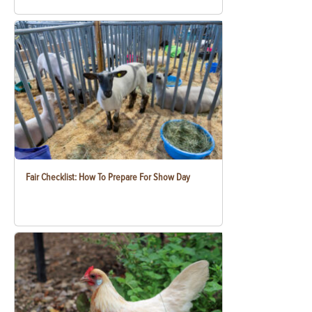
Fair Checklist: How To Prepare For Show Day