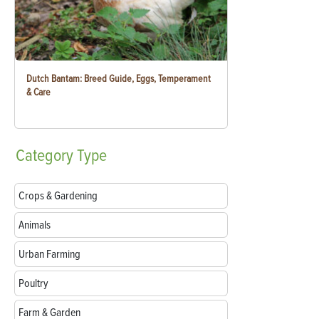
Dutch Bantam: Breed Guide, Eggs, Temperament
& Care
Category
Type
Crops & Gardening
Animals
Urban Farming
Poultry
Farm & Garden