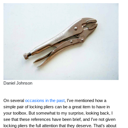
Daniel Johnson
On several
occasions in the past
, I’ve mentioned how a
simple pair of locking pliers can be a great item to have in
your toolbox. But somewhat to my surprise, looking back, I
see that these references have been brief, and I’ve not given
locking pliers the full attention that they deserve. That’s about