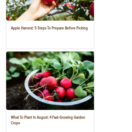
Apple Harvest: 5 Steps To Prepare Before Picking
What To Plant In August: 4 Fast-Growing Garden
Crops