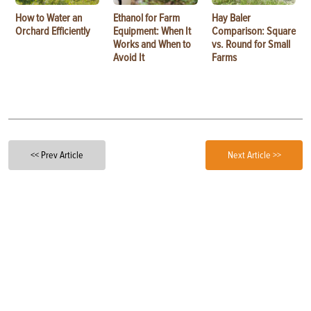
How to Water an
Ethanol for Farm
Hay Baler
Orchard Efficiently
Equipment: When It
Comparison: Square
Works and When to
vs. Round for Small
Avoid It
Farms
<< Prev Article
Next Article >>