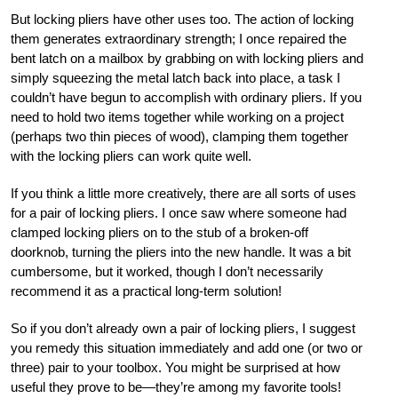
But locking pliers have other uses too. The action of locking
them generates extraordinary strength; I once repaired the
bent latch on a mailbox by grabbing on with locking pliers and
simply squeezing the metal latch back into place, a task I
couldn’t have begun to accomplish with ordinary pliers. If you
need to hold two items together while working on a project
(perhaps two thin pieces of wood), clamping them together
with the locking pliers can work quite well.
If you think a little more creatively, there are all sorts of uses
for a pair of locking pliers. I once saw where someone had
clamped locking pliers on to the stub of a broken-off
doorknob, turning the pliers into the new handle. It was a bit
cumbersome, but it worked, though I don’t necessarily
recommend it as a practical long-term solution!
So if you don’t already own a pair of locking pliers, I suggest
you remedy this situation immediately and add one (or two or
three) pair to your toolbox. You might be surprised at how
useful they prove to be—they’re among my favorite tools!