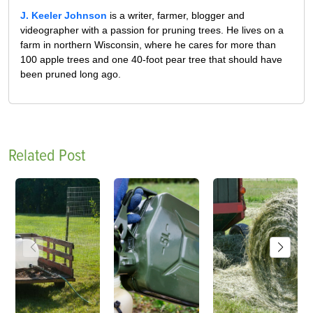
J. Keeler Johnson
is a writer, farmer, blogger and
videographer with a passion for pruning trees. He lives on a
farm in northern Wisconsin, where he cares for more than
100 apple trees and one 40-foot pear tree that should have
been pruned long ago.
Related Post