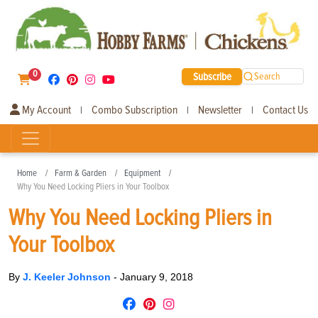
0
Subscribe
Search
My Account
Combo Subscription
Newsletter
Contact Us
|
|
|
Home
Farm & Garden
Equipment
Why You Need Locking Pliers in Your Toolbox
Why You Need Locking Pliers in
Your Toolbox
By
J. Keeler Johnson
-
January 9, 2018