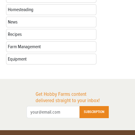
Homesteading
News
Recipes
Farm Management
Equipment
Get Hobby Farms content
delivered straight to your inbox!
SUBSCRIPTION