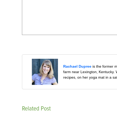
Rachael Dupree
is the former 
farm near Lexington, Kentucky. W
recipes, on her yoga mat in a sa
Related Post