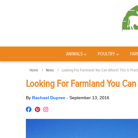
ANIMALS
POULTRY
FAR
Home
News
Looking For Farmland You Can Afford? This Is Pract
Looking For Farmland You Can A
By
Rachael Dupree
-
September 13, 2016