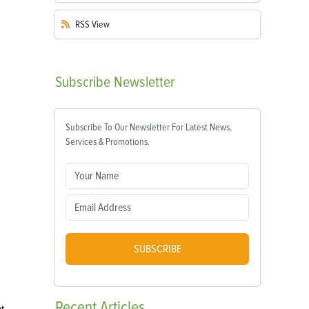
RSS
View
Subscribe
Newsletter
Subscribe To Our Newsletter For Latest News,
Services & Promotions.
SUBSCRIBE
Recent
Articles
t