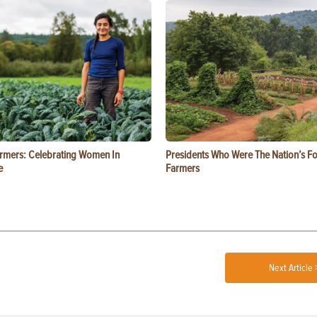
rmers: Celebrating Women In
Presidents Who Were The Nation’s F
e
Farmers
Next Article 