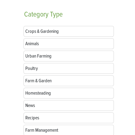
Category
Type
Crops & Gardening
Animals
Urban Farming
Poultry
Farm & Garden
Homesteading
News
Recipes
Farm Management