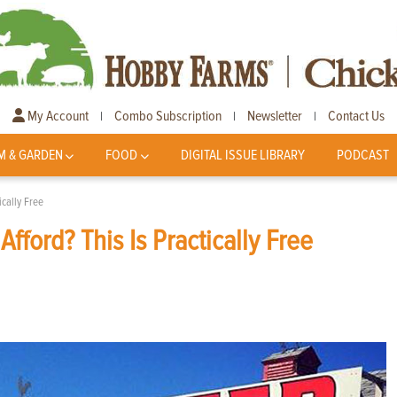
My Account
Combo Subscription
Newsletter
Contact Us
|
|
|
M & GARDEN
FOOD
DIGITAL ISSUE LIBRARY
PODCAST
ically Free
fford? This Is Practically Free