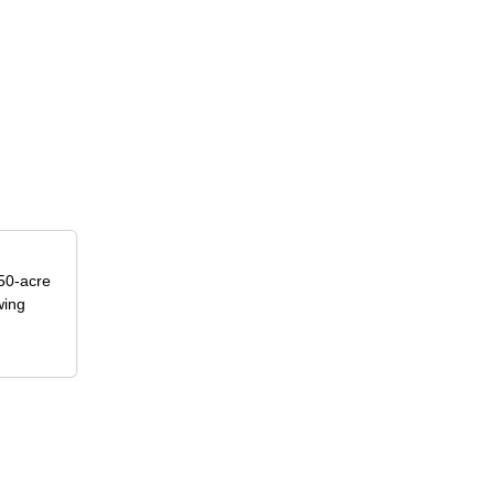
50-acre
wing