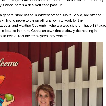
day’s work, here’s a deal you can’t pass up.
 a general store based in Whycocomagh, Nova Scotia, are offering 2
 willing to move to the small rural town to work for them,
acLean and Heather Coulomb—who are also sisters—have 197 acre
is located in a rural Canadian town that is slowly decreasing in
 could help attract the employees they wanted.