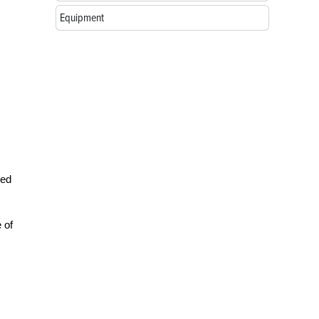
Equipment
red
 of