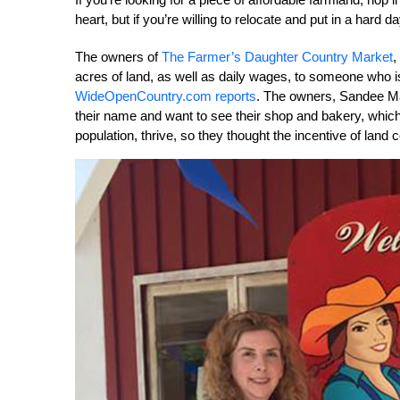
heart, but if you’re willing to relocate and put in a hard 
The owners of
The Farmer’s Daughter Country Market
,
acres of land, as well as daily wages, to someone who is
WideOpenCountry.com reports
. The owners, Sandee M
their name and want to see their shop and bakery, which 
population, thrive, so they thought the incentive of land