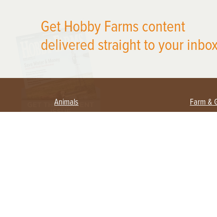
X
Get Hobby Farms content
delivered straight to your inbox
Animals
Farm & 
Beekeeping
Beginn
Large Animals
Crops 
Waterfowl
Equipm
Farm 
Poultry
Foragi
Flock Talk
Homest
Chickens 101
Permac
Chicken Coops & Housing
Urban 