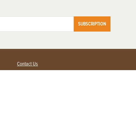
SUBSCRIPTION
Contact Us
Advertise with us
Contact Customer Service
FAQ
My Account
Renew
Subscribe
Login / Register