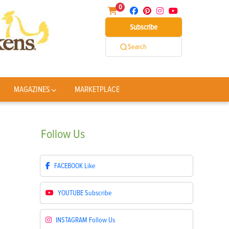
0
Subscribe
Search
MAGAZINES
MARKETPLACE
Follow
Us
FACEBOOK
Like
YOUTUBE
Subscribe
INSTAGRAM
Follow Us