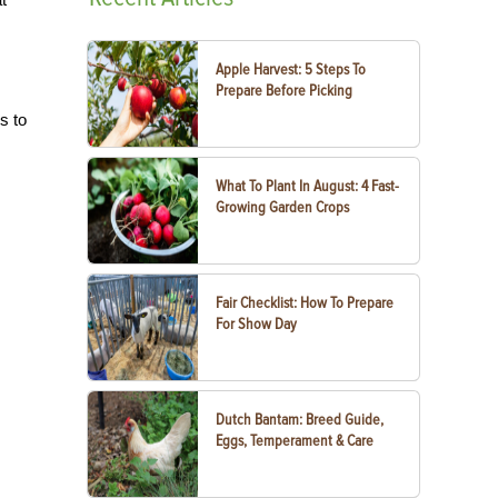
Apple Harvest: 5 Steps To
Prepare Before Picking
s to
What To Plant In August: 4 Fast-
Growing Garden Crops
Fair Checklist: How To Prepare
For Show Day
Dutch Bantam: Breed Guide,
Eggs, Temperament & Care