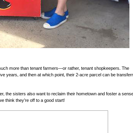
e much more than tenant farmers—or rather, tenant shopkeepers. The
ive years, and then at which point, their 2-acre parcel can be transfer
er, the sisters also want to reclaim their hometown and foster a sense
 think they’re off to a good start!