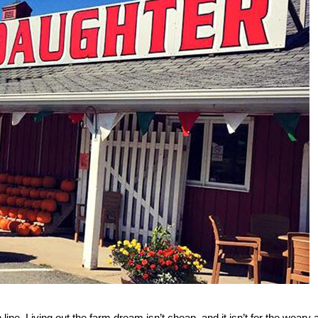
 line. Living out the farm dream isn’t cheap, and it isn’t for the weary a