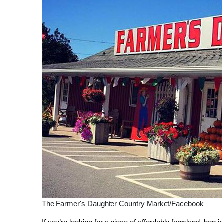
The Farmer's Daughter Country Market/Facebook
If you’re looking for a piece of affordable farmland, hop in