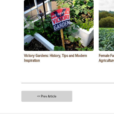
Victory Gardens: History, Tips and Modern
Female Fa
Inspiration
Agricultur
<< Prev Article