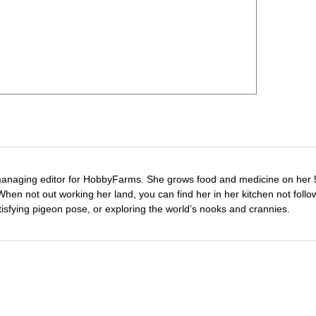
managing editor for HobbyFarms. She grows food and medicine on her 
hen not out working her land, you can find her in her kitchen not follo
tisfying pigeon pose, or exploring the world’s nooks and crannies.