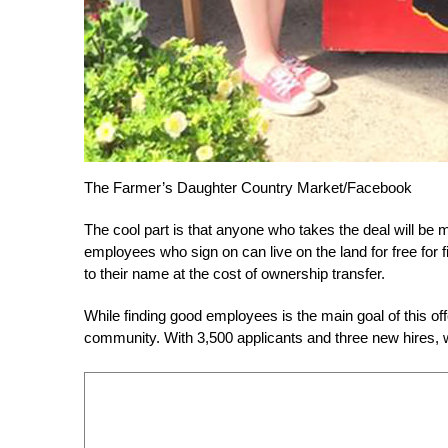
The Farmer’s Daughter Country Market/Facebook
The cool part is that anyone who takes the deal will b
employees who sign on can live on the land for free for f
to their name at the cost of ownership transfer.
While finding good employees is the main goal of this off
community. With 3,500 applicants and three new hires, we