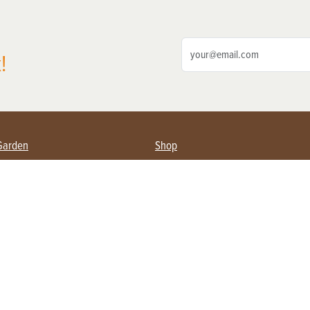
!
Garden
Shop
ing Farmers
Subscribe
& Gardening
Magazine Issues & Subscriptions
ent
Product Spotlight
Management
Food
ng
Recipes
eading
ulture
Useful Links
Farming