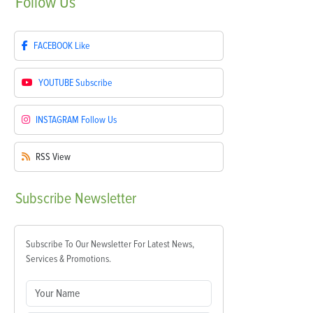
Follow
Us
FACEBOOK
Like
YOUTUBE
Subscribe
INSTAGRAM
Follow Us
RSS
View
Subscribe
Newsletter
Subscribe To Our Newsletter For Latest News,
Services & Promotions.