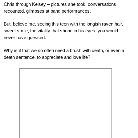
Chris through Kelsey – pictures she took, conversations
recounted, glimpses at band performances.
But, believe me, seeing this teen with the longish raven hair,
sweet smile, the vitality that shone in his eyes, you would
never have guessed.
Why is it that we so often need a brush with death, or even a
death sentence, to appreciate and love life?