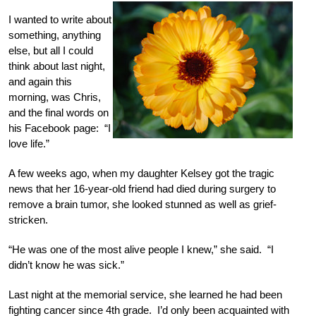
I wanted to write about
something, anything
else, but all I could
think about last night,
and again this
morning, was Chris,
and the final words on
his Facebook page: “I
love life.”
A few weeks ago, when my daughter Kelsey got the tragic
news that her 16-year-old friend had died during surgery to
remove a brain tumor, she looked stunned as well as grief-
stricken.
“He was one of the most alive people I knew,” she said. “I
didn’t know he was sick.”
Last night at the memorial service, she learned he had been
fighting cancer since 4th grade. I’d only been acquainted with