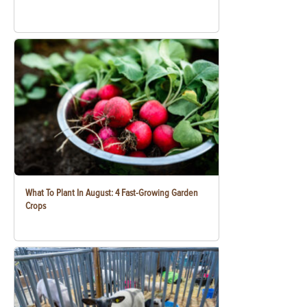
What To Plant In August: 4 Fast-Growing Garden
Crops