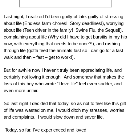
Last night, I realized I’d been guilty of late: guilty of stressing
about life (Endless farm chores! Story deadlines!), worrying
about life (Teen driver in the family! Swine Flu, the Sequel!),
complaining about life (Why did I have to get bursitis in my hip
now, with everything that needs to be done?!), and rushing
through life (gotta feed the animals fast so I can go for a fast
walk and then – fast – get to work!).
But for awhile now I haven’t truly been appreciating life, and
certainly not loving it enough. And somehow that makes the
loss of this boy who wrote “I love life” feel even sadder, and
even more unfair.
So last night I decided that today, so as not to feel like this gift
of life was wasted on me, I would ditch my stresses, worries
and complaints. I would slow down and savor life.
Today, so far, I’ve experienced and loved –