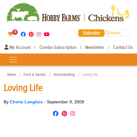
0
Subscribe
Search
My Account
Combo Subscription
Newsletter
Contact Us
|
|
|
Home
Farm & Garden
Homesteading
Loving Life
Loving Life
By
Cherie Langlois
-
September 9, 2009