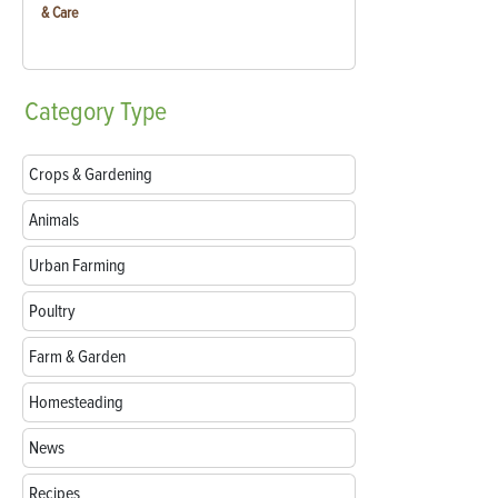
& Care
Category
Type
Crops & Gardening
Animals
Urban Farming
Poultry
Farm & Garden
Homesteading
News
Recipes