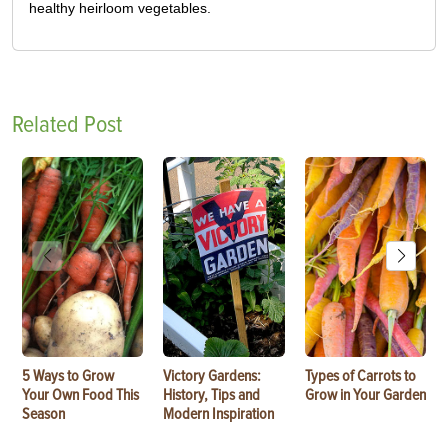
healthy heirloom vegetables.
Related Post
5 Ways to Grow
Victory Gardens:
Types of Carrots to
Your Own Food This
History, Tips and
Grow in Your Garden
Season
Modern Inspiration