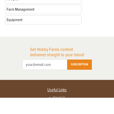
Farm Management
Equipment
Get Hobby Farms content
delivered straight to your inbox!
SUBSCRIPTION
Useful Links
About Us
Privacy Policy
Terms of Service