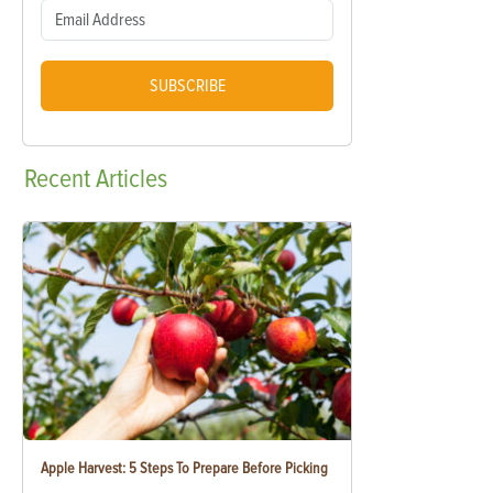
SUBSCRIBE
Recent
Articles
Apple Harvest: 5 Steps To Prepare Before Picking