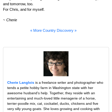
and tomorrow, too.
For Chris, and for myself.
~ Cherie
« More Country Discovery »
Cherie Langlois
is a freelance writer and photographer who
tends a petite hobby farm in Washington state with her
awesome husband's help. Together, they reside with an
entertaining and much-loved little menagerie of a horse,
terrier-poodle mix, cat, cockatiel, ducks, chickens and five
very silly young goats. She loves growing and cooking with