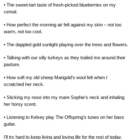
• The sweet-tart taste of fresh-picked blueberries on my
cereal.
• How perfect the morning air felt against my skin – not too
warm, not too cool.
• The dappled gold sunlight playing over the trees and flowers.
• Talking with our silly turkeys as they trailed me around their
pasture.
• How soft my old sheep Marigold’s wool felt when I
scratched her neck.
• Sticking my nose into my mare Sophie’s neck and inhaling
her horsy scent.
• Listening to Kelsey play The Offspring’s tunes on her bass
guitar.
I’ll try hard to keep living and loving life for the rest of today,