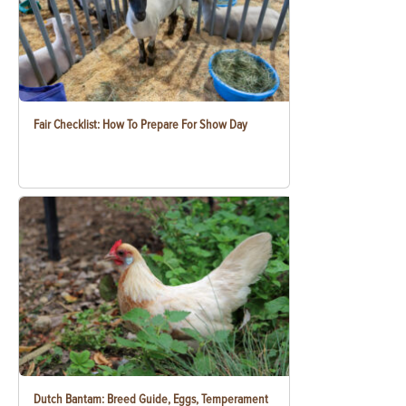
Fair Checklist: How To Prepare For Show Day
Dutch Bantam: Breed Guide, Eggs, Temperament