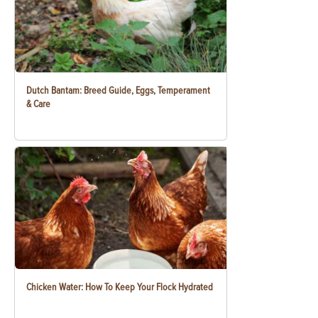
Dutch Bantam: Breed Guide, Eggs, Temperament
& Care
Chicken Water: How To Keep Your Flock Hydrated