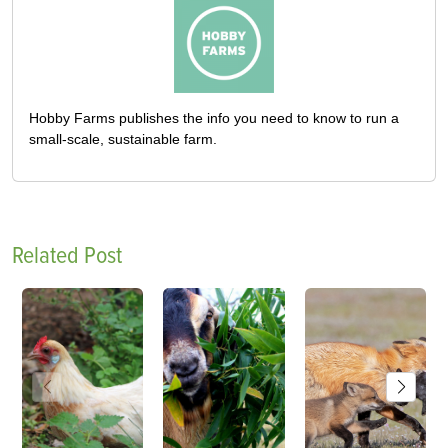
Hobby Farms publishes the info you need to know to run a
small-scale, sustainable farm.
Related Post