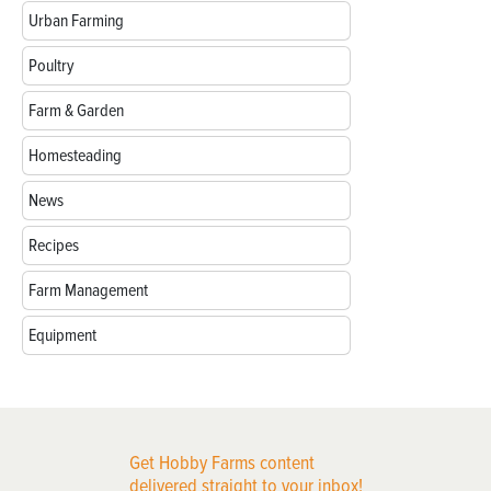
Urban Farming
Poultry
Farm & Garden
Homesteading
News
Recipes
Farm Management
Equipment
Get Hobby Farms content
delivered straight to your inbox!