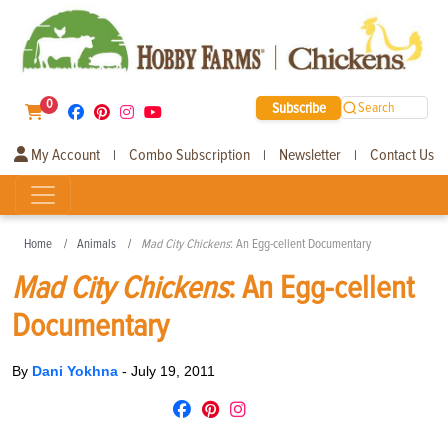
0
Subscribe
Search
My Account
Combo Subscription
Newsletter
Contact Us
|
|
|
Home
Animals
Mad City Chickens
: An Egg-cellent Documentary
Mad City Chickens
: An Egg-cellent
Documentary
By
Dani Yokhna
-
July 19, 2011