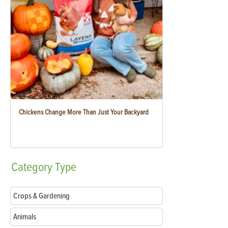
Chickens Change More Than Just Your Backyard
Category
Type
Crops & Gardening
Animals