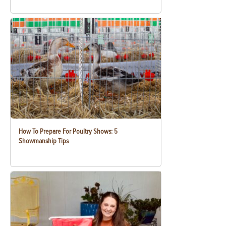
How To Prepare For Poultry Shows: 5
Showmanship Tips