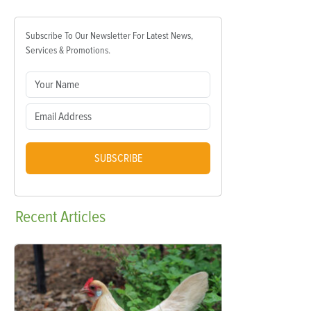
Subscribe To Our Newsletter For Latest News,
Services & Promotions.
SUBSCRIBE
Recent
Articles