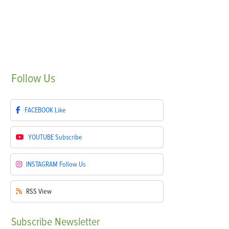
Follow
Us
FACEBOOK
Like
YOUTUBE
Subscribe
INSTAGRAM
Follow Us
RSS
View
Subscribe
Newsletter