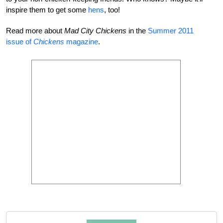
inspire them to get some
hens
, too!
Read more about
Mad City Chickens
in the
Summer 2011
issue of
Chickens
magazine
.