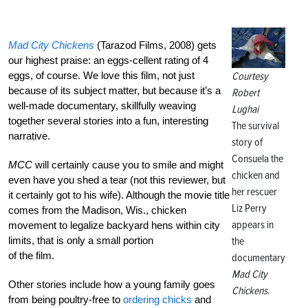
Mad City Chickens
(Tarazod Films, 2008) gets
our highest praise: an eggs-cellent rating of 4
eggs, of course. We love this film, not just
Courtesy
because of its subject matter, but because it’s a
Robert
well-made documentary, skillfully weaving
Lughai
together several stories into a fun, interesting
The survival
narrative.
story of
Consuela the
MCC
will certainly cause you to smile and might
chicken and
even have you shed a tear (not this reviewer, but
her rescuer
it certainly got to his wife). Although the movie title
Liz Perry
comes from the Madison, Wis., chicken
appears in
movement to legalize backyard hens within city
limits, that is only a small portion
the
of the film.
documentary
Mad City
Other stories include how a young family goes
Chickens
.
from being poultry-free to
ordering chicks
and