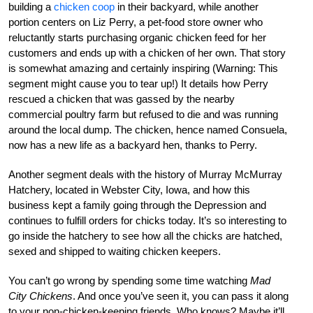
building a
chicken coop
in their backyard, while another
portion centers on Liz Perry, a pet-food store owner who
reluctantly starts purchasing organic chicken feed for her
customers and ends up with a chicken of her own. That story
is somewhat amazing and certainly inspiring (Warning: This
segment might cause you to tear up!) It details how Perry
rescued a chicken that was gassed by the nearby
commercial poultry farm but refused to die and was running
around the local dump. The chicken, hence named Consuela,
now has a new life as a backyard hen, thanks to Perry.
Another segment deals with the history of Murray McMurray
Hatchery, located in Webster City, Iowa, and how this
business kept a family going through the Depression and
continues to fulfill orders for chicks today. It’s so interesting to
go inside the hatchery to see how all the chicks are hatched,
sexed and shipped to waiting chicken keepers.
You can’t go wrong by spending some time watching
Mad
City Chickens
. And once you’ve seen it, you can pass it along
to your non-chicken-keeping friends. Who knows? Maybe it’ll