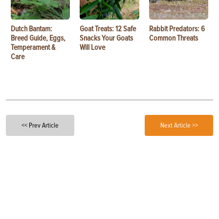
Dutch Bantam:
Goat Treats: 12 Safe
Rabbit Predators: 6
Breed Guide, Eggs,
Snacks Your Goats
Common Threats
Temperament &
Will Love
Care
<< Prev Article
Next Article >>