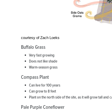
courtesy of Zach Loeks
Buffalo Grass
Very fast growing
Does not like shade
Warm-season grass
Compass Plant
Can live for 100 years
Can grow to 8 feet
Plant on the north side of the site, as it will grow tall and
Pale Purple Coneflower