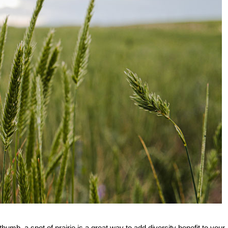
mb, a spot of prairie is a great way to add diversity benefit to your