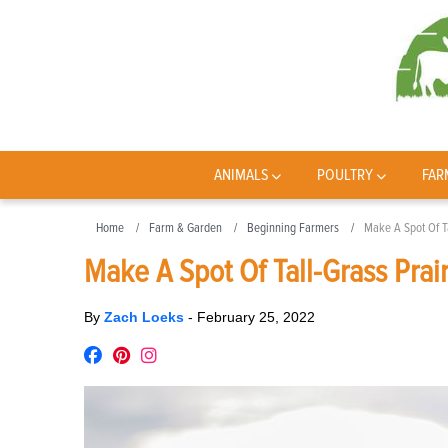
ANIMALS
POULTRY
FAR
Home
Farm & Garden
Beginning Farmers
Make A Spot Of Ta
Make A Spot Of Tall-Grass Prai
By
Zach Loeks
-
February 25, 2022