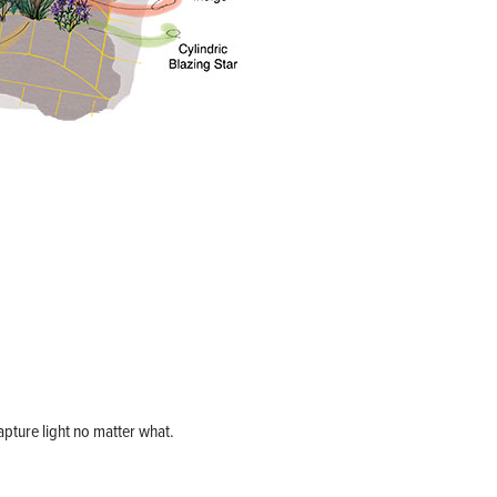
 capture light no matter what.