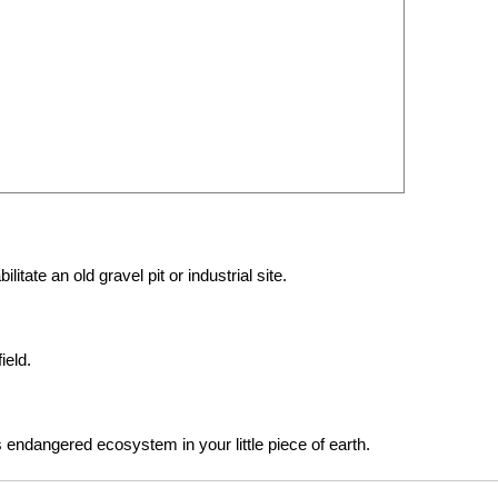
itate an old gravel pit or industrial site.
ield.
is endangered ecosystem in your little piece of earth.