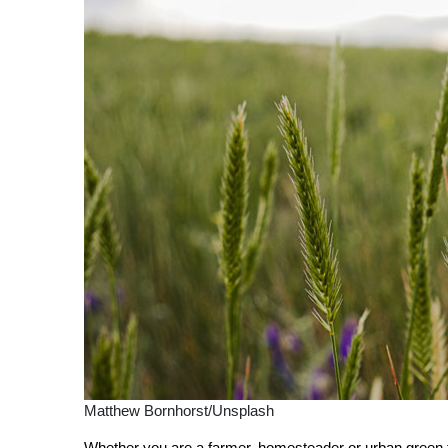
Matthew Bornhorst/Unsplash
Whether you are a farmer, homesteader or urban green thu