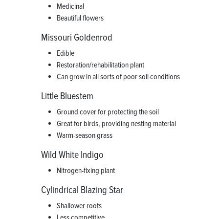
Medicinal
Beautiful flowers
Missouri Goldenrod
Edible
Restoration/rehabilitation plant
Can grow in all sorts of poor soil conditions
Little Bluestem
Ground cover for protecting the soil
Great for birds, providing nesting material
Warm-season grass
Wild White Indigo
Nitrogen-fixing plant
Cylindrical Blazing Star
Shallower roots
Less competitive