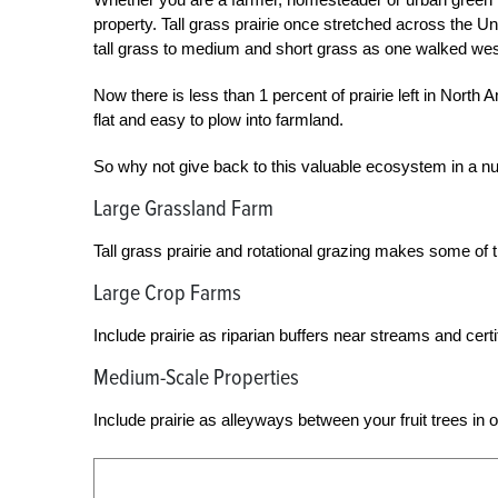
property. Tall grass prairie once stretched across the U
tall grass to medium and short grass as one walked wes
Now there is less than 1 percent of prairie left in Nort
flat and easy to plow into farmland.
So why not give back to this valuable ecosystem in a n
Large Grassland Farm
Tall grass prairie and rotational grazing makes some of th
Large Crop Farms
Include prairie as riparian buffers near streams and cert
Medium-Scale Properties
Include prairie as alleyways between your fruit trees in o