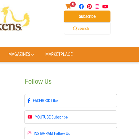
0
Subscribe
Search
MAGAZINES
MARKETPLACE
Follow
Us
FACEBOOK
Like
YOUTUBE
Subscribe
INSTAGRAM
Follow Us