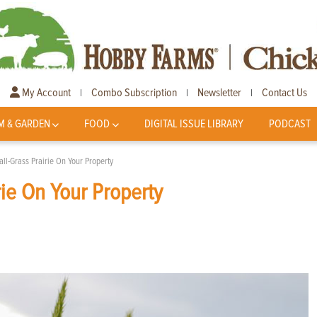
My Account
Combo Subscription
Newsletter
Contact Us
|
|
|
M & GARDEN
FOOD
DIGITAL ISSUE LIBRARY
PODCAST
ll-Grass Prairie On Your Property
rie On Your Property