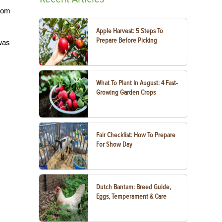
from
Apple Harvest: 5 Steps To
Prepare Before Picking
 was
What To Plant In August: 4 Fast-
Growing Garden Crops
Fair Checklist: How To Prepare
For Show Day
Dutch Bantam: Breed Guide,
Eggs, Temperament & Care