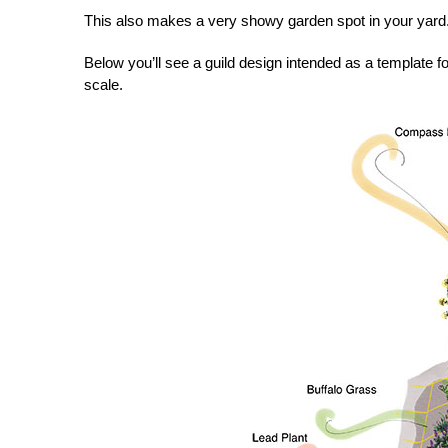
This also makes a very showy garden spot in your yard
Below you’ll see a guild design intended as a template fo
scale.