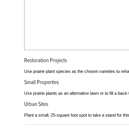
Restoration Projects
Use prairie plant species as the chosen varieties to rehabil
Small Properties
Use prairie plants as an alternative lawn or to fill a back-f
Urban Sites
Plant a small, 25-square foot spot to take a stand for th