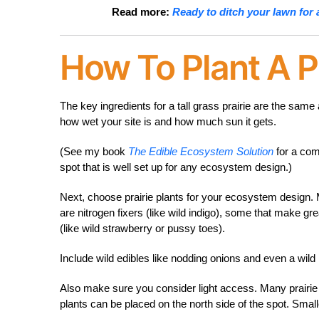
Read more:
Ready to ditch your lawn for 
How To Plant A Pr
The key ingredients for a tall grass prairie are the sa
how wet your site is and how much sun it gets.
(See my book
The Edible Ecosystem Solution
for a com
spot that is well set up for any ecosystem design.)
Next, choose prairie plants for your ecosystem design.
are nitrogen fixers (like wild indigo), some that make gr
(like wild strawberry or pussy toes).
Include wild edibles like nodding onions and even a wild 
Also make sure you consider light access. Many prairie pl
plants can be placed on the north side of the spot. Small