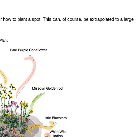
.
r how to plant a spot. This can, of course, be extrapolated to a large