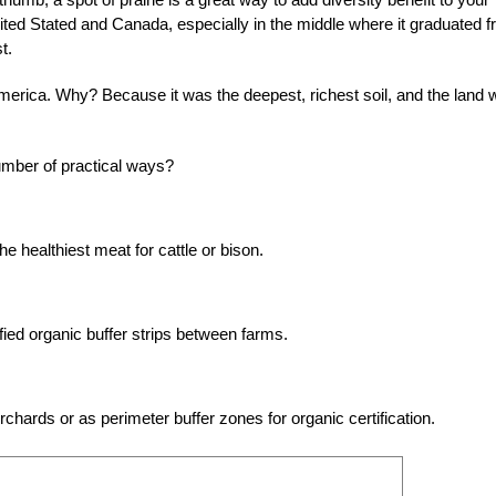
nited Stated and Canada, especially in the middle where it graduated 
t.
h America. Why? Because it was the deepest, richest soil, and the land
umber of practical ways?
e healthiest meat for cattle or bison.
ified organic buffer strips between farms.
rchards or as perimeter buffer zones for organic certification.