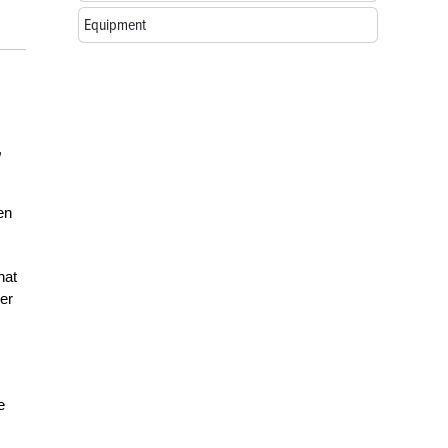
Equipment
,
en
hat
ver
e