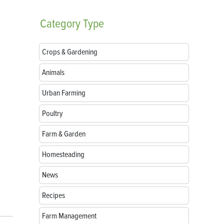
Category
Type
Crops & Gardening
Animals
Urban Farming
Poultry
Farm & Garden
Homesteading
News
Recipes
Farm Management