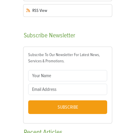
RSS
View
Subscribe
Newsletter
Subscribe To Our Newsletter For Latest News,
Services & Promotions.
SUBSCRIBE
Recent
Articles