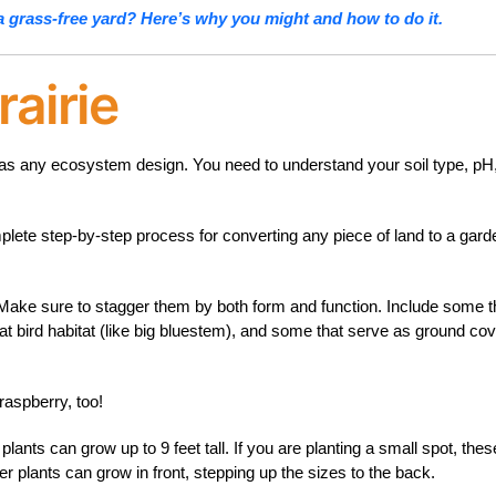
a grass-free yard? Here’s why you might and how to do it.
airie
me as any ecosystem design. You need to understand your soil type, pH
plete step-by-step process for converting any piece of land to a gard
 Make sure to stagger them by both form and function. Include some t
eat bird habitat (like big bluestem), and some that serve as ground co
raspberry, too!
ants can grow up to 9 feet tall. If you are planting a small spot, thes
er plants can grow in front, stepping up the sizes to the back.