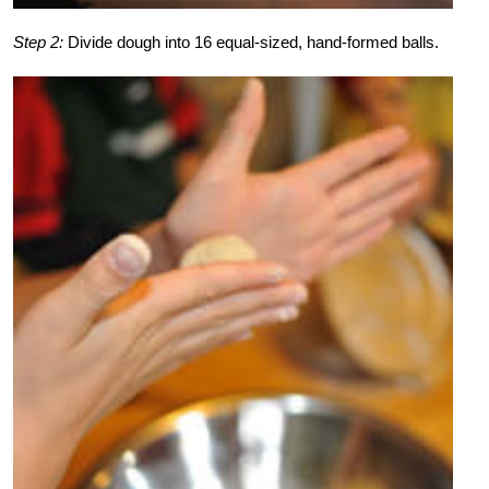
Step 2:
Divide dough into 16 equal-sized, hand-formed balls.