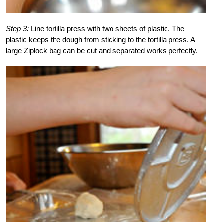
Step 3:
Line tortilla press with two sheets of plastic. The
plastic keeps the dough from sticking to the tortilla press. A
large Ziplock bag can be cut and separated works perfectly.