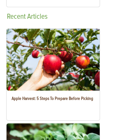
Recent
Articles
Apple Harvest: 5 Steps To Prepare Before Picking