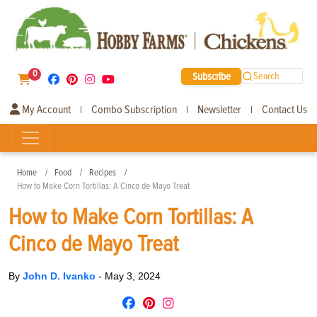
0
Subscribe
Search
My Account
Combo Subscription
Newsletter
Contact Us
|
|
|
Home
Food
Recipes
How to Make Corn Tortillas: A Cinco de Mayo Treat
How to Make Corn Tortillas: A
Cinco de Mayo Treat
By
John D. Ivanko
-
May 3, 2024