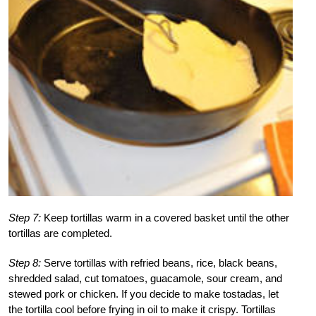
Step 7:
Keep tortillas warm in a covered basket until the other
tortillas are completed.
Step 8:
Serve tortillas with refried beans, rice, black beans,
shredded salad, cut tomatoes, guacamole, sour cream, and
stewed pork or chicken. If you decide to make tostadas, let
the tortilla cool before frying in oil to make it crispy. Tortillas