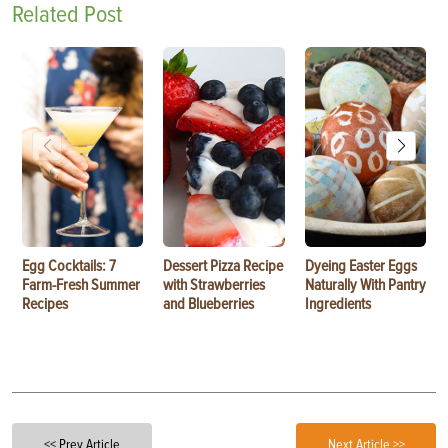
Related Post
Egg Cocktails: 7
Dessert Pizza Recipe
Dyeing Easter Eggs
Farm-Fresh Summer
with Strawberries
Naturally With Pantry
Recipes
and Blueberries
Ingredients
<< Prev Article
Next Article >>