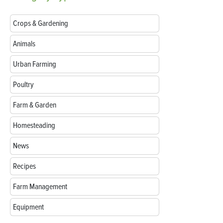
Crops & Gardening
Animals
Urban Farming
Poultry
Farm & Garden
Homesteading
News
Recipes
Farm Management
Equipment