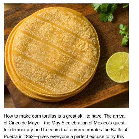
How to make corn tortillas is a great skill to have. The arrival
of Cinco de Mayo—the May 5 celebration of Mexico’s quest
for democracy and freedom that commemorates the Battle of
Puebla in 1862—gives everyone a perfect excuse to try this