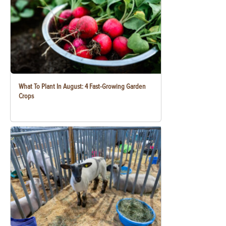
What To Plant In August: 4 Fast-Growing Garden
Crops