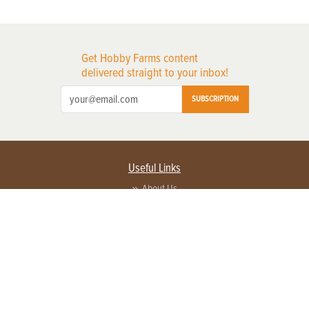
Get Hobby Farms content
delivered straight to your inbox!
SUBSCRIPTION
Useful Links
About Us
Privacy Policy
Terms of Service
Contact Us
Advertise with us
Contact Customer Service