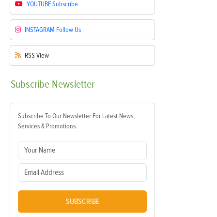
YOUTUBE
Subscribe
INSTAGRAM
Follow Us
RSS
View
Subscribe
Newsletter
Subscribe To Our Newsletter For Latest News,
Services & Promotions.
SUBSCRIBE