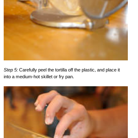
Step 5:
Carefully peel the tortilla off the plastic, and place it
into a medium-hot skillet or fry pan.