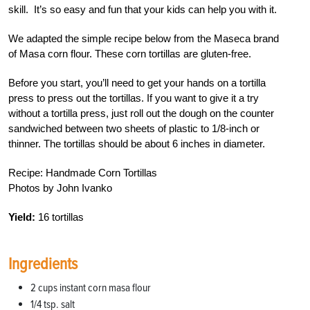
skill. It’s so easy and fun that your kids can help you with it.
We adapted the simple recipe below from the Maseca brand
of Masa corn flour. These corn tortillas are gluten-free.
Before you start, you’ll need to get your hands on a tortilla
press to press out the tortillas. If you want to give it a try
without a tortilla press, just roll out the dough on the counter
sandwiched between two sheets of plastic to 1/8-inch or
thinner. The tortillas should be about 6 inches in diameter.
Recipe: Handmade Corn Tortillas
Photos by John Ivanko
Yield:
16 tortillas
Ingredients
2 cups instant corn masa flour
1/4 tsp. salt