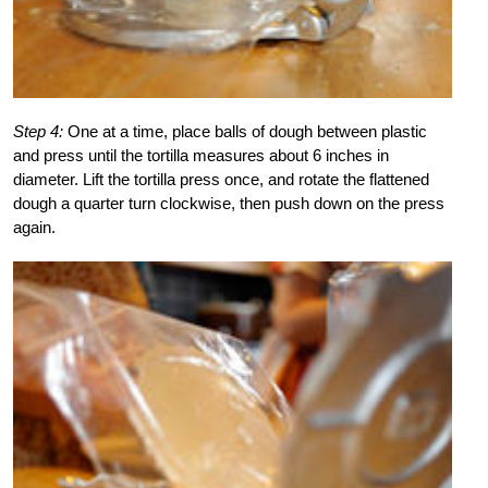
Step 4:
One at a time, place balls of dough between plastic
and press until the tortilla measures about 6 inches in
diameter. Lift the tortilla press once, and rotate the flattened
dough a quarter turn clockwise, then push down on the press
again.