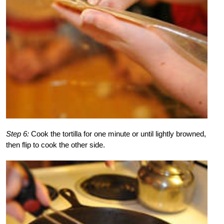
Step 6:
Cook the tortilla for one minute or until lightly browned,
then flip to cook the other side.