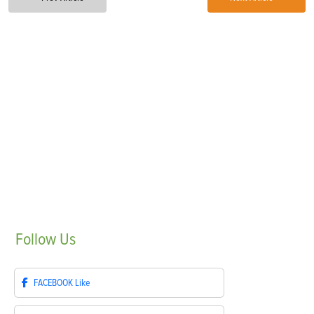
Follow
Us
FACEBOOK
Like