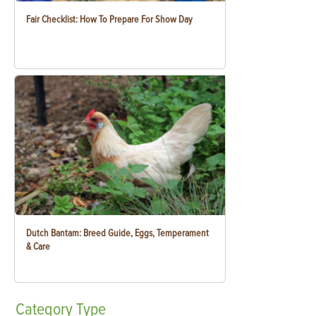
Fair Checklist: How To Prepare For Show Day
Dutch Bantam: Breed Guide, Eggs, Temperament
& Care
Category
Type