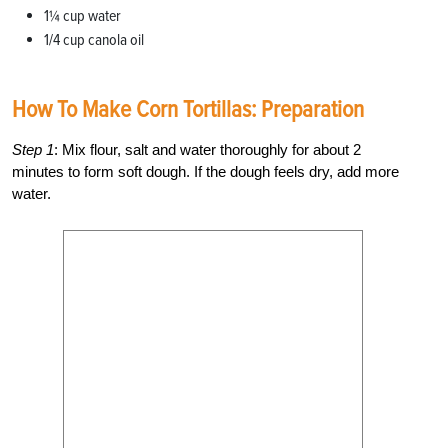
1¼ cup water
1/4 cup canola oil
How To Make Corn Tortillas: Preparation
Step 1
: Mix flour, salt and water thoroughly for about 2
minutes to form soft dough. If the dough feels dry, add more
water.