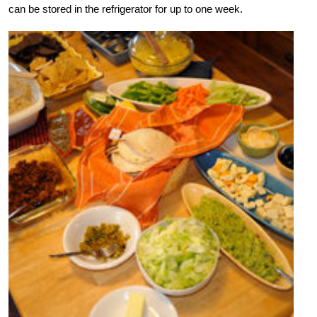
can be stored in the refrigerator for up to one week.