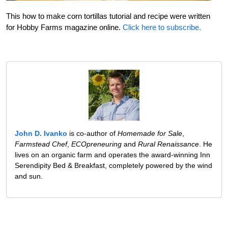
This how to make corn tortillas tutorial and recipe were written
for Hobby Farms magazine online.
Click here to subscribe.
John D. Ivanko
is co-author of
Homemade for Sale
,
Farmstead Chef
,
ECOpreneuring
and
Rural Renaissance
. He
lives on an organic farm and operates the award-winning Inn
Serendipity Bed & Breakfast, completely powered by the wind
and sun.