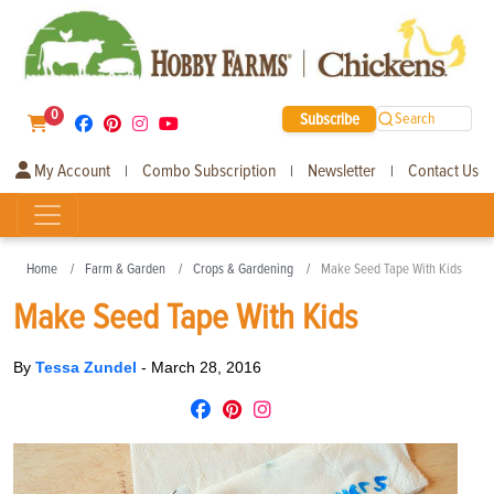
0
Subscribe
Search
My Account
Combo Subscription
Newsletter
Contact Us
|
|
|
Home
Farm & Garden
Crops & Gardening
Make Seed Tape With Kids
Make Seed Tape With Kids
By
Tessa Zundel
-
March 28, 2016