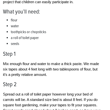
project that children can easily participate in.
What you’ll need:
flour
water
toothpicks or chopsticks
a roll of toilet paper
seeds
Step 1
Mix enough flour and water to make a thick paste. We made
six tapes about 4 feet long with two tablespoons of flour, but
it’s a pretty relative amount.
Step 2
Spread out a roll of toilet paper however long your bed of
carrots will be. A standard size bed is about 8 feet. If you do
square foot gardening, make your tapes to fit your squares.