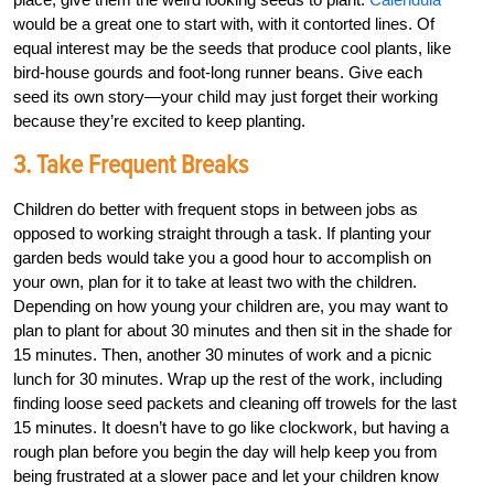
would be a great one to start with, with it contorted lines. Of
equal interest may be the seeds that produce cool plants, like
bird-house gourds and foot-long runner beans. Give each
seed its own story—your child may just forget their working
because they’re excited to keep planting.
3. Take Frequent Breaks
Children do better with frequent stops in between jobs as
opposed to working straight through a task. If planting your
garden beds would take you a good hour to accomplish on
your own, plan for it to take at least two with the children.
Depending on how young your children are, you may want to
plan to plant for about 30 minutes and then sit in the shade for
15 minutes. Then, another 30 minutes of work and a picnic
lunch for 30 minutes. Wrap up the rest of the work, including
finding loose seed packets and cleaning off trowels for the last
15 minutes. It doesn’t have to go like clockwork, but having a
rough plan before you begin the day will help keep you from
being frustrated at a slower pace and let your children know