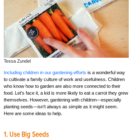
Tessa Zundel
Including children in our gardening efforts
is a wonderful way
to cultivate a family culture of work and usefulness. Children
who know how to garden are also more connected to their
food. Let’s face it, a kid is more likely to eat a carrot they grew
themselves. However, gardening with children—especially
planting seeds—isn’t always as simple as it might seem.
Here are some ideas to help.
1. Use Big Seeds