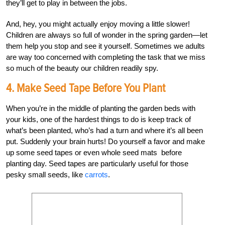
they’ll get to play in between the jobs.
And, hey, you might actually enjoy moving a little slower!
Children are always so full of wonder in the spring garden—let
them help you stop and see it yourself. Sometimes we adults
are way too concerned with completing the task that we miss
so much of the beauty our children readily spy.
4. Make Seed Tape Before You Plant
When you’re in the middle of planting the garden beds with
your kids, one of the hardest things to do is keep track of
what’s been planted, who’s had a turn and where it’s all been
put. Suddenly your brain hurts! Do yourself a favor and make
up some seed tapes or even whole seed mats before
planting day. Seed tapes are particularly useful for those
pesky small seeds, like
carrots
.