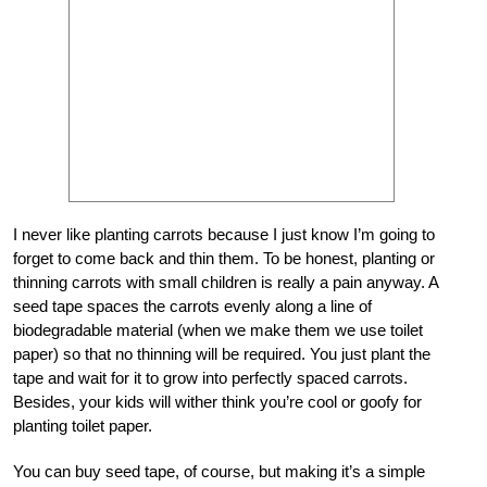
I never like planting carrots because I just know I’m going to
forget to come back and thin them. To be honest, planting or
thinning carrots with small children is really a pain anyway. A
seed tape spaces the carrots evenly along a line of
biodegradable material (when we make them we use toilet
paper) so that no thinning will be required. You just plant the
tape and wait for it to grow into perfectly spaced carrots.
Besides, your kids will wither think you’re cool or goofy for
planting toilet paper.
You can buy seed tape, of course, but making it’s a simple