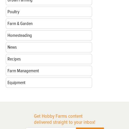
Poultry
Farm & Garden
Homesteading
News
Recipes
Farm Management
Equipment
Get Hobby Farms content
delivered straight to your inbox!