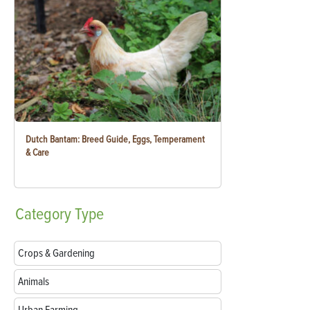
Dutch Bantam: Breed Guide, Eggs, Temperament
& Care
Category
Type
Crops & Gardening
Animals
Urban Farming