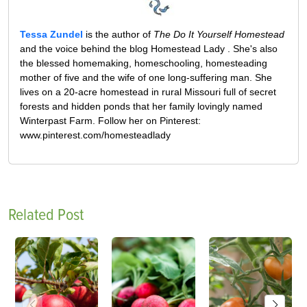
Tessa Zundel
is the author of
The Do It Yourself Homestead
and the voice behind the blog Homestead Lady . She's also
the blessed homemaking, homeschooling, homesteading
mother of five and the wife of one long-suffering man. She
lives on a 20-acre homestead in rural Missouri full of secret
forests and hidden ponds that her family lovingly named
Winterpast Farm. Follow her on Pinterest:
www.pinterest.com/homesteadlady
Related Post