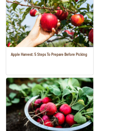
Apple Harvest: 5 Steps To Prepare Before Picking