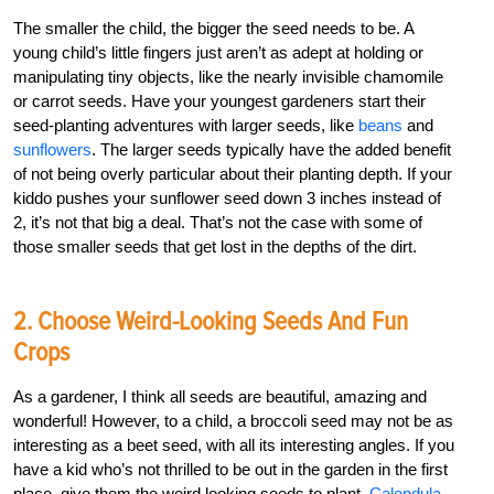
The smaller the child, the bigger the seed needs to be. A
young child’s little fingers just aren’t as adept at holding or
manipulating tiny objects, like the nearly invisible chamomile
or carrot seeds. Have your youngest gardeners start their
seed-planting adventures with larger seeds, like
beans
and
sunflowers
. The larger seeds typically have the added benefit
of not being overly particular about their planting depth. If your
kiddo pushes your sunflower seed down 3 inches instead of
2, it’s not that big a deal. That’s not the case with some of
those smaller seeds that get lost in the depths of the dirt.
2. Choose Weird-Looking Seeds And Fun
Crops
As a gardener, I think all seeds are beautiful, amazing and
wonderful! However, to a child, a broccoli seed may not be as
interesting as a beet seed, with all its interesting angles. If you
have a kid who’s not thrilled to be out in the garden in the first
place, give them the weird looking seeds to plant.
Calendula