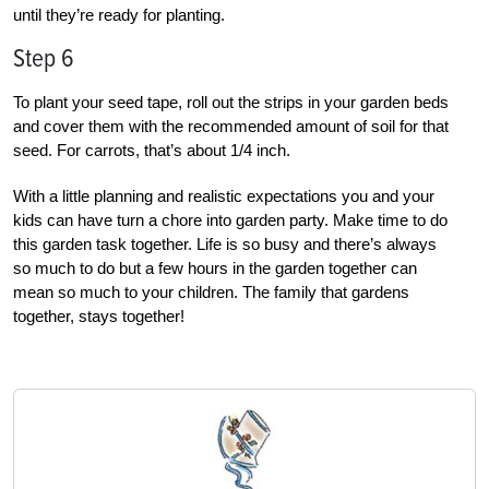
until they’re ready for planting.
Step 6
To plant your seed tape, roll out the strips in your garden beds
and cover them with the recommended amount of soil for that
seed. For carrots, that’s about 1/4 inch.
With a little planning and realistic expectations you and your
kids can have turn a chore into garden party. Make time to do
this garden task together. Life is so busy and there’s always
so much to do but a few hours in the garden together can
mean so much to your children. The family that gardens
together, stays together!