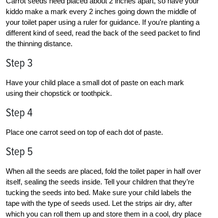
Carrot seeds need placed about 2 inches apart, so have your
kiddo make a mark every 2 inches going down the middle of
your toilet paper using a ruler for guidance. If you’re planting a
different kind of seed, read the back of the seed packet to find
the thinning distance.
Step 3
Have your child place a small dot of paste on each mark
using their chopstick or toothpick.
Step 4
Place one carrot seed on top of each dot of paste.
Step 5
When all the seeds are placed, fold the toilet paper in half over
itself, sealing the seeds inside. Tell your children that they’re
tucking the seeds into bed. Make sure your child labels the
tape with the type of seeds used. Let the strips air dry, after
which you can roll them up and store them in a cool, dry place