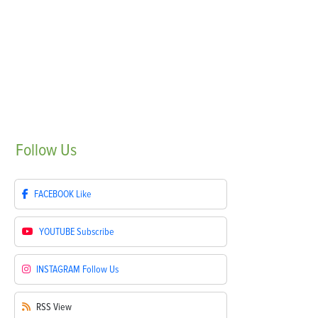
Follow
Us
FACEBOOK
Like
YOUTUBE
Subscribe
INSTAGRAM
Follow Us
RSS
View