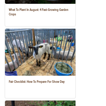
What To Plant In August: 4 Fast-Growing Garden
Crops
Fair Checklist: How To Prepare For Show Day