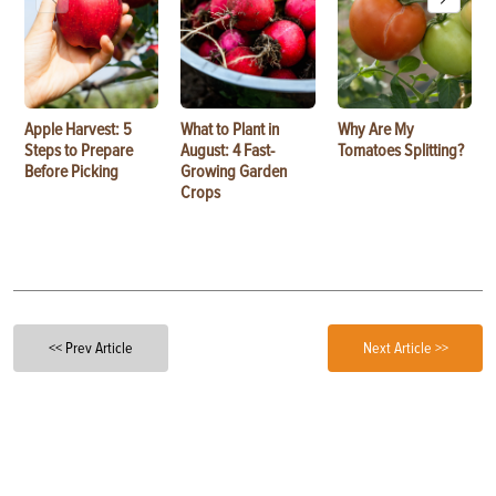
Apple Harvest: 5
What to Plant in
Why Are My
Steps to Prepare
August: 4 Fast-
Tomatoes Splitting?
Before Picking
Growing Garden
Crops
<< Prev Article
Next Article >>