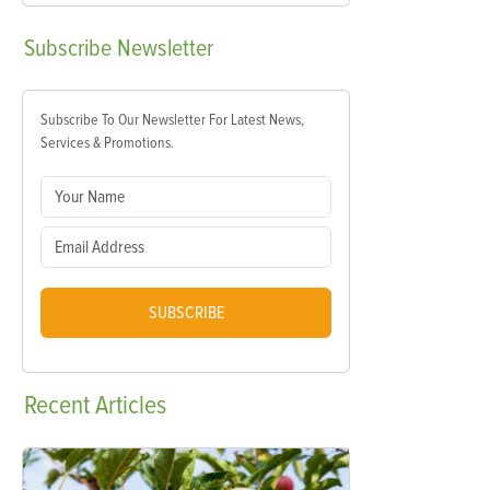
Subscribe
Newsletter
Subscribe To Our Newsletter For Latest News,
Services & Promotions.
SUBSCRIBE
Recent
Articles