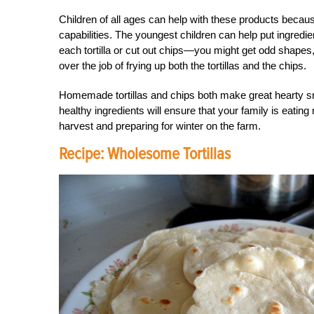
Children of all ages can help with these products becaus
capabilities. The youngest children can help put ingredien
each tortilla or cut out chips—you might get odd shapes, b
over the job of frying up both the tortillas and the chips.
Homemade tortillas and chips both make great hearty s
healthy ingredients will ensure that your family is eating
harvest and preparing for winter on the farm.
Recipe: Wholesome Tortillas