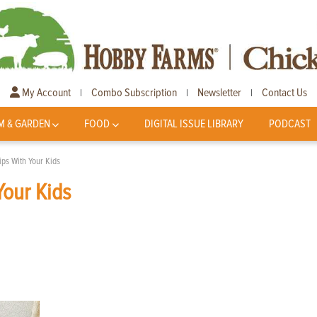
My Account
Combo Subscription
Newsletter
Contact Us
|
|
|
M & GARDEN
FOOD
DIGITAL ISSUE LIBRARY
PODCAST
ips With Your Kids
Your Kids