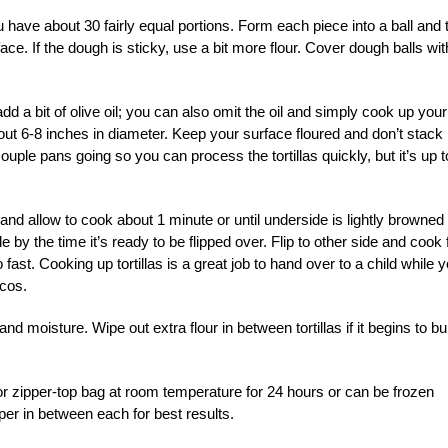
ou have about 30 fairly equal portions. Form each piece into a ball and
face. If the dough is sticky, use a bit more flour. Cover dough balls wit
dd a bit of olive oil; you can also omit the oil and simply cook up your
 about 6-8 inches in diameter. Keep your surface floured and don’t stack
a couple pans going so you can process the tortillas quickly, but it’s up t
 and allow to cook about 1 minute or until underside is lightly browned
by the time it’s ready to be flipped over. Flip to other side and cook 
 fast. Cooking up tortillas is a great job to hand over to a child while 
acos.
 moisture. Wipe out extra flour in between tortillas if it begins to bu
er or zipper-top bag at room temperature for 24 hours or can be frozen
aper in between each for best results.