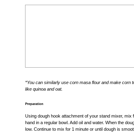
*You can similarly use corn masa flour and make corn tor
like quinoa and oat.
Preparation
Using dough hook attachment of your stand mixer, mix f
hand in a regular bowl. Add oil and water. When the dou
low. Continue to mix for 1 minute or until dough is smoot