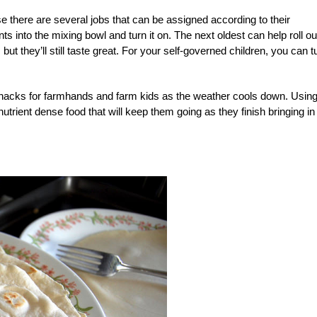
e there are several jobs that can be assigned according to their
ts into the mixing bowl and turn it on. The next oldest can help roll ou
ut they’ll still taste great. For your self-governed children, you can t
nacks for farmhands and farm kids as the weather cools down. Usin
 nutrient dense food that will keep them going as they finish bringing in