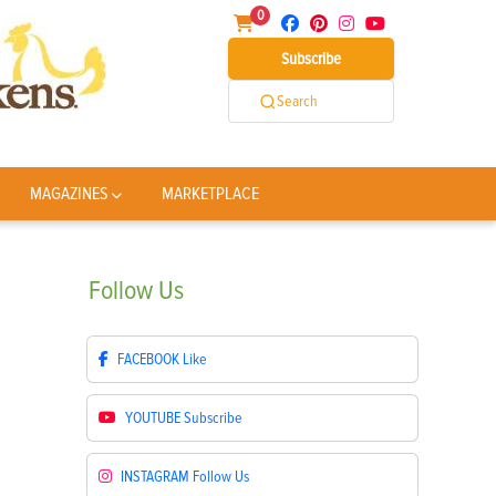
0
Subscribe
Search
MAGAZINES
MARKETPLACE
Follow
Us
FACEBOOK
Like
YOUTUBE
Subscribe
INSTAGRAM
Follow Us