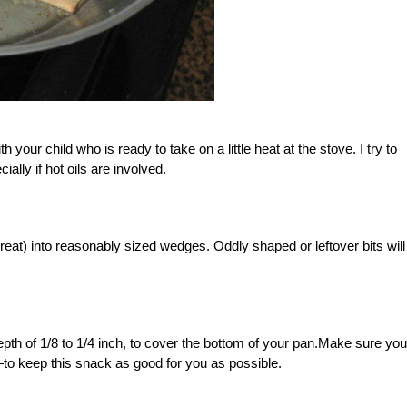
th your child who is ready to take on a little heat at the stove. I try to
ally if hot oils are involved.
great) into reasonably sized wedges. Oddly shaped or leftover bits will s
pth of 1/8 to 1/4 inch, to cover the bottom of your pan.Make sure you
—to keep this snack as good for you as possible.