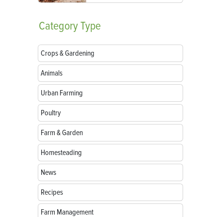
Category
Type
Crops & Gardening
Animals
Urban Farming
Poultry
Farm & Garden
Homesteading
News
Recipes
Farm Management