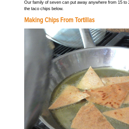
Our family of seven can put away anywhere from 15 to 20 
the taco chips below.
Making Chips From Tortillas