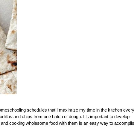
meschooling schedules that I maximize my time in the kitchen ever
ortillas and chips from one batch of dough. It’s important to develop
ng, and cooking wholesome food with them is an easy way to accompli