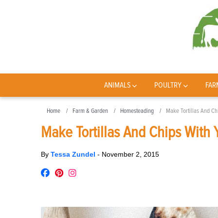
ANIMALS
POULTRY
FAR
Home
Farm & Garden
Homesteading
Make Tortillas And Ch
Make Tortillas And Chips With 
By
Tessa Zundel
-
November 2, 2015