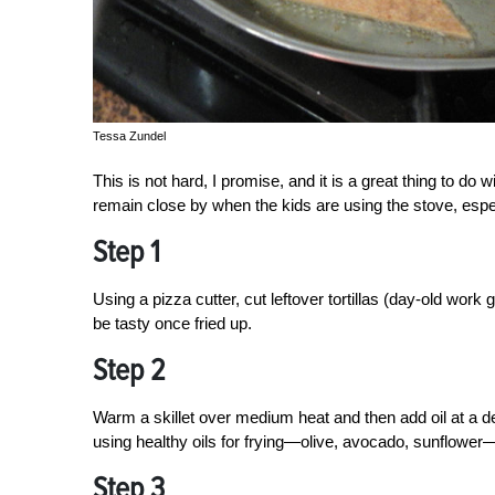
Tessa Zundel
This is not hard, I promise, and it is a great thing to do wi
remain close by when the kids are using the stove, especi
Step 1
Using a pizza cutter, cut leftover tortillas (day-old work 
be tasty once fried up.
Step 2
Warm a skillet over medium heat and then add oil at a de
using healthy oils for frying—olive, avocado, sunflower
Step 3