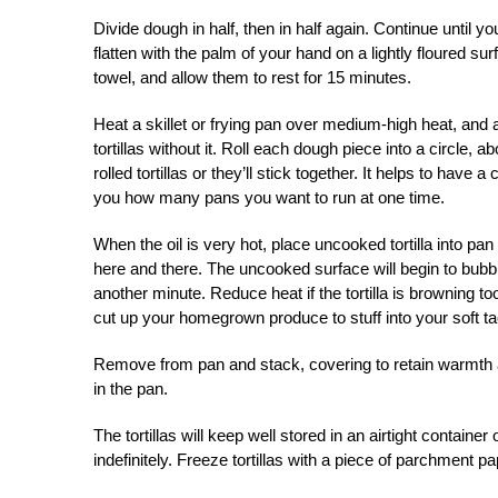
Divide dough in half, then in half again. Continue until y
flatten with the palm of your hand on a lightly floured sur
towel, and allow them to rest for 15 minutes.
Heat a skillet or frying pan over medium-high heat, and a
tortillas without it. Roll each dough piece into a circle,
rolled tortillas or they’ll stick together. It helps to have 
you how many pans you want to run at one time.
When the oil is very hot, place uncooked tortilla into pan
here and there. The uncooked surface will begin to bubble 
another minute. Reduce heat if the tortilla is browning too
cut up your homegrown produce to stuff into your soft t
Remove from pan and stack, covering to retain warmth and
in the pan.
The tortillas will keep well stored in an airtight contain
indefinitely. Freeze tortillas with a piece of parchment p