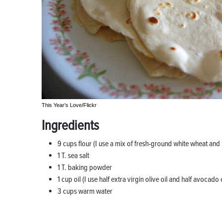
This Year’s Love/Flickr
Ingredients
9 cups flour (I use a mix of fresh-ground white wheat and
1 T. sea salt
1 T. baking powder
1 cup oil (I use half extra virgin olive oil and half avocado o
3 cups warm water