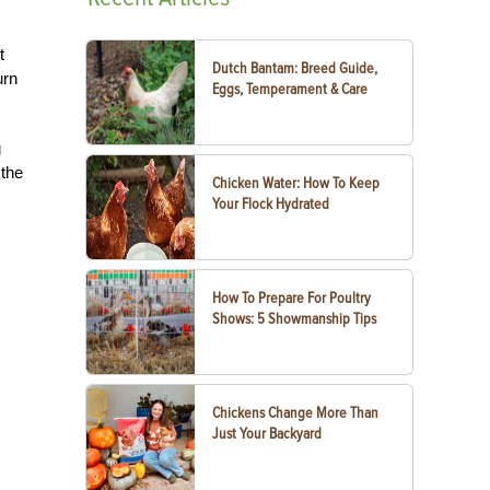
t
Dutch Bantam: Breed Guide,
urn
Eggs, Temperament & Care
g
 the
Chicken Water: How To Keep
Your Flock Hydrated
How To Prepare For Poultry
Shows: 5 Showmanship Tips
Chickens Change More Than
Just Your Backyard