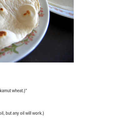
 kamut wheat.)*
il, but any oil will work.)