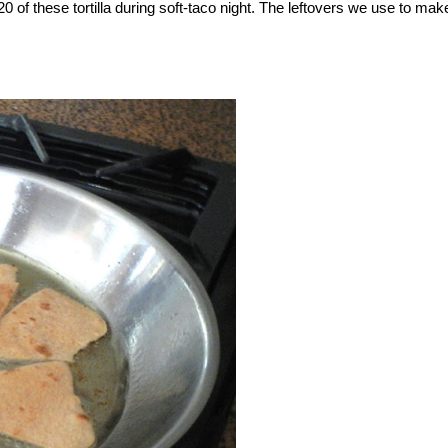
of these tortilla during soft-taco night. The leftovers we use to mak