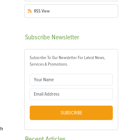
RSS
View
Subscribe
Newsletter
Subscribe To Our Newsletter For Latest News,
Services & Promotions.
SUBSCRIBE
y
sh
Recent
Articles