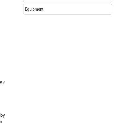
Equipment
urs
 by
to