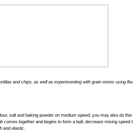
tillas and chips, as well as experimenting with grain mixes using flo
lour, salt and baking powder on medium speed; you may also do this
gh comes together and begins to form a ball, decrease mixing speed 
h and elastic.