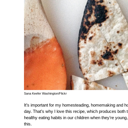
Sana Keefer Washington/Flickr
It’s important for my homesteading, homemaking and ho
day. That’s why I love this recipe, which produces both t
healthy eating habits in our children when they’re you
this.