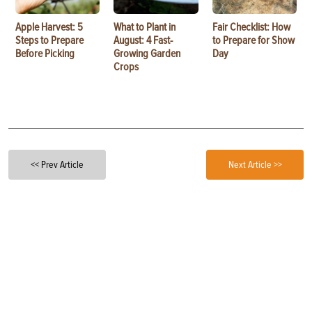
Apple Harvest: 5
What to Plant in
Fair Checklist: How
Steps to Prepare
August: 4 Fast-
to Prepare for Show
Before Picking
Growing Garden
Day
Crops
<< Prev Article
Next Article >>