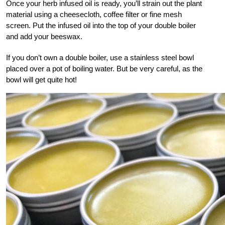
Once your herb infused oil is ready, you’ll strain out the plant
material using a cheesecloth, coffee filter or fine mesh
screen. Put the infused oil into the top of your double boiler
and add your beeswax.
If you don’t own a double boiler, use a stainless steel bowl
placed over a pot of boiling water. But be very careful, as the
bowl will get quite hot!