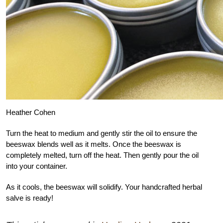
Heather Cohen
Turn the heat to medium and gently stir the oil to ensure the
beeswax blends well as it melts. Once the beeswax is
completely melted, turn off the heat. Then gently pour the oil
into your container.
As it cools, the beeswax will solidify. Your handcrafted herbal
salve is ready!