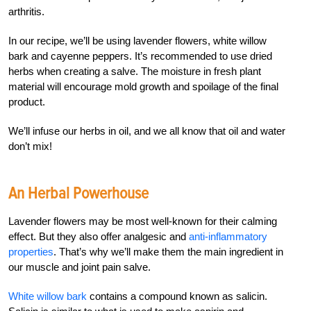
arthritis.
In our recipe, we’ll be using lavender flowers, white willow
bark and cayenne peppers. It’s recommended to use dried
herbs when creating a salve. The moisture in fresh plant
material will encourage mold growth and spoilage of the final
product.
We’ll infuse our herbs in oil, and we all know that oil and water
don’t mix!
An Herbal Powerhouse
Lavender flowers may be most well-known for their calming
effect. But they also offer analgesic and
anti-inflammatory
properties
. That’s why we’ll make them the main ingredient in
our muscle and joint pain salve.
White willow bark
contains a compound known as salicin.