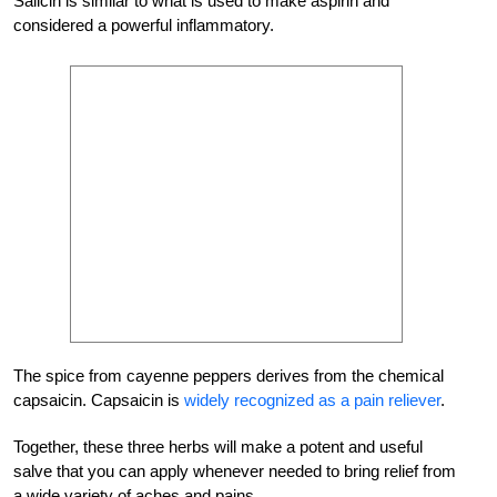
Salicin is similar to what is used to make aspirin and
considered a powerful inflammatory.
The spice from cayenne peppers derives from the chemical
capsaicin. Capsaicin is
widely recognized as a pain reliever
.
Together, these three herbs will make a potent and useful
salve that you can apply whenever needed to bring relief from
a wide variety of aches and pains.