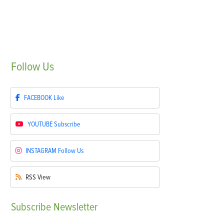
Follow
Us
FACEBOOK
Like
YOUTUBE
Subscribe
INSTAGRAM
Follow Us
RSS
View
Subscribe
Newsletter