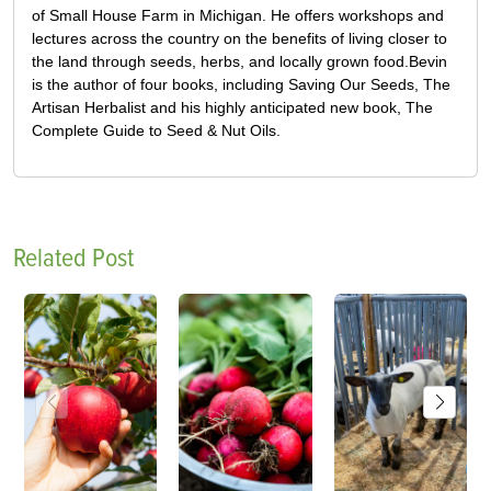
of Small House Farm in Michigan. He offers workshops and
lectures across the country on the benefits of living closer to
the land through seeds, herbs, and locally grown food.Bevin
is the author of four books, including Saving Our Seeds, The
Artisan Herbalist and his highly anticipated new book, The
Complete Guide to Seed & Nut Oils.
Related Post