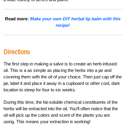
Read more:
Make your own DIY herbal lip balm with this
recipe!
Directions
The first step in making a salve is to create an herb-infused
oil. This is a as simple as placing the herbs into a jar and
covering them with the oil of your choice. Then just cap off the
jar, label it and place it away in a cupboard or other cool, dark
location to steep for four to six weeks.
During this time, the fat-soluble chemical constituents of the
herbs will be extracted into the oil. You’ll often notice that the
oil will pick up the colors and scent of the plants you are
using. This means your extraction is working!