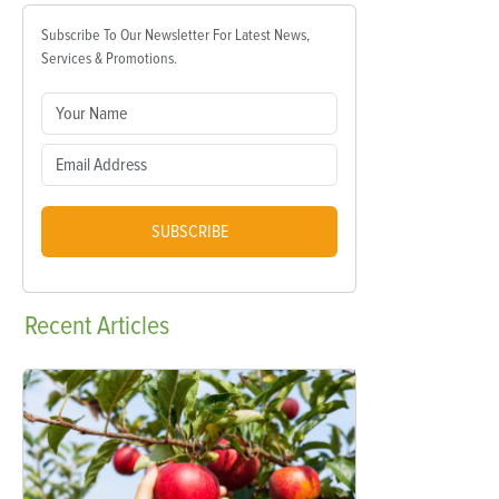
Subscribe To Our Newsletter For Latest News,
Services & Promotions.
SUBSCRIBE
Recent
Articles