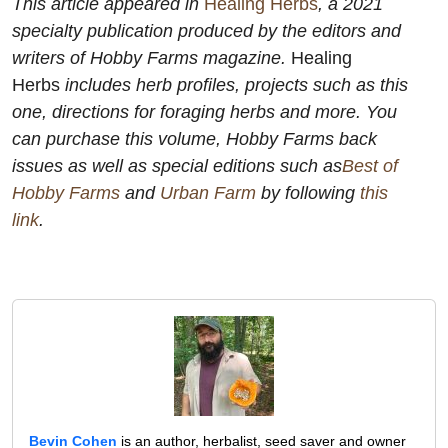
This article appeared in
Healing Herbs
, a 2021
specialty publication produced by the editors and
writers of
Hobby Farms
magazine.
Healing
Herbs
includes herb profiles, projects such as this
one, directions for foraging herbs and more. You
can purchase this volume,
Hobby Farms
back
issues as well as special editions such as
Best of
Hobby Farms
and
Urban Farm
by following
this
link
.
Bevin Cohen
is an author, herbalist, seed saver and owner