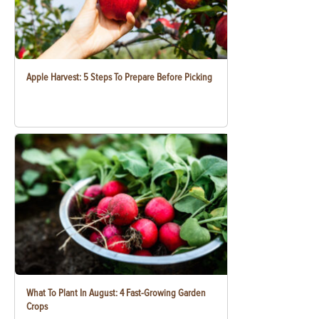
Apple Harvest: 5 Steps To Prepare Before Picking
What To Plant In August: 4 Fast-Growing Garden
Crops