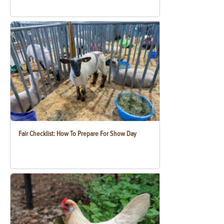
Fair Checklist: How To Prepare For Show Day