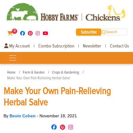
0
Subscribe
Search
My Account
Combo Subscription
Newsletter
Contact Us
|
|
|
Home
Farm & Garden
Crops & Gardening
Make Your Own Pain-Relieving Herbal Salve
Make Your Own Pain-Relieving
Herbal Salve
By
Bevin Cohen
-
November 18, 2021