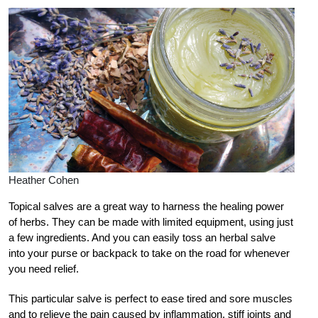
Heather Cohen
T
opical salves are a great way to harness the healing power
of herbs. They can be made with limited equipment, using just
a few ingredients. And you can easily toss an herbal salve
into your purse or backpack to take on the road for whenever
you need relief.
This particular salve is perfect to ease tired and sore muscles
and to relieve the pain caused by inflammation, stiff joints and