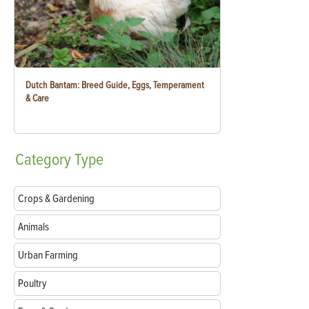
Dutch Bantam: Breed Guide, Eggs, Temperament
& Care
Category
Type
Crops & Gardening
Animals
Urban Farming
Poultry