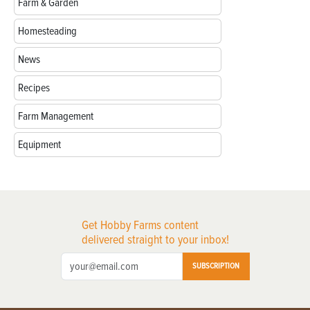
Farm & Garden
Homesteading
News
Recipes
Farm Management
Equipment
Get Hobby Farms content
delivered straight to your inbox!
SUBSCRIPTION