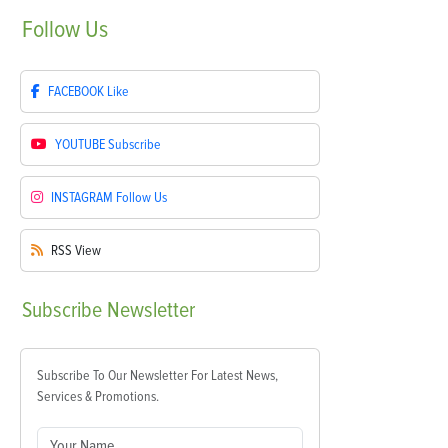
Follow
Us
FACEBOOK
Like
YOUTUBE
Subscribe
INSTAGRAM
Follow Us
RSS
View
Subscribe
Newsletter
Subscribe To Our Newsletter For Latest News,
Services & Promotions.