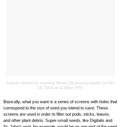
A photo posted by Uprising Seeds (@uprising.seeds) on Dec
18, 2015 at 11:00am PST
Basically, what you want is a series of screens with holes that
correspond to the size of seed you intend to save. These
screens are used in order to filter out pods, sticks, leaves,
and other plant debris. Super-small seeds, like Digitalis and
St. John’s wort, for example, would be on one end of the seed