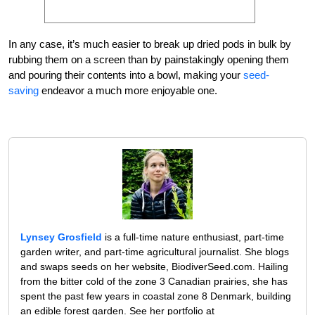
In any case, it’s much easier to break up dried pods in bulk by
rubbing them on a screen than by painstakingly opening them
and pouring their contents into a bowl, making your
seed-
saving
endeavor a much more enjoyable one.
Lynsey Grosfield
is a full-time nature enthusiast, part-time
garden writer, and part-time agricultural journalist. She blogs
and swaps seeds on her website, BiodiverSeed.com. Hailing
from the bitter cold of the zone 3 Canadian prairies, she has
spent the past few years in coastal zone 8 Denmark, building
an edible forest garden. See her portfolio at