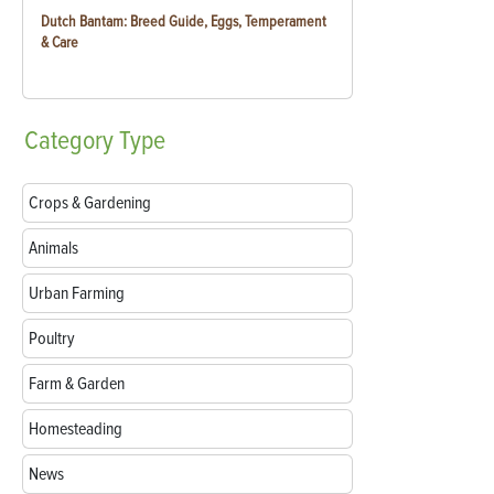
Dutch Bantam: Breed Guide, Eggs, Temperament
& Care
Category
Type
Crops & Gardening
Animals
Urban Farming
Poultry
Farm & Garden
Homesteading
News