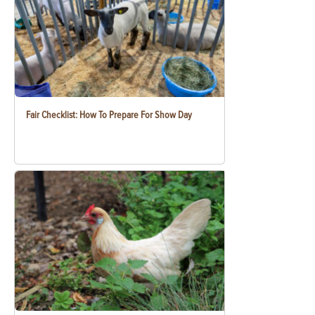
Fair Checklist: How To Prepare For Show Day