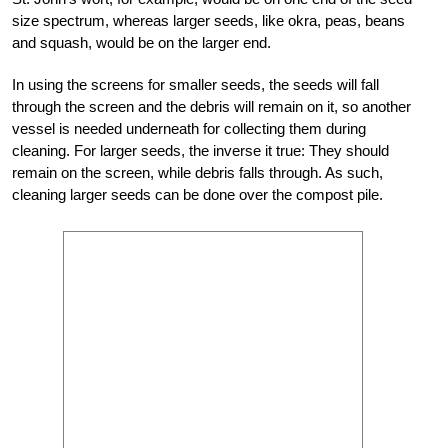
size spectrum, whereas larger seeds, like okra, peas, beans
and squash, would be on the larger end.
In using the screens for smaller seeds, the seeds will fall
through the screen and the debris will remain on it, so another
vessel is needed underneath for collecting them during
cleaning. For larger seeds, the inverse it true: They should
remain on the screen, while debris falls through. As such,
cleaning larger seeds can be done over the compost pile.