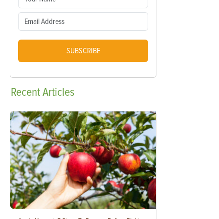
SUBSCRIBE
Recent
Articles