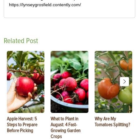
https://lynseygrosfield.contently.com/
Related Post
Apple Harvest: 5
What to Plant in
Why Are My
Steps to Prepare
August: 4 Fast-
Tomatoes Splitting?
Before Picking
Growing Garden
Crops