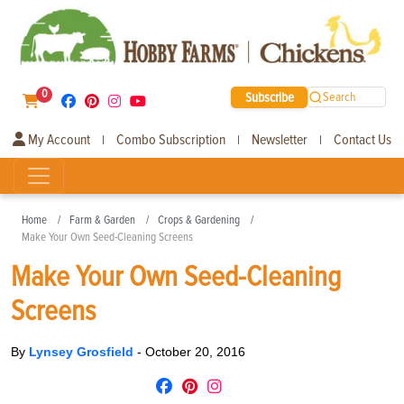
0
Subscribe
Search
My Account
Combo Subscription
Newsletter
Contact Us
|
|
|
Home
Farm & Garden
Crops & Gardening
Make Your Own Seed-Cleaning Screens
Make Your Own Seed-Cleaning
Screens
By
Lynsey Grosfield
-
October 20, 2016