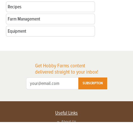
Recipes
Farm Management
Equipment
Get Hobby Farms content
delivered straight to your inbox!
SUBSCRIPTION
Useful Links
About Us
Privacy Policy