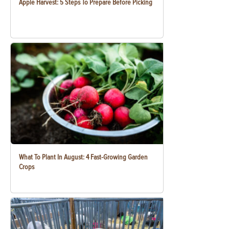
Apple Harvest: 5 Steps To Prepare Before Picking
What To Plant In August: 4 Fast-Growing Garden
Crops