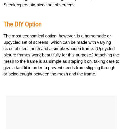
Seedkeepers six-piece set of screens.
The DIY Option
The most economical option, however, is a homemade or
upcycled set of screens, which can be made with varying
sizes of steel mesh and a simple wooden frame. (Upcycled
picture frames work beautifully for this purpose.) Attaching the
mesh to the frame is as simple as stapling it on, taking care to
give a taut fit in order to prevent seeds from slipping through
or being caught between the mesh and the frame.