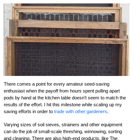
There comes a point for every amateur seed-saving
enthusiast when the payoff from hours spent pulling apart
pods by hand at the kitchen table doesn’t seem to match the
results of the effort. I hit this milestone while scaling up my
saving efforts in order to
trade with other gardeners
.
Varying sizes of soil sieves, strainers and other equipment
can do the job of small-scale threshing, winnowing, sorting
and cleaning. There are also high-end products, like The