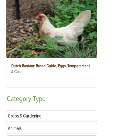
Dutch Bantam: Breed Guide, Eggs, Temperament
& Care
Category
Type
Crops & Gardening
Animals