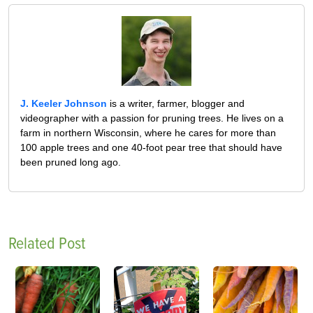
J. Keeler Johnson
is a writer, farmer, blogger and
videographer with a passion for pruning trees. He lives on a
farm in northern Wisconsin, where he cares for more than
100 apple trees and one 40-foot pear tree that should have
been pruned long ago.
Related Post