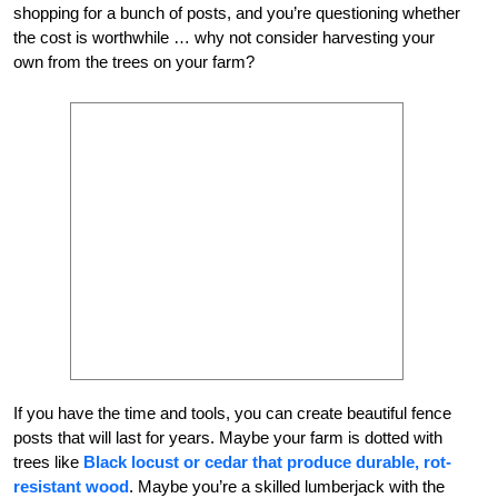
shopping for a bunch of posts, and you’re questioning whether
the cost is worthwhile … why not consider harvesting your
own from the trees on your farm?
If you have the time and tools, you can create beautiful fence
posts that will last for years. Maybe your farm is dotted with
trees like
Black locust or cedar that produce durable, rot-
resistant wood
. Maybe you’re a skilled lumberjack with the