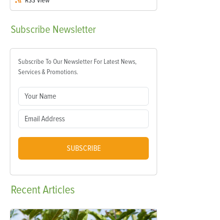
RSS
View
Subscribe
Newsletter
Subscribe To Our Newsletter For Latest News,
Services & Promotions.
SUBSCRIBE
Recent
Articles