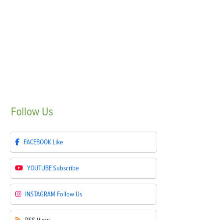
Follow
Us
FACEBOOK
Like
YOUTUBE
Subscribe
INSTAGRAM
Follow Us