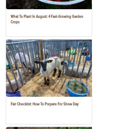
What To Plant In August: 4 Fast-Growing Garden
Crops
Fair Checklist: How To Prepare For Show Day