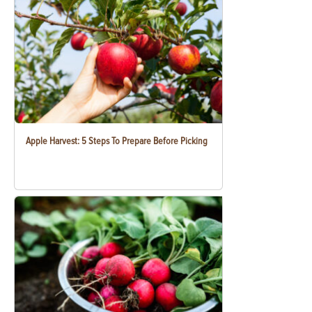
Apple Harvest: 5 Steps To Prepare Before Picking