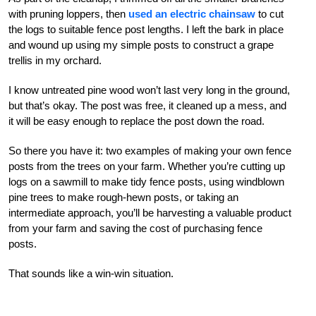
with pruning loppers, then
used an electric chainsaw
to cut
the logs to suitable fence post lengths. I left the bark in place
and wound up using my simple posts to construct a grape
trellis in my orchard.
I know untreated pine wood won’t last very long in the ground,
but that’s okay. The post was free, it cleaned up a mess, and
it will be easy enough to replace the post down the road.
So there you have it: two examples of making your own fence
posts from the trees on your farm. Whether you’re cutting up
logs on a sawmill to make tidy fence posts, using windblown
pine trees to make rough-hewn posts, or taking an
intermediate approach, you’ll be harvesting a valuable product
from your farm and saving the cost of purchasing fence
posts.
That sounds like a win-win situation.