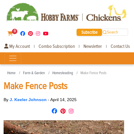
0
Subscribe
Search
My Account
Combo Subscription
Newsletter
Contact Us
|
|
|
Home
Farm & Garden
Homesteading
Make Fence Posts
Make Fence Posts
By
J. Keeler Johnson
-
April 14, 2025