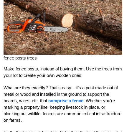
fence posts trees
Make fence posts, instead of buying them. Use the trees from
your lot to create your own wooden ones.
What are they exactly? That’s easy—it’s a post made out of
metal or wood and installed in the ground to support the
boards, wires, etc. that
comprise a fence
. Whether you’re
marking a property line, keeping livestock in place, or
blocking out wildlife, fences are common critical infrastructure
on farms.