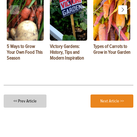
5 Ways to Grow
Victory Gardens:
Types of Carrots to
Your Own Food This
History, Tips and
Grow in Your Garden
Season
Modern Inspiration
<< Prev Article
Next Article >>