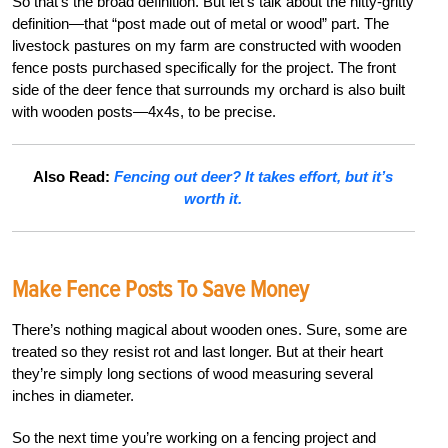
So that’s the broad definition. But let’s talk about the nitty-gritty
definition—that “post made out of metal or wood” part. The
livestock pastures on my farm are constructed with wooden
fence posts purchased specifically for the project. The front
side of the deer fence that surrounds my orchard is also built
with wooden posts—4x4s, to be precise.
Also Read:
Fencing out deer? It takes effort, but it’s
worth it.
Make Fence Posts To Save Money
There’s nothing magical about wooden ones. Sure, some are
treated so they resist rot and last longer. But at their heart
they’re simply long sections of wood measuring several
inches in diameter.
So the next time you’re working on a fencing project and