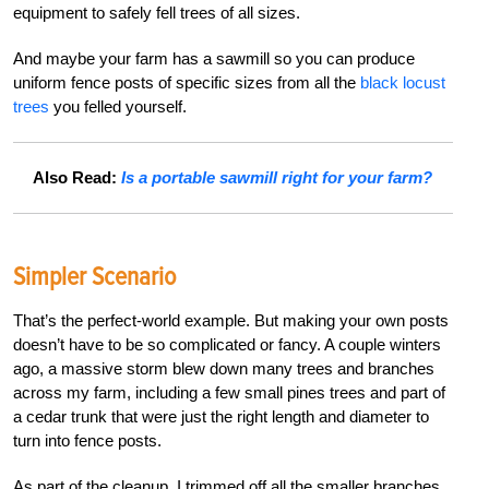
equipment to safely fell trees of all sizes.
And maybe your farm has a sawmill so you can produce
uniform fence posts of specific sizes from all the
black locust
trees
you felled yourself.
Also Read:
Is a portable sawmill right for your farm?
Simpler Scenario
That’s the perfect-world example. But making your own posts
doesn’t have to be so complicated or fancy. A couple winters
ago, a massive storm blew down many trees and branches
across my farm, including a few small pines trees and part of
a cedar trunk that were just the right length and diameter to
turn into fence posts.
As part of the cleanup, I trimmed off all the smaller branches