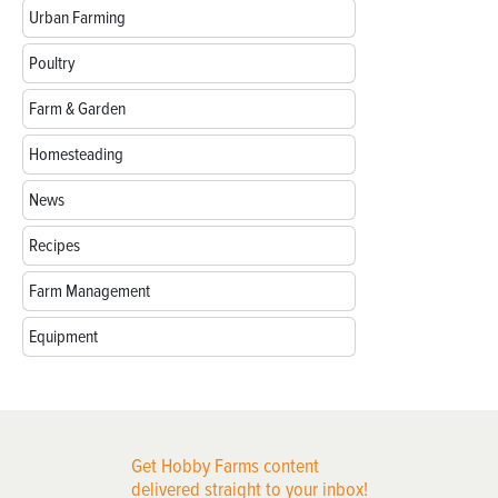
Urban Farming
Poultry
Farm & Garden
Homesteading
News
Recipes
Farm Management
Equipment
Get Hobby Farms content
delivered straight to your inbox!