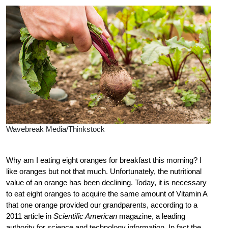
Wavebreak Media/Thinkstock
Why am I eating eight oranges for breakfast this morning? I
like oranges but not that much. Unfortunately, the nutritional
value of an orange has been declining. Today, it is necessary
to eat eight oranges to acquire the same amount of Vitamin A
that one orange provided our grandparents, according to a
2011 article in
Scientific American
magazine, a leading
authority for science and technology information. In fact the