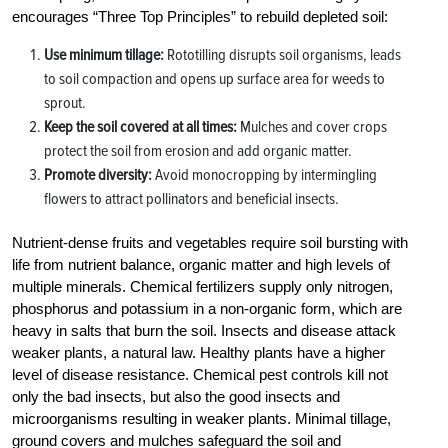
encourages “Three Top Principles” to rebuild depleted soil:
Use minimum tillage:
Rototilling disrupts soil organisms, leads
to soil compaction and opens up surface area for weeds to
sprout.
Keep the soil covered at all times:
Mulches and cover crops
protect the soil from erosion and add organic matter.
Promote diversity:
Avoid monocropping by intermingling
flowers to attract pollinators and beneficial insects.
Nutrient-dense fruits and vegetables require soil bursting with
life from nutrient balance, organic matter and high levels of
multiple minerals. Chemical fertilizers supply only nitrogen,
phosphorus and potassium in a non-organic form, which are
heavy in salts that burn the soil. Insects and disease attack
weaker plants, a natural law. Healthy plants have a higher
level of disease resistance. Chemical pest controls kill not
only the bad insects, but also the good insects and
microorganisms resulting in weaker plants. Minimal tillage,
ground covers and mulches safeguard the soil and