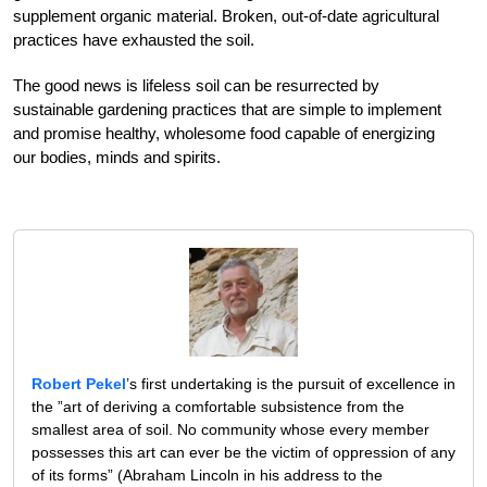
supplement organic material. Broken, out-of-date agricultural
practices have exhausted the soil.
The good news is lifeless soil can be resurrected by
sustainable gardening practices that are simple to implement
and promise healthy, wholesome food capable of energizing
our bodies, minds and spirits.
Robert Pekel
’s first undertaking is the pursuit of excellence in
the ”art of deriving a comfortable subsistence from the
smallest area of soil. No community whose every member
possesses this art can ever be the victim of oppression of any
of its forms” (Abraham Lincoln in his address to the