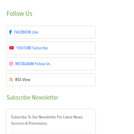
Follow
Us
FACEBOOK
Like
YOUTUBE
Subscribe
INSTAGRAM
Follow Us
RSS
View
Subscribe
Newsletter
Subscribe To Our Newsletter For Latest News,
Services & Promotions.