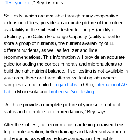
“
Test your soil
,” Bey instructs.
Soil tests, which are available through many cooperative
extension offices, provide an accurate picture of the nutrient
availability in the soil. Soil is tested for the pH (acidity or
alkalinity), the Cation Exchange Capacity (ability of soil to
store a group of nutrients), the nutrient availability of 11
different nutrients, as well as fertilizer and lime
recommendations. This information will provide an accurate
guide for adding the correct minerals and micronutrients to
build the right nutrient balance. If soil testing is not available in
your area, there are three alternative testing labs where
samples can be mailed:
Logan Labs
in Ohio,
International AG
Lab
in Minnesota and
Timberleaf Soil Testing
.
“All three provide a complete picture of your soil’s nutrient
status and complete recommendations,” Bey says.
After the soil test, he recommends gardening in raised beds
to promote aeration, better drainage and faster soil warm-up
in the spring, as well as reduce compaction. He highly