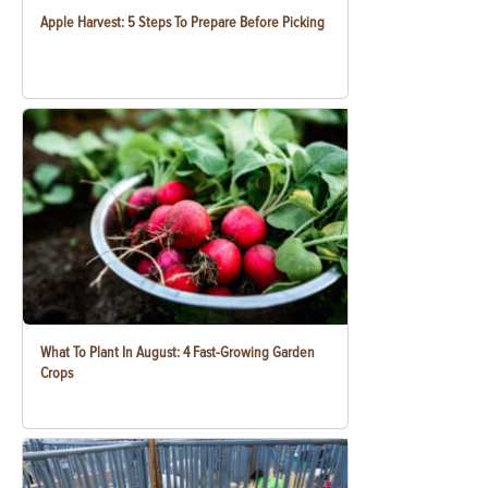
Apple Harvest: 5 Steps To Prepare Before Picking
What To Plant In August: 4 Fast-Growing Garden
Crops