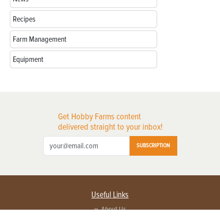
Recipes
Farm Management
Equipment
Get Hobby Farms content
delivered straight to your inbox!
SUBSCRIPTION
Useful Links
About Us