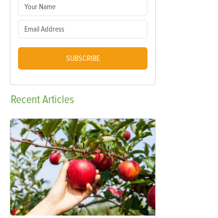
SUBSCRIBE
Recent
Articles