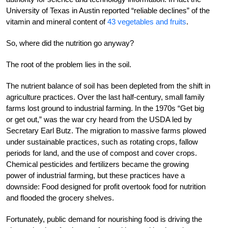
University of Texas in Austin reported “reliable declines” of the
vitamin and mineral content of
43 vegetables and fruits
.
So, where did the nutrition go anyway?
The root of the problem lies in the soil.
The nutrient balance of soil has been depleted from the shift in
agriculture practices. Over the last half-century, small family
farms lost ground to industrial farming. In the 1970s “Get big
or get out,” was the war cry heard from the USDA led by
Secretary Earl Butz. The migration to massive farms plowed
under sustainable practices, such as rotating crops, fallow
periods for land, and the use of compost and cover crops.
Chemical pesticides and fertilizers became the growing
power of industrial farming, but these practices have a
downside: Food designed for profit overtook food for nutrition
and flooded the grocery shelves.
Fortunately, public demand for nourishing food is driving the