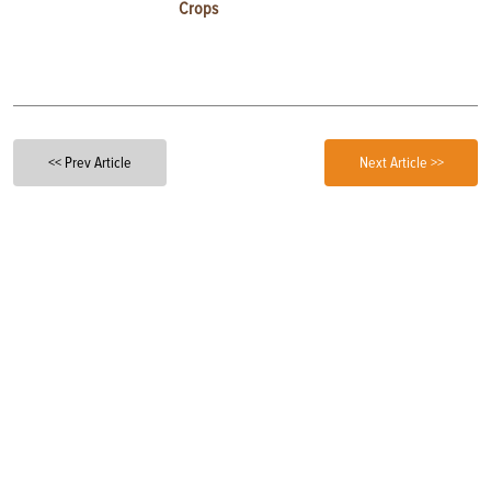
Crops
<< Prev Article
Next Article >>