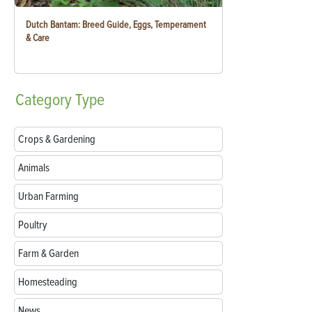
Dutch Bantam: Breed Guide, Eggs, Temperament
& Care
Category
Type
Crops & Gardening
Animals
Urban Farming
Poultry
Farm & Garden
Homesteading
News