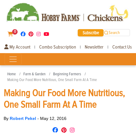
0
Subscribe
Search
My Account
Combo Subscription
Newsletter
Contact Us
|
|
|
Home
Farm & Garden
Beginning Farmers
Making Our Food More Nutritious, One Small Farm At A Time
Making Our Food More Nutritious,
One Small Farm At A Time
By
Robert Pekel
-
May 12, 2016