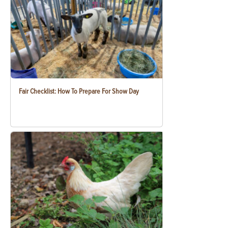
Fair Checklist: How To Prepare For Show Day