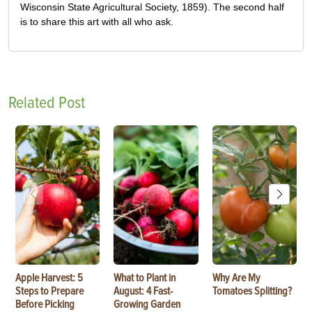
Wisconsin State Agricultural Society, 1859). The second half
is to share this art with all who ask.
Related Post
Apple Harvest: 5
What to Plant in
Why Are My
Steps to Prepare
August: 4 Fast-
Tomatoes Splitting?
Before Picking
Growing Garden