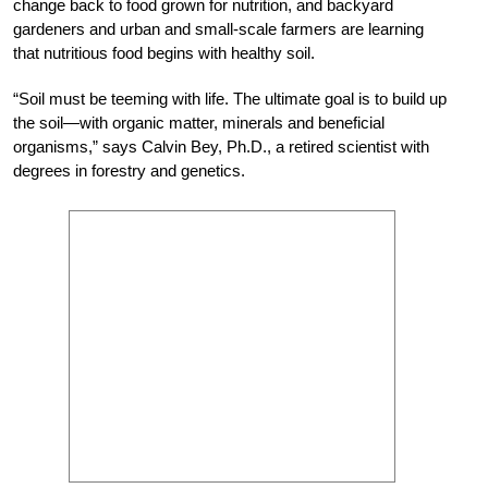
change back to food grown for nutrition, and backyard
gardeners and urban and small-scale farmers are learning
that nutritious food begins with healthy soil.
“Soil must be teeming with life. The ultimate goal is to build up
the soil—with organic matter, minerals and beneficial
organisms,” says Calvin Bey, Ph.D., a retired scientist with
degrees in forestry and genetics.