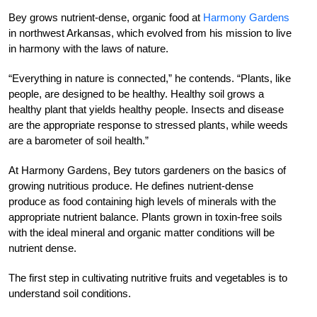
Bey grows nutrient-dense, organic food at
Harmony Gardens
in northwest Arkansas, which evolved from his mission to live
in harmony with the laws of nature.
“Everything in nature is connected,” he contends. “Plants, like
people, are designed to be healthy. Healthy soil grows a
healthy plant that yields healthy people. Insects and disease
are the appropriate response to stressed plants, while weeds
are a barometer of soil health.”
At Harmony Gardens, Bey tutors gardeners on the basics of
growing nutritious produce. He defines nutrient-dense
produce as food containing high levels of minerals with the
appropriate nutrient balance. Plants grown in toxin-free soils
with the ideal mineral and organic matter conditions will be
nutrient dense.
The first step in cultivating nutritive fruits and vegetables is to
understand soil conditions.