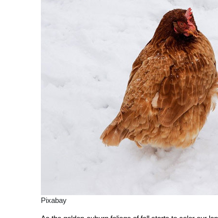
Pixabay