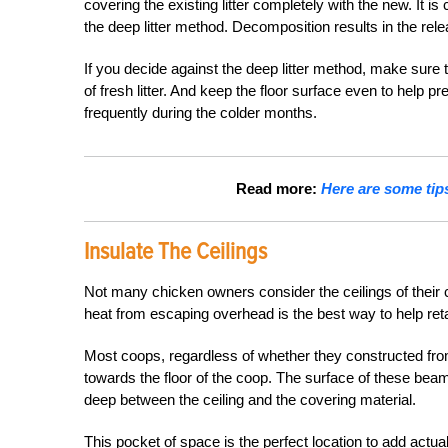
covering the existing litter completely with the new. It i
the deep litter method. Decomposition results in the rel
If you decide against the deep litter method, make sure to
of fresh litter. And keep the floor surface even to help
frequently during the colder months.
Read more:
Here are some tips
Insulate The Ceilings
Not many chicken owners consider the ceilings of their c
heat from escaping overhead is the best way to help reta
Most coops, regardless of whether they constructed from
towards the floor of the coop. The surface of these bea
deep between the ceiling and the covering material.
This pocket of space is the perfect location to add actual