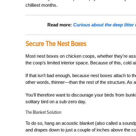
chilliest months.
Read more:
Curious about the deep litter
Secure The Nest Boxes
Most nest boxes on chicken coops, whether they’re asse
the coop’s limited interior space. Because of this, cold a
If that isn’t bad enough, because nest boxes attach to th
other words, thinner—than the rest of the structure. As a
You’ll therefore want to discourage your birds from bunki
solitary bird on a sub-zero day.
The Blanket Solution
To do so, hang an acoustic blanket (also called a soundp
and drapes down to just a couple of inches above the coop 