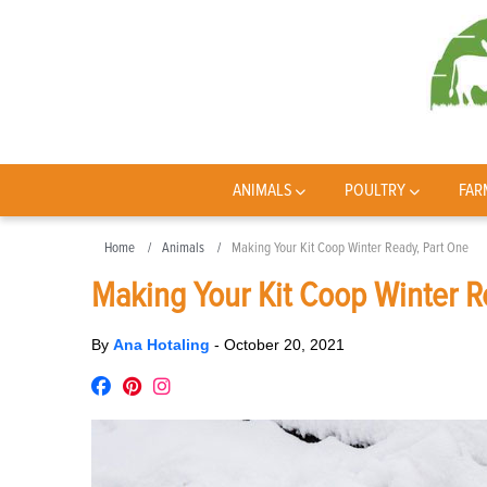
ANIMALS
POULTRY
FAR
Home
Animals
Making Your Kit Coop Winter Ready, Part One
Making Your Kit Coop Winter R
By
Ana Hotaling
-
October 20, 2021