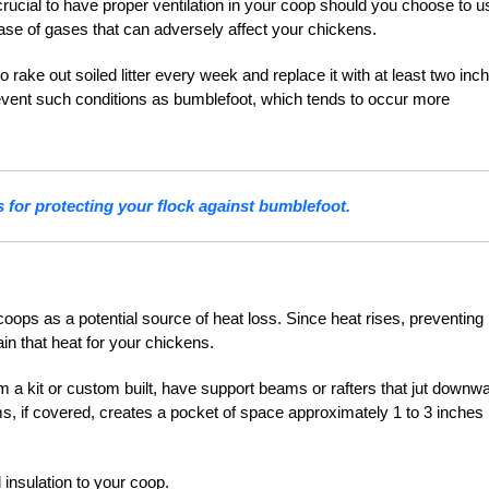
s crucial to have proper ventilation in your coop should you choose to u
ease of gases that can adversely affect your chickens.
 rake out soiled litter every week and replace it with at least two inc
 prevent such conditions as bumblefoot, which tends to occur more
 for protecting your flock against bumblefoot.
oops as a potential source of heat loss. Since heat rises, preventing
in that heat for your chickens.
 a kit or custom built, have support beams or rafters that jut downw
ms, if covered, creates a pocket of space approximately 1 to 3 inches
 insulation to your coop.