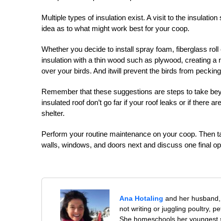
Multiple types of insulation exist. A visit to the insula
idea as to what might work best for your coop.
Whether you decide to install spray foam, fiberglass roll
insulation with a thin wood such as plywood, creating a ne
over your birds. And itwill prevent the birds from pecking 
Remember that these suggestions are steps to take beyond
insulated roof don’t go far if your roof leaks or if there a
shelter.
Perform your routine maintenance on your coop. Then take
walls, windows, and doors next and discuss one final op
Ana Hotaling
and her husband, 
not writing or juggling poultry, 
She homeschools her youngest s