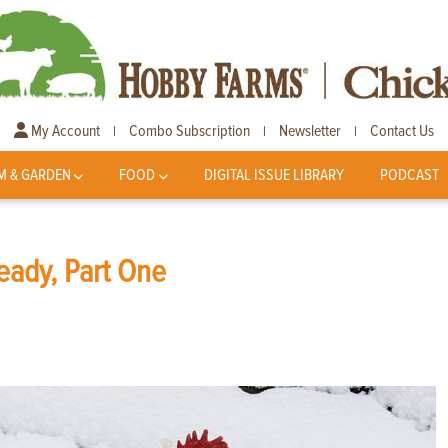
My Account
Combo Subscription
Newsletter
Contact Us
|
|
|
M & GARDEN
FOOD
DIGITAL ISSUE LIBRARY
PODCAST
eady, Part One