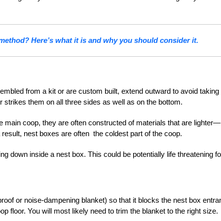
 method? Here’s what it is and why you should consider it.
mbled from a kit or are custom built, extend outward to avoid taking
ir strikes them on all three sides as well as on the bottom.
e main coop, they are often constructed of materials that are lighter—
 result, nest boxes are often the coldest part of the coop.
ng down inside a nest box. This could be potentially life threatening fo
roof or noise-dampening blanket) so that it blocks the nest box entr
floor. You will most likely need to trim the blanket to the right size.