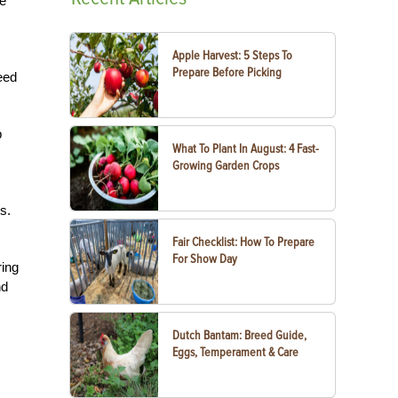
We
Apple Harvest: 5 Steps To
Prepare Before Picking
eed
p
What To Plant In August: 4 Fast-
Growing Garden Crops
s.
Fair Checklist: How To Prepare
For Show Day
ring
nd
Dutch Bantam: Breed Guide,
Eggs, Temperament & Care