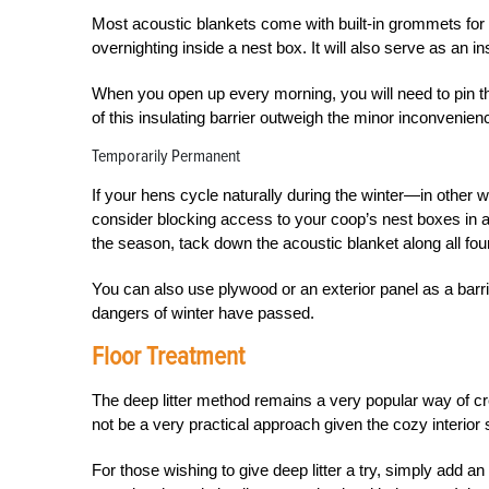
Most acoustic blankets come with built-in grommets for e
overnighting inside a nest box. It will also serve as an i
When you open up every morning, you will need to pin the
of this insulating barrier outweigh the minor inconvenien
Temporarily Permanent
If your hens cycle naturally during the winter—in other w
consider blocking access to your coop’s nest boxes in 
the season, tack down the acoustic blanket along all four
You can also use plywood or an exterior panel as a barrie
dangers of winter have passed.
Floor Treatment
The deep litter method remains a very popular way of cre
not be a very practical approach given the cozy interior 
For those wishing to give deep litter a try, simply add an 