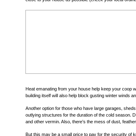
Heat emanating from your house help keep your coop warm
building itself will also help block gusting winter winds 
Another option for those who have large garages, sheds 
outlying structures for the duration of the cold season. D
and other vermin. Also, there’s the mess of dust, feather
But this may be a small price to pay for the security of k