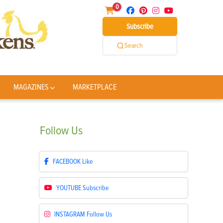
0
Subscribe
Search
MAGAZINES
MARKETPLACE
Follow
Us
FACEBOOK
Like
YOUTUBE
Subscribe
INSTAGRAM
Follow Us