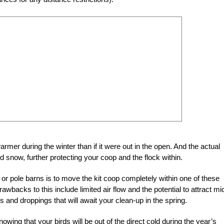
er during the winter than if it were out in the open. And the actual
and snow, further protecting your coop and the flock within.
or pole barns is to move the kit coop completely within one of these
rawbacks to this include limited air flow and the potential to attract mi
s and droppings that will await your clean-up in the spring.
nowing that your birds will be out of the direct cold during the year’s