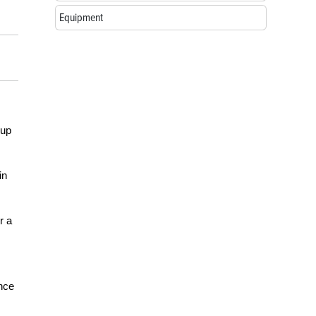
Equipment
 up
in
r a
ance