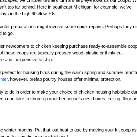
r landscapes, we chicken owners turn a sharp eye towards our coops. 
isn’t too far behind. Here in southeast Michigan, for example, we’ve
days in the high 60s/low 70s.
winter preparations might involve some quick repairs. Perhaps they n
 to go.
eager newcomers to chicken keeping purchase ready-to-assemble coo
of these coops are typically pressed wood, plastic or thinly cut
le and inexpensive to ship.
and perfect for housing birds during the warm spring and summer month
nter
, however, prefab poultry houses offer minimal protection.
enty to do in order to make your choice of chicken housing habitable du
ou can take to shore up your henhouse’s nest boxes, ceiling, floor a
 winter months. Put that lost heat to use by moving your kit coop as
nces for any distance restrictions).