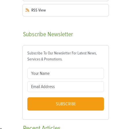
RSS
View
Subscribe
Newsletter
Subscribe To Our Newsletter For Latest News,
Services & Promotions.
SUBSCRIBE
Recent
Articles