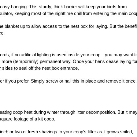
asy hanging. This sturdy, thick barrier will keep your birds from
nsulator, keeping most of the nighttime chill from entering the main coo
 blanket up to allow access to the nest box for laying. But the benefi
ce.
ords, if no artificial lighting is used inside your coop—you may want t
a more (temporarily) permanent way. Once your hens cease laying fo
 sides to seal off the nest box entrance.
r if you prefer. Simply screw or nail this in place and remove it once 
ating coop heat during winter through litter decomposition. But it ma
square footage of a kit coop.
inch or two of fresh shavings to your coop’s litter as it grows soiled,