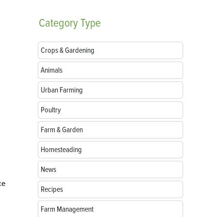
Category
Type
Crops & Gardening
Animals
Urban Farming
Poultry
Farm & Garden
Homesteading
News
ce
Recipes
Farm Management