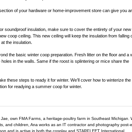
tion section of your hardware or home-improvement store can give you a
 or soundproof insulation, make sure to cover the entirety of your new
w coop ceiling. This new ceiling will keep the insulation from falling 
at the insulation.
 the basic winter coop preparation. Fresh litter on the floor and a w
re holes in the walls. Same if the roost is splintering or mice share the
 these steps to ready it for winter. We’ll cover how to winterize the
tion for readying a summer coop for winter.
Jae, own FMA Farms, a heritage-poultry farm in Southeast Michigan.
pets, and children, Ana works as an IT contractor and photography post-e
on and is active in both the cosplay and STARFLEET International