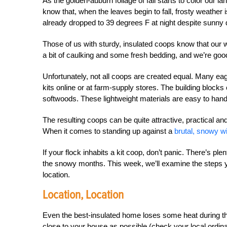
As the golden-auburn foliage of fall starts to color ou
know that, when the leaves begin to fall, frosty weather 
already dropped to 39 degrees F at night despite sunny 
Those of us with sturdy, insulated coops know that our 
a bit of caulking and some fresh bedding, and we’re good
Unfortunately, not all coops are created equal. Many 
kits online or at farm-supply stores. The building blocks 
softwoods. These lightweight materials are easy to hand
The resulting coops can be quite attractive, practical 
When it comes to standing up against a
brutal, snowy wi
If your flock inhabits a kit coop, don’t panic. There’s pl
the snowy months. This week, we’ll examine the steps y
location.
Location, Location
Even the best-insulated home loses some heat during the
close to your house as possible (check your local ordina