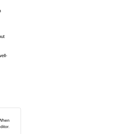
n
out
ell-
 When
ditor.