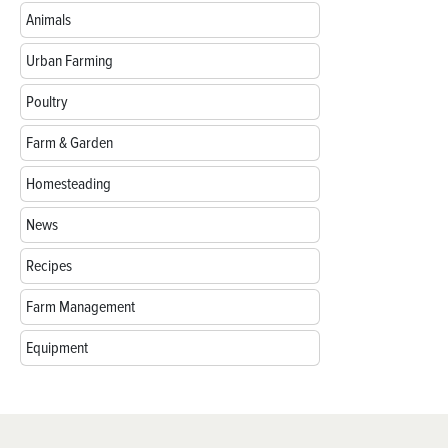
Animals
Urban Farming
Poultry
Farm & Garden
Homesteading
News
Recipes
Farm Management
Equipment