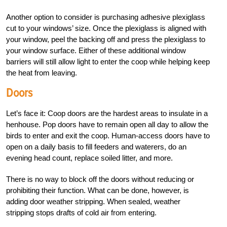
Another option to consider is purchasing adhesive plexiglass
cut to your windows’ size. Once the plexiglass is aligned with
your window, peel the backing off and press the plexiglass to
your window surface. Either of these additional window
barriers will still allow light to enter the coop while helping keep
the heat from leaving.
Doors
Let’s face it: Coop doors are the hardest areas to insulate in a
henhouse. Pop doors have to remain open all day to allow the
birds to enter and exit the coop. Human-access doors have to
open on a daily basis to fill feeders and waterers, do an
evening head count, replace soiled litter, and more.
There is no way to block off the doors without reducing or
prohibiting their function. What can be done, however, is
adding door weather stripping. When sealed, weather
stripping stops drafts of cold air from entering.