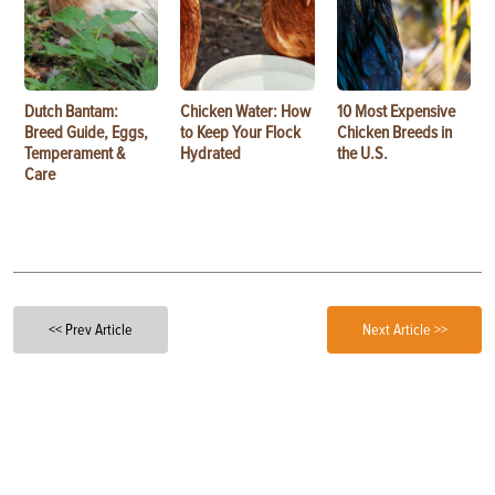
Dutch Bantam:
Chicken Water: How
10 Most Expensive
Breed Guide, Eggs,
to Keep Your Flock
Chicken Breeds in
Temperament &
Hydrated
the U.S.
Care
<< Prev Article
Next Article >>