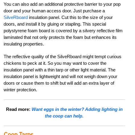
You can also add an additional protective barrier to your pop
door and your human access door. Just purchase a
SilveRboard
insulation panel. Cut this to the size of your
doors, and install it by gluing or stapling. This special
polystyrene foam board is covered by a silvery reflective film
laminated that not only protects the foam but enhances its
insulating properties.
The reflective quality of the SilveRboard might tempt curious
chickens to peck at it. So you may want to cover the
insulation panel with a thin tarp or other light material. The
insulation panel is lightweight and will not weigh down your
doors or cause them to shift but will add an extra layer of
winter protection.
Read more:
Want eggs in the winter? Adding lighting in
the coop can help.
Coop Tarps