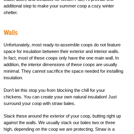
additional step to make your summer coop a cozy winter
shelter.
Walls
Unfortunately, most ready-to-assemble coops do not feature
space for insulation between their exterior and interior walls.
In fact, most of these coops only have the one main wall. In
addition, the interior dimensions of these coops are usually
minimal. They cannot sacrifice the space needed for installing
insulation.
Don’t let this stop you from blocking the chill for your
chickens. You can create your own natural insulation! Just
surround your coop with straw bales.
Stack these around the exterior of your coop, butting right up
against the walls. We usually stack our bales two or three
high, depending on the coop we are protecting. Straw is a