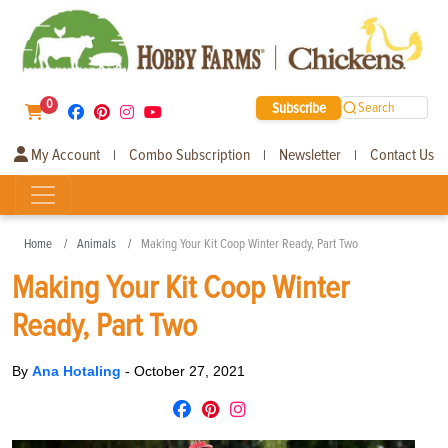
0
Subscribe
Search
My Account
Combo Subscription
Newsletter
Contact Us
|
|
|
Home
Animals
Making Your Kit Coop Winter Ready, Part Two
Making Your Kit Coop Winter
Ready, Part Two
By
Ana Hotaling
-
October 27, 2021