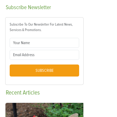
Subscribe
Newsletter
Subscribe To Our Newsletter For Latest News,
Services & Promotions.
SUBSCRIBE
Recent
Articles