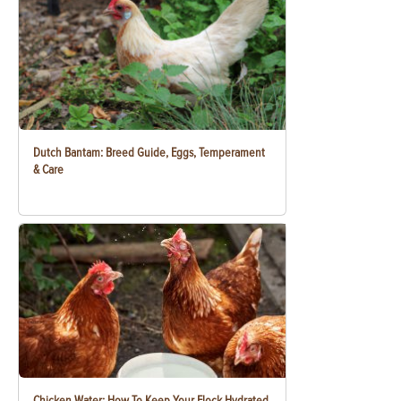
Dutch Bantam: Breed Guide, Eggs, Temperament
& Care
Chicken Water: How To Keep Your Flock Hydrated