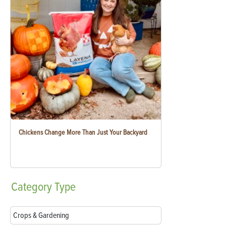
Chickens Change More Than Just Your Backyard
Category
Type
Crops & Gardening