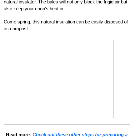
natural insulator. The bales will not only block the frigid air but
also keep your coop’s heat in.
Come spring, this natural insulation can be easily disposed of
as compost.
Read more:
Check out these other steps for preparing a