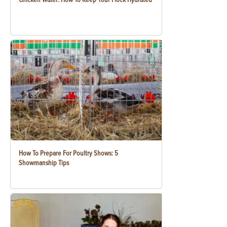
How To Prepare For Poultry Shows: 5
Showmanship Tips