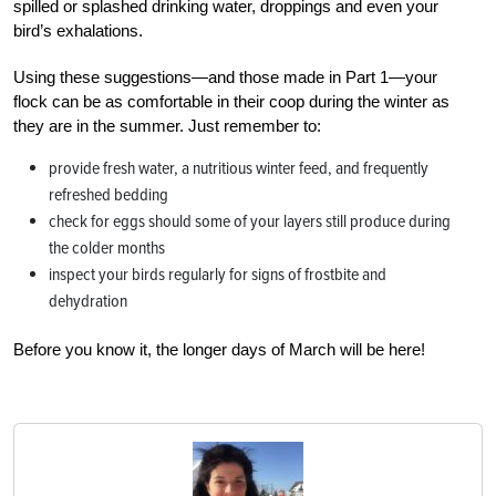
spilled or splashed drinking water, droppings and even your
bird’s exhalations.
Using these suggestions—and those made in Part 1—your
flock can be as comfortable in their coop during the winter as
they are in the summer. Just remember to:
provide fresh water, a nutritious winter feed, and frequently
refreshed bedding
check for eggs should some of your layers still produce during
the colder months
inspect your birds regularly for signs of frostbite and
dehydration
Before you know it, the longer days of March will be here!