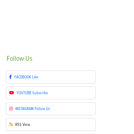
Follow
Us
FACEBOOK
Like
YOUTUBE
Subscribe
INSTAGRAM
Follow Us
RSS
View