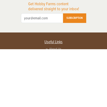
Get Hobby Farms content
delivered straight to your inbox!
SUBSCRIPTION
Useful Links
About Us
Privacy Policy
Terms of Service
Contact Us
Advertise with us
Contact Customer Service
FAQ