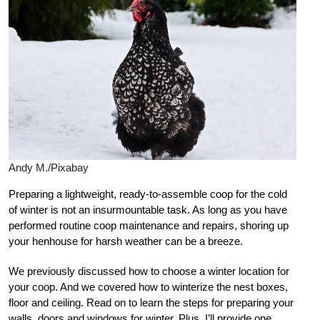
Andy M./Pixabay
Preparing a lightweight, ready-to-assemble coop for the cold
of winter is not an insurmountable task. As long as you have
performed routine coop maintenance and repairs, shoring up
your henhouse for harsh weather can be a breeze.
We previously discussed how to choose a winter location for
your coop. And we covered how to winterize the nest boxes,
floor and ceiling. Read on to learn the steps for preparing your
walls, doors and windows for winter. Plus, I’ll provide one