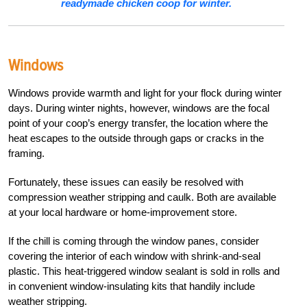
readymade chicken coop for winter.
Windows
Windows provide warmth and light for your flock during winter
days. During winter nights, however, windows are the focal
point of your coop’s energy transfer, the location where the
heat escapes to the outside through gaps or cracks in the
framing.
Fortunately, these issues can easily be resolved with
compression weather stripping and caulk. Both are available
at your local hardware or home-improvement store.
If the chill is coming through the window panes, consider
covering the interior of each window with shrink-and-seal
plastic. This heat-triggered window sealant is sold in rolls and
in convenient window-insulating kits that handily include
weather stripping.