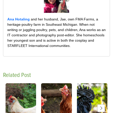
Ana Hotaling
and her husband, Jae, own FMA Farms, a
heritage-poultry farm in Southeast Michigan. When not
writing or juggling poultry, pets, and children, Ana works as an
IT contractor and photography post-editor. She homeschools
her youngest son and is active in both the cosplay and
STARFLEET International communities.
Related Post