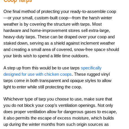
One final method of protecting your ready-to-assemble coop
—or your small, custom-built coop—from the harsh winter
weather is by covering the structure with tarps. Most
hardware and home-improvement stores sell extra-large,
heavy-duty tarps. These can be draped over your coop and
staked down, serving as a shield against inclement weather
and creating a small area of covered, snow-free space should
your birds wish to spend a little time outdoors.
A step up from this would be to use tarps
specifically
designed for use with chicken coops
. These rugged vinyl
tarps come in both transparent and opaque styles to allow
light to enter while still protecting the coop.
Whichever type of tarp you choose to use, make sure that
you do not block your coop’s ventilation openings. Not only
does proper ventilation allow for dangerous gases to escape,
it also permits the escape of excess moisture, which builds
up during the winter months from such origin sources as