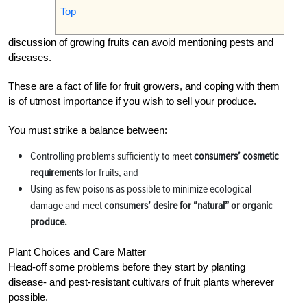
Top
discussion of growing fruits can avoid mentioning pests and
diseases.
These are a fact of life for fruit growers, and coping with them
is of utmost importance if you wish to sell your produce.
You must strike a balance between:
Controlling problems sufficiently to meet
consumers’ cosmetic
requirements
for fruits, and
Using as few poisons as possible to minimize ecological
damage and meet
consumers’ desire for “natural” or organic
produce.
Plant Choices and Care Matter
Head-off some problems before they start by planting
disease- and pest-resistant cultivars of fruit plants wherever
possible.