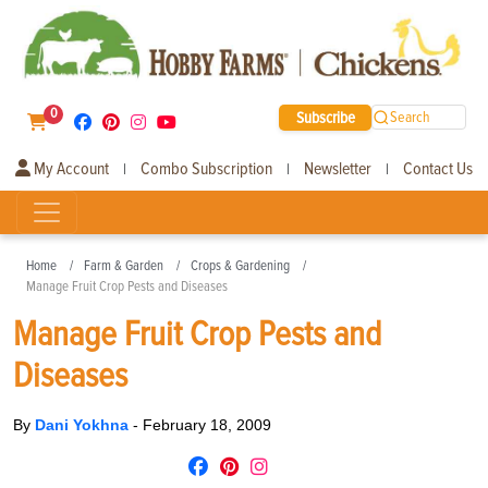
0
Subscribe
Search
My Account
Combo Subscription
Newsletter
Contact Us
|
|
|
Home
Farm & Garden
Crops & Gardening
Manage Fruit Crop Pests and Diseases
Manage Fruit Crop Pests and
Diseases
By
Dani Yokhna
-
February 18, 2009