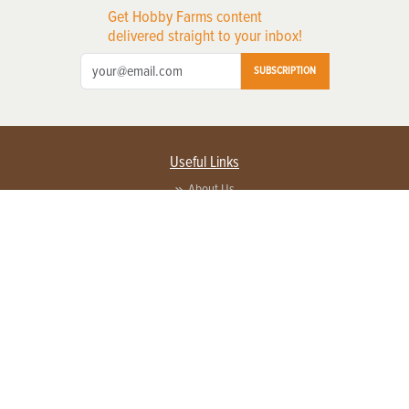
Get Hobby Farms content
delivered straight to your inbox!
SUBSCRIPTION
Useful Links
About Us
Privacy Policy
Terms of Service
Contact Us
Advertise with us
Contact Customer Service
FAQ