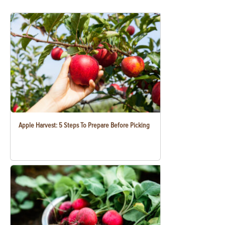
Apple Harvest: 5 Steps To Prepare Before Picking