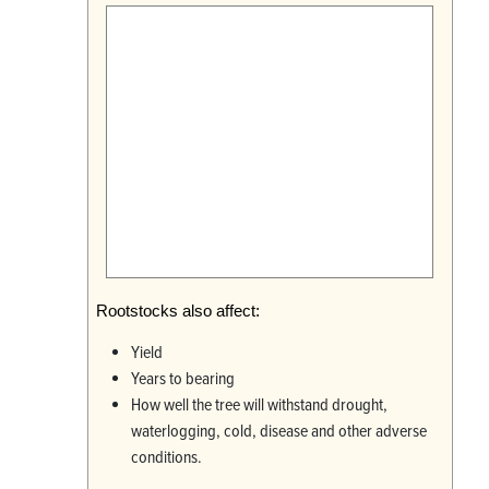
Rootstocks also affect:
Yield
Years to bearing
How well the tree will withstand drought,
waterlogging, cold, disease and other adverse
conditions.