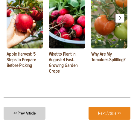
Apple Harvest: 5
What to Plant in
Why Are My
Steps to Prepare
August: 4 Fast-
Tomatoes Splitting?
Before Picking
Growing Garden
Crops
<< Prev Article
Next Article >>