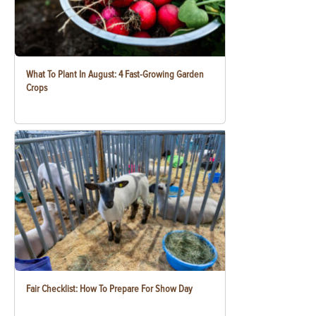
What To Plant In August: 4 Fast-Growing Garden
Crops
Fair Checklist: How To Prepare For Show Day