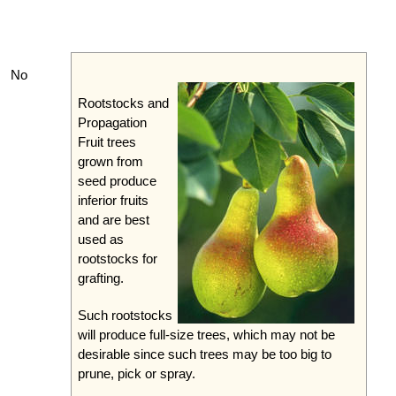
No
Rootstocks and
Propagation
Fruit trees
grown from
seed produce
inferior fruits
and are best
used as
rootstocks for
grafting.
Such rootstocks
will produce full-size trees, which may not be
desirable since such trees may be too big to
prune, pick or spray.