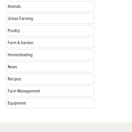
Animals
Urban Farming
Poultry
Farm & Garden
Homesteading
News
Recipes
Farm Management
Equipment