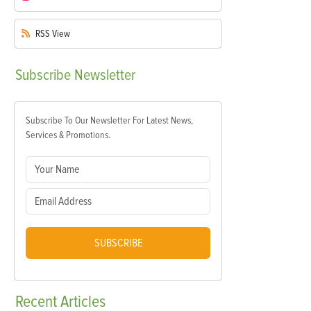
RSS
View
Subscribe
Newsletter
Subscribe To Our Newsletter For Latest News,
Services & Promotions.
SUBSCRIBE
Recent
Articles