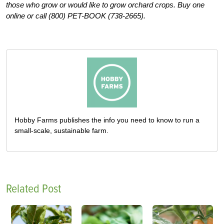
those who grow or would like to grow orchard crops. Buy one
online or call (800) PET-BOOK (738-2665).
Hobby Farms publishes the info you need to know to run a
small-scale, sustainable farm.
Related Post