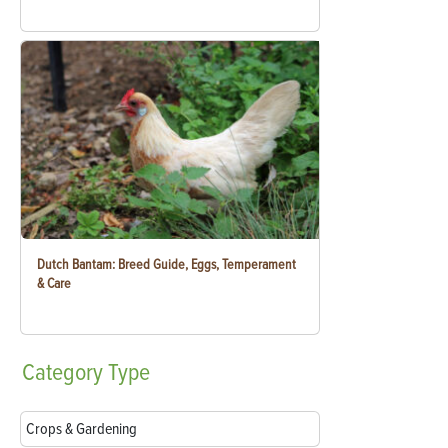
Dutch Bantam: Breed Guide, Eggs, Temperament
& Care
Category
Type
Crops & Gardening