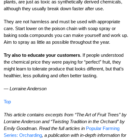
plants, are just as toxic as synthetically derived chemicals,
although they usually break down faster after use.
They are not harmless and must be used with appropriate
care. Start lower on the poison chain with soap spray or
baking soda compounds you can make yourself and work up.
Aim to spray as little as possible throughout the year.
Try also to educate your customers
. If people understood
the chemical price they were paying for “perfect” fruit, they
might learn to tolerate produce that looks different, but that’s
healthier, less polluting and often better tasting.
—
Lorraine Anderson
Top
This article contains excerpts from “The Art of Fruit Trees” by
Lorraine Anderson and “Twisting Tradition in the Orchard” by
Emily Goodman. Read the full articles in
Popular Farming
Series: Orcharding
, a publication with in-depth information for