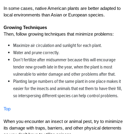
In some cases, native American plants are better adapted to
local environments than Asian or European species.
Growing Techniques
Then, follow growing techniques that minimize problems:
Maximize air circulation and sunlight for each plant.
Water and prune correctly.
Don’t fertilize after midsummer because this will encourage
tender new growth late in the year, when the plant is most
vulnerable to winter damage and other problems after that.
Planting large numbers of the same plant in one place makes it
easier for the insects and animals that eat them to have their fill,
so interspersing different species can help control problems.
Top
When you encounter an insect or animal pest, try to minimize
its damage with traps, barriers, and other physical deterrents