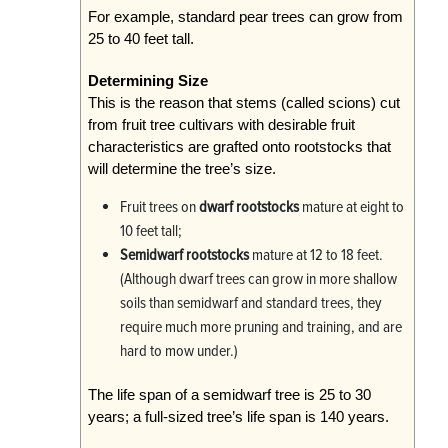
For example, standard pear trees can grow from
25 to 40 feet tall.
Determining Size
This is the reason that stems (called scions) cut
from fruit tree cultivars with desirable fruit
characteristics are grafted onto rootstocks that
will determine the tree’s size.
Fruit trees on
dwarf rootstocks
mature at eight to
10 feet tall;
Semidwarf rootstocks
mature at 12 to 18 feet.
(Although dwarf trees can grow in more shallow
soils than semidwarf and standard trees, they
require much more pruning and training, and are
hard to mow under.)
The life span of a semidwarf tree is 25 to 30
years; a full-sized tree’s life span is 140 years.