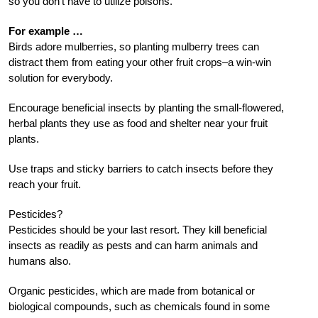
so you don’t have to utilize poisons.
For example …
Birds adore mulberries, so planting mulberry trees can
distract them from eating your other fruit crops–a win-win
solution for everybody.
Encourage beneficial insects by planting the small-flowered,
herbal plants they use as food and shelter near your fruit
plants.
Use traps and sticky barriers to catch insects before they
reach your fruit.
Pesticides?
Pesticides should be your last resort. They kill beneficial
insects as readily as pests and can harm animals and
humans also.
Organic pesticides, which are made from botanical or
biological compounds, such as chemicals found in some