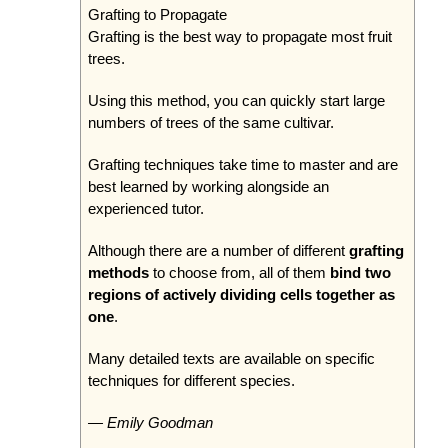
Grafting to Propagate
Grafting is the best way to propagate most fruit
trees.
Using this method, you can quickly start large
numbers of trees of the same cultivar.
Grafting techniques take time to master and are
best learned by working alongside an
experienced tutor.
Although there are a number of different
grafting
methods
to choose from, all of them
bind two
regions of actively dividing cells together as
one
.
Many detailed texts are available on specific
techniques for different species.
— Emily Goodman