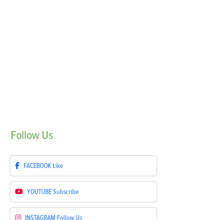
Follow
Us
FACEBOOK
Like
YOUTUBE
Subscribe
INSTAGRAM
Follow Us