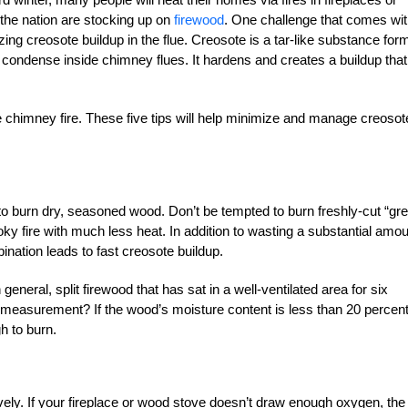
the nation are stocking up on
firewood
. One challenge that comes wit
ng creosote buildup in the flue. Creosote is a tar-like substance for
condense inside chimney flues. It hardens and creates a buildup that
e chimney fire. These five tips will help minimize and manage creosot
to burn dry, seasoned wood. Don’t be tempted to burn freshly-cut “gr
y fire with much less heat. In addition to wasting a substantial amo
ination leads to fast creosote buildup.
neral, split firewood that has sat in a well-ventilated area for six
measurement? If the wood’s moisture content is less than 20 percen
h to burn.
ely. If your fireplace or wood stove doesn’t draw enough oxygen, the