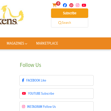
0
Subscribe
Search
MAGAZINES
MARKETPLACE
Follow
Us
FACEBOOK
Like
YOUTUBE
Subscribe
INSTAGRAM
Follow Us