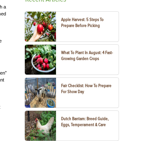
h a
med
Apple Harvest: 5 Steps To
Prepare Before Picking
e
What To Plant In August: 4 Fast-
Growing Garden Crops
een”
unt
Fair Checklist: How To Prepare
For Show Day
t
Dutch Bantam: Breed Guide,
Eggs, Temperament & Care