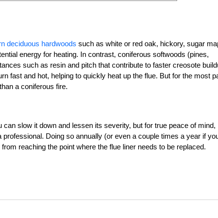
burn deciduous hardwoods
such as white or red oak, hickory, sugar ma
tial energy for heating. In contrast, coniferous softwoods (pines,
nces such as resin and pitch that contribute to faster creosote build
n fast and hot, helping to quickly heat up the flue. But for the most pa
than a coniferous fire.
u can slow it down and lessen its severity, but for true peace of mind,
professional. Doing so annually (or even a couple times a year if yo
from reaching the point where the flue liner needs to be replaced.