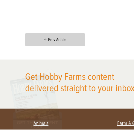
<< Prev Article
X
Get Hobby Farms content
delivered straight to your inbox
Animals
Farm & 
Beekeeping
Beginn