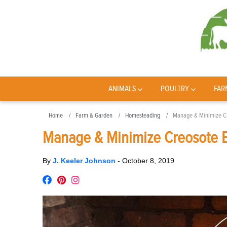
ANIMALS
POULTRY
FAR
Home
Farm & Garden
Homesteading
Manage & Minimize Cr
Manage & Minimize Creosote B
By
J. Keeler Johnson
-
October 8, 2019