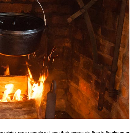
d winter, many people will heat their homes via fires in fireplaces or