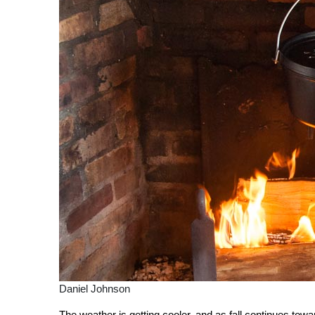
Daniel Johnson
The weather is getting cooler, and as fall continues towar