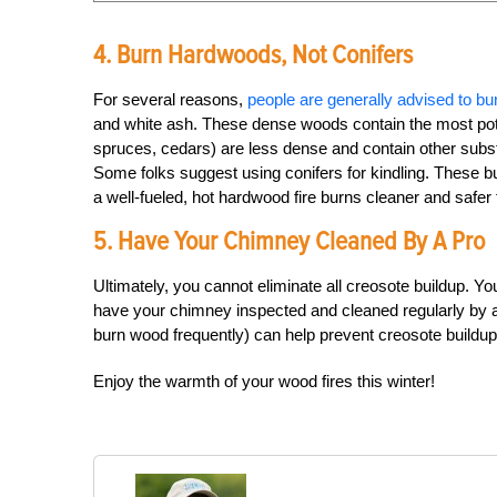
4. Burn Hardwoods, Not Conifers
For several reasons,
people are generally advised to 
and white ash. These dense woods contain the most poten
spruces, cedars) are less dense and contain other substa
Some folks suggest using conifers for kindling. These bur
a well-fueled, hot hardwood fire burns cleaner and safer 
5. Have Your Chimney Cleaned By A Pro
Ultimately, you cannot eliminate all creosote buildup. Yo
have your chimney inspected and cleaned regularly by a 
burn wood frequently) can help prevent creosote buildup 
Enjoy the warmth of your wood fires this winter!