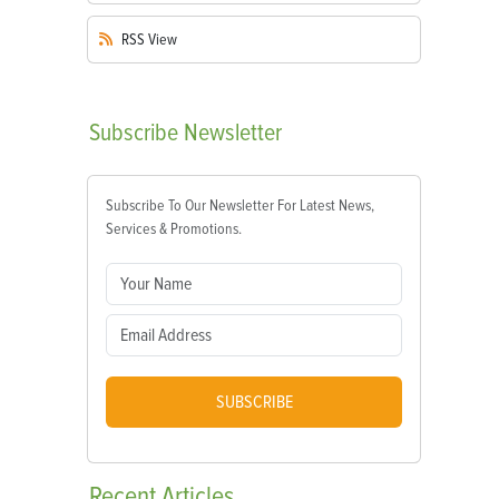
RSS
View
Subscribe
Newsletter
Subscribe To Our Newsletter For Latest News,
Services & Promotions.
SUBSCRIBE
Recent
Articles