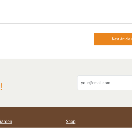
Next Article 
!
Garden
Shop
ing Farmers
Subscribe