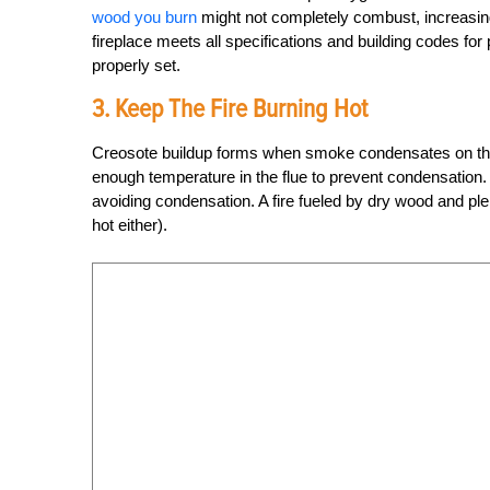
wood you burn
might not completely combust, increasin
fireplace meets all specifications and building codes for 
properly set.
3. Keep The Fire Burning Hot
Creosote buildup forms when smoke condensates on the co
enough temperature in the flue to prevent condensation.
avoiding condensation. A fire fueled by dry wood and ple
hot either).