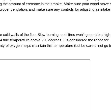
g the amount of creosote in the smoke. Make sure your wood stove 
proper ventilation, and make sure any controls for adjusting air intake
ld walls of the flue. Slow-burning, cool fires won’t generate a high
 A flue temperature above 250 degrees F is considered the range for
nty of oxygen helps maintain this temperature (but be careful not go t