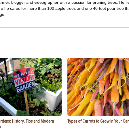
farmer, blogger and videographer with a passion for pruning trees. He li
re he cares for more than 100 apple trees and one 40-foot pear tree th
go.
ardens: History, Tips and Modern
Types of Carrots to Grow in Your Ga
n