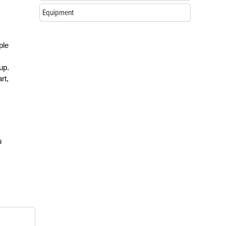
Equipment
ple
up.
rt,
u