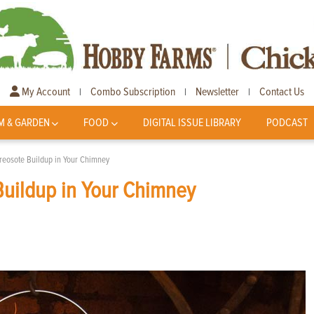
My Account
Combo Subscription
Newsletter
Contact Us
|
|
|
M & GARDEN
FOOD
DIGITAL ISSUE LIBRARY
PODCAST
eosote Buildup in Your Chimney
uildup in Your Chimney