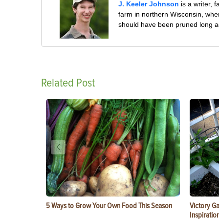
J. Keeler Johnson
is a writer, 
farm in northern Wisconsin, whe
should have been pruned long a
Related Post
5 Ways to Grow Your Own Food This Season
Victory G
Inspiratio