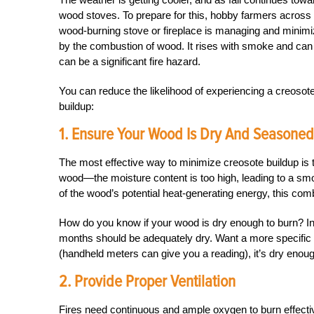
wood stoves. To prepare for this, hobby farmers across 
wood-burning stove or fireplace is managing and minimizi
by the combustion of wood. It rises with smoke and can 
can be a significant fire hazard.
You can reduce the likelihood of experiencing a creosot
buildup:
1. Ensure Your Wood Is Dry And Seasoned
The most effective way to minimize creosote buildup is 
wood—the moisture content is too high, leading to a smok
of the wood’s potential heat-generating energy, this comb
How do you know if your wood is dry enough to burn? In ge
months should be adequately dry. Want a more specific 
(handheld meters can give you a reading), it’s dry enoug
2. Provide Proper Ventilation
Fires need continuous and ample oxygen to burn effectiv