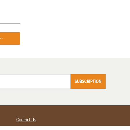
>>
SUBSCRIPTION
Contact Us
Advertise with us