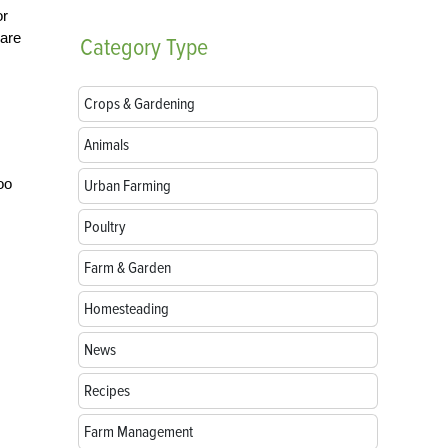
or
 are
Category
Type
Crops & Gardening
Animals
oo
Urban Farming
Poultry
Farm & Garden
Homesteading
News
Recipes
Farm Management