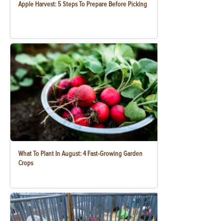
Apple Harvest: 5 Steps To Prepare Before Picking
What To Plant In August: 4 Fast-Growing Garden
Crops