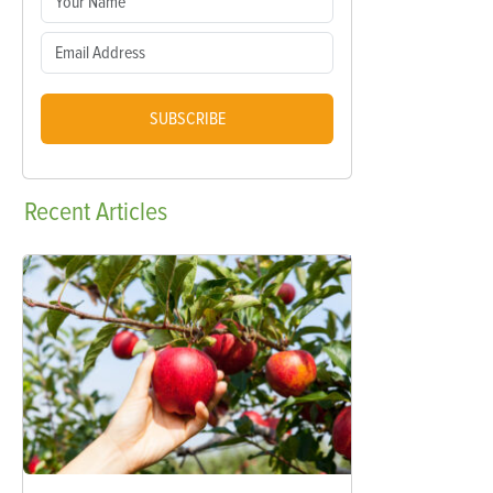
SUBSCRIBE
Recent
Articles