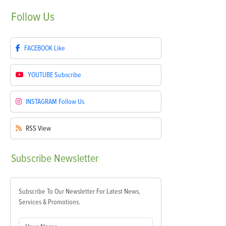
Follow
Us
FACEBOOK
Like
YOUTUBE
Subscribe
INSTAGRAM
Follow Us
RSS
View
Subscribe
Newsletter
Subscribe To Our Newsletter For Latest News,
Services & Promotions.