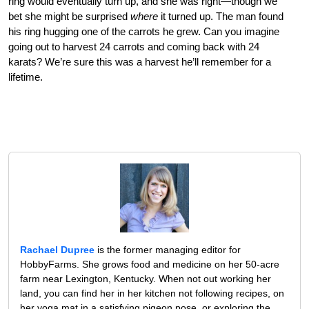
ring would eventually turn up, and she was right—though we
bet she might be surprised
where
it turned up. The man found
his ring hugging one of the carrots he grew. Can you imagine
going out to harvest 24 carrots and coming back with 24
karats? We’re sure this was a harvest he’ll remember for a
lifetime.
Rachael Dupree
is the former managing editor for
HobbyFarms. She grows food and medicine on her 50-acre
farm near Lexington, Kentucky. When not out working her
land, you can find her in her kitchen not following recipes, on
her yoga mat in a satisfying pigeon pose, or exploring the