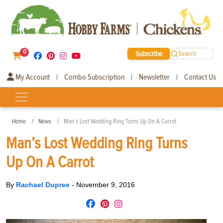
0
Subscribe
Search
My Account
Combo Subscription
Newsletter
Contact Us
|
|
|
Home
News
Man’s Lost Wedding Ring Turns Up On A Carrot
Man’s Lost Wedding Ring Turns
Up On A Carrot
By
Rachael Dupree
-
November 9, 2016