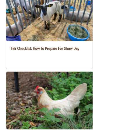
Fair Checklist: How To Prepare For Show Day