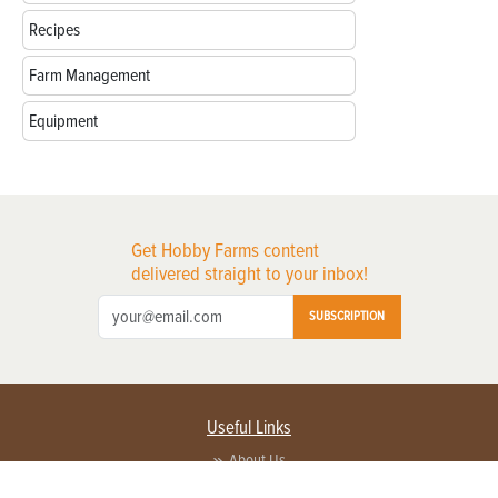
Recipes
Farm Management
Equipment
Get Hobby Farms content
delivered straight to your inbox!
SUBSCRIPTION
Useful Links
About Us
Privacy Policy