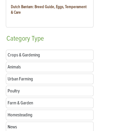
Dutch Bantam: Breed Guide, Eggs, Temperament
& Care
Category
Type
Crops & Gardening
Animals
Urban Farming
Poultry
Farm & Garden
Homesteading
News