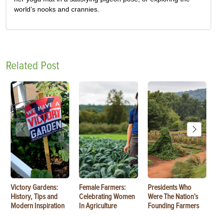
world’s nooks and crannies.
Related Post
Victory Gardens:
Female Farmers:
Presidents Who
History, Tips and
Celebrating Women
Were The Nation’s
Modern Inspiration
In Agriculture
Founding Farmers