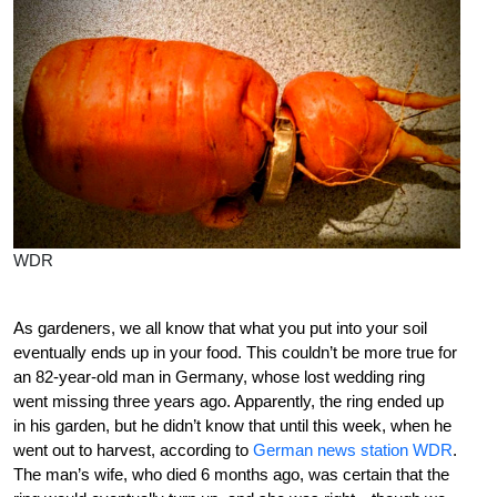
WDR
As gardeners, we all know that what you put into your soil
eventually ends up in your food. This couldn’t be more true for
an 82-year-old man in Germany, whose lost wedding ring
went missing three years ago. Apparently, the ring ended up
in his garden, but he didn’t know that until this week, when he
went out to harvest, according to
German news station WDR
.
The man’s wife, who died 6 months ago, was certain that the