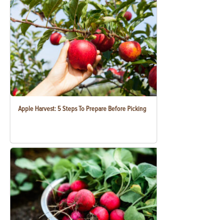
Apple Harvest: 5 Steps To Prepare Before Picking