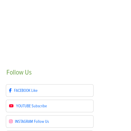
Follow
Us
FACEBOOK
Like
YOUTUBE
Subscribe
INSTAGRAM
Follow Us