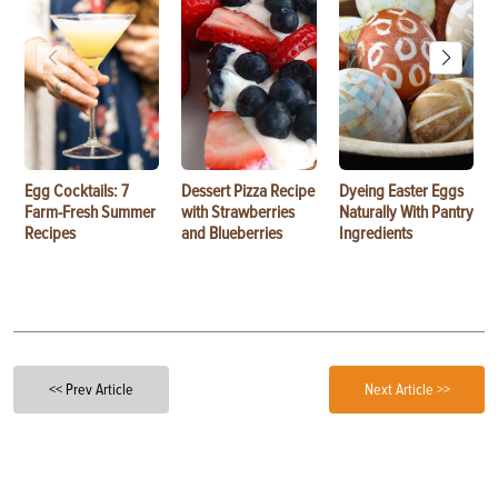
Egg Cocktails: 7
Dessert Pizza Recipe
Dyeing Easter Eggs
Farm-Fresh Summer
with Strawberries
Naturally With Pantry
Recipes
and Blueberries
Ingredients
<< Prev Article
Next Article >>