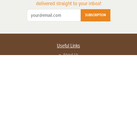
delivered straight to your inbox!
SUBSCRIPTION
Useful Links
About Us
Privacy Policy
Terms of Service
Contact Us
Advertise with us
Contact Customer Service
FAQ
Copyright © 2026 EG Media Investments LLC. All rights reserved.