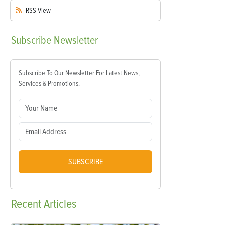
RSS
View
Subscribe
Newsletter
Subscribe To Our Newsletter For Latest News,
Services & Promotions.
SUBSCRIBE
Recent
Articles