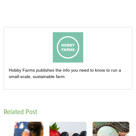
Hobby Farms publishes the info you need to know to run a
small-scale, sustainable farm.
Related Post