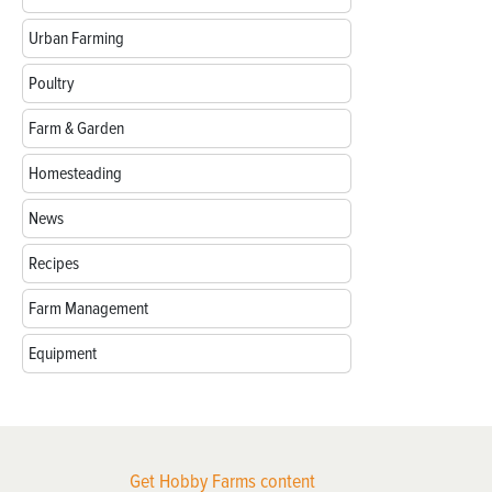
Urban Farming
Poultry
Farm & Garden
Homesteading
News
Recipes
Farm Management
Equipment
Get Hobby Farms content