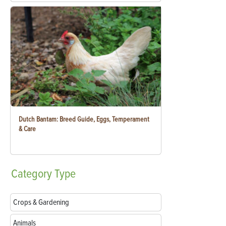
Dutch Bantam: Breed Guide, Eggs, Temperament
& Care
Category
Type
Crops & Gardening
Animals