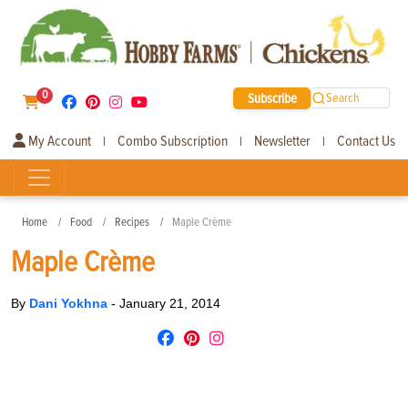
0
Subscribe
Search
My Account
Combo Subscription
Newsletter
Contact Us
|
|
|
Home
Food
Recipes
Maple Crème
Maple Crème
By
Dani Yokhna
-
January 21, 2014