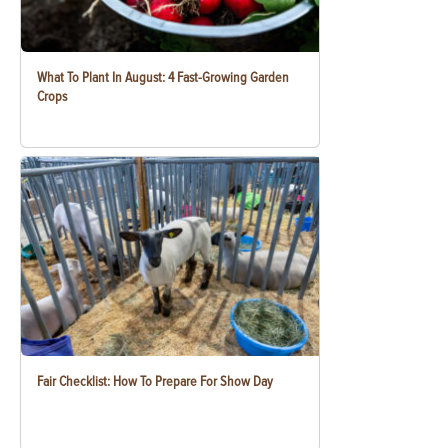
What To Plant In August: 4 Fast-Growing Garden
Crops
Fair Checklist: How To Prepare For Show Day