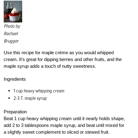
Photo by
Rachael
Brugger
Use this recipe for maple crème as you would whipped
cream. It’s great for dipping berries and other fruits, and the
maple syrup adds a touch of nutty sweetness.
Ingredients
1 cup heavy whipping cream
2-3 T. maple syrup
Preparation
Beat 1 cup heavy whipping cream until it nearly holds shape,
add 2 to 3 tablespoons maple syrup, and beat until mixed for
a slightly sweet complement to sliced or stewed fruit.