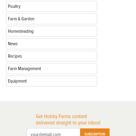
Poultry
Farm & Garden
Homesteading
News
Recipes
Farm Management
Equipment
Get Hobby Farms content
delivered straight to your inbox!
SUBSCRIPTION