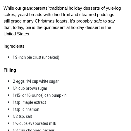
While our grandparents’ traditional holiday desserts of yule-log
cakes, yeast breads with dried fruit and steamed puddings
still grace many Christmas feasts, it’s probably safe to say
that, today, pie is the quintessential holiday dessert in the
United States.
Ingredients
1 9-inch pie crust (unbaked)
Filling
2 eggs 1/4 cup white sugar
1/4 cup brown sugar
1 (15- or 16-ounce) can pumpkin
1 tsp. maple extract
1 tsp. cinnamon
1/2 tsp. salt
1 1⁄2 cups evaporated milk
1/3 cup chopped pecans