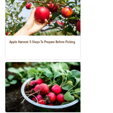
Apple Harvest: 5 Steps To Prepare Before Picking