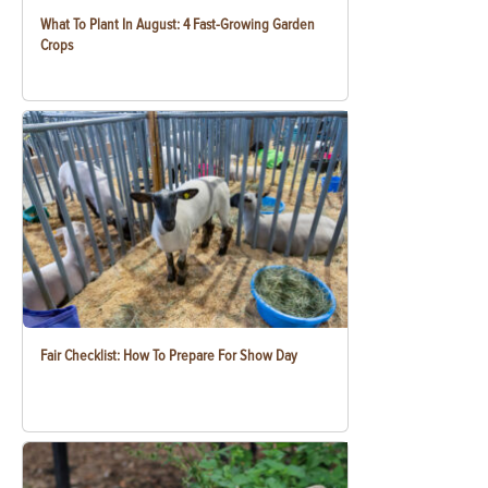
What To Plant In August: 4 Fast-Growing Garden
Crops
Fair Checklist: How To Prepare For Show Day