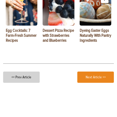
Egg Cocktails: 7
Dessert Pizza Recipe
Dyeing Easter Eggs
Farm-Fresh Summer
with Strawberries
Naturally With Pantry
Recipes
and Blueberries
Ingredients
<< Prev Article
Next Article >>