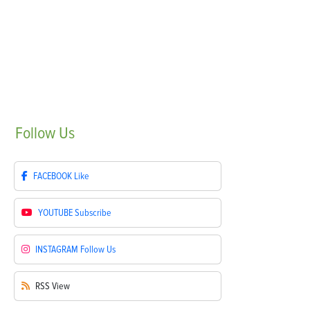
Follow
Us
FACEBOOK
Like
YOUTUBE
Subscribe
INSTAGRAM
Follow Us
RSS
View