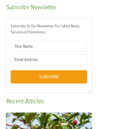
Subscribe
Newsletter
Subscribe To Our Newsletter For Latest News,
Services & Promotions.
SUBSCRIBE
Recent
Articles