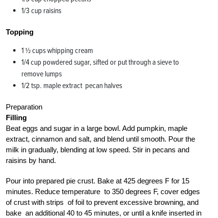
1/3 cup raisins
Topping
1 1⁄2 cups whipping cream
1/4 cup powdered sugar, sifted or put through a sieve to
remove lumps
1/2 tsp. maple extract pecan halves
Preparation
Filling
Beat eggs and sugar in a large bowl. Add pumpkin, maple
extract, cinnamon and salt, and blend until smooth. Pour the
milk in gradually, blending at low speed. Stir in pecans and
raisins by hand.
Pour into prepared pie crust. Bake at 425 degrees F for 15
minutes. Reduce temperature to 350 degrees F, cover edges
of crust with strips of foil to prevent excessive browning, and
bake an additional 40 to 45 minutes, or until a knife inserted in