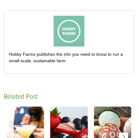
Hobby Farms publishes the info you need to know to run a
small-scale, sustainable farm.
Related Post