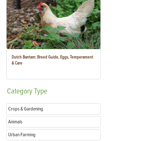
Dutch Bantam: Breed Guide, Eggs, Temperament
& Care
Category
Type
Crops & Gardening
Animals
Urban Farming