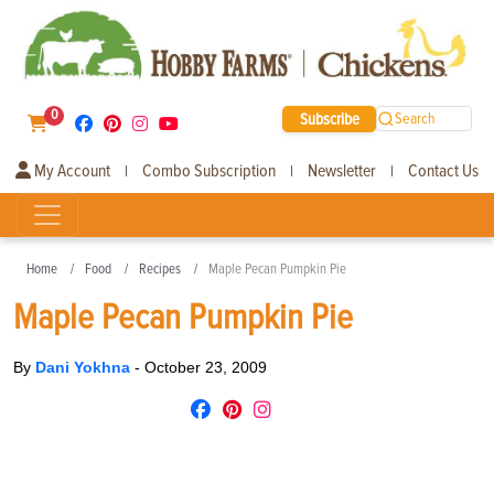
0
Subscribe
Search
My Account
Combo Subscription
Newsletter
Contact Us
|
|
|
Home
Food
Recipes
Maple Pecan Pumpkin Pie
Maple Pecan Pumpkin Pie
By
Dani Yokhna
-
October 23, 2009