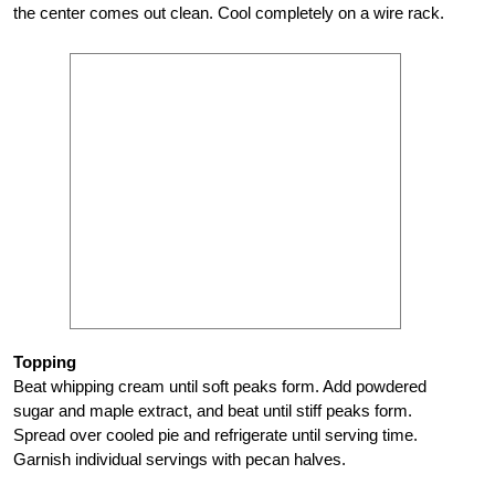
the center comes out clean. Cool completely on a wire rack.
Topping
Beat whipping cream until soft peaks form. Add powdered
sugar and maple extract, and beat until stiff peaks form.
Spread over cooled pie and refrigerate until serving time.
Garnish individual servings with pecan halves.