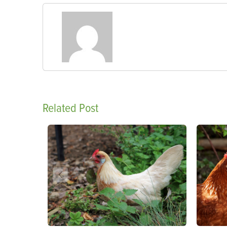
Related Post