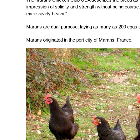
impression of solidity and strength without being coarse.
excessively heavy.”
Marans are dual-purpose, laying as many as 200 eggs a
Marans originated in the port city of Marans, France.