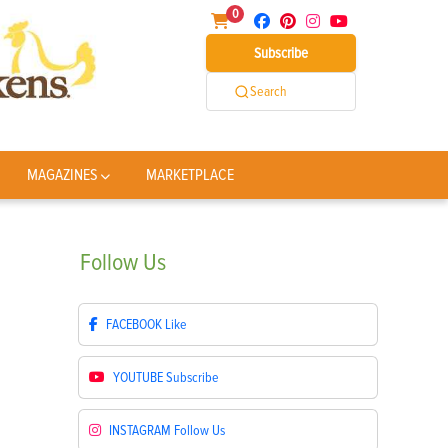
0
Subscribe
Search
MAGAZINES
MARKETPLACE
Follow
Us
FACEBOOK
Like
YOUTUBE
Subscribe
INSTAGRAM
Follow Us