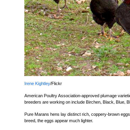
Irene Kightley
/Flickr
American Poultry Association-approved plumage varietie
breeders are working on include Birchen, Black, Blue,
Pure Marans hens lay distinct rich, coppery-brown eggs
breed, the eggs appear much lighter.