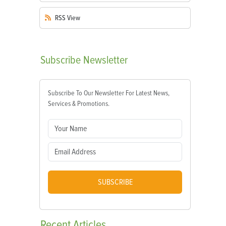
RSS
View
Subscribe
Newsletter
Subscribe To Our Newsletter For Latest News,
Services & Promotions.
SUBSCRIBE
Recent
Articles