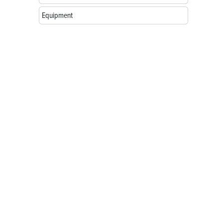
Equipment