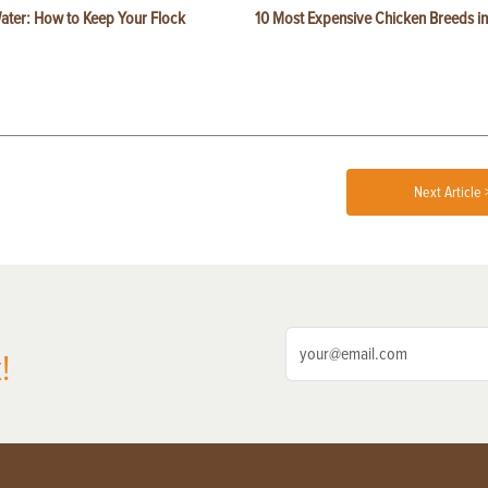
ater: How to Keep Your Flock
10 Most Expensive Chicken Breeds in
Next Article 
!