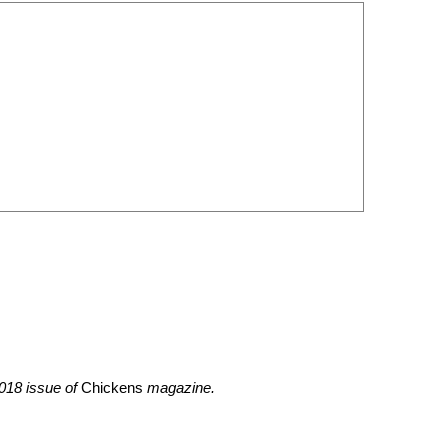
2018 issue of
Chickens
magazine.