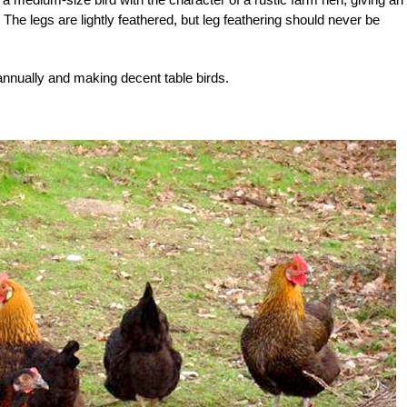
 The legs are lightly feathered, but leg feathering should never be
nnually and making decent table birds.