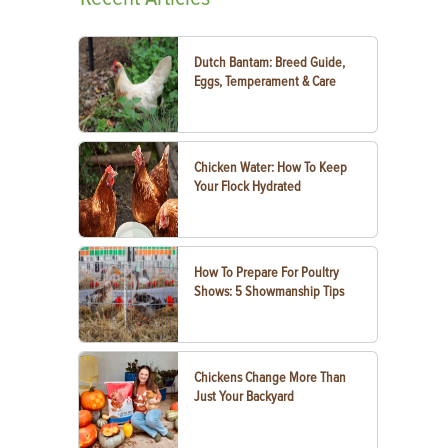
Dutch Bantam: Breed Guide,
Eggs, Temperament & Care
Chicken Water: How To Keep
Your Flock Hydrated
How To Prepare For Poultry
Shows: 5 Showmanship Tips
Chickens Change More Than
Just Your Backyard