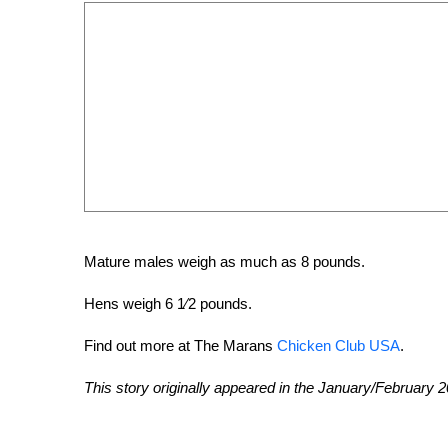
Mature males weigh as much as 8 pounds.
Hens weigh 6 1⁄2 pounds.
Find out more at The Marans
Chicken Club USA
.
This story originally appeared in the January/February 