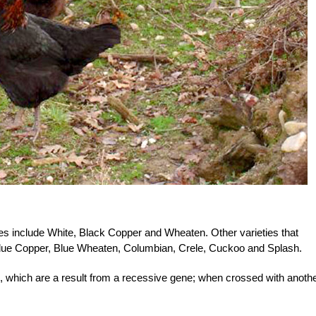
s include White, Black Copper and Wheaten. Other varieties that
 Blue Copper, Blue Wheaten, Columbian, Crele, Cuckoo and Splash.
, which are a result from a recessive gene; when crossed with anoth