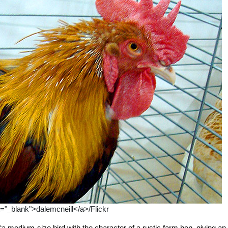
t="_blank">dalemcneill</a>/Flickr
medium-size bird with the character of a rustic farm hen, giving an