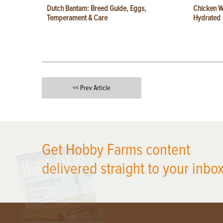
Dutch Bantam: Breed Guide, Eggs,
Chicken W
Temperament & Care
Hydrated
<< Prev Article
X
Get Hobby Farms content
delivered straight to your inbox