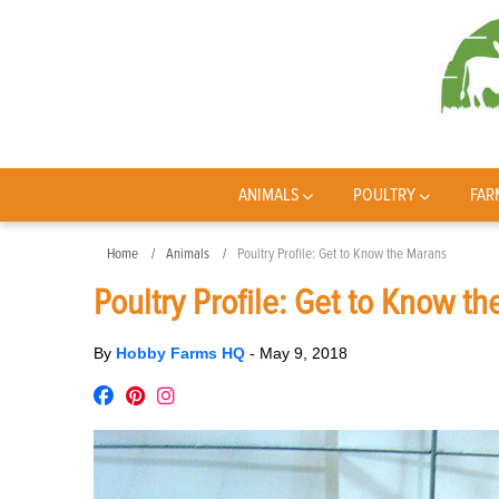
ANIMALS
POULTRY
FAR
Home
Animals
Poultry Profile: Get to Know the Marans
Poultry Profile: Get to Know t
By
Hobby Farms HQ
-
May 9, 2018