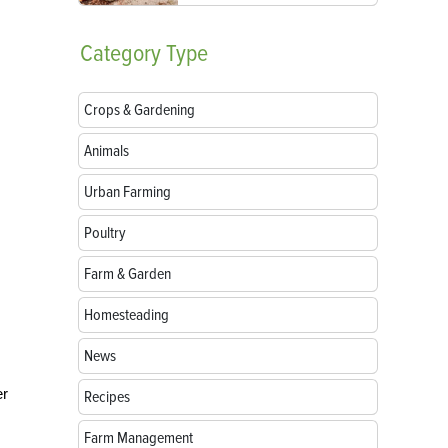
Category
Type
Crops & Gardening
Animals
Urban Farming
Poultry
Farm & Garden
Homesteading
News
er
Recipes
Farm Management