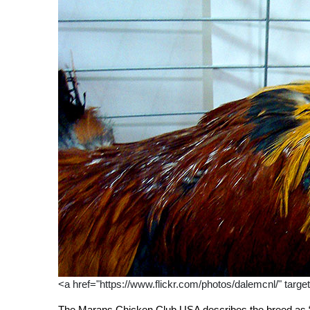
<a href="https://www.flickr.com/photos/dalemcnl/" targe
The Marans Chicken Club USA describes the breed as “a 