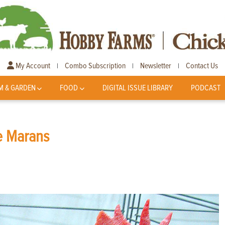
My Account
Combo Subscription
Newsletter
Contact Us
|
|
|
M & GARDEN
FOOD
DIGITAL ISSUE LIBRARY
PODCAST
he Marans