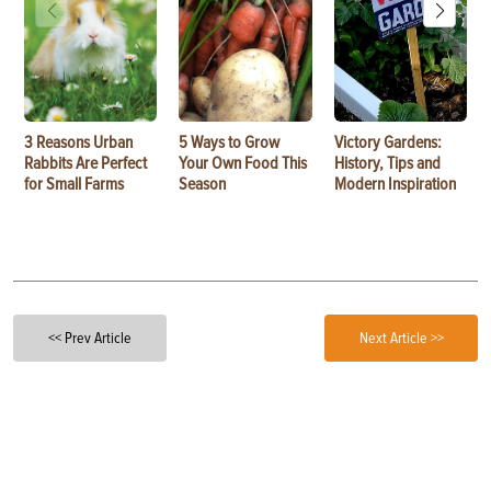
3 Reasons Urban
5 Ways to Grow
Victory Gardens:
Rabbits Are Perfect
Your Own Food This
History, Tips and
for Small Farms
Season
Modern Inspiration
<< Prev Article
Next Article >>