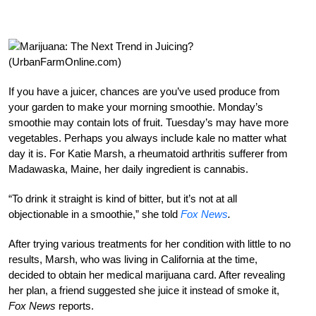
If you have a juicer, chances are you’ve used produce from
your garden to make your morning smoothie. Monday’s
smoothie may contain lots of fruit. Tuesday’s may have more
vegetables. Perhaps you always include kale no matter what
day it is. For Katie Marsh, a rheumatoid arthritis sufferer from
Madawaska, Maine, her daily ingredient is cannabis.
“To drink it straight is kind of bitter, but it’s not at all
objectionable in a smoothie,” she told
Fox News
.
After trying various treatments for her condition with little to no
results, Marsh, who was living in California at the time,
decided to obtain her medical marijuana card. After revealing
her plan, a friend suggested she juice it instead of smoke it,
Fox News
reports.