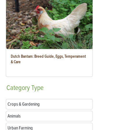
Dutch Bantam: Breed Guide, Eggs, Temperament
& Care
Category
Type
Crops & Gardening
Animals
Urban Farming