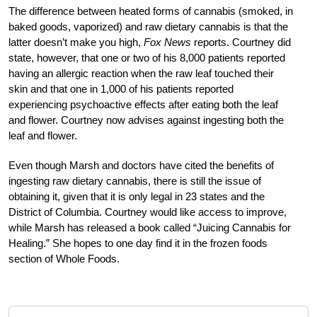
The difference between heated forms of cannabis (smoked, in
baked goods, vaporized) and raw dietary cannabis is that the
latter doesn’t make you high,
Fox News
reports. Courtney did
state, however, that one or two of his 8,000 patients reported
having an allergic reaction when the raw leaf touched their
skin and that one in 1,000 of his patients reported
experiencing psychoactive effects after eating both the leaf
and flower. Courtney now advises against ingesting both the
leaf and flower.
Even though Marsh and doctors have cited the benefits of
ingesting raw dietary cannabis, there is still the issue of
obtaining it, given that it is only legal in 23 states and the
District of Columbia. Courtney would like access to improve,
while Marsh has released a book called “Juicing Cannabis for
Healing.” She hopes to one day find it in the frozen foods
section of Whole Foods.