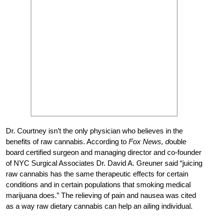
Dr. Courtney isn’t the only physician who believes in the
benefits of raw cannabis. According to
Fox News, d
ouble
board certified surgeon and managing director and co-founder
of NYC Surgical Associates Dr. David A. Greuner said “juicing
raw cannabis has the same therapeutic effects for certain
conditions and in certain populations that smoking medical
marijuana does.” The relieving of pain and nausea was cited
as a way raw dietary cannabis can help an ailing individual.