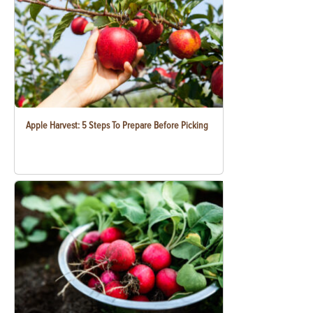
Apple Harvest: 5 Steps To Prepare Before Picking