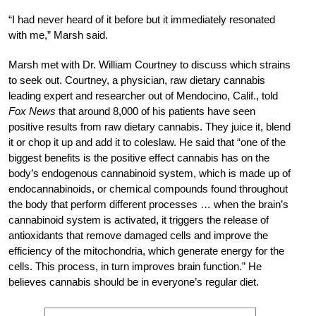
“I had never heard of it before but it immediately resonated
with me,” Marsh said.
Marsh met with Dr. William Courtney to discuss which strains
to seek out. Courtney, a physician, raw dietary cannabis
leading expert and researcher out of Mendocino, Calif., told
Fox News
that around 8,000 of his patients have seen
positive results from raw dietary cannabis. They juice it, blend
it or chop it up and add it to coleslaw. He said that “one of the
biggest benefits is the positive effect cannabis has on the
body’s endogenous cannabinoid system, which is made up of
endocannabinoids, or chemical compounds found throughout
the body that perform different processes … when the brain’s
cannabinoid system is activated, it triggers the release of
antioxidants that remove damaged cells and improve the
efficiency of the mitochondria, which generate energy for the
cells. This process, in turn improves brain function.” He
believes cannabis should be in everyone’s regular diet.