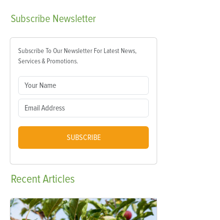
Subscribe
Newsletter
Subscribe To Our Newsletter For Latest News,
Services & Promotions.
SUBSCRIBE
Recent
Articles