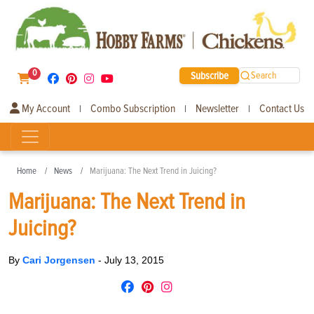
0
Subscribe
Search
My Account
Combo Subscription
Newsletter
Contact Us
|
|
|
Home
News
Marijuana: The Next Trend in Juicing?
Marijuana: The Next Trend in
Juicing?
By
Cari Jorgensen
-
July 13, 2015