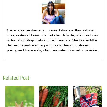
Cari is a former dancer and current dance enthusiast who
incorporates all forms of art into her daily life, which includes
writing about dogs, cats and farm animals. She has an MFA
degree in creative writing and has written short stories,
poetry, and two novels, which are patiently awaiting revision.
Related Post