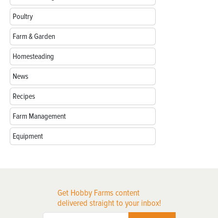
Poultry
Farm & Garden
Homesteading
News
Recipes
Farm Management
Equipment
Get Hobby Farms content
delivered straight to your inbox!