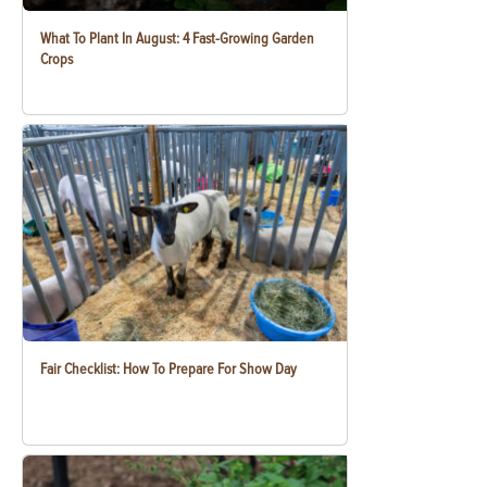
What To Plant In August: 4 Fast-Growing Garden
Crops
Fair Checklist: How To Prepare For Show Day