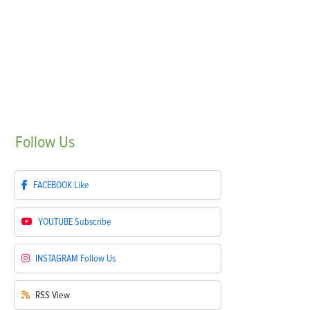
Follow
Us
FACEBOOK
Like
YOUTUBE
Subscribe
INSTAGRAM
Follow Us
RSS
View