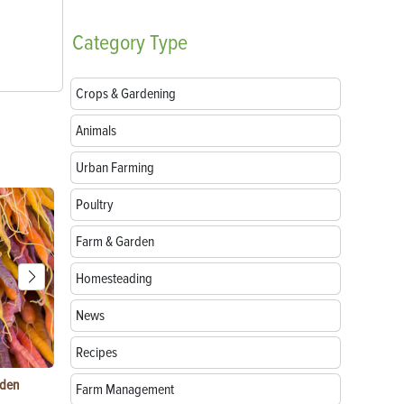
Category
Type
Crops & Gardening
Animals
Urban Farming
Poultry
Farm & Garden
Homesteading
News
Recipes
rden
Things to Do With Violets: Crafts, Recipes &
Paper Mache
Farm Management
Uses
Natural Mate