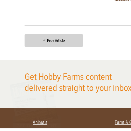
<< Prev Article
X
Get Hobby Farms content
delivered straight to your inbox
Animals
Farm & 