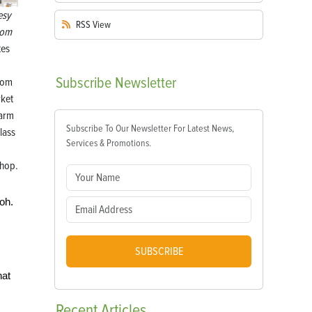
esy
RSS
View
com
tes
Subscribe
Newsletter
com
rket
farm
Subscribe To Our Newsletter For Latest News,
class
Services & Promotions.
hop.
Ooh.
SUBSCRIBE
hat
Recent
Articles