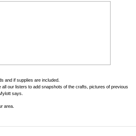
ids and if supplies are included.
ll our listers to add snapshots of the crafts, pictures of previous
Mylott says.
ur area.