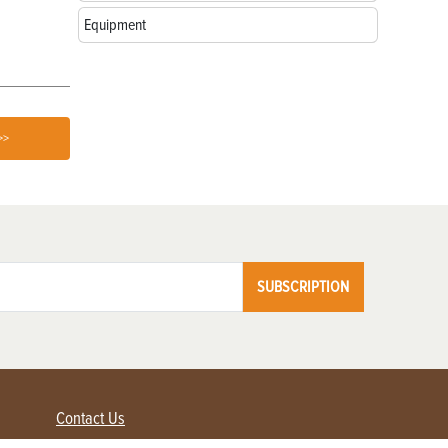
Equipment
>>
SUBSCRIPTION
Contact Us