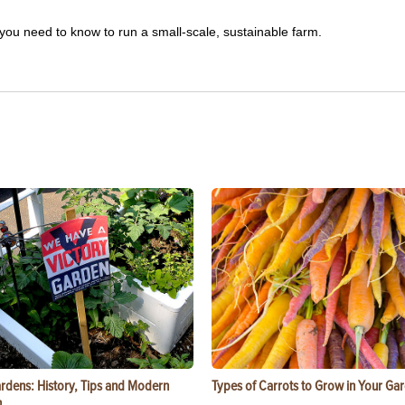
you need to know to run a small-scale, sustainable farm.
ardens: History, Tips and Modern
Types of Carrots to Grow in Your Ga
n