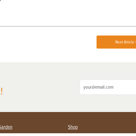
Next Article 
!
Garden
Shop