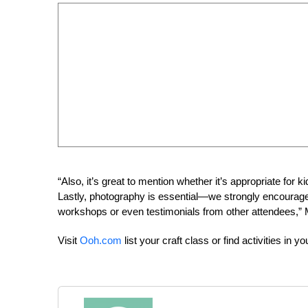
“Also, it’s great to mention whether it’s appropriate for k
Lastly, photography is essential—we strongly encourage a
workshops or even testimonials from other attendees,” 
Visit
Ooh.com
list your craft class or find activities in yo