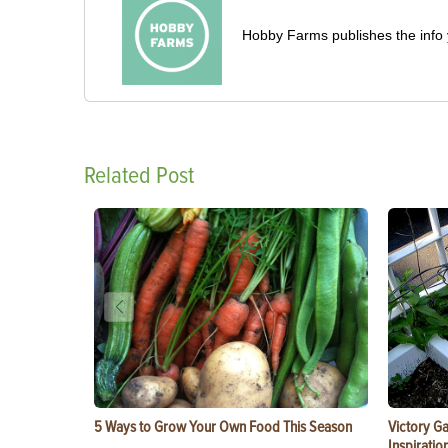
Hobby Farms publishes the info 
Related Post
5 Ways to Grow Your Own Food This Season
Victory G
Inspiratio