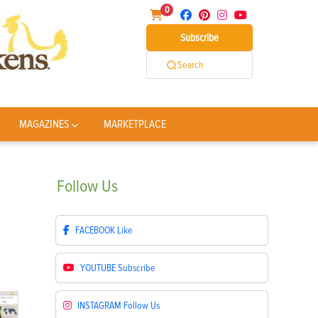
0
Subscribe
Search
MAGAZINES
MARKETPLACE
Follow
Us
FACEBOOK
Like
YOUTUBE
Subscribe
INSTAGRAM
Follow Us