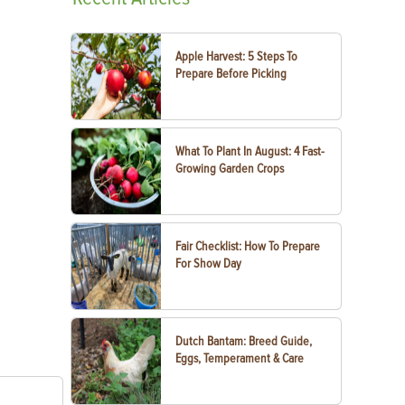
Apple Harvest: 5 Steps To
Prepare Before Picking
What To Plant In August: 4 Fast-
Growing Garden Crops
Fair Checklist: How To Prepare
For Show Day
Dutch Bantam: Breed Guide,
Eggs, Temperament & Care