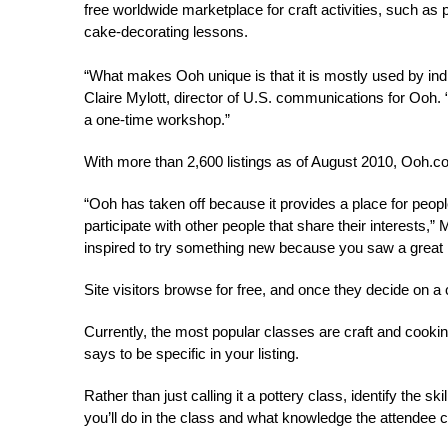
free worldwide marketplace for craft activities, such a
cake-decorating lessons.
“What makes Ooh unique is that it is mostly used by in
Claire Mylott, director of U.S. communications for Ooh. “
a one-time workshop.”
With more than 2,600 listings as of August 2010, Ooh.c
“Ooh has taken off because it provides a place for people
participate with other people that share their interests,”
inspired to try something new because you saw a great li
Site visitors browse for free, and once they decide on a c
Currently, the most popular classes are craft and cookin
says to be specific in your listing.
Rather than just calling it a pottery class, identify the 
you’ll do in the class and what knowledge the attendee c