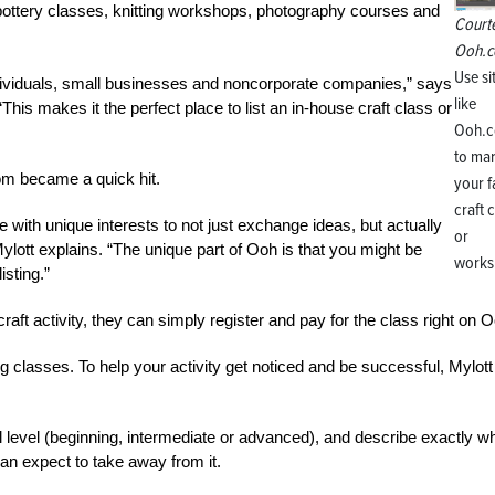
s pottery classes, knitting workshops, photography courses and
Court
Ooh.
Use si
dividuals, small businesses and noncorporate companies,” says
like
This makes it the perfect place to list an in-house craft class or
Ooh.
to ma
om became a quick hit.
your 
craft 
 with unique interests to not just exchange ideas, but actually
or
 Mylott explains. “The unique part of Ooh is that you might be
works
sting.”
raft activity, they can simply register and pay for the class right on 
g classes. To help your activity get noticed and be successful, Mylott
skill level (beginning, intermediate or advanced), and describe exactly w
an expect to take away from it.