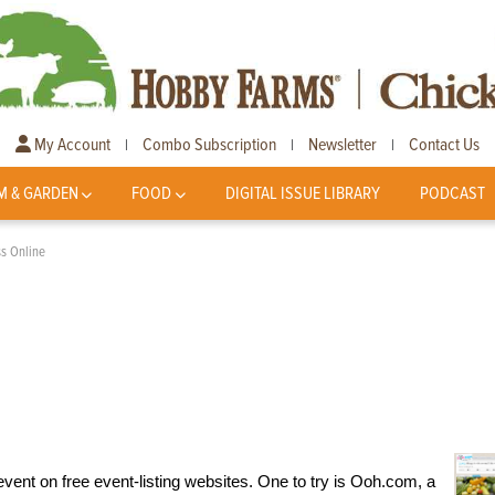
My Account
Combo Subscription
Newsletter
Contact Us
|
|
|
M & GARDEN
FOOD
DIGITAL ISSUE LIBRARY
PODCAST
ss Online
event on free event-listing websites. One to try is Ooh.com, a