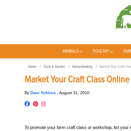
ANIMALS
POULTRY
FAR
Home
Farm & Garden
Homesteading
Market Your Craft Cla
Market Your Craft Class Online
By
Dani Yokhna
-
August 31, 2010
To promote your farm craft class or workshop, list your 