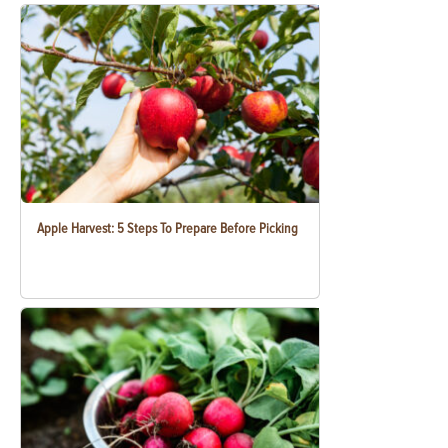
Apple Harvest: 5 Steps To Prepare Before Picking