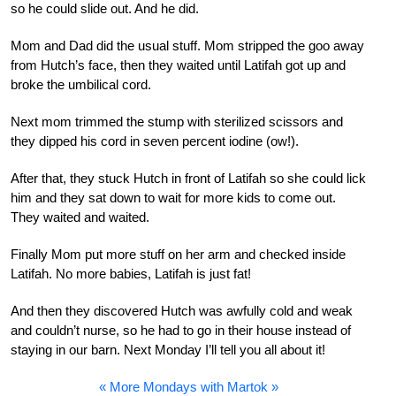
so he could slide out. And he did.
Mom and Dad did the usual stuff. Mom stripped the goo away
from Hutch’s face, then they waited until Latifah got up and
broke the umbilical cord.
Next mom trimmed the stump with sterilized scissors and
they dipped his cord in seven percent iodine (ow!).
After that, they stuck Hutch in front of Latifah so she could lick
him and they sat down to wait for more kids to come out.
They waited and waited.
Finally Mom put more stuff on her arm and checked inside
Latifah. No more babies, Latifah is just fat!
And then they discovered Hutch was awfully cold and weak
and couldn’t nurse, so he had to go in their house instead of
staying in our barn. Next Monday I’ll tell you all about it!
« More Mondays with Martok »