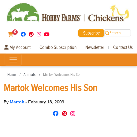
0
Subscribe
Search
My Account
Combo Subscription
Newsletter
Contact Us
|
|
|
Home
Animals
Martok Welcomes His Son
Martok Welcomes His Son
By
Martok
-
February 18, 2009