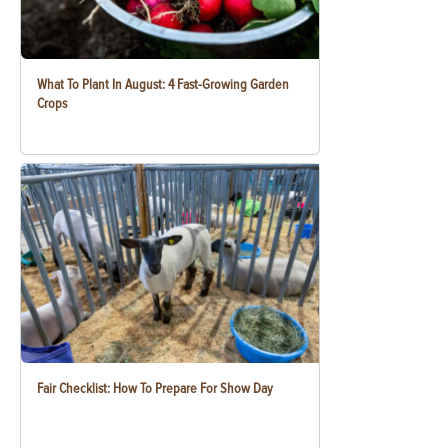
What To Plant In August: 4 Fast-Growing Garden
Crops
Fair Checklist: How To Prepare For Show Day