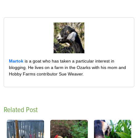
Martok
is a goat who has taken a particular interest in
blogging. He lives on a farm in the Ozarks with his mom and
Hobby Farms contributor Sue Weaver.
Related Post