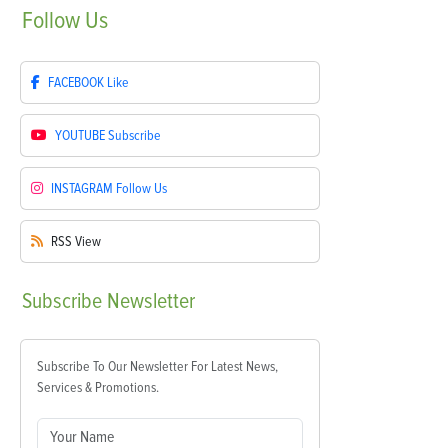
Follow
Us
FACEBOOK
Like
YOUTUBE
Subscribe
INSTAGRAM
Follow Us
RSS
View
Subscribe
Newsletter
Subscribe To Our Newsletter For Latest News,
Services & Promotions.