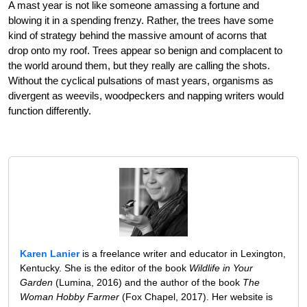
A mast year is not like someone amassing a fortune and
blowing it in a spending frenzy. Rather, the trees have some
kind of strategy behind the massive amount of acorns that
drop onto my roof. Trees appear so benign and complacent to
the world around them, but they really are calling the shots.
Without the cyclical pulsations of mast years, organisms as
divergent as weevils, woodpeckers and napping writers would
function differently.
Karen Lanier
is a freelance writer and educator in Lexington,
Kentucky. She is the editor of the book
Wildlife in Your
Garden
(Lumina, 2016) and the author of the book
The
Woman Hobby Farmer
(Fox Chapel, 2017). Her website is