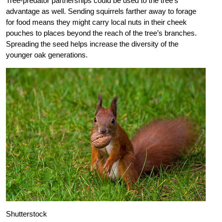
Tree-predator partnerships could be used to the tree’s
advantage as well. Sending squirrels farther away to forage
for food means they might carry local nuts in their cheek
pouches to places beyond the reach of the tree’s branches.
Spreading the seed helps increase the diversity of the
younger oak generations.
Shutterstock