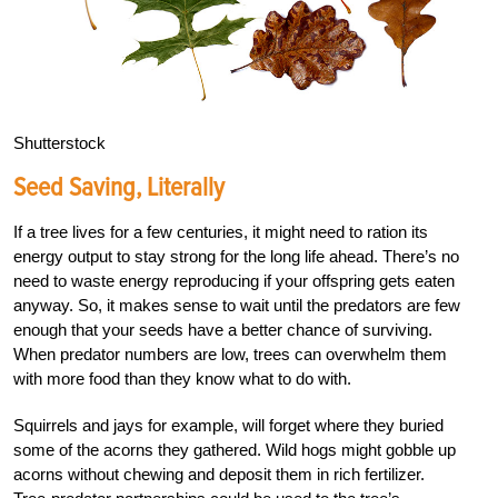
Shutterstock
Seed Saving, Literally
If a tree lives for a few centuries, it might need to ration its
energy output to stay strong for the long life ahead. There’s no
need to waste energy reproducing if your offspring gets eaten
anyway. So, it makes sense to wait until the predators are few
enough that your seeds have a better chance of surviving.
When predator numbers are low, trees can overwhelm them
with more food than they know what to do with.
Squirrels and jays for example, will forget where they buried
some of the acorns they gathered. Wild hogs might gobble up
acorns without chewing and deposit them in rich fertilizer.