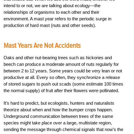
intend to or not, we are talking about ecology—the
relationships of organisms to each other and their
environment. A mast year refers to the periodic surge in
production of hard mast (nuts and other seeds).
Mast Years Are Not Accidents
Oaks and other nut-bearing trees such as hickories and
beech can produce a moderate amount of nuts regularly for
between 2 to 12 years. Some years could be very lean or not
productive at all. Every so often, they synchronize a release
of stored sugars to push out scads (some estimate 100 times
the normal supply) of fruit after their flowers were pollinated.
It’s hard to predict, but ecologists, hunters and naturalists
theorize about when and how the bumper crops happen.
Underground communication between trees of the same
species might take place over a large, multistate region,
sending the message through chemical signals that now’s the