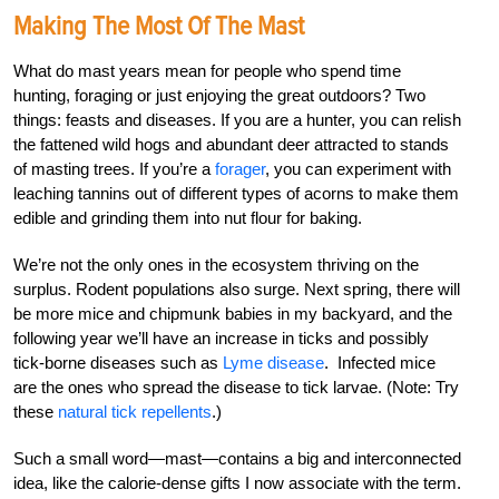
Making The Most Of The Mast
What do mast years mean for people who spend time
hunting, foraging or just enjoying the great outdoors? Two
things: feasts and diseases. If you are a hunter, you can relish
the fattened wild hogs and abundant deer attracted to stands
of masting trees. If you’re a
forager
, you can experiment with
leaching tannins out of different types of acorns to make them
edible and grinding them into nut flour for baking.
We’re not the only ones in the ecosystem thriving on the
surplus. Rodent populations also surge. Next spring, there will
be more mice and chipmunk babies in my backyard, and the
following year we’ll have an increase in ticks and possibly
tick-borne diseases such as
Lyme disease
. Infected mice
are the ones who spread the disease to tick larvae. (Note: Try
these
natural tick repellents
.)
Such a small word—mast—contains a big and interconnected
idea, like the calorie-dense gifts I now associate with the term.