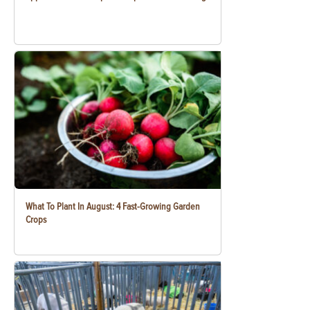
What To Plant In August: 4 Fast-Growing Garden
Crops