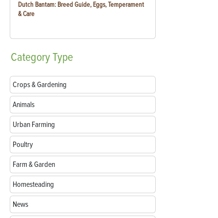
Dutch Bantam: Breed Guide, Eggs, Temperament
& Care
Category
Type
Crops & Gardening
Animals
Urban Farming
Poultry
Farm & Garden
Homesteading
News