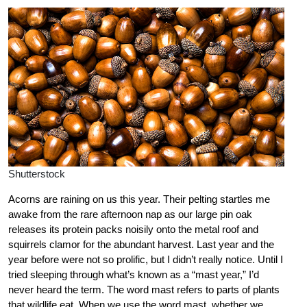
Shutterstock
Acorns are raining on us this year. Their pelting startles me
awake from the rare afternoon nap as our large pin oak
releases its protein packs noisily onto the metal roof and
squirrels clamor for the abundant harvest. Last year and the
year before were not so prolific, but I didn’t really notice. Until I
tried sleeping through what’s known as a “mast year,” I’d
never heard the term. The word mast refers to parts of plants
that wildlife eat. When we use the word mast, whether we