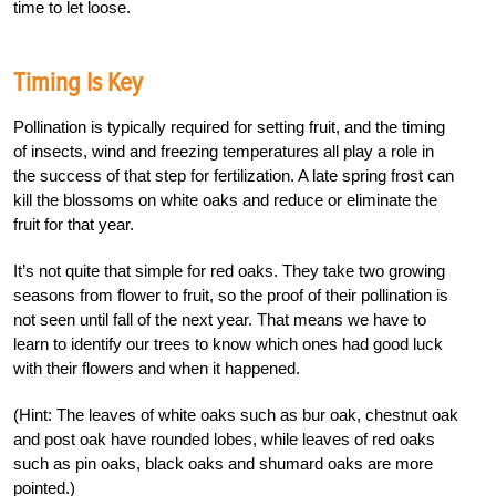
time to let loose.
Timing Is Key
Pollination is typically required for setting fruit, and the timing
of insects, wind and freezing temperatures all play a role in
the success of that step for fertilization. A late spring frost can
kill the blossoms on white oaks and reduce or eliminate the
fruit for that year.
It’s not quite that simple for red oaks. They take two growing
seasons from flower to fruit, so the proof of their pollination is
not seen until fall of the next year. That means we have to
learn to identify our trees to know which ones had good luck
with their flowers and when it happened.
(Hint: The leaves of white oaks such as bur oak, chestnut oak
and post oak have rounded lobes, while leaves of red oaks
such as pin oaks, black oaks and shumard oaks are more
pointed.)