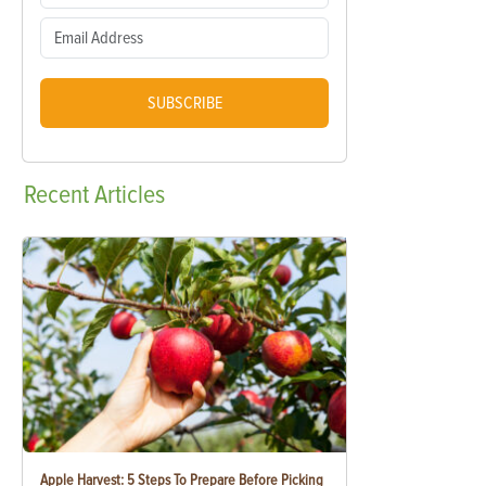
SUBSCRIBE
Recent
Articles
Apple Harvest: 5 Steps To Prepare Before Picking