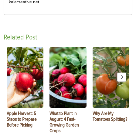
kalacreative.net.
Related Post
Apple Harvest: 5
What to Plant in
Why Are My
Steps to Prepare
August: 4 Fast-
Tomatoes Splitting?
Before Picking
Growing Garden
Crops