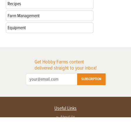
Recipes
Farm Management
Equipment
Get Hobby Farms content
delivered straight to your inbox!
SUBSCRIPTION
Useful Links
About Us
Privacy Policy