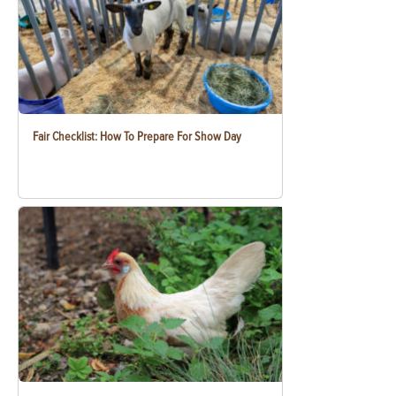
Fair Checklist: How To Prepare For Show Day