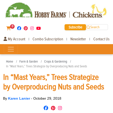
0
Subscribe
Search
My Account
Combo Subscription
Newsletter
Contact Us
|
|
|
Home
Farm & Garden
Crops & Gardening
In “Mast Years,” Trees Strategize by Overproducing Nuts and Seeds
In “Mast Years,” Trees Strategize
by Overproducing Nuts and Seeds
By
Karen Lanier
-
October 29, 2018